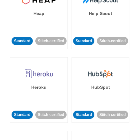
Heap
Help Scout
Standard
Stitch-certified
Standard
Stitch-certified
Heroku
HubSpot
Standard
Stitch-certified
Standard
Stitch-certified