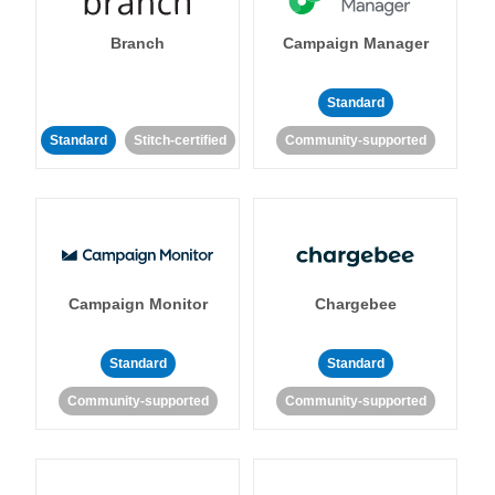
Branch
Campaign Manager
Standard
Standard
Stitch-certified
Community-supported
Campaign Monitor
Chargebee
Standard
Standard
Community-supported
Community-supported