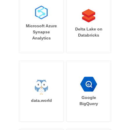
Microsoft Azure
Delta Lake on
Synapse
Databricks
Analytics
Google
data.world
BigQuery