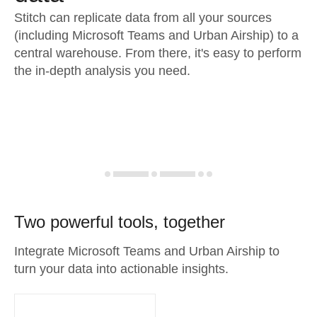
Stitch can replicate data from all your sources
(including Microsoft Teams and Urban Airship) to a
central warehouse. From there, it's easy to perform
the in-depth analysis you need.
Two powerful tools, together
Integrate Microsoft Teams and Urban Airship to
turn your data into actionable insights.