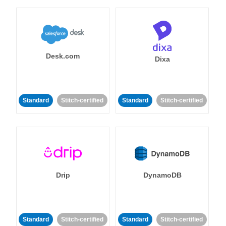
Desk.com
Dixa
Standard
Stitch-certified
Standard
Stitch-certified
Drip
DynamoDB
Standard
Stitch-certified
Standard
Stitch-certified