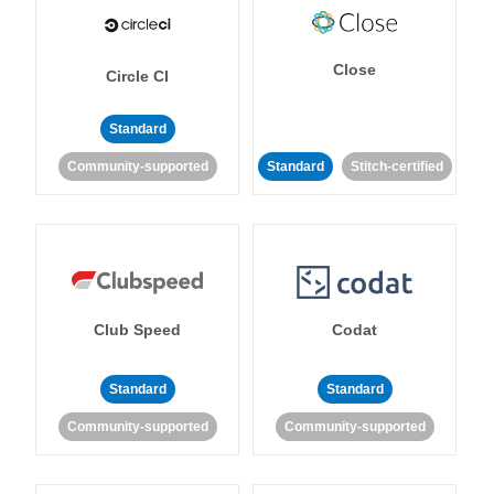
Close
Circle CI
Standard
Community-supported
Standard
Stitch-certified
Club Speed
Codat
Standard
Standard
Community-supported
Community-supported