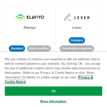
Klaviyo
Lever
Standard
Standard
Stitch-certified
Community-supported
We use cookies to improve your experience with our websites and to
deliver content tailored to your interests. By clicking ‘Ok’, you accept
the use of additional cookies which may involve data transmission to
third parties. Refer to our Privacy & Cookie Notice or click ‘More
Information’ for details on cookie usage on our sites.
Privacy &
Cookie Notice
LinkedIn Ads
Listrak
Ok
Standard
More Information
Standard
Stitch-certified
Community-supported