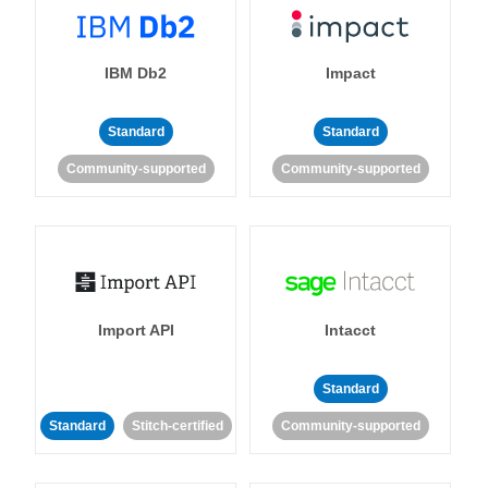
IBM Db2
Impact
Standard
Standard
Community-supported
Community-supported
Import API
Intacct
Standard
Standard
Stitch-certified
Community-supported