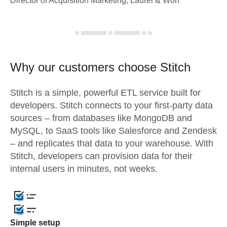
Director of Acquisition Marketing, Laurel & Worf
Why our customers choose Stitch
Stitch is a simple, powerful ETL service built for
developers. Stitch connects to your first-party data
sources – from databases like MongoDB and
MySQL, to SaaS tools like Salesforce and Zendesk
– and replicates that data to your warehouse. With
Stitch, developers can provision data for their
internal users in minutes, not weeks.
Simple setup