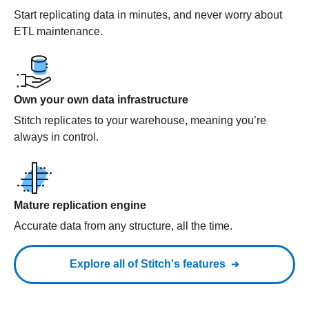
Start replicating data in minutes, and never worry about
ETL maintenance.
Own your own data infrastructure
Stitch replicates to your warehouse, meaning you’re
always in control.
Mature replication engine
Accurate data from any structure, all the time.
Explore all of Stitch's features