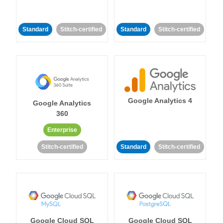
Standard
Stitch-certified
Standard
Stitch-certified
Google Analytics 4
Google Analytics
360
Enterprise
Stitch-certified
Standard
Stitch-certified
Google Cloud SQL
Google Cloud SQL