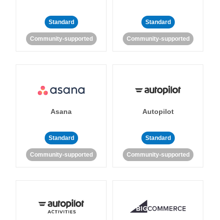
Standard
Standard
Community-supported
Community-supported
Asana
Autopilot
Standard
Standard
Community-supported
Community-supported