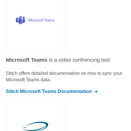
Microsoft Teams
is a video confrencing tool
Stitch offers detailed documentation on how to sync your
Microsoft Teams
data.
Stitch
Microsoft Teams
Documentation