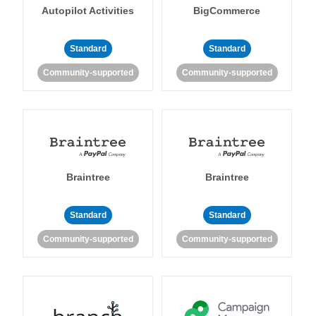
Autopilot Activities
BigCommerce
Standard
Standard
Community-supported
Community-supported
Braintree
Braintree
Standard
Standard
Community-supported
Community-supported