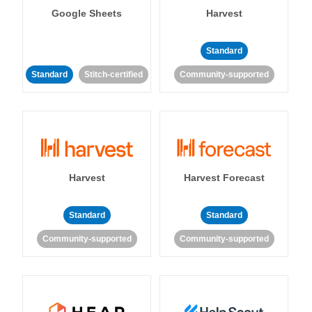
Google Sheets
Harvest
Standard
Standard
Stitch-certified
Community-supported
Harvest
Harvest Forecast
Standard
Standard
Community-supported
Community-supported