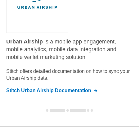
Urban Airship
is a mobile app engagement,
mobile analytics, mobile data integration and
mobile wallet marketing solution
Stitch offers detailed documentation on how to sync your
Urban Airship
data.
Stitch
Urban Airship
Documentation