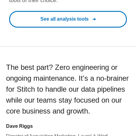
tools of their choice.
See all analysis tools
The best part? Zero engineering or
ongoing maintenance. It's a no-brainer
for Stitch to handle our data pipelines
while our teams stay focused on our
core business and growth.
Dave Riggs