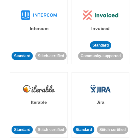
Intercom
Invoiced
Standard
Standard
Stitch-certified
Community-supported
Iterable
Jira
Standard
Stitch-certified
Standard
Stitch-certified