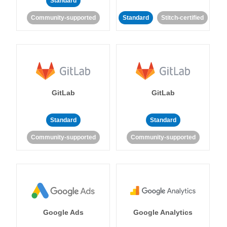
Standard
Community-supported
Standard
Stitch-certified
GitLab
GitLab
Standard
Standard
Community-supported
Community-supported
Google Ads
Google Analytics