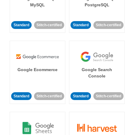
MySQL
PostgreSQL
Standard
Stitch-certified
Standard
Stitch-certified
Google Ecommerce
Google Search
Console
Standard
Stitch-certified
Standard
Stitch-certified