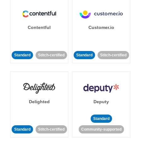
Contentful
Customer.io
Standard
Stitch-certified
Standard
Stitch-certified
Delighted
Deputy
Standard
Standard
Stitch-certified
Community-supported