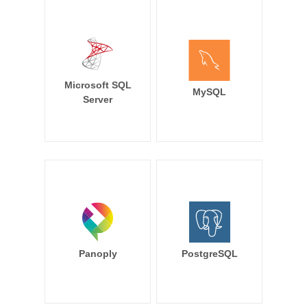
Microsoft SQL
MySQL
Server
Panoply
PostgreSQL