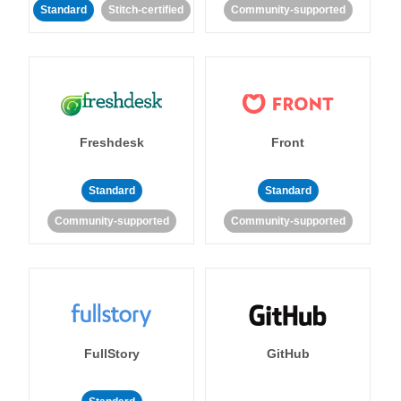
Standard
Stitch-certified
Community-supported
Freshdesk
Front
Standard
Standard
Community-supported
Community-supported
FullStory
GitHub