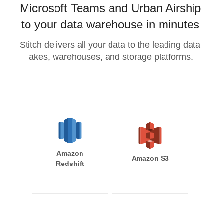
Microsoft Teams and Urban Airship
to your data warehouse in minutes
Stitch delivers all your data to the leading data
lakes, warehouses, and storage platforms.
Amazon
Amazon S3
Redshift