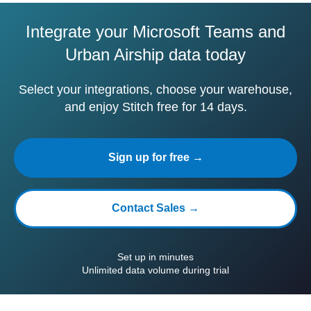
Integrate your Microsoft Teams and
Urban Airship data today
Select your integrations, choose your warehouse,
and enjoy Stitch free for 14 days.
Sign up for free →
Contact Sales →
Set up in minutes
Unlimited data volume during trial