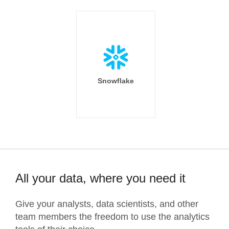
Snowflake
All your data, where you need it
Give your analysts, data scientists, and other
team members the freedom to use the analytics