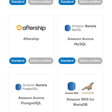
Standard
Stitch-certified
Standard
Stitch-certified
Aftership
Amazon Aurora
MySQL
Standard
Stitch-certified
Standard
Stitch-certified
Amazon Aurora
Amazon RDS for
PostgreSQL
MariaDB