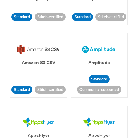
Standard
Stitch-certified
Standard
Stitch-certified
Amazon S3 CSV
Amplitude
Standard
Standard
Stitch-certified
Community-supported
AppsFlyer
AppsFlyer