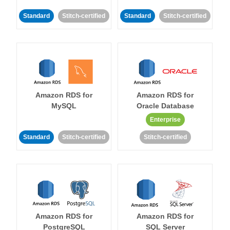
Standard
Stitch-certified
Standard
Stitch-certified
Amazon RDS for
Amazon RDS for
MySQL
Oracle Database
Enterprise
Standard
Stitch-certified
Stitch-certified
Amazon RDS for
Amazon RDS for
PostgreSQL
SQL Server