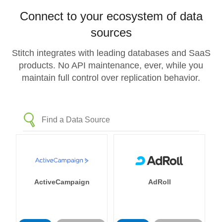
Connect to your ecosystem of data
sources
Stitch integrates with leading databases and SaaS
products. No API maintenance, ever, while you
maintain full control over replication behavior.
ActiveCampaign
AdRoll