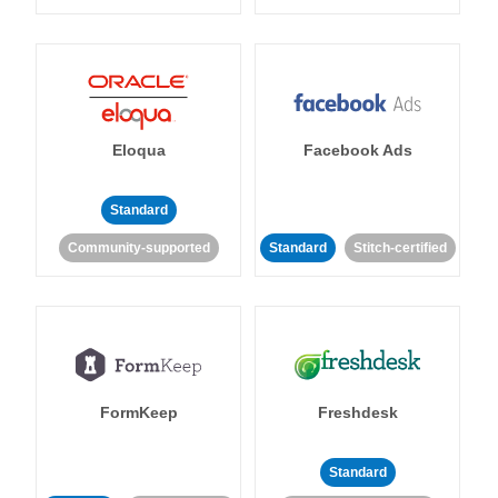
Eloqua
Facebook Ads
Standard
Community-supported
Standard
Stitch-certified
FormKeep
Freshdesk
Standard