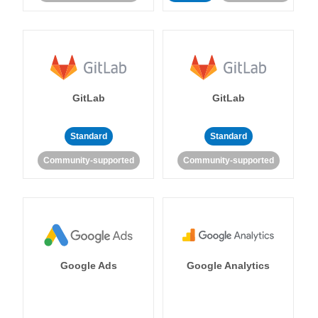
GitLab
GitLab
Standard
Standard
Community-supported
Community-supported
Google Ads
Google Analytics