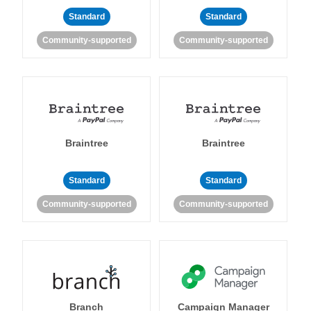
Standard
Standard
Community-supported
Community-supported
Braintree
Braintree
Standard
Standard
Community-supported
Community-supported
Branch
Campaign Manager