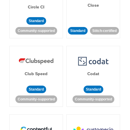
Close
Circle CI
Standard
Community-supported
Standard
Stitch-certified
Club Speed
Codat
Standard
Standard
Community-supported
Community-supported