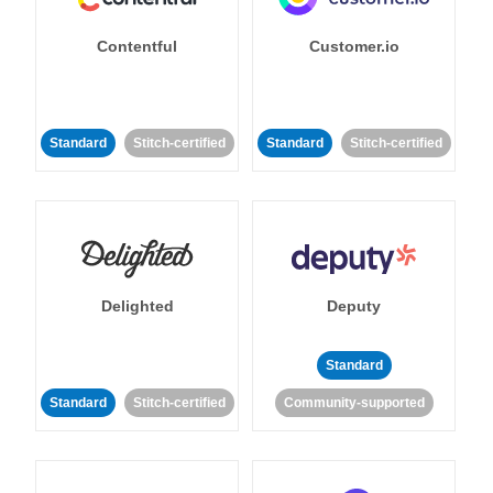
Contentful
Customer.io
Standard
Stitch-certified
Standard
Stitch-certified
Delighted
Deputy
Standard
Standard
Stitch-certified
Community-supported