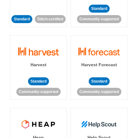
Standard
Standard
Stitch-certified
Community-supported
Harvest
Harvest Forecast
Standard
Standard
Community-supported
Community-supported
Heap
Help Scout