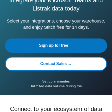
Integrate your Microsoft Teams and
Listrak data today
Select your integrations, choose your warehouse,
and enjoy Stitch free for 14 days.
Sign up for free →
Contact Sales →
Set up in minutes
Unlimited data volume during trial
Connect to your ecosystem of data