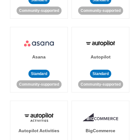
Standard
Standard
Community-supported
Community-supported
Asana
Autopilot
Standard
Standard
Community-supported
Community-supported
Autopilot Activities
BigCommerce