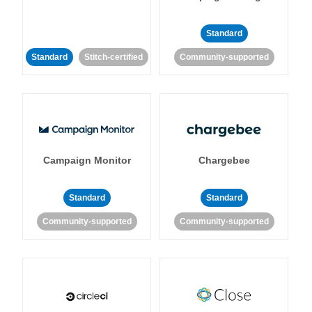
Standard
Standard
Stitch-certified
Community-supported
Campaign Monitor
Chargebee
Standard
Standard
Community-supported
Community-supported