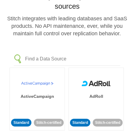
sources
Stitch integrates with leading databases and SaaS
products. No API maintenance, ever, while you
maintain full control over replication behavior.
ActiveCampaign
AdRoll
Standard
Stitch-certified
Standard
Stitch-certified