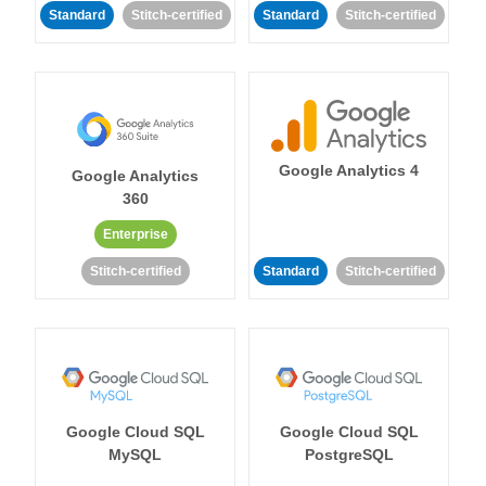
Standard
Stitch-certified
Standard
Stitch-certified
Google Analytics 4
Google Analytics
360
Enterprise
Stitch-certified
Standard
Stitch-certified
Google Cloud SQL
Google Cloud SQL
MySQL
PostgreSQL