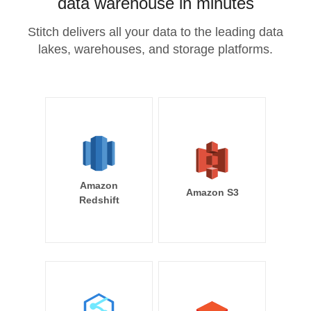
data warehouse in minutes
Stitch delivers all your data to the leading data
lakes, warehouses, and storage platforms.
Amazon
Amazon S3
Redshift