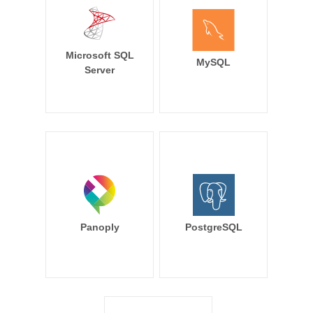
Microsoft SQL
MySQL
Server
Panoply
PostgreSQL