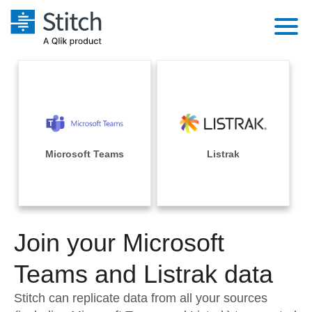
Platform
Solutions
Extensibility
Integrations
Sales
Orchestration
Pricing
Microsoft Teams
Listrak
Sources
Marketing
Security & Compliance
Customers
Destination and Warehouses
Product Intelligence
Performance & Reliability
Documentation
Analysis Tools
Join your Microsoft
Embedding
Sign in
Try it free
Teams and Listrak data
Transformation & Quality
Contact Sales
Stitch can replicate data from all your sources
For Enterprise