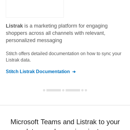
Listrak
is a marketing platform for engaging
shoppers across all channels with relevant,
personalized messaging
Stitch offers detailed documentation on how to sync your
Listrak
data.
Stitch
Listrak
Documentation
Microsoft Teams and Listrak to your