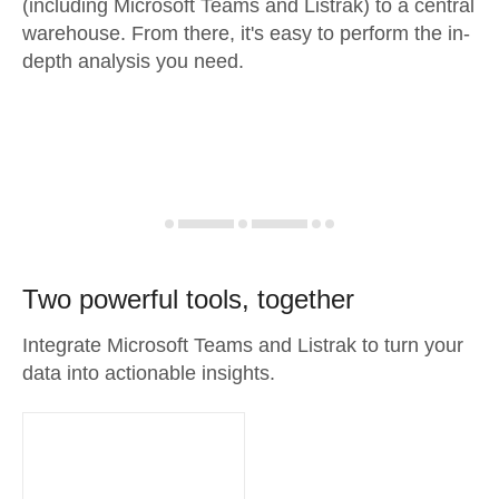
(including Microsoft Teams and Listrak) to a central
warehouse. From there, it's easy to perform the in-
depth analysis you need.
Two powerful tools, together
Integrate Microsoft Teams and Listrak to turn your
data into actionable insights.