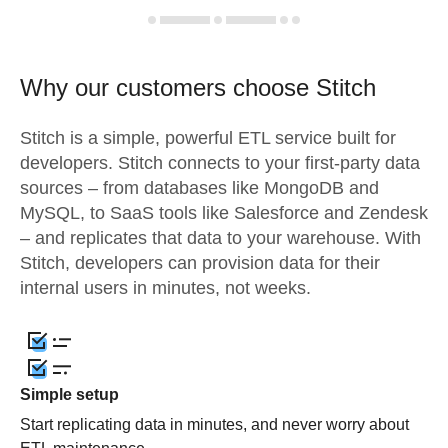
Why our customers choose Stitch
Stitch is a simple, powerful ETL service built for
developers. Stitch connects to your first-party data
sources – from databases like MongoDB and
MySQL, to SaaS tools like Salesforce and Zendesk
– and replicates that data to your warehouse. With
Stitch, developers can provision data for their
internal users in minutes, not weeks.
Simple setup
Start replicating data in minutes, and never worry about