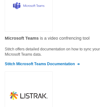
Microsoft Teams
is a video confrencing tool
Stitch offers detailed documentation on how to sync your
Microsoft Teams
data.
Stitch
Microsoft Teams
Documentation