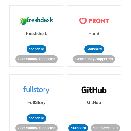
Freshdesk
Front
Standard
Standard
Community-supported
Community-supported
FullStory
GitHub
Standard
Community-supported
Standard
Stitch-certified