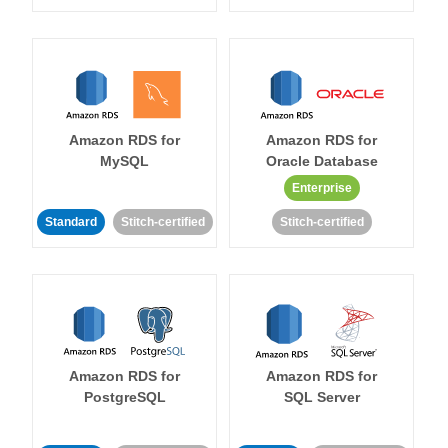
Amazon RDS for
Amazon RDS for
MySQL
Oracle Database
Enterprise
Standard
Stitch-certified
Stitch-certified
Amazon RDS for
Amazon RDS for
PostgreSQL
SQL Server