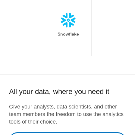
Snowflake
All your data, where you need it
Give your analysts, data scientists, and other
team members the freedom to use the analytics
tools of their choice.