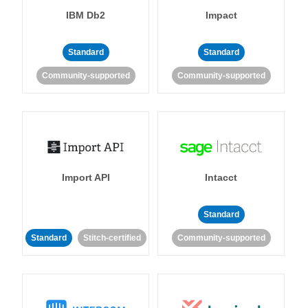
IBM Db2
Impact
Standard
Standard
Community-supported
Community-supported
Import API
Intacct
Standard
Standard
Stitch-certified
Community-supported