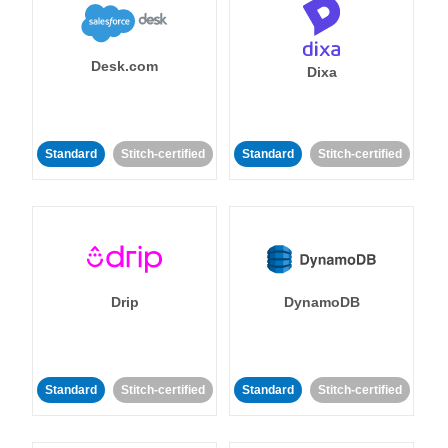
Desk.com
Dixa
Standard
Stitch-certified
Standard
Stitch-certified
Drip
DynamoDB
Standard
Stitch-certified
Standard
Stitch-certified