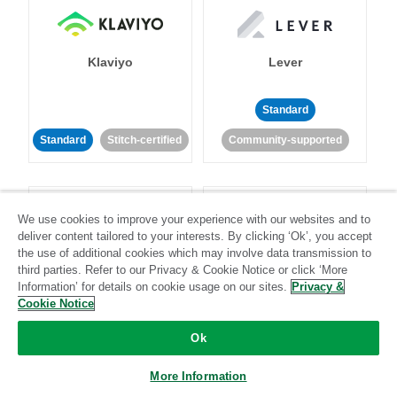
Klaviyo
Lever
Standard
Standard
Stitch-certified
Community-supported
We use cookies to improve your experience with our websites and to
deliver content tailored to your interests. By clicking ‘Ok’, you accept
the use of additional cookies which may involve data transmission to
third parties. Refer to our Privacy & Cookie Notice or click ‘More
LinkedIn Ads
Listrak
Information’ for details on cookie usage on our sites.
Privacy &
Cookie Notice
Standard
Ok
Standard
Stitch-certified
Community-supported
More Information