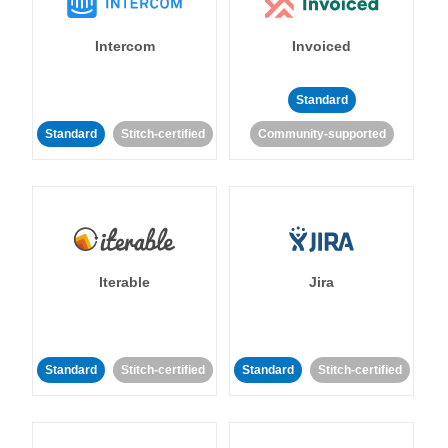
Intercom
Invoiced
Standard
Standard
Stitch-certified
Community-supported
Iterable
Jira
Standard
Stitch-certified
Standard
Stitch-certified