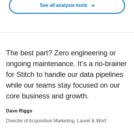
See all analysis tools
The best part? Zero engineering or
ongoing maintenance. It's a no-brainer
for Stitch to handle our data pipelines
while our teams stay focused on our
core business and growth.
Dave Riggs
Director of Acquisition Marketing, Laurel & Worf