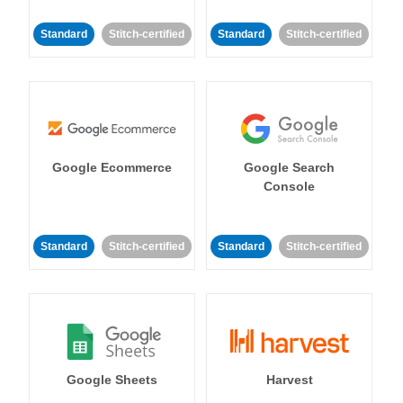
Standard
Stitch-certified
Standard
Stitch-certified
Google Ecommerce
Google Search
Console
Standard
Stitch-certified
Standard
Stitch-certified
Google Sheets
Harvest