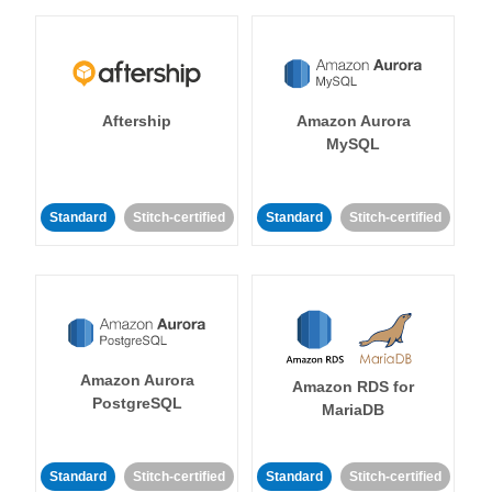
Aftership
Amazon Aurora
MySQL
Standard
Stitch-certified
Standard
Stitch-certified
Amazon Aurora
Amazon RDS for
PostgreSQL
MariaDB
Standard
Stitch-certified
Standard
Stitch-certified