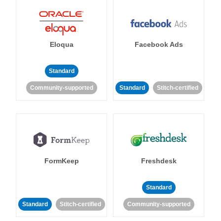
Eloqua
Facebook Ads
Standard
Community-supported
Standard
Stitch-certified
FormKeep
Freshdesk
Standard
Standard
Stitch-certified
Community-supported