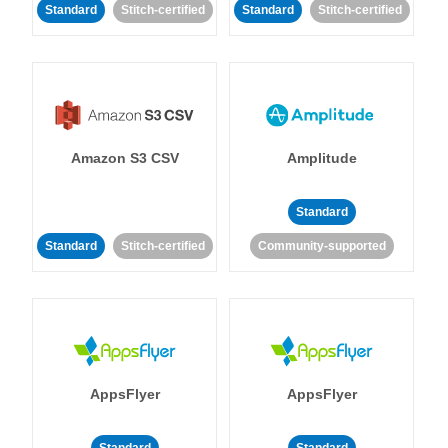
Standard
Stitch-certified
Standard
Stitch-certified
Amazon S3 CSV
Amplitude
Standard
Standard
Stitch-certified
Community-supported
AppsFlyer
AppsFlyer