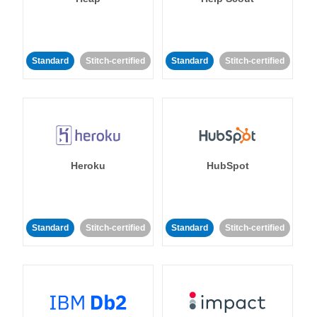
Standard
Stitch-certified
Standard
Stitch-certified
Heroku
HubSpot
Standard
Stitch-certified
Standard
Stitch-certified