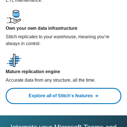
ETL maintenance.
Own your own data infrastructure
Stitch replicates to your warehouse, meaning you’re
always in control.
Mature replication engine
Accurate data from any structure, all the time.
Explore all of Stitch's features