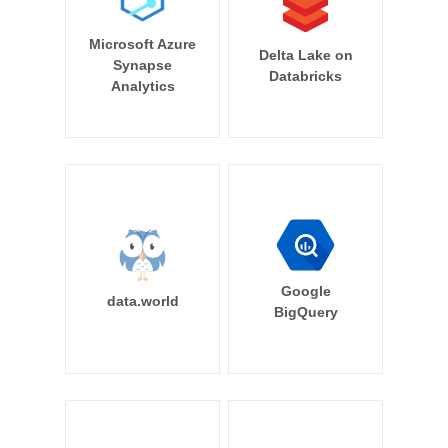
Microsoft Azure
Delta Lake on
Synapse
Databricks
Analytics
Google
data.world
BigQuery