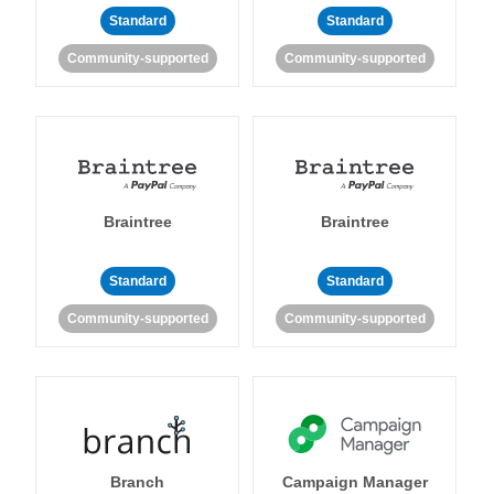
Standard
Standard
Community-supported
Community-supported
Braintree
Braintree
Standard
Standard
Community-supported
Community-supported
Branch
Campaign Manager