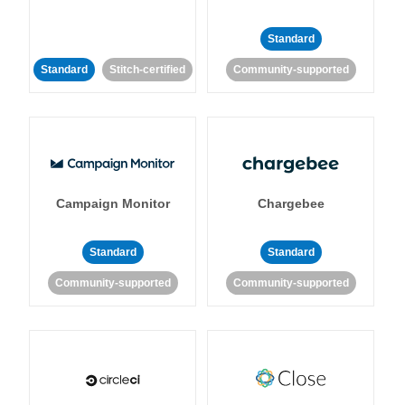
Standard
Standard
Stitch-certified
Community-supported
Campaign Monitor
Chargebee
Standard
Standard
Community-supported
Community-supported