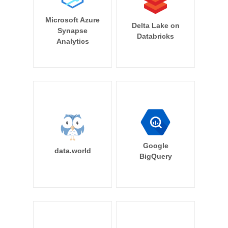
Microsoft Azure
Delta Lake on
Synapse
Databricks
Analytics
Google
data.world
BigQuery