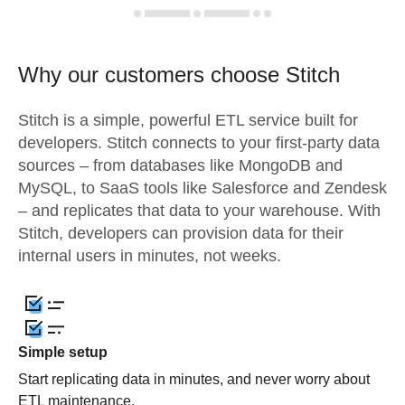
Why our customers choose Stitch
Stitch is a simple, powerful ETL service built for
developers. Stitch connects to your first-party data
sources – from databases like MongoDB and
MySQL, to SaaS tools like Salesforce and Zendesk
– and replicates that data to your warehouse. With
Stitch, developers can provision data for their
internal users in minutes, not weeks.
Simple setup
Start replicating data in minutes, and never worry about
ETL maintenance.