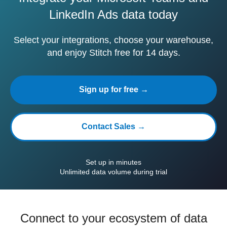
LinkedIn Ads data today
Select your integrations, choose your warehouse,
and enjoy Stitch free for 14 days.
Sign up for free →
Contact Sales →
Set up in minutes
Unlimited data volume during trial
Connect to your ecosystem of data