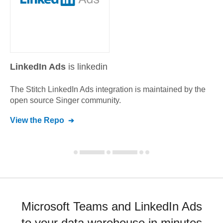
LinkedIn Ads
is linkedin
The Stitch
LinkedIn Ads
integration is maintained by the
open source Singer community.
View the Repo
Microsoft Teams and LinkedIn Ads
to your data warehouse in minutes