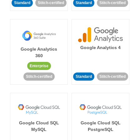
Standard
Stitch-certified
Standard
Stitch-certified
Google Analytics 4
Google Analytics
360
Enterprise
Stitch-certified
Standard
Stitch-certified
Google Cloud SQL
Google Cloud SQL
MySQL
PostgreSQL