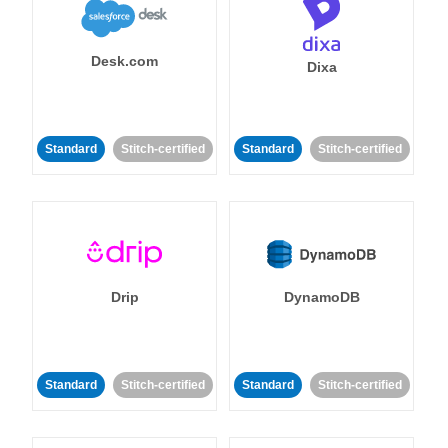
Desk.com
Dixa
Standard
Stitch-certified
Standard
Stitch-certified
Drip
DynamoDB
Standard
Stitch-certified
Standard
Stitch-certified