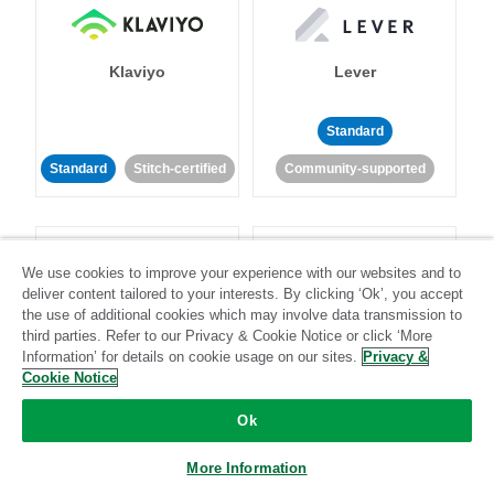
Klaviyo
Lever
Standard
Standard
Stitch-certified
Community-supported
We use cookies to improve your experience with our websites and to
deliver content tailored to your interests. By clicking ‘Ok’, you accept
the use of additional cookies which may involve data transmission to
LinkedIn Ads
Listrak
third parties. Refer to our Privacy & Cookie Notice or click ‘More
Information’ for details on cookie usage on our sites.
Privacy &
Cookie Notice
Standard
Ok
Standard
Stitch-certified
Community-supported
More Information