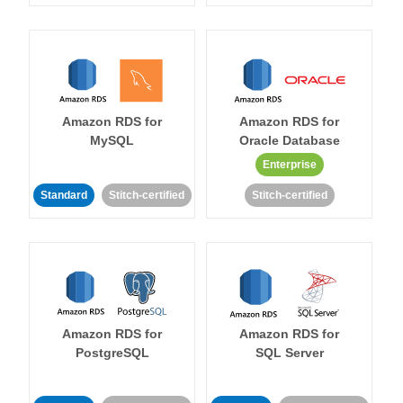
Amazon RDS for
Amazon RDS for
MySQL
Oracle Database
Enterprise
Standard
Stitch-certified
Stitch-certified
Amazon RDS for
Amazon RDS for
PostgreSQL
SQL Server