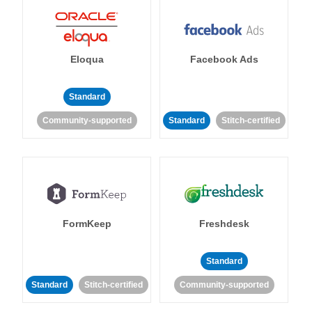
Eloqua
Facebook Ads
Standard
Community-supported
Standard
Stitch-certified
FormKeep
Freshdesk
Standard
Standard
Stitch-certified
Community-supported