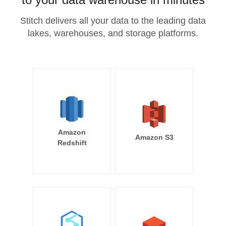
Stitch delivers all your data to the leading data
lakes, warehouses, and storage platforms.
Amazon
Amazon S3
Redshift