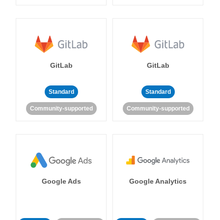
GitLab
GitLab
Standard
Standard
Community-supported
Community-supported
Google Ads
Google Analytics