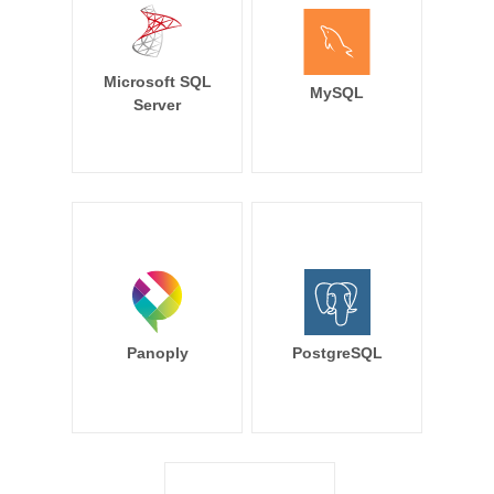
Microsoft SQL
MySQL
Server
Panoply
PostgreSQL