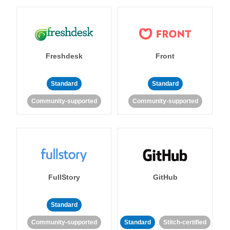
Freshdesk
Front
Standard
Standard
Community-supported
Community-supported
FullStory
GitHub
Standard
Community-supported
Standard
Stitch-certified