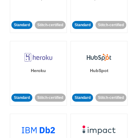
Standard
Stitch-certified
Standard
Stitch-certified
Heroku
HubSpot
Standard
Stitch-certified
Standard
Stitch-certified