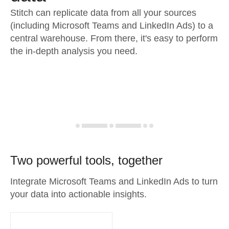
Stitch can replicate data from all your sources
(including Microsoft Teams and LinkedIn Ads) to a
central warehouse. From there, it's easy to perform
the in-depth analysis you need.
Two powerful tools, together
Integrate Microsoft Teams and LinkedIn Ads to turn
your data into actionable insights.