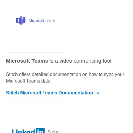
Microsoft Teams
is a video confrencing tool
Stitch offers detailed documentation on how to sync your
Microsoft Teams
data.
Stitch
Microsoft Teams
Documentation