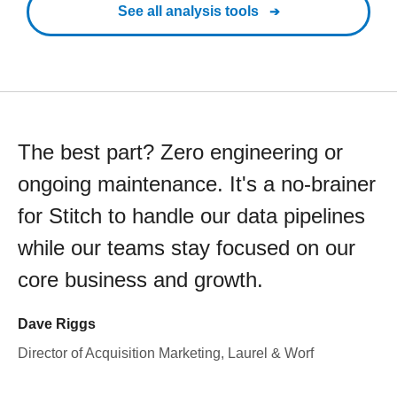
See all analysis tools
The best part? Zero engineering or
ongoing maintenance. It's a no-brainer
for Stitch to handle our data pipelines
while our teams stay focused on our
core business and growth.
Dave Riggs
Director of Acquisition Marketing, Laurel & Worf