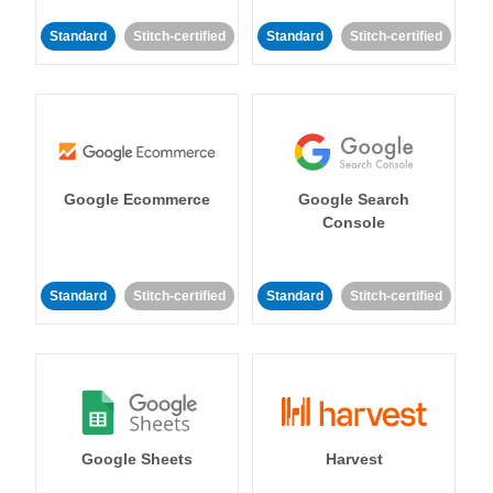
Standard
Stitch-certified
Standard
Stitch-certified
Google Ecommerce
Google Search
Console
Standard
Stitch-certified
Standard
Stitch-certified
Google Sheets
Harvest