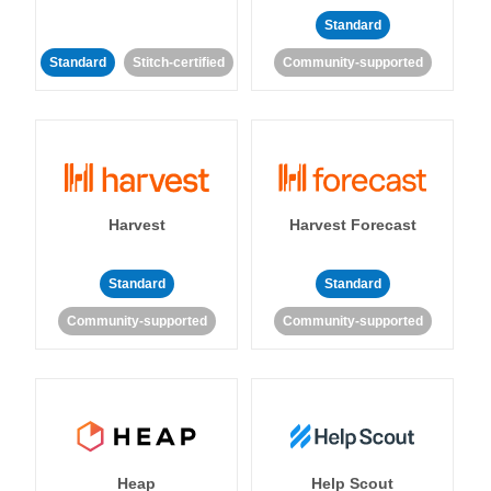
Standard
Standard
Stitch-certified
Community-supported
Harvest
Harvest Forecast
Standard
Standard
Community-supported
Community-supported
Heap
Help Scout