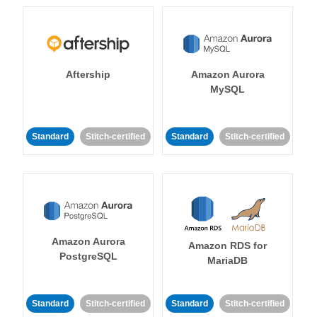
Aftership
Amazon Aurora
MySQL
Standard
Stitch-certified
Standard
Stitch-certified
Amazon Aurora
Amazon RDS for
PostgreSQL
MariaDB
Standard
Stitch-certified
Standard
Stitch-certified