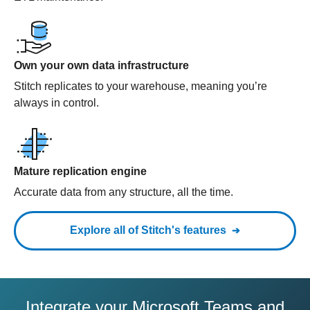
Own your own data infrastructure
Stitch replicates to your warehouse, meaning you’re
always in control.
Mature replication engine
Accurate data from any structure, all the time.
Explore all of Stitch's features
Integrate your Microsoft Teams and