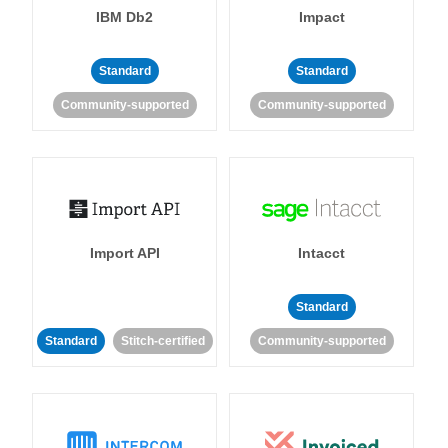
IBM Db2
Impact
Standard
Standard
Community-supported
Community-supported
Import API
Intacct
Standard
Standard
Stitch-certified
Community-supported