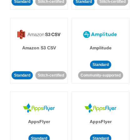
Standard
Stitch-certified
Standard
Stitch-certified
Amazon S3 CSV
Amplitude
Standard
Standard
Stitch-certified
Community-supported
AppsFlyer
AppsFlyer
Standard
Standard