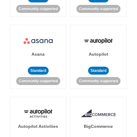
Community-supported
Community-supported
Asana
Autopilot
Standard
Standard
Community-supported
Community-supported
Autopilot Activities
BigCommerce