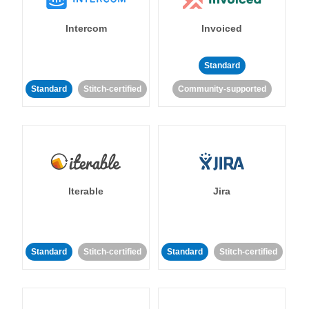
Intercom
Invoiced
Standard
Standard
Stitch-certified
Community-supported
Iterable
Jira
Standard
Stitch-certified
Standard
Stitch-certified