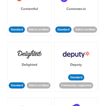
Contentful
Customer.io
Standard
Stitch-certified
Standard
Stitch-certified
Delighted
Deputy
Standard
Standard
Stitch-certified
Community-supported