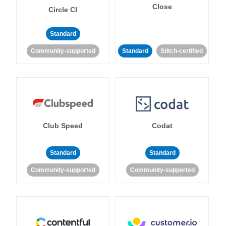
Close
Circle CI
Standard
Community-supported
Standard
Stitch-certified
Club Speed
Codat
Standard
Standard
Community-supported
Community-supported