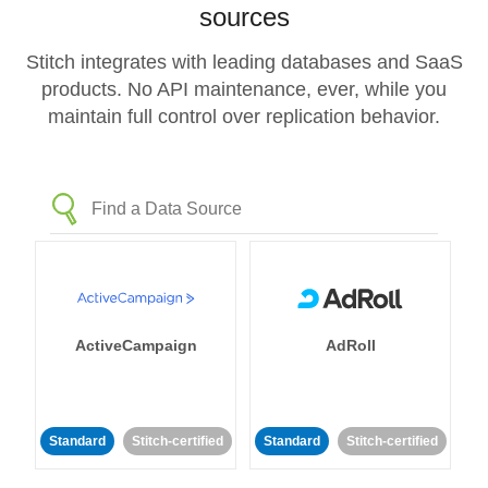
sources
Stitch integrates with leading databases and SaaS
products. No API maintenance, ever, while you
maintain full control over replication behavior.
ActiveCampaign
AdRoll
Standard
Stitch-certified
Standard
Stitch-certified