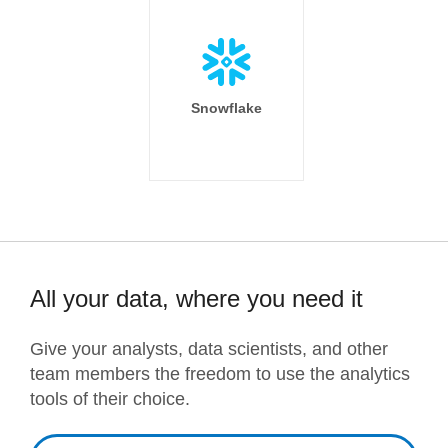
Snowflake
All your data, where you need it
Give your analysts, data scientists, and other
team members the freedom to use the analytics
tools of their choice.