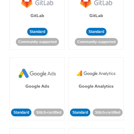
GitLab
GitLab
Standard
Standard
Community-supported
Community-supported
Google Ads
Google Analytics
Standard
Stitch-certified
Standard
Stitch-certified