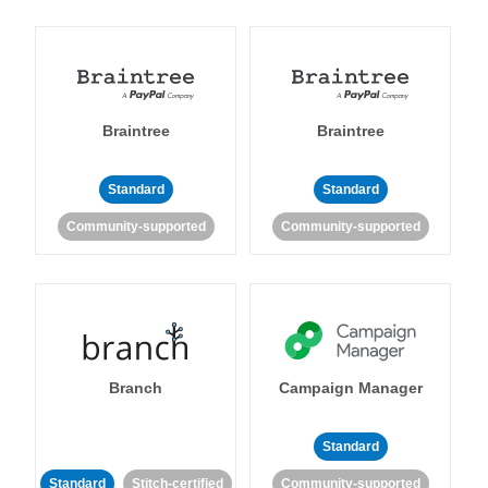
Braintree
Braintree
Standard
Standard
Community-supported
Community-supported
Branch
Campaign Manager
Standard
Standard
Stitch-certified
Community-supported