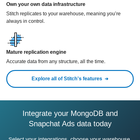
Own your own data infrastructure
Stitch replicates to your warehouse, meaning you’re
always in control.
Mature replication engine
Accurate data from any structure, all the time.
Explore all of Stitch's features
Integrate your MongoDB and
Snapchat Ads data today
Select your integrations, choose your warehouse,