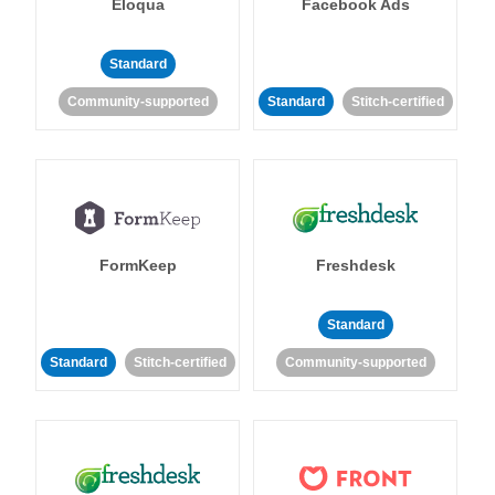
Eloqua
Facebook Ads
Standard
Community-supported
Standard
Stitch-certified
FormKeep
Freshdesk
Standard
Standard
Stitch-certified
Community-supported