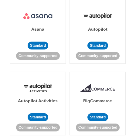
Asana
Autopilot
Standard
Standard
Community-supported
Community-supported
Autopilot Activities
BigCommerce
Standard
Standard
Community-supported
Community-supported