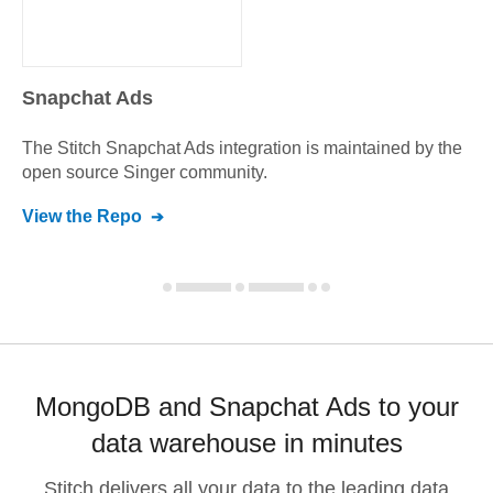
Snapchat Ads
The Stitch
Snapchat Ads
integration is maintained by the
open source Singer community.
View the Repo
MongoDB and Snapchat Ads to your
data warehouse in minutes
Stitch delivers all your data to the leading data