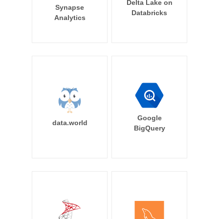
Delta Lake on
Synapse
Databricks
Analytics
Google
data.world
BigQuery