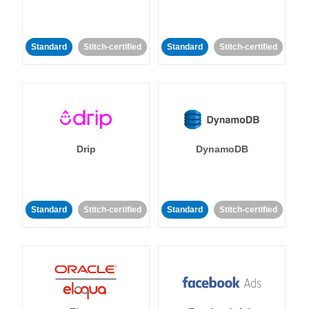
Standard
Stitch-certified
Standard
Stitch-certified
Drip
DynamoDB
Standard
Stitch-certified
Standard
Stitch-certified