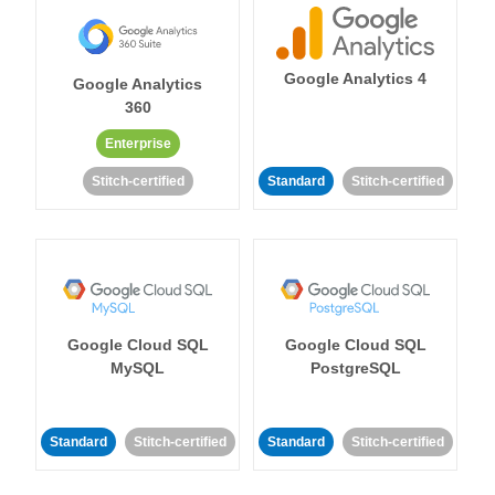
Google Analytics 4
Google Analytics
360
Enterprise
Stitch-certified
Standard
Stitch-certified
Google Cloud SQL
Google Cloud SQL
MySQL
PostgreSQL
Standard
Stitch-certified
Standard
Stitch-certified