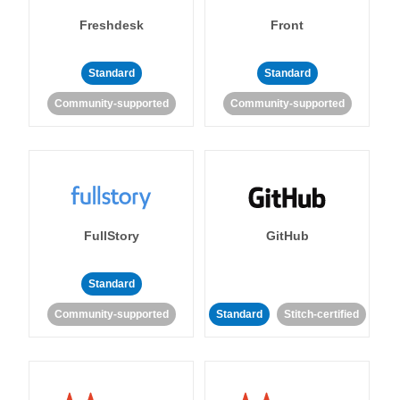
Freshdesk
Front
Standard
Standard
Community-supported
Community-supported
FullStory
GitHub
Standard
Community-supported
Standard
Stitch-certified