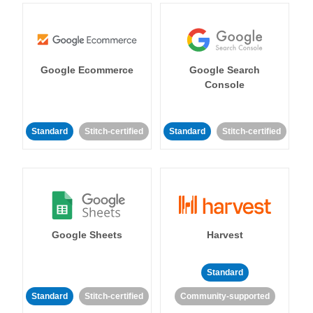
Google Ecommerce
Google Search
Console
Standard
Stitch-certified
Standard
Stitch-certified
Google Sheets
Harvest
Standard
Standard
Stitch-certified
Community-supported