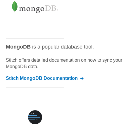
MongoDB
is a popular database tool.
Stitch offers detailed documentation on how to sync your
MongoDB
data.
Stitch
MongoDB
Documentation