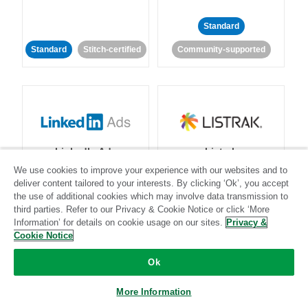
Standard
Standard
Stitch-certified
Community-supported
LinkedIn Ads
Listrak
We use cookies to improve your experience with our websites and to
deliver content tailored to your interests. By clicking ‘Ok’, you accept
Standard
the use of additional cookies which may involve data transmission to
third parties. Refer to our Privacy & Cookie Notice or click ‘More
Standard
Stitch-certified
Community-supported
Information’ for details on cookie usage on our sites.
Privacy &
Cookie Notice
Ok
More Information