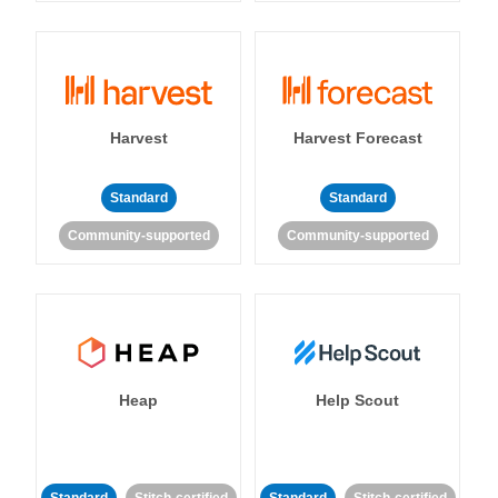
Harvest
Harvest Forecast
Standard
Standard
Community-supported
Community-supported
Heap
Help Scout