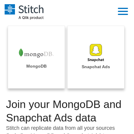
Platform
Solutions
Extensibility
Integrations
Sales
Orchestration
Pricing
MongoDB
Snapchat Ads
Sources
Marketing
Security & Compliance
Customers
Destination and Warehouses
Product Intelligence
Performance & Reliability
Documentation
Analysis Tools
Join your MongoDB and
Embedding
Sign in
Try it free
Snapchat Ads data
Transformation & Quality
Contact Sales
Stitch can replicate data from all your sources
For Enterprise