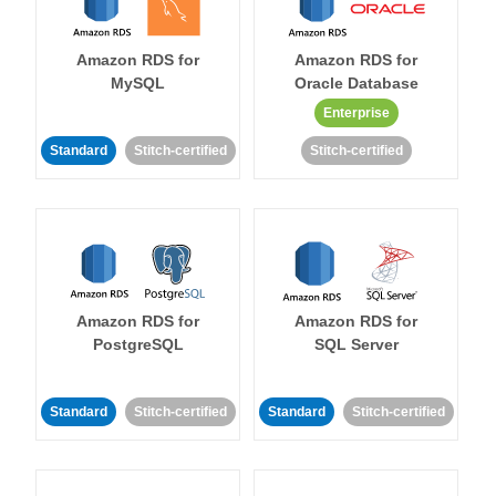
Amazon RDS for
Amazon RDS for
MySQL
Oracle Database
Enterprise
Standard
Stitch-certified
Stitch-certified
Amazon RDS for
Amazon RDS for
PostgreSQL
SQL Server
Standard
Stitch-certified
Standard
Stitch-certified