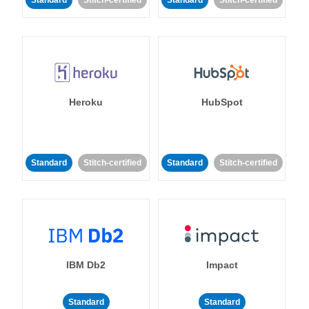
Standard
Stitch-certified
Standard
Stitch-certified
Heroku
HubSpot
Standard
Stitch-certified
Standard
Stitch-certified
IBM Db2
Impact
Standard
Standard