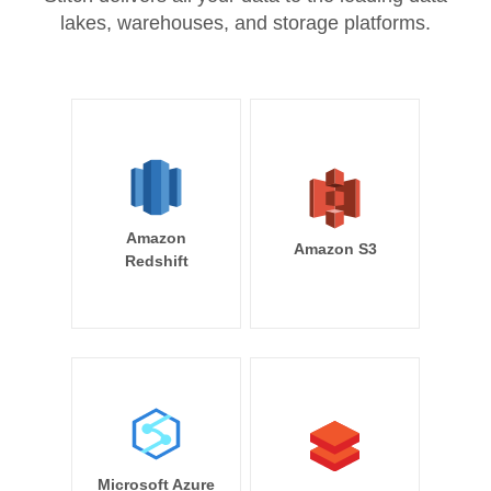
lakes, warehouses, and storage platforms.
Amazon
Amazon S3
Redshift
Microsoft Azure