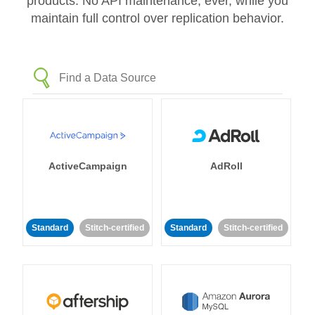
products. No API maintenance, ever, while you
maintain full control over replication behavior.
ActiveCampaign
AdRoll
Standard
Stitch-certified
Standard
Stitch-certified