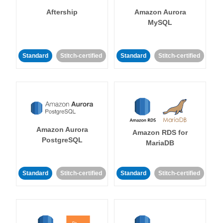
Aftership
Amazon Aurora
MySQL
Standard
Stitch-certified
Standard
Stitch-certified
Amazon Aurora
Amazon RDS for
PostgreSQL
MariaDB
Standard
Stitch-certified
Standard
Stitch-certified