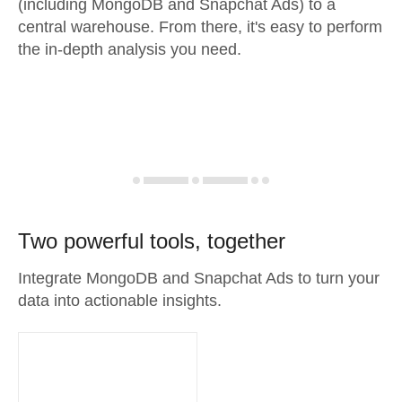
(including MongoDB and Snapchat Ads) to a
central warehouse. From there, it's easy to perform
the in-depth analysis you need.
Two powerful tools, together
Integrate MongoDB and Snapchat Ads to turn your
data into actionable insights.