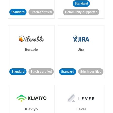
Standard
Standard
Stitch-certified
Community-supported
Iterable
Jira
Standard
Stitch-certified
Standard
Stitch-certified
Klaviyo
Lever