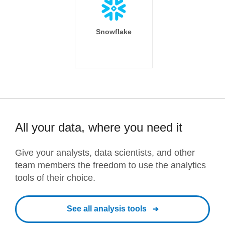
Snowflake
All your data, where you need it
Give your analysts, data scientists, and other
team members the freedom to use the analytics
tools of their choice.
See all analysis tools