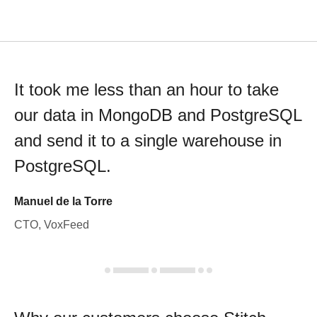
It took me less than an hour to take
our data in MongoDB and PostgreSQL
and send it to a single warehouse in
PostgreSQL.
Manuel de la Torre
CTO, VoxFeed