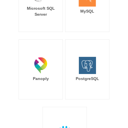
Microsoft SQL
MySQL
Server
Panoply
PostgreSQL