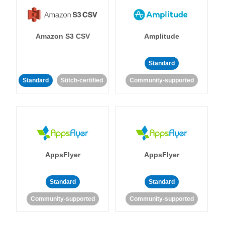
Amazon S3 CSV
Amplitude
Standard
Standard
Stitch-certified
Community-supported
AppsFlyer
AppsFlyer
Standard
Standard
Community-supported
Community-supported