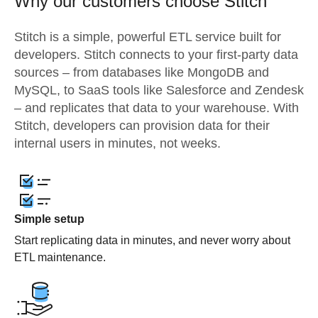
Why our customers choose Stitch
Stitch is a simple, powerful ETL service built for
developers. Stitch connects to your first-party data
sources – from databases like MongoDB and
MySQL, to SaaS tools like Salesforce and Zendesk
– and replicates that data to your warehouse. With
Stitch, developers can provision data for their
internal users in minutes, not weeks.
Simple setup
Start replicating data in minutes, and never worry about
ETL maintenance.