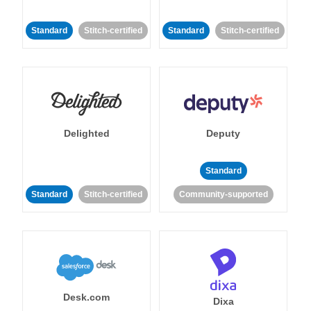
Standard
Stitch-certified
Standard
Stitch-certified
Delighted
Deputy
Standard
Standard
Stitch-certified
Community-supported
Desk.com
Dixa