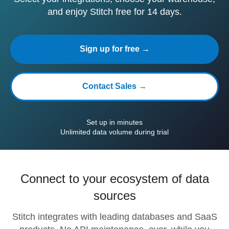
and enjoy Stitch free for 14 days.
Sign up for free →
Contact Sales →
Set up in minutes
Unlimited data volume during trial
Connect to your ecosystem of data
sources
Stitch integrates with leading databases and SaaS