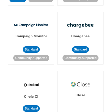
Campaign Monitor
Chargebee
Standard
Standard
Community-supported
Community-supported
Close
Circle CI
Standard