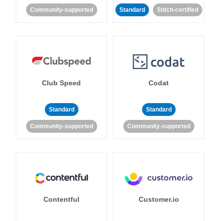
Community-supported
Standard
Stitch-certified
Club Speed
Codat
Standard
Standard
Community-supported
Community-supported
Contentful
Customer.io