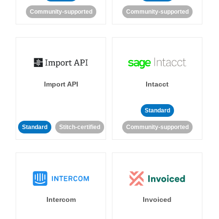
Community-supported
Community-supported
Import API
Intacct
Standard
Standard
Stitch-certified
Community-supported
Intercom
Invoiced