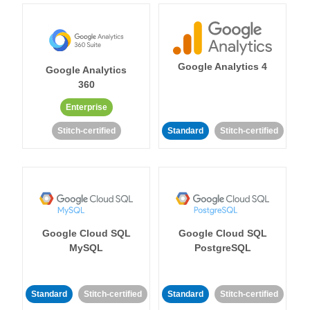
Google Analytics 4
Google Analytics
360
Enterprise
Stitch-certified
Standard
Stitch-certified
Google Cloud SQL
Google Cloud SQL
MySQL
PostgreSQL
Standard
Stitch-certified
Standard
Stitch-certified