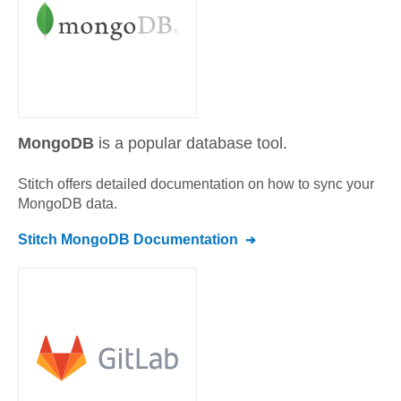
MongoDB
is a popular database tool.
Stitch offers detailed documentation on how to sync your
MongoDB
data.
Stitch
MongoDB
Documentation