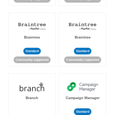
Braintree
Braintree
Standard
Standard
Community-supported
Community-supported
Branch
Campaign Manager
Standard