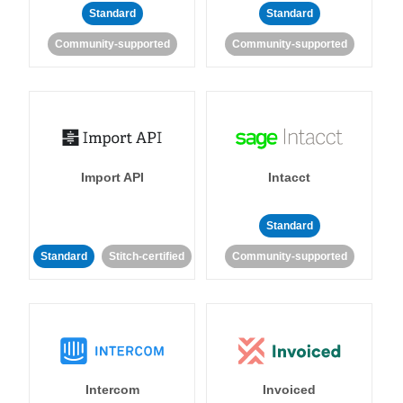
Standard
Standard
Community-supported
Community-supported
Import API
Intacct
Standard
Standard
Stitch-certified
Community-supported
Intercom
Invoiced