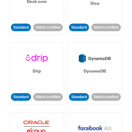
Desk.com
Dixa
Standard
Stitch-certified
Standard
Stitch-certified
Drip
DynamoDB
Standard
Stitch-certified
Standard
Stitch-certified