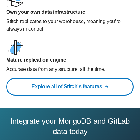
Own your own data infrastructure
Stitch replicates to your warehouse, meaning you’re
always in control.
Mature replication engine
Accurate data from any structure, all the time.
Explore all of Stitch's features
Integrate your MongoDB and GitLab
data today