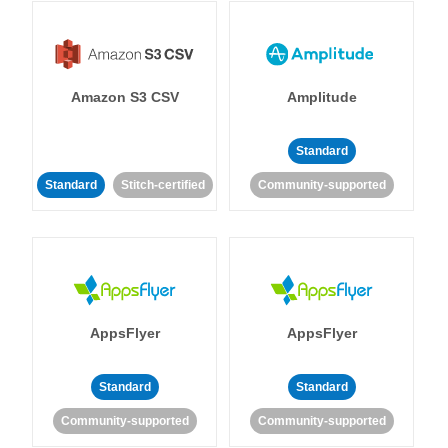
Amazon S3 CSV
Amplitude
Standard
Standard
Stitch-certified
Community-supported
AppsFlyer
AppsFlyer
Standard
Standard
Community-supported
Community-supported