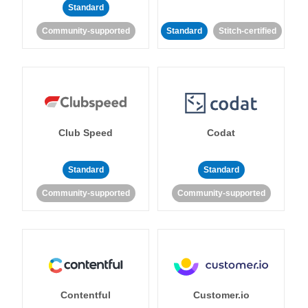
Standard
Community-supported
Standard
Stitch-certified
Club Speed
Codat
Standard
Standard
Community-supported
Community-supported
Contentful
Customer.io