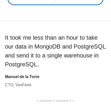
It took me less than an hour to take
our data in MongoDB and PostgreSQL
and send it to a single warehouse in
PostgreSQL.
Manuel de la Torre
CTO, VoxFeed