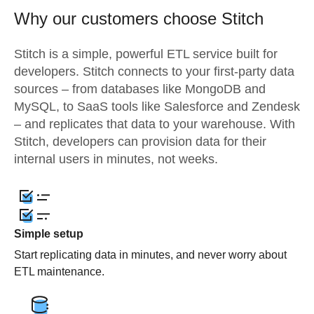
Why our customers choose Stitch
Stitch is a simple, powerful ETL service built for
developers. Stitch connects to your first-party data
sources – from databases like MongoDB and
MySQL, to SaaS tools like Salesforce and Zendesk
– and replicates that data to your warehouse. With
Stitch, developers can provision data for their
internal users in minutes, not weeks.
Simple setup
Start replicating data in minutes, and never worry about
ETL maintenance.