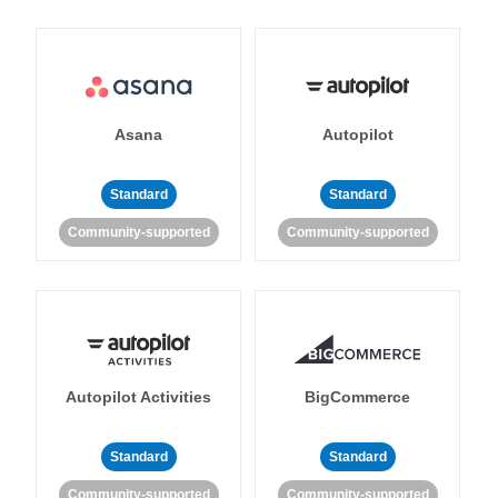
Asana
Autopilot
Standard
Standard
Community-supported
Community-supported
Autopilot Activities
BigCommerce
Standard
Standard
Community-supported
Community-supported