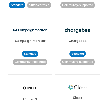
Standard
Stitch-certified
Community-supported
Campaign Monitor
Chargebee
Standard
Standard
Community-supported
Community-supported
Close
Circle CI