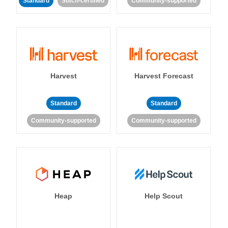
Standard
Stitch-certified
Community-supported
Harvest
Harvest Forecast
Standard
Standard
Community-supported
Community-supported
Heap
Help Scout