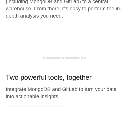
(including MongoDB and GitLab) to a central
warehouse. From there, it's easy to perform the in-
depth analysis you need.
Two powerful tools, together
Integrate MongoDB and GitLab to turn your data
into actionable insights.