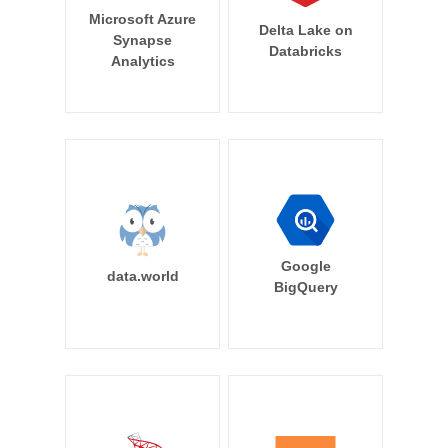
Microsoft Azure
Delta Lake on
Synapse
Databricks
Analytics
Google
data.world
BigQuery