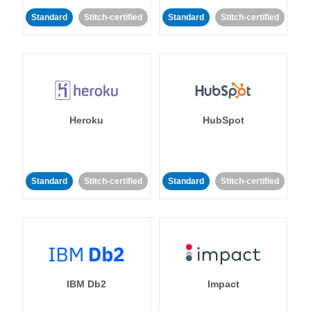
Standard
Stitch-certified
Standard
Stitch-certified
Heroku
HubSpot
Standard
Stitch-certified
Standard
Stitch-certified
IBM Db2
Impact