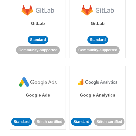
GitLab
GitLab
Standard
Standard
Community-supported
Community-supported
Google Ads
Google Analytics
Standard
Stitch-certified
Standard
Stitch-certified