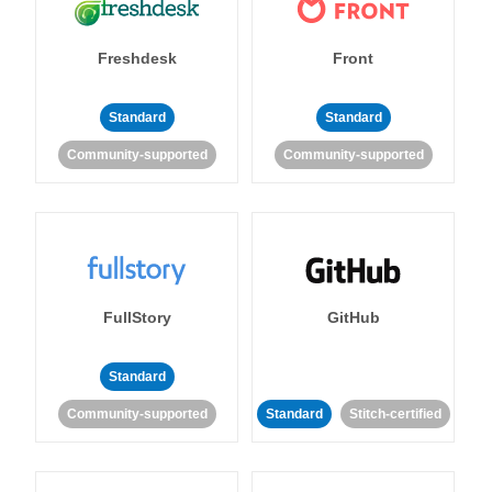
Freshdesk
Front
Standard
Standard
Community-supported
Community-supported
FullStory
GitHub
Standard
Community-supported
Standard
Stitch-certified