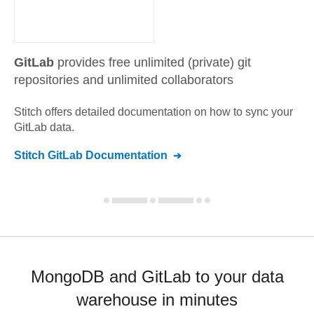
GitLab
provides free unlimited (private) git
repositories and unlimited collaborators
Stitch offers detailed documentation on how to sync your
GitLab
data.
Stitch
GitLab
Documentation
MongoDB and GitLab to your data
warehouse in minutes