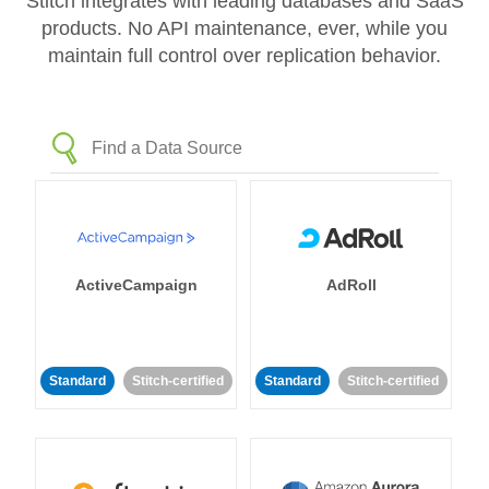
Stitch integrates with leading databases and SaaS
products. No API maintenance, ever, while you
maintain full control over replication behavior.
ActiveCampaign
AdRoll
Standard
Stitch-certified
Standard
Stitch-certified