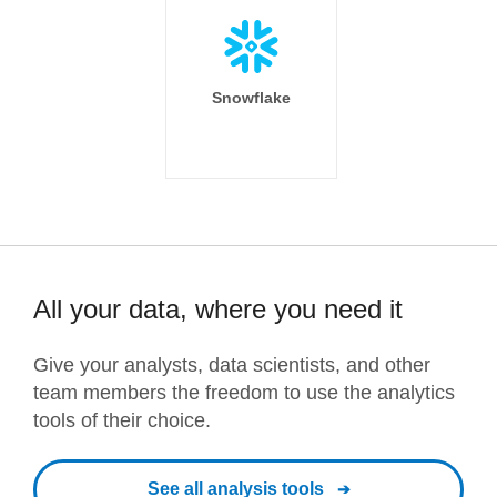
Snowflake
All your data, where you need it
Give your analysts, data scientists, and other
team members the freedom to use the analytics
tools of their choice.
See all analysis tools