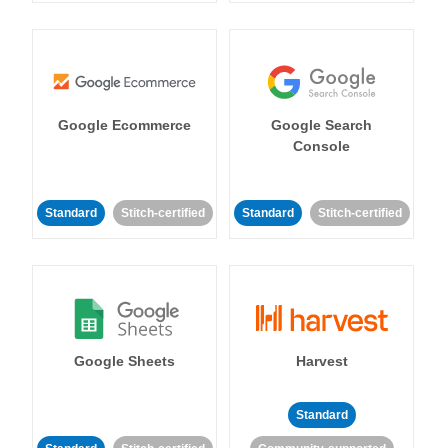
Google Ecommerce
Google Search
Console
Standard
Stitch-certified
Standard
Stitch-certified
Google Sheets
Harvest
Standard