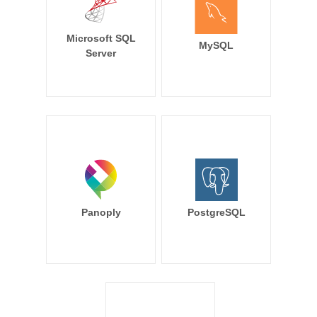
Microsoft SQL
MySQL
Server
Panoply
PostgreSQL