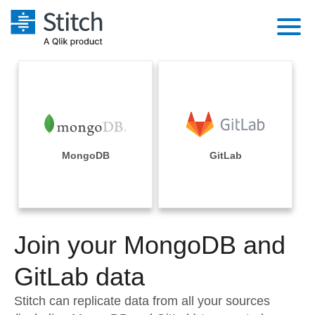
Platform
Solutions
Extensibility
Integrations
Sales
Orchestration
Pricing
MongoDB
GitLab
Sources
Marketing
Security & Compliance
Customers
Destination and Warehouses
Product Intelligence
Performance & Reliability
Documentation
Analysis Tools
Join your MongoDB and
Embedding
Sign in
Try it free
GitLab data
Transformation & Quality
Contact Sales
Stitch can replicate data from all your sources
For Enterprise