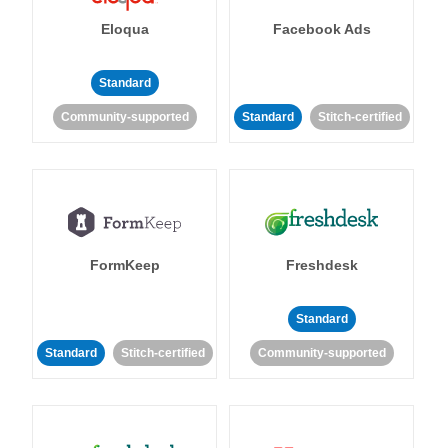
Eloqua
Facebook Ads
Standard
Community-supported
Standard
Stitch-certified
FormKeep
Freshdesk
Standard
Standard
Stitch-certified
Community-supported