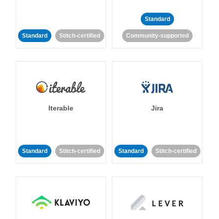
Standard
Standard
Stitch-certified
Community-supported
Iterable
Jira
Standard
Stitch-certified
Standard
Stitch-certified