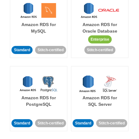
Amazon RDS for
Amazon RDS for
MySQL
Oracle Database
Enterprise
Standard
Stitch-certified
Stitch-certified
Amazon RDS for
Amazon RDS for
PostgreSQL
SQL Server
Standard
Stitch-certified
Standard
Stitch-certified