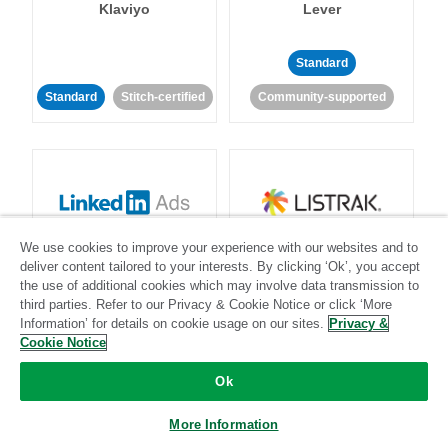
Klaviyo
Lever
Standard
Standard
Stitch-certified
Community-supported
LinkedIn Ads
Listrak
We use cookies to improve your experience with our websites and to
deliver content tailored to your interests. By clicking ‘Ok’, you accept
the use of additional cookies which may involve data transmission to
Standard
third parties. Refer to our Privacy & Cookie Notice or click ‘More
Information’ for details on cookie usage on our sites.
Privacy &
Standard
Stitch-certified
Community-supported
Cookie Notice
Ok
More Information