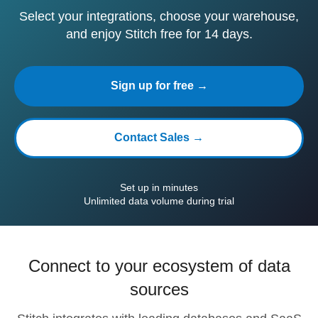
Select your integrations, choose your warehouse,
and enjoy Stitch free for 14 days.
Sign up for free →
Contact Sales →
Set up in minutes
Unlimited data volume during trial
Connect to your ecosystem of data
sources