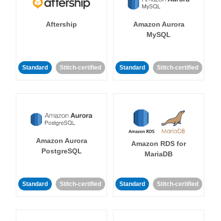
Aftership
Amazon Aurora
MySQL
Standard
Stitch-certified
Standard
Stitch-certified
Amazon Aurora
Amazon RDS for
PostgreSQL
MariaDB
Standard
Stitch-certified
Standard
Stitch-certified