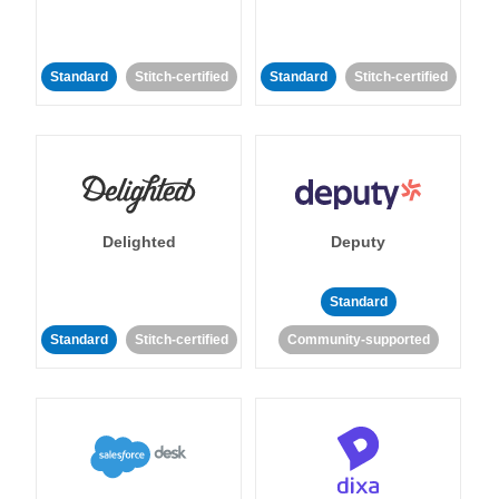
Standard
Stitch-certified
Standard
Stitch-certified
Delighted
Deputy
Standard
Standard
Stitch-certified
Community-supported