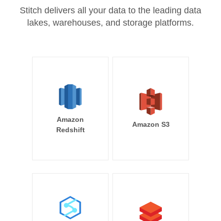
Stitch delivers all your data to the leading data
lakes, warehouses, and storage platforms.
Amazon
Amazon S3
Redshift