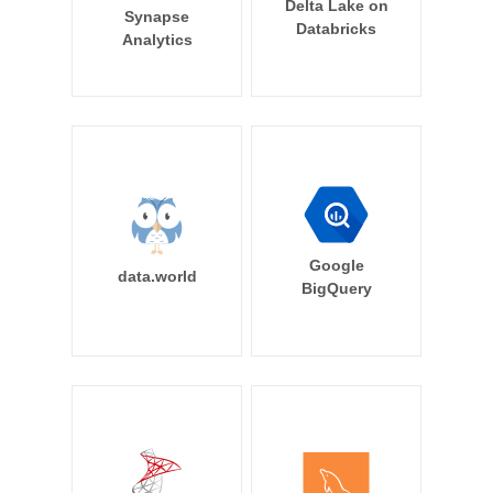
Delta Lake on
Synapse
Databricks
Analytics
Google
data.world
BigQuery