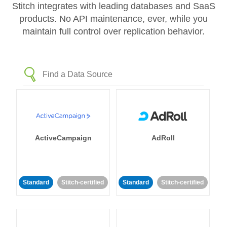
Stitch integrates with leading databases and SaaS
products. No API maintenance, ever, while you
maintain full control over replication behavior.
ActiveCampaign
AdRoll
Standard
Stitch-certified
Standard
Stitch-certified