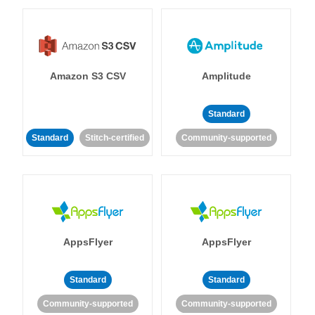
Amazon S3 CSV
Amplitude
Standard
Standard
Stitch-certified
Community-supported
AppsFlyer
AppsFlyer
Standard
Standard
Community-supported
Community-supported