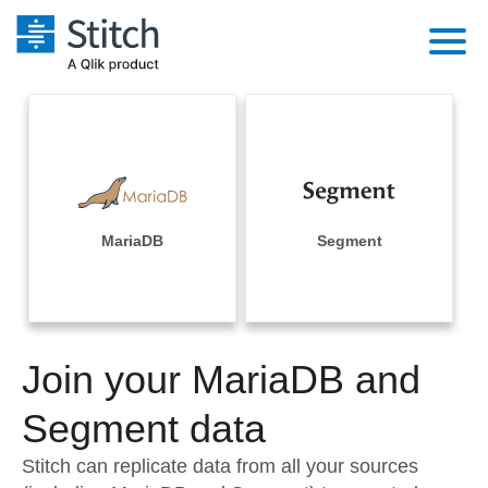
Platform
Solutions
Extensibility
Integrations
Sales
Orchestration
Pricing
MariaDB
Segment
Sources
Marketing
Security & Compliance
Customers
Destination and Warehouses
Product Intelligence
Performance & Reliability
Documentation
Analysis Tools
Join your MariaDB and
Embedding
Sign in
Try it free
Segment data
Transformation & Quality
Contact Sales
Stitch can replicate data from all your sources
For Enterprise