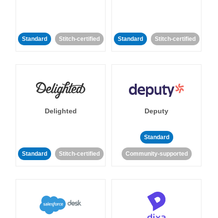
Standard
Stitch-certified
Standard
Stitch-certified
Delighted
Deputy
Standard
Standard
Stitch-certified
Community-supported