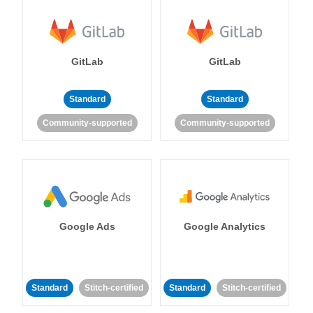
GitLab
GitLab
Standard
Standard
Community-supported
Community-supported
Google Ads
Google Analytics
Standard
Stitch-certified
Standard
Stitch-certified