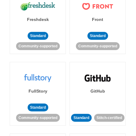
Freshdesk
Front
Standard
Standard
Community-supported
Community-supported
FullStory
GitHub
Standard
Community-supported
Standard
Stitch-certified