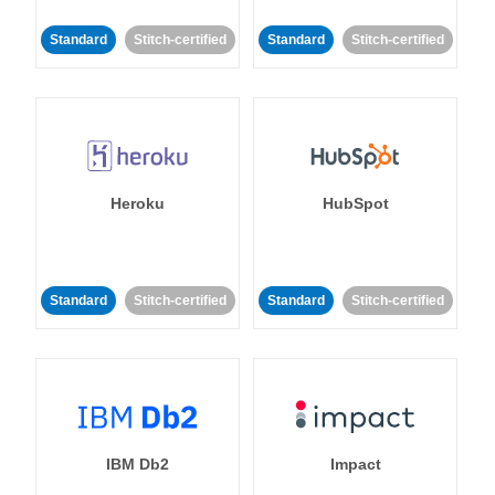
Standard
Stitch-certified
Standard
Stitch-certified
Heroku
HubSpot
Standard
Stitch-certified
Standard
Stitch-certified
IBM Db2
Impact