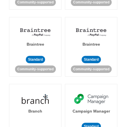
Community-supported
Community-supported
Braintree
Braintree
Standard
Standard
Community-supported
Community-supported
Branch
Campaign Manager
Standard