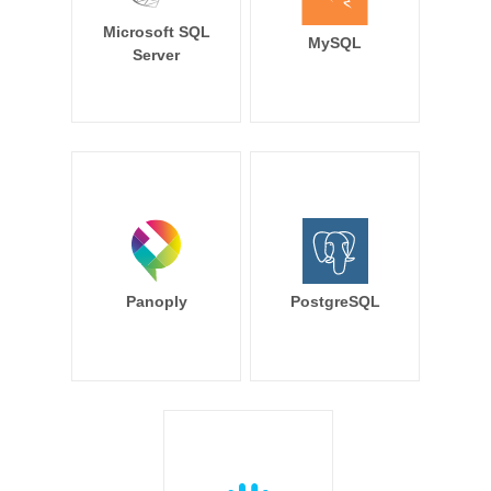
Microsoft SQL
MySQL
Server
Panoply
PostgreSQL