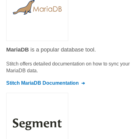
MariaDB
is a popular database tool.
Stitch offers detailed documentation on how to sync your
MariaDB
data.
Stitch
MariaDB
Documentation