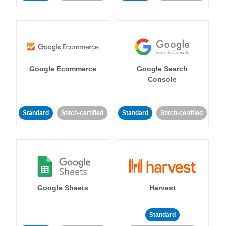
Google Ecommerce
Google Search
Console
Standard
Stitch-certified
Standard
Stitch-certified
Google Sheets
Harvest
Standard