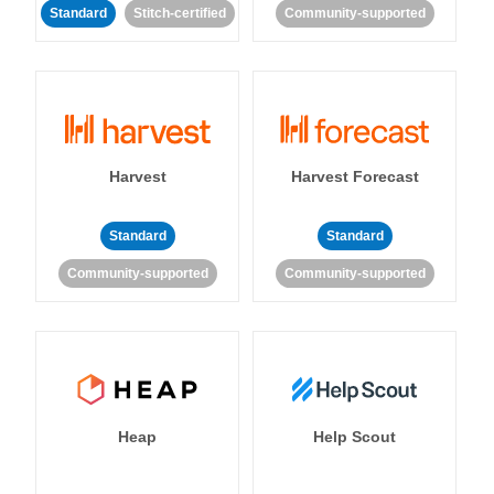
Standard
Stitch-certified
Community-supported
Harvest
Harvest Forecast
Standard
Standard
Community-supported
Community-supported
Heap
Help Scout