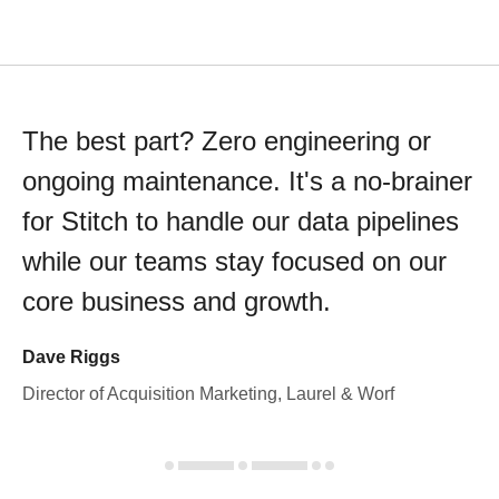
The best part? Zero engineering or
ongoing maintenance. It's a no-brainer
for Stitch to handle our data pipelines
while our teams stay focused on our
core business and growth.
Dave Riggs
Director of Acquisition Marketing, Laurel & Worf