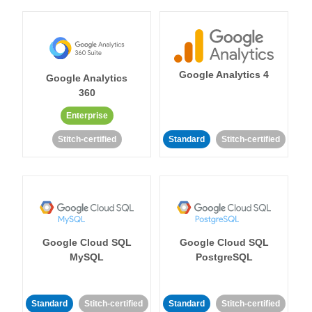
Google Analytics 4
Google Analytics
360
Enterprise
Stitch-certified
Standard
Stitch-certified
Google Cloud SQL
Google Cloud SQL
MySQL
PostgreSQL
Standard
Stitch-certified
Standard
Stitch-certified