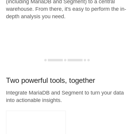
(including MariaDB and Segment) to a central
warehouse. From there, it's easy to perform the in-
depth analysis you need.
Two powerful tools, together
Integrate MariaDB and Segment to turn your data
into actionable insights.