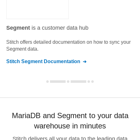
Segment
is a customer data hub
Stitch offers detailed documentation on how to sync your
Segment
data.
Stitch
Segment
Documentation
MariaDB and Segment to your data
warehouse in minutes
Stitch delivers all your data to the leading data