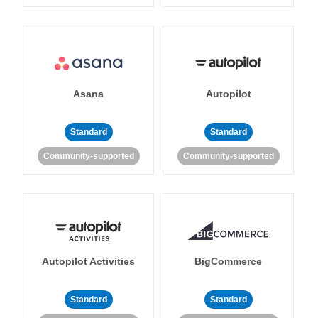
Asana
Autopilot
Standard
Standard
Community-supported
Community-supported
Autopilot Activities
BigCommerce
Standard
Standard