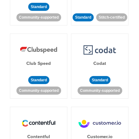
Standard
Community-supported
Standard
Stitch-certified
Club Speed
Codat
Standard
Standard
Community-supported
Community-supported
Contentful
Customer.io