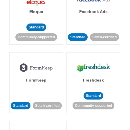
Eloqua
Facebook Ads
Standard
Community-supported
Standard
Stitch-certified
FormKeep
Freshdesk
Standard
Standard
Stitch-certified
Community-supported