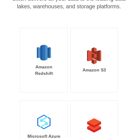
lakes, warehouses, and storage platforms.
Amazon
Amazon S3
Redshift
Microsoft Azure