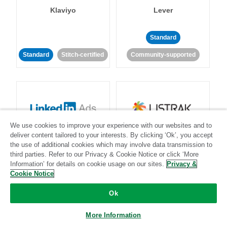
Klaviyo
Lever
Standard
Standard
Stitch-certified
Community-supported
We use cookies to improve your experience with our websites and to
LinkedIn Ads
Listrak
deliver content tailored to your interests. By clicking ‘Ok’, you accept
the use of additional cookies which may involve data transmission to
third parties. Refer to our Privacy & Cookie Notice or click ‘More
Standard
Information’ for details on cookie usage on our sites.
Privacy &
Cookie Notice
Standard
Stitch-certified
Community-supported
Ok
More Information