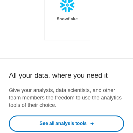
Snowflake
All your data, where you need it
Give your analysts, data scientists, and other
team members the freedom to use the analytics
tools of their choice.
See all analysis tools