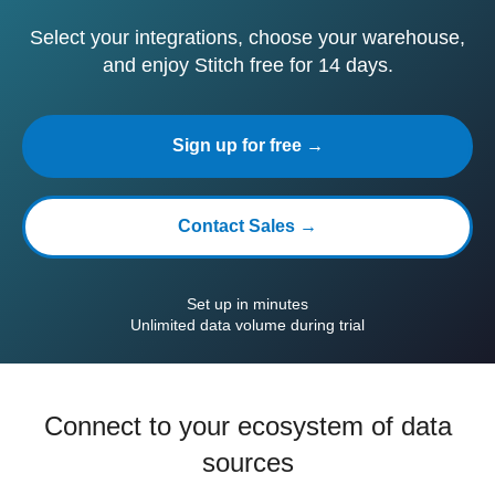
Select your integrations, choose your warehouse,
and enjoy Stitch free for 14 days.
Sign up for free →
Contact Sales →
Set up in minutes
Unlimited data volume during trial
Connect to your ecosystem of data
sources