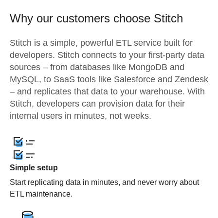
Why our customers choose Stitch
Stitch is a simple, powerful ETL service built for
developers. Stitch connects to your first-party data
sources – from databases like MongoDB and
MySQL, to SaaS tools like Salesforce and Zendesk
– and replicates that data to your warehouse. With
Stitch, developers can provision data for their
internal users in minutes, not weeks.
Simple setup
Start replicating data in minutes, and never worry about
ETL maintenance.