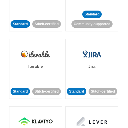
Standard
Standard
Stitch-certified
Community-supported
Iterable
Jira
Standard
Stitch-certified
Standard
Stitch-certified