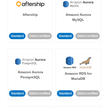
Aftership
Amazon Aurora
MySQL
Standard
Stitch-certified
Standard
Stitch-certified
Amazon Aurora
Amazon RDS for
PostgreSQL
MariaDB
Standard
Stitch-certified
Standard
Stitch-certified