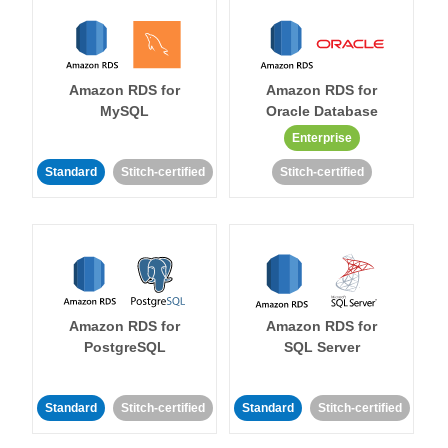
Amazon RDS for
Amazon RDS for
MySQL
Oracle Database
Enterprise
Standard
Stitch-certified
Stitch-certified
Amazon RDS for
Amazon RDS for
PostgreSQL
SQL Server
Standard
Stitch-certified
Standard
Stitch-certified