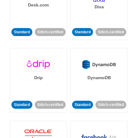
Desk.com
Dixa
Standard
Stitch-certified
Standard
Stitch-certified
Drip
DynamoDB
Standard
Stitch-certified
Standard
Stitch-certified