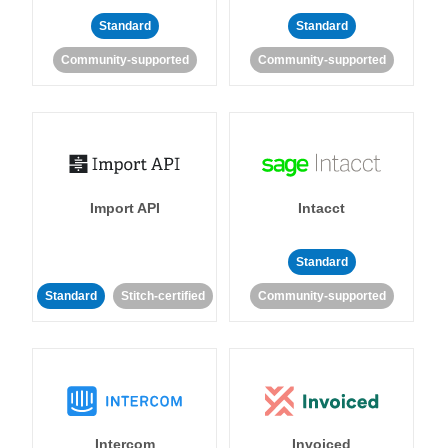
Standard
Standard
Community-supported
Community-supported
Import API
Intacct
Standard
Standard
Stitch-certified
Community-supported
Intercom
Invoiced