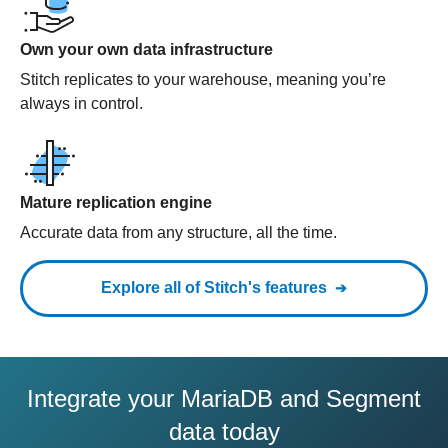
Own your own data infrastructure
Stitch replicates to your warehouse, meaning you’re
always in control.
Mature replication engine
Accurate data from any structure, all the time.
Explore all of Stitch's features
Integrate your MariaDB and Segment
data today