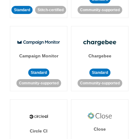
Standard
Stitch-certified
Community-supported
Campaign Monitor
Chargebee
Standard
Standard
Community-supported
Community-supported
Close
Circle CI