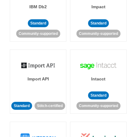
IBM Db2
Impact
Standard
Standard
Community-supported
Community-supported
Import API
Intacct
Standard
Standard
Stitch-certified
Community-supported