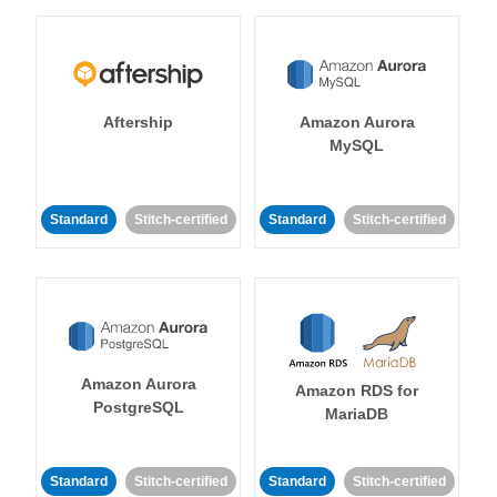
Aftership
Amazon Aurora
MySQL
Standard
Stitch-certified
Standard
Stitch-certified
Amazon Aurora
Amazon RDS for
PostgreSQL
MariaDB
Standard
Stitch-certified
Standard
Stitch-certified