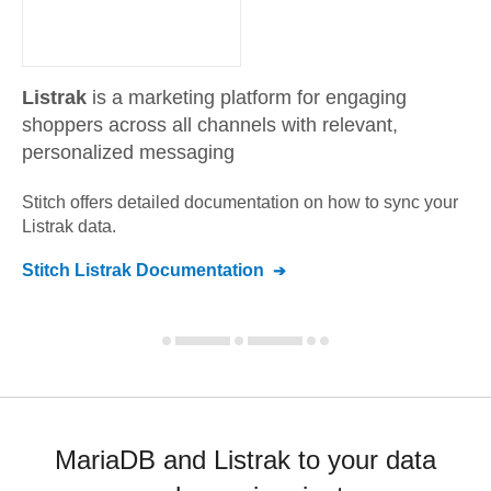
Listrak
is a marketing platform for engaging
shoppers across all channels with relevant,
personalized messaging
Stitch offers detailed documentation on how to sync your
Listrak
data.
Stitch
Listrak
Documentation
MariaDB and Listrak to your data