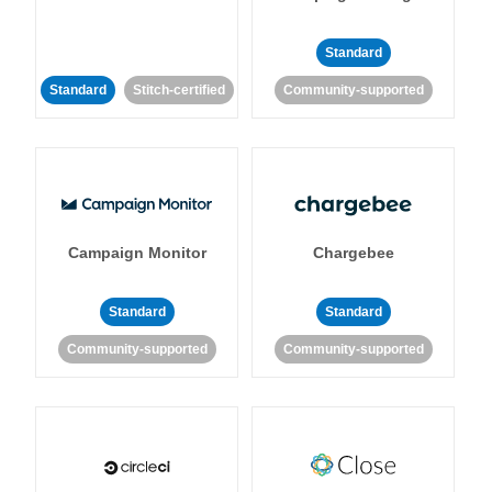
Standard
Standard
Stitch-certified
Community-supported
Campaign Monitor
Chargebee
Standard
Standard
Community-supported
Community-supported