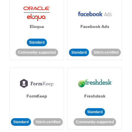
Eloqua
Facebook Ads
Standard
Community-supported
Standard
Stitch-certified
FormKeep
Freshdesk
Standard
Standard
Stitch-certified
Community-supported