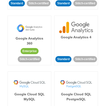
Standard
Stitch-certified
Standard
Stitch-certified
Google Analytics 4
Google Analytics
360
Enterprise
Stitch-certified
Standard
Stitch-certified
Google Cloud SQL
Google Cloud SQL
MySQL
PostgreSQL