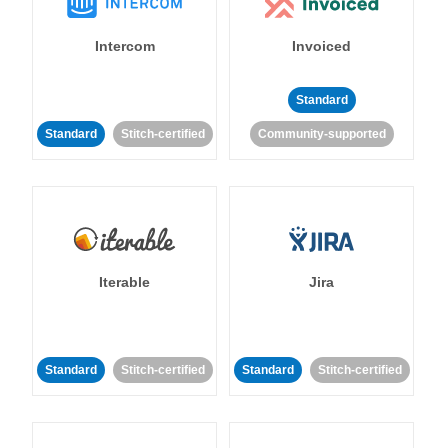
Intercom
Invoiced
Standard
Standard
Stitch-certified
Community-supported
Iterable
Jira
Standard
Stitch-certified
Standard
Stitch-certified