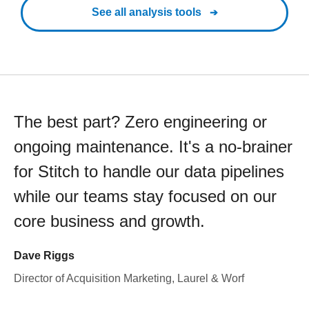
See all analysis tools
The best part? Zero engineering or
ongoing maintenance. It's a no-brainer
for Stitch to handle our data pipelines
while our teams stay focused on our
core business and growth.
Dave Riggs
Director of Acquisition Marketing, Laurel & Worf