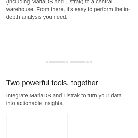
(including MariaDB and Listrak) to a central
warehouse. From there, it's easy to perform the in-
depth analysis you need.
Two powerful tools, together
Integrate MariaDB and Listrak to turn your data
into actionable insights.