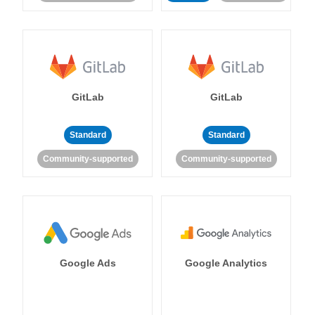
GitLab
GitLab
Standard
Standard
Community-supported
Community-supported
Google Ads
Google Analytics