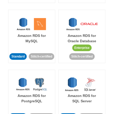
Amazon RDS for
Amazon RDS for
MySQL
Oracle Database
Enterprise
Standard
Stitch-certified
Stitch-certified
Amazon RDS for
Amazon RDS for
PostgreSQL
SQL Server