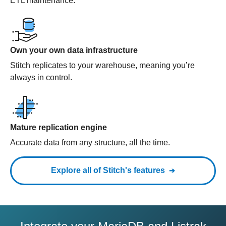
ETL maintenance.
Own your own data infrastructure
Stitch replicates to your warehouse, meaning you’re
always in control.
Mature replication engine
Accurate data from any structure, all the time.
Explore all of Stitch's features