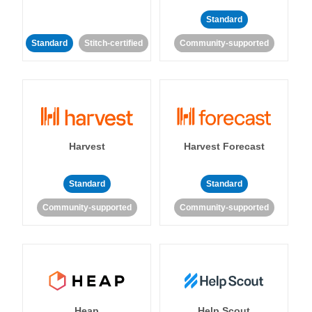
Standard
Standard
Stitch-certified
Community-supported
Harvest
Harvest Forecast
Standard
Standard
Community-supported
Community-supported
Heap
Help Scout