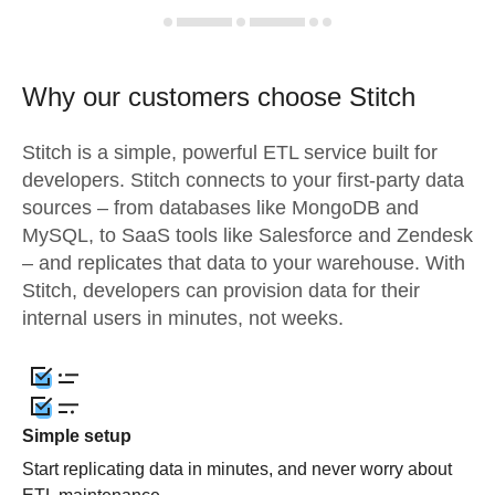
Why our customers choose Stitch
Stitch is a simple, powerful ETL service built for
developers. Stitch connects to your first-party data
sources – from databases like MongoDB and
MySQL, to SaaS tools like Salesforce and Zendesk
– and replicates that data to your warehouse. With
Stitch, developers can provision data for their
internal users in minutes, not weeks.
Simple setup
Start replicating data in minutes, and never worry about