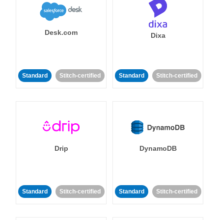
Desk.com
Dixa
Standard
Stitch-certified
Standard
Stitch-certified
Drip
DynamoDB
Standard
Stitch-certified
Standard
Stitch-certified