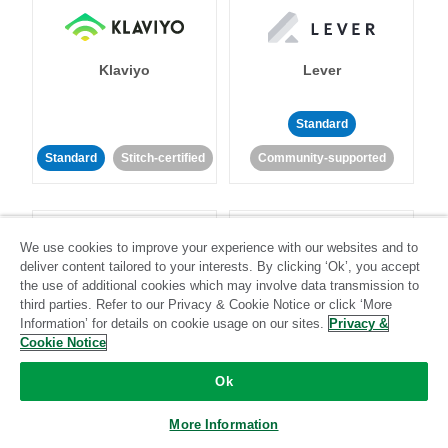
Klaviyo
Lever
Standard
Standard
Stitch-certified
Community-supported
We use cookies to improve your experience with our websites and to
deliver content tailored to your interests. By clicking ‘Ok’, you accept
the use of additional cookies which may involve data transmission to
third parties. Refer to our Privacy & Cookie Notice or click ‘More
LinkedIn Ads
Listrak
Information’ for details on cookie usage on our sites.
Privacy &
Cookie Notice
Standard
Ok
Standard
Stitch-certified
Community-supported
More Information