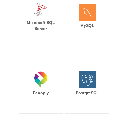
Microsoft SQL
MySQL
Server
Panoply
PostgreSQL