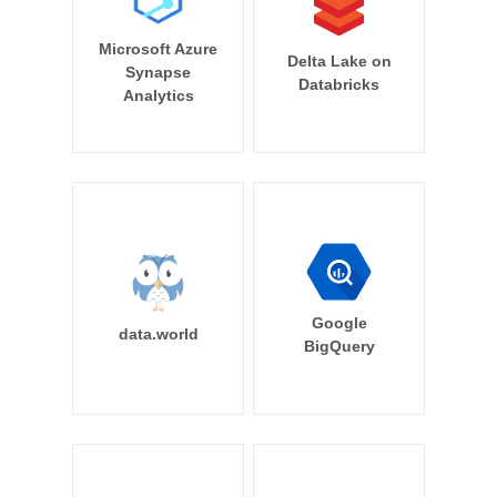
Microsoft Azure
Delta Lake on
Synapse
Databricks
Analytics
Google
data.world
BigQuery