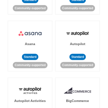
Standard
Standard
Community-supported
Community-supported
Asana
Autopilot
Standard
Standard
Community-supported
Community-supported
Autopilot Activities
BigCommerce