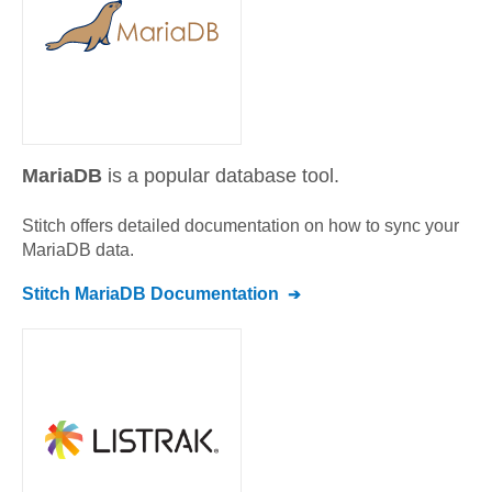
MariaDB
is a popular database tool.
Stitch offers detailed documentation on how to sync your
MariaDB
data.
Stitch
MariaDB
Documentation