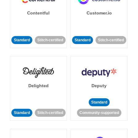
Contentful
Customer.io
Standard
Stitch-certified
Standard
Stitch-certified
Delighted
Deputy
Standard
Standard
Stitch-certified
Community-supported