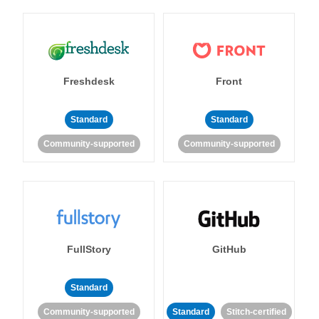
Freshdesk
Front
Standard
Standard
Community-supported
Community-supported
FullStory
GitHub
Standard
Community-supported
Standard
Stitch-certified