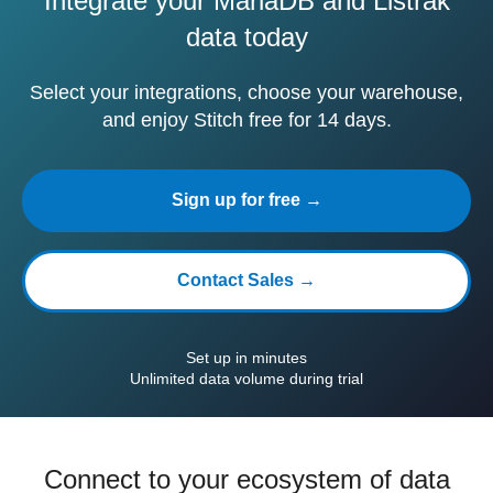
Integrate your MariaDB and Listrak
data today
Select your integrations, choose your warehouse,
and enjoy Stitch free for 14 days.
Sign up for free →
Contact Sales →
Set up in minutes
Unlimited data volume during trial
Connect to your ecosystem of data