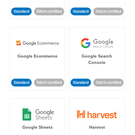
Standard
Stitch-certified
Standard
Stitch-certified
Google Ecommerce
Google Search
Console
Standard
Stitch-certified
Standard
Stitch-certified
Google Sheets
Harvest