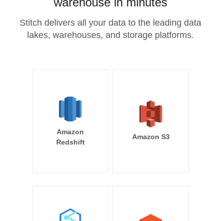
warehouse in minutes
Stitch delivers all your data to the leading data
lakes, warehouses, and storage platforms.
Amazon
Amazon S3
Redshift