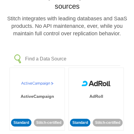
sources
Stitch integrates with leading databases and SaaS
products. No API maintenance, ever, while you
maintain full control over replication behavior.
ActiveCampaign
AdRoll
Standard
Stitch-certified
Standard
Stitch-certified