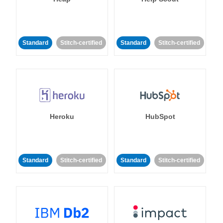
Standard
Stitch-certified
Standard
Stitch-certified
Heroku
HubSpot
Standard
Stitch-certified
Standard
Stitch-certified