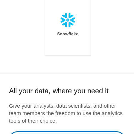
Snowflake
All your data, where you need it
Give your analysts, data scientists, and other
team members the freedom to use the analytics
tools of their choice.