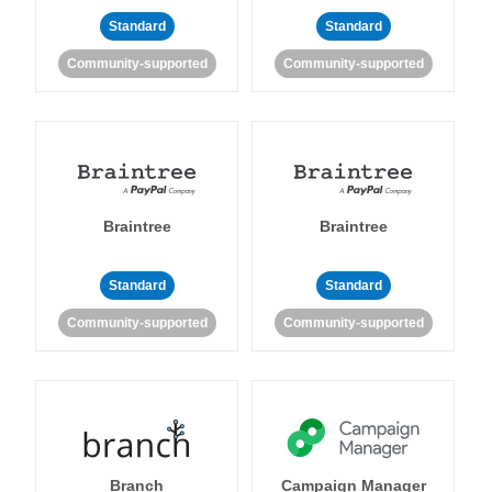
Standard
Standard
Community-supported
Community-supported
Braintree
Braintree
Standard
Standard
Community-supported
Community-supported
Branch
Campaign Manager