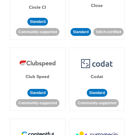
Close
Circle CI
Standard
Community-supported
Standard
Stitch-certified
Club Speed
Codat
Standard
Standard
Community-supported
Community-supported