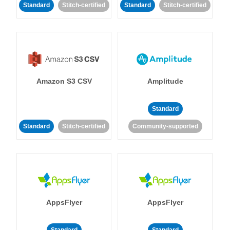
Standard
Stitch-certified
Standard
Stitch-certified
Amazon S3 CSV
Amplitude
Standard
Standard
Stitch-certified
Community-supported
AppsFlyer
AppsFlyer