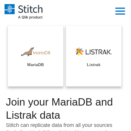
Platform
Solutions
Extensibility
Integrations
Sales
Orchestration
Pricing
MariaDB
Listrak
Sources
Marketing
Security & Compliance
Customers
Destination and Warehouses
Product Intelligence
Performance & Reliability
Documentation
Analysis Tools
Join your MariaDB and
Embedding
Sign in
Try it free
Listrak data
Transformation & Quality
Contact Sales
Stitch can replicate data from all your sources
For Enterprise