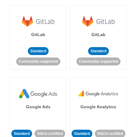
GitLab
GitLab
Standard
Standard
Community-supported
Community-supported
Google Ads
Google Analytics
Standard
Stitch-certified
Standard
Stitch-certified