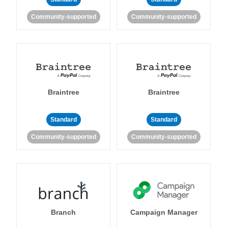
Community-supported
Community-supported
Braintree
Braintree
Standard
Standard
Community-supported
Community-supported
Branch
Campaign Manager