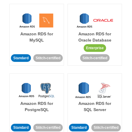
Amazon RDS for
Amazon RDS for
MySQL
Oracle Database
Enterprise
Standard
Stitch-certified
Stitch-certified
Amazon RDS for
Amazon RDS for
PostgreSQL
SQL Server
Standard
Stitch-certified
Standard
Stitch-certified