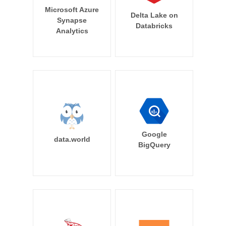
Microsoft Azure
Delta Lake on
Synapse
Databricks
Analytics
Google
data.world
BigQuery