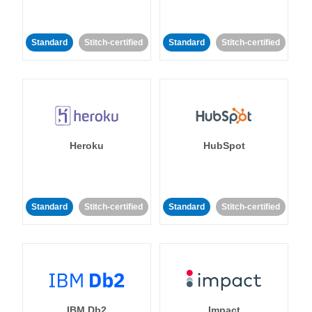
Standard
Stitch-certified
Standard
Stitch-certified
Heroku
HubSpot
Standard
Stitch-certified
Standard
Stitch-certified
IBM Db2
Impact