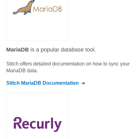
MariaDB
is a popular database tool.
Stitch offers detailed documentation on how to sync your
MariaDB
data.
Stitch
MariaDB
Documentation