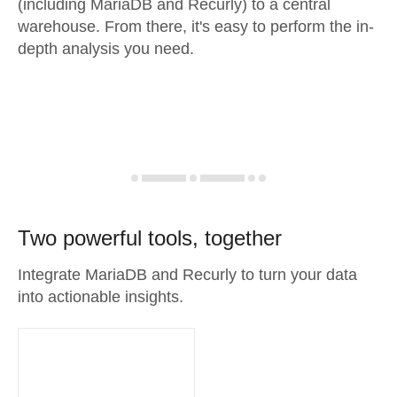
(including MariaDB and Recurly) to a central
warehouse. From there, it's easy to perform the in-
depth analysis you need.
Two powerful tools, together
Integrate MariaDB and Recurly to turn your data
into actionable insights.