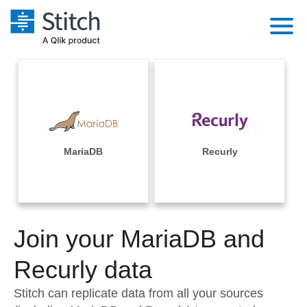
Platform
Solutions
Extensibility
Integrations
Sales
Orchestration
Pricing
MariaDB
Recurly
Sources
Marketing
Security & Compliance
Customers
Destination and Warehouses
Product Intelligence
Performance & Reliability
Documentation
Analysis Tools
Join your MariaDB and
Embedding
Sign in
Try it free
Recurly data
Transformation & Quality
Contact Sales
Stitch can replicate data from all your sources
For Enterprise