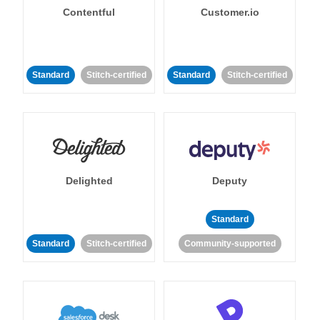
Contentful
Customer.io
Standard
Stitch-certified
Standard
Stitch-certified
Delighted
Deputy
Standard
Standard
Stitch-certified
Community-supported