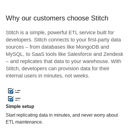
Why our customers choose Stitch
Stitch is a simple, powerful ETL service built for
developers. Stitch connects to your first-party data
sources – from databases like MongoDB and
MySQL, to SaaS tools like Salesforce and Zendesk
– and replicates that data to your warehouse. With
Stitch, developers can provision data for their
internal users in minutes, not weeks.
Simple setup
Start replicating data in minutes, and never worry about
ETL maintenance.