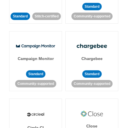
Standard
Standard
Stitch-certified
Community-supported
Campaign Monitor
Chargebee
Standard
Standard
Community-supported
Community-supported
Close
Circle CI