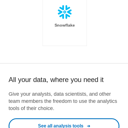
Snowflake
All your data, where you need it
Give your analysts, data scientists, and other
team members the freedom to use the analytics
tools of their choice.
See all analysis tools