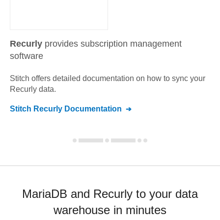
Recurly
provides subscription management
software
Stitch offers detailed documentation on how to sync your
Recurly
data.
Stitch
Recurly
Documentation
MariaDB and Recurly to your data
warehouse in minutes