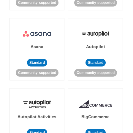
Community-supported
Community-supported
Asana
Autopilot
Standard
Standard
Community-supported
Community-supported
Autopilot Activities
BigCommerce
Standard
Standard