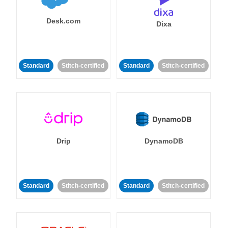
Desk.com
Dixa
Standard
Stitch-certified
Standard
Stitch-certified
Drip
DynamoDB
Standard
Stitch-certified
Standard
Stitch-certified