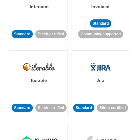
Intercom
Invoiced
Standard
Standard
Stitch-certified
Community-supported
Iterable
Jira
Standard
Stitch-certified
Standard
Stitch-certified