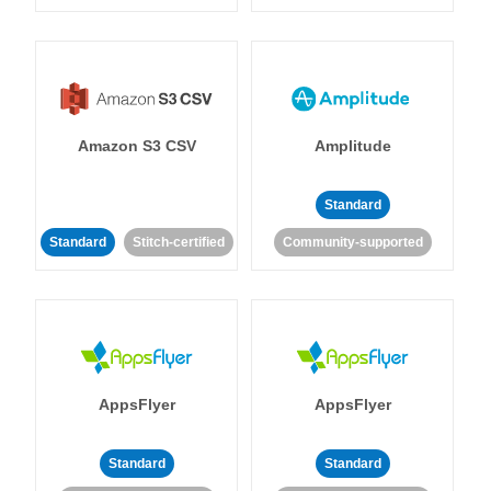
Amazon S3 CSV
Amplitude
Standard
Standard
Stitch-certified
Community-supported
AppsFlyer
AppsFlyer
Standard
Standard