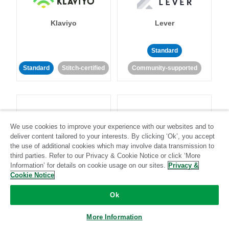
Klaviyo
Lever
Standard
Standard
Stitch-certified
Community-supported
We use cookies to improve your experience with our websites and to
deliver content tailored to your interests. By clicking ‘Ok’, you accept
LinkedIn Ads
Listrak
the use of additional cookies which may involve data transmission to
third parties. Refer to our Privacy & Cookie Notice or click ‘More
Information’ for details on cookie usage on our sites.
Privacy &
Standard
Cookie Notice
Standard
Stitch-certified
Community-supported
Ok
More Information