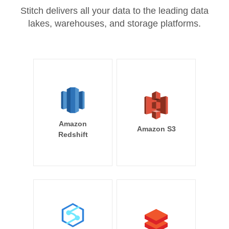
Stitch delivers all your data to the leading data
lakes, warehouses, and storage platforms.
Amazon
Amazon S3
Redshift