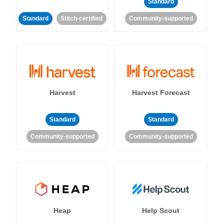
Standard
Standard
Stitch-certified
Community-supported
Harvest
Harvest Forecast
Standard
Standard
Community-supported
Community-supported
Heap
Help Scout