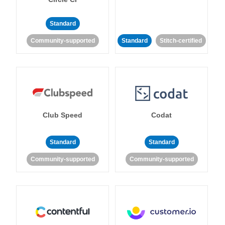
Standard
Community-supported
Standard
Stitch-certified
Club Speed
Codat
Standard
Standard
Community-supported
Community-supported