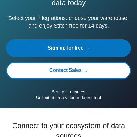
data today
Select your integrations, choose your warehouse,
and enjoy Stitch free for 14 days.
Sign up for free →
Contact Sales →
Set up in minutes
Unlimited data volume during trial
Connect to your ecosystem of data
sources