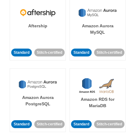
Aftership
Amazon Aurora
MySQL
Standard
Stitch-certified
Standard
Stitch-certified
Amazon Aurora
Amazon RDS for
PostgreSQL
MariaDB
Standard
Stitch-certified
Standard
Stitch-certified