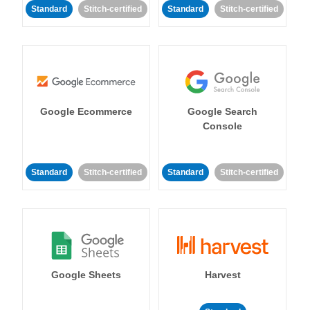
Standard
Stitch-certified
Standard
Stitch-certified
Google Ecommerce
Google Search
Console
Standard
Stitch-certified
Standard
Stitch-certified
Google Sheets
Harvest