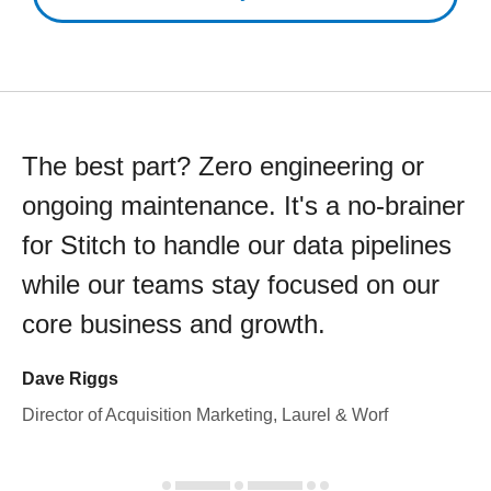
The best part? Zero engineering or
ongoing maintenance. It's a no-brainer
for Stitch to handle our data pipelines
while our teams stay focused on our
core business and growth.
Dave Riggs
Director of Acquisition Marketing, Laurel & Worf