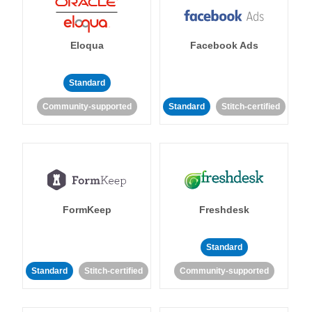
Eloqua
Facebook Ads
Standard
Community-supported
Standard
Stitch-certified
FormKeep
Freshdesk
Standard
Standard
Stitch-certified
Community-supported