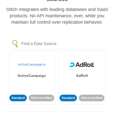
Stitch integrates with leading databases and SaaS
products. No API maintenance, ever, while you
maintain full control over replication behavior.
ActiveCampaign
AdRoll
Standard
Stitch-certified
Standard
Stitch-certified