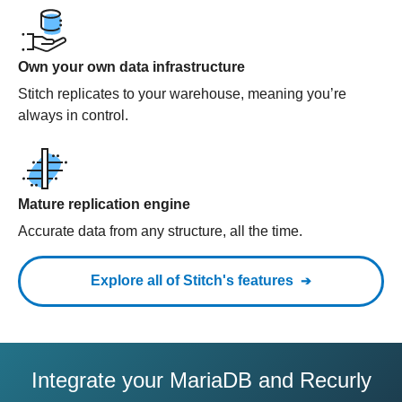
Own your own data infrastructure
Stitch replicates to your warehouse, meaning you’re
always in control.
Mature replication engine
Accurate data from any structure, all the time.
Explore all of Stitch's features
Integrate your MariaDB and Recurly