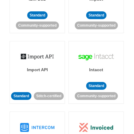
Standard
Standard
Community-supported
Community-supported
Import API
Intacct
Standard
Standard
Stitch-certified
Community-supported