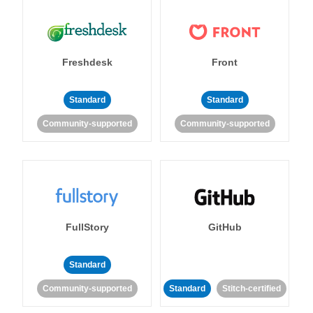
Freshdesk
Front
Standard
Standard
Community-supported
Community-supported
FullStory
GitHub
Standard
Community-supported
Standard
Stitch-certified