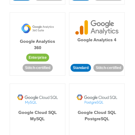
Google Analytics 4
Google Analytics
360
Enterprise
Stitch-certified
Standard
Stitch-certified
Google Cloud SQL
Google Cloud SQL
MySQL
PostgreSQL