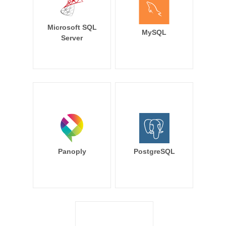
Microsoft SQL
MySQL
Server
Panoply
PostgreSQL