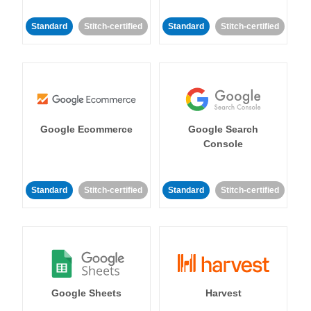
Standard
Stitch-certified
Standard
Stitch-certified
Google Ecommerce
Google Search
Console
Standard
Stitch-certified
Standard
Stitch-certified
Google Sheets
Harvest