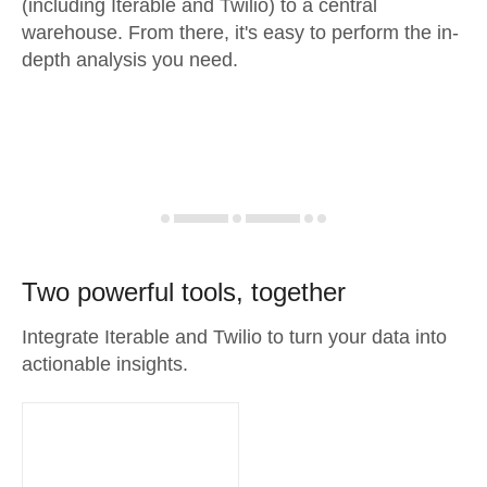
(including Iterable and Twilio) to a central
warehouse. From there, it's easy to perform the in-
depth analysis you need.
Two powerful tools, together
Integrate Iterable and Twilio to turn your data into
actionable insights.