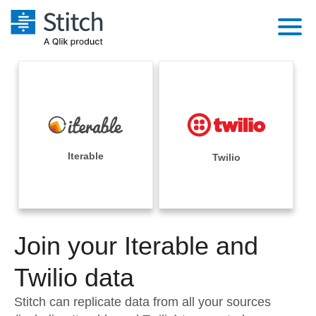
Platform
Solutions
Extensibility
Integrations
Sales
Orchestration
Pricing
Iterable
Twilio
Sources
Marketing
Security & Compliance
Customers
Destination and Warehouses
Product Intelligence
Performance & Reliability
Documentation
Analysis Tools
Join your Iterable and
Embedding
Sign in
Try it free
Twilio data
Transformation & Quality
Contact Sales
Stitch can replicate data from all your sources
For Enterprise