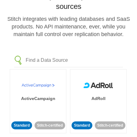
sources
Stitch integrates with leading databases and SaaS
products. No API maintenance, ever, while you
maintain full control over replication behavior.
ActiveCampaign
AdRoll
Standard
Stitch-certified
Standard
Stitch-certified