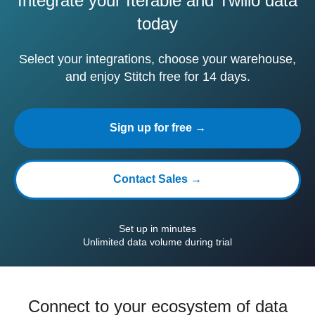
Integrate your Iterable and Twilio data
today
Select your integrations, choose your warehouse,
and enjoy Stitch free for 14 days.
Sign up for free →
Contact Sales →
Set up in minutes
Unlimited data volume during trial
Connect to your ecosystem of data