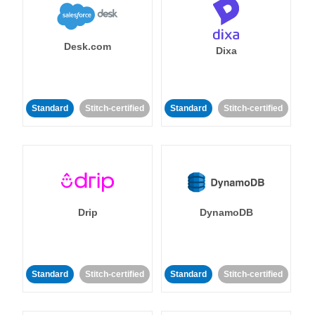
Desk.com
Dixa
Standard
Stitch-certified
Standard
Stitch-certified
Drip
DynamoDB
Standard
Stitch-certified
Standard
Stitch-certified