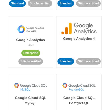
Standard
Stitch-certified
Standard
Stitch-certified
Google Analytics 4
Google Analytics
360
Enterprise
Stitch-certified
Standard
Stitch-certified
Google Cloud SQL
Google Cloud SQL
MySQL
PostgreSQL