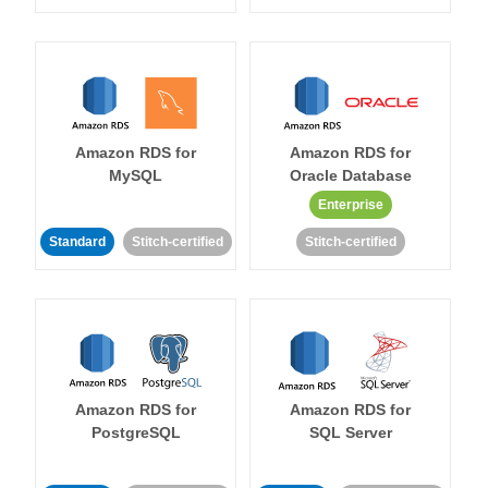
Amazon RDS for
Amazon RDS for
MySQL
Oracle Database
Enterprise
Standard
Stitch-certified
Stitch-certified
Amazon RDS for
Amazon RDS for
PostgreSQL
SQL Server