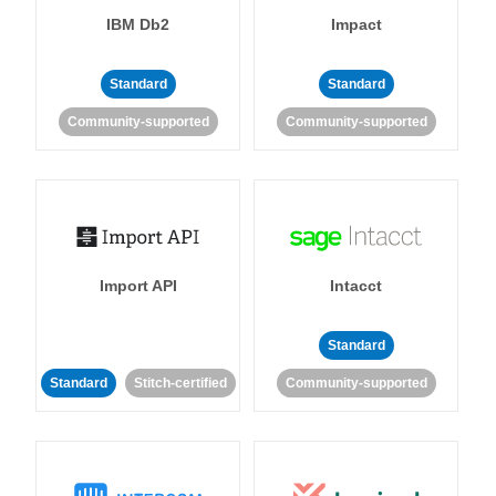
IBM Db2
Impact
Standard
Standard
Community-supported
Community-supported
Import API
Intacct
Standard
Standard
Stitch-certified
Community-supported