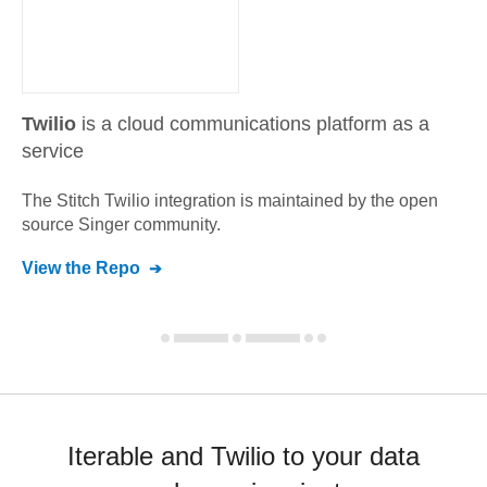
Twilio
is a cloud communications platform as a
service
The Stitch
Twilio
integration is maintained by the open
source Singer community.
View the Repo
Iterable and Twilio to your data