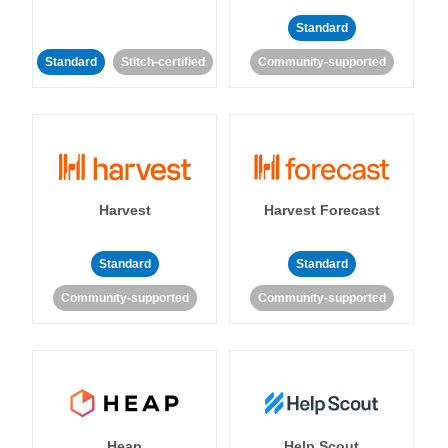
Standard
Standard
Stitch-certified
Community-supported
Harvest
Harvest Forecast
Standard
Standard
Community-supported
Community-supported
Heap
Help Scout