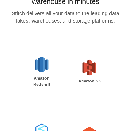
warehouse in minutes
Stitch delivers all your data to the leading data
lakes, warehouses, and storage platforms.
Amazon
Amazon S3
Redshift