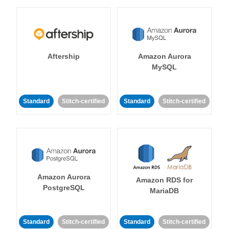
Aftership
Amazon Aurora
MySQL
Standard
Stitch-certified
Standard
Stitch-certified
Amazon Aurora
Amazon RDS for
PostgreSQL
MariaDB
Standard
Stitch-certified
Standard
Stitch-certified