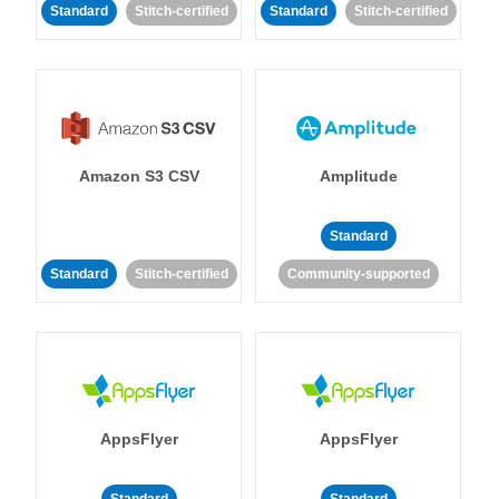
Standard
Stitch-certified
Standard
Stitch-certified
Amazon S3 CSV
Amplitude
Standard
Standard
Stitch-certified
Community-supported
AppsFlyer
AppsFlyer