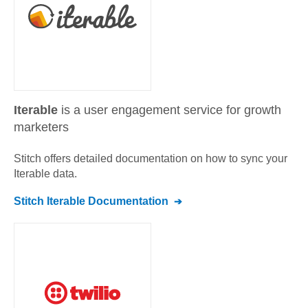
Iterable
is a user engagement service for growth
marketers
Stitch offers detailed documentation on how to sync your
Iterable
data.
Stitch
Iterable
Documentation