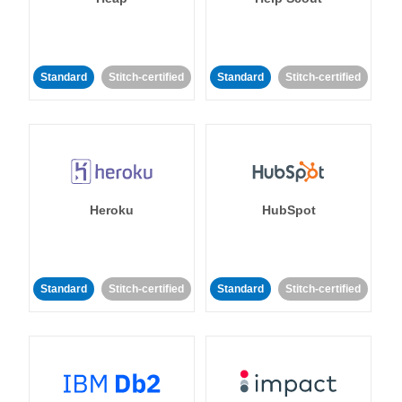
Standard
Stitch-certified
Standard
Stitch-certified
Heroku
HubSpot
Standard
Stitch-certified
Standard
Stitch-certified