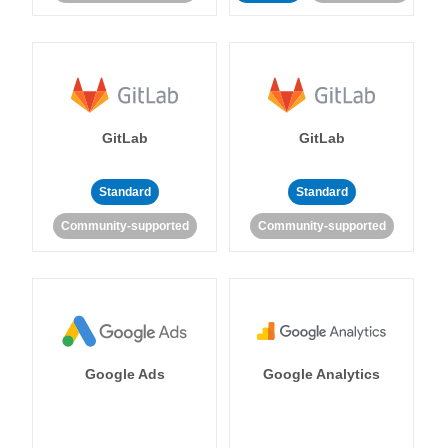
GitLab
GitLab
Standard
Standard
Community-supported
Community-supported
Google Ads
Google Analytics