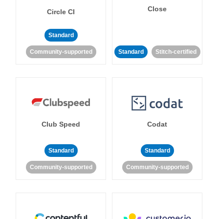
Close
Circle CI
Standard
Community-supported
Standard
Stitch-certified
Club Speed
Codat
Standard
Standard
Community-supported
Community-supported