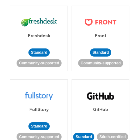
Freshdesk
Front
Standard
Standard
Community-supported
Community-supported
FullStory
GitHub
Standard
Community-supported
Standard
Stitch-certified