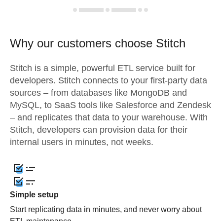
Why our customers choose Stitch
Stitch is a simple, powerful ETL service built for
developers. Stitch connects to your first-party data
sources – from databases like MongoDB and
MySQL, to SaaS tools like Salesforce and Zendesk
– and replicates that data to your warehouse. With
Stitch, developers can provision data for their
internal users in minutes, not weeks.
Simple setup
Start replicating data in minutes, and never worry about