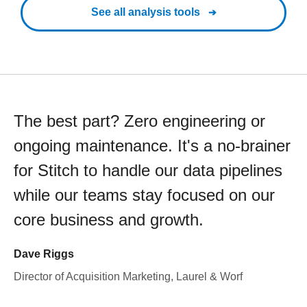
See all analysis tools
The best part? Zero engineering or
ongoing maintenance. It's a no-brainer
for Stitch to handle our data pipelines
while our teams stay focused on our
core business and growth.
Dave Riggs
Director of Acquisition Marketing, Laurel & Worf