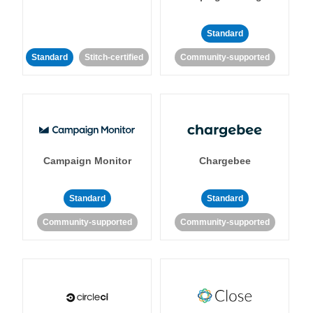
Standard
Standard
Stitch-certified
Community-supported
Campaign Monitor
Chargebee
Standard
Standard
Community-supported
Community-supported