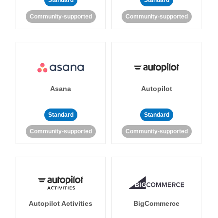
Standard
Standard
Community-supported
Community-supported
Asana
Autopilot
Standard
Standard
Community-supported
Community-supported
Autopilot Activities
BigCommerce