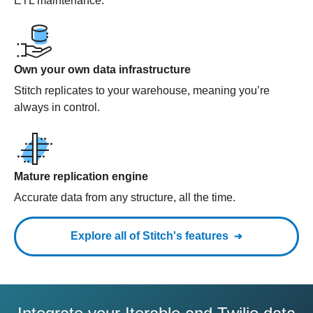
ETL maintenance.
Own your own data infrastructure
Stitch replicates to your warehouse, meaning you’re
always in control.
Mature replication engine
Accurate data from any structure, all the time.
Explore all of Stitch's features