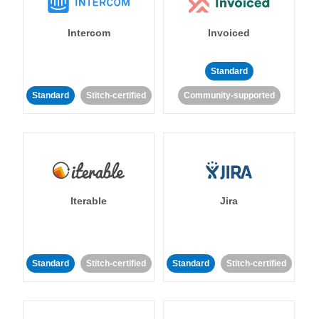
Intercom
Invoiced
Standard
Standard
Stitch-certified
Community-supported
Iterable
Jira
Standard
Stitch-certified
Standard
Stitch-certified