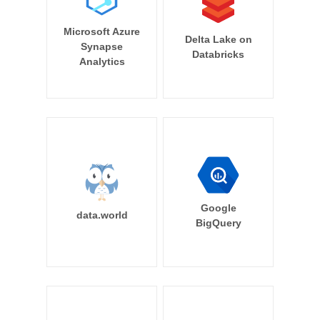
Microsoft Azure
Delta Lake on
Synapse
Databricks
Analytics
Google
data.world
BigQuery