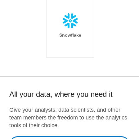
Snowflake
All your data, where you need it
Give your analysts, data scientists, and other
team members the freedom to use the analytics
tools of their choice.