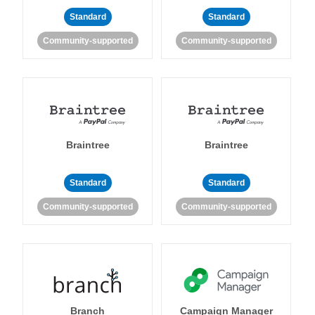
Standard
Standard
Community-supported
Community-supported
Braintree
Braintree
Standard
Standard
Community-supported
Community-supported
Branch
Campaign Manager