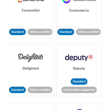
Contentful
Customer.io
Standard
Stitch-certified
Standard
Stitch-certified
Delighted
Deputy
Standard
Standard
Stitch-certified
Community-supported