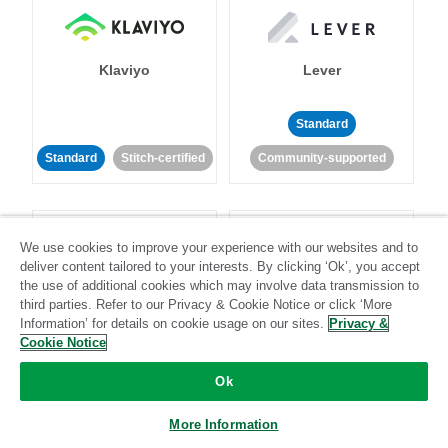
Klaviyo
Lever
Standard
Standard
Stitch-certified
Community-supported
We use cookies to improve your experience with our websites and to
deliver content tailored to your interests. By clicking ‘Ok’, you accept
the use of additional cookies which may involve data transmission to
third parties. Refer to our Privacy & Cookie Notice or click ‘More
LinkedIn Ads
Listrak
Information’ for details on cookie usage on our sites.
Privacy &
Cookie Notice
Standard
Ok
Standard
Stitch-certified
Community-supported
More Information