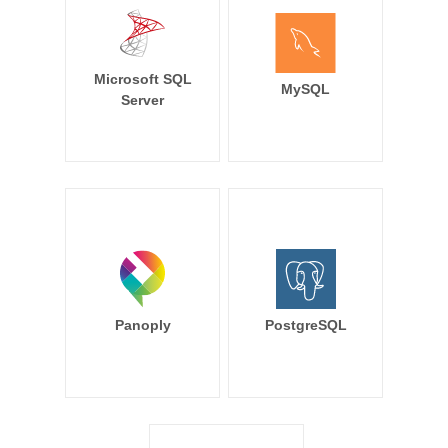
Microsoft SQL
MySQL
Server
Panoply
PostgreSQL