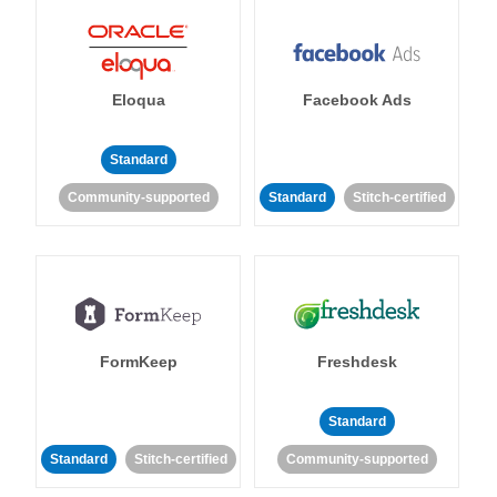
Eloqua
Facebook Ads
Standard
Community-supported
Standard
Stitch-certified
FormKeep
Freshdesk
Standard
Standard
Stitch-certified
Community-supported