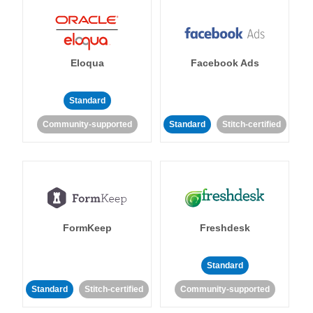
Eloqua
Facebook Ads
Standard
Community-supported
Standard
Stitch-certified
FormKeep
Freshdesk
Standard
Standard
Stitch-certified
Community-supported