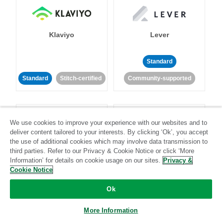
Klaviyo
Lever
Standard
Standard
Stitch-certified
Community-supported
We use cookies to improve your experience with our websites and to
deliver content tailored to your interests. By clicking ‘Ok’, you accept
the use of additional cookies which may involve data transmission to
third parties. Refer to our Privacy & Cookie Notice or click ‘More
LinkedIn Ads
Listrak
Information’ for details on cookie usage on our sites.
Privacy &
Cookie Notice
Standard
Ok
Standard
Stitch-certified
Community-supported
More Information