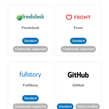
Freshdesk
Front
Standard
Standard
Community-supported
Community-supported
FullStory
GitHub
Standard
Community-supported
Standard
Stitch-certified