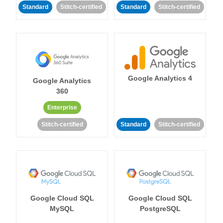
Standard
Stitch-certified
Standard
Stitch-certified
Google Analytics 4
Google Analytics
360
Enterprise
Stitch-certified
Standard
Stitch-certified
Google Cloud SQL
Google Cloud SQL
MySQL
PostgreSQL