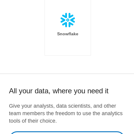
Snowflake
All your data, where you need it
Give your analysts, data scientists, and other
team members the freedom to use the analytics
tools of their choice.