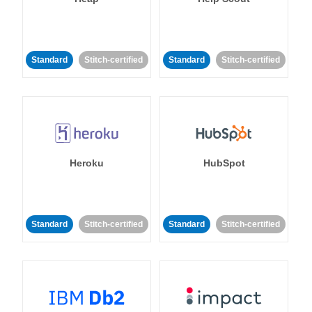
Standard
Stitch-certified
Standard
Stitch-certified
Heroku
HubSpot
Standard
Stitch-certified
Standard
Stitch-certified