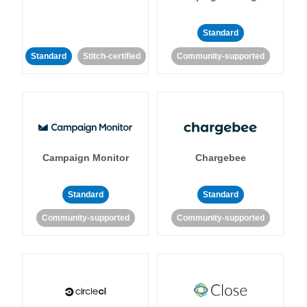
Standard
Standard
Stitch-certified
Community-supported
Campaign Monitor
Chargebee
Standard
Standard
Community-supported
Community-supported