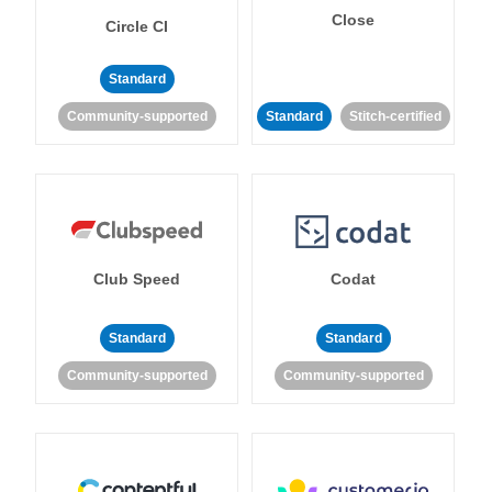
Close
Circle CI
Standard
Community-supported
Standard
Stitch-certified
Club Speed
Codat
Standard
Standard
Community-supported
Community-supported