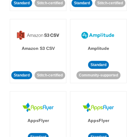
Standard
Stitch-certified
Standard
Stitch-certified
Amazon S3 CSV
Amplitude
Standard
Standard
Stitch-certified
Community-supported
AppsFlyer
AppsFlyer