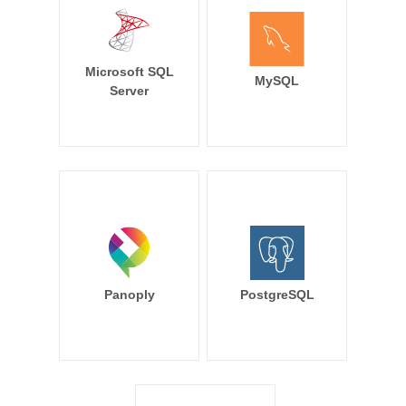
Microsoft SQL
MySQL
Server
Panoply
PostgreSQL