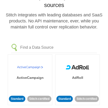
sources
Stitch integrates with leading databases and SaaS
products. No API maintenance, ever, while you
maintain full control over replication behavior.
ActiveCampaign
AdRoll
Standard
Stitch-certified
Standard
Stitch-certified