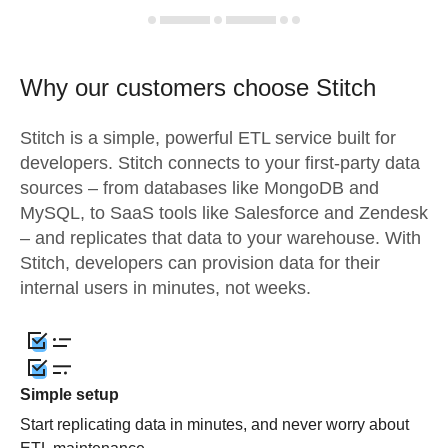
Why our customers choose Stitch
Stitch is a simple, powerful ETL service built for
developers. Stitch connects to your first-party data
sources – from databases like MongoDB and
MySQL, to SaaS tools like Salesforce and Zendesk
– and replicates that data to your warehouse. With
Stitch, developers can provision data for their
internal users in minutes, not weeks.
Simple setup
Start replicating data in minutes, and never worry about