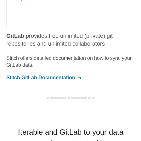
GitLab
provides free unlimited (private) git
repositories and unlimited collaborators
Stitch offers detailed documentation on how to sync your
GitLab
data.
Stitch
GitLab
Documentation
Iterable and GitLab to your data