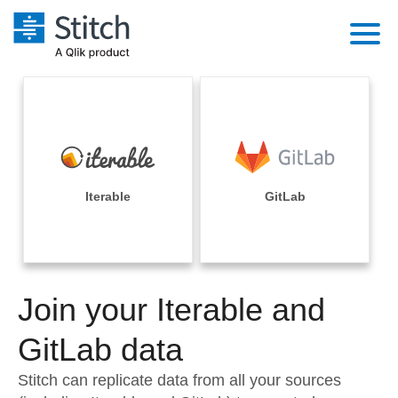
Platform
Solutions
Extensibility
Integrations
Sales
Orchestration
Pricing
Iterable
GitLab
Sources
Marketing
Security & Compliance
Customers
Destination and Warehouses
Product Intelligence
Performance & Reliability
Documentation
Analysis Tools
Join your Iterable and
Embedding
Sign in
Try it free
GitLab data
Transformation & Quality
Contact Sales
Stitch can replicate data from all your sources
For Enterprise