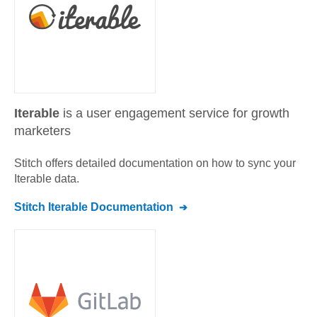
Iterable
is a user engagement service for growth
marketers
Stitch offers detailed documentation on how to sync your
Iterable
data.
Stitch
Iterable
Documentation