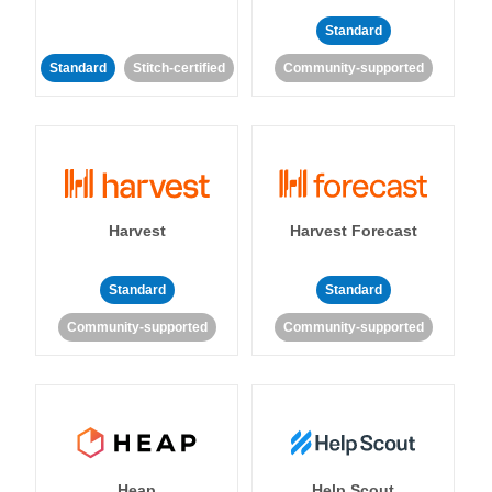
Standard
Standard
Stitch-certified
Community-supported
Harvest
Harvest Forecast
Standard
Standard
Community-supported
Community-supported
Heap
Help Scout