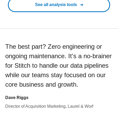
See all analysis tools
The best part? Zero engineering or
ongoing maintenance. It's a no-brainer
for Stitch to handle our data pipelines
while our teams stay focused on our
core business and growth.
Dave Riggs
Director of Acquisition Marketing, Laurel & Worf