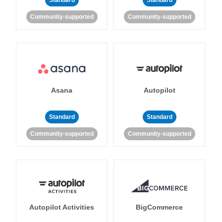
Standard
Standard
Community-supported
Community-supported
Asana
Autopilot
Standard
Standard
Community-supported
Community-supported
Autopilot Activities
BigCommerce