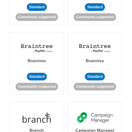
Standard
Standard
Community-supported
Community-supported
Braintree
Braintree
Standard
Standard
Community-supported
Community-supported
Branch
Campaign Manager