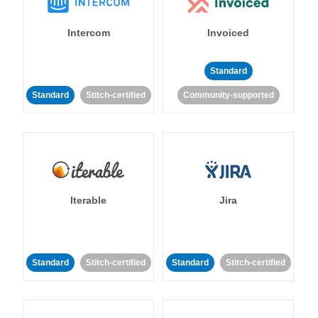
Intercom
Invoiced
Standard
Standard
Stitch-certified
Community-supported
Iterable
Jira
Standard
Stitch-certified
Standard
Stitch-certified