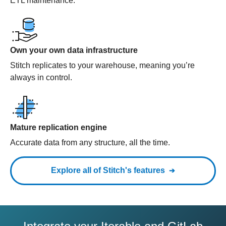
ETL maintenance.
Own your own data infrastructure
Stitch replicates to your warehouse, meaning you’re
always in control.
Mature replication engine
Accurate data from any structure, all the time.
Explore all of Stitch's features