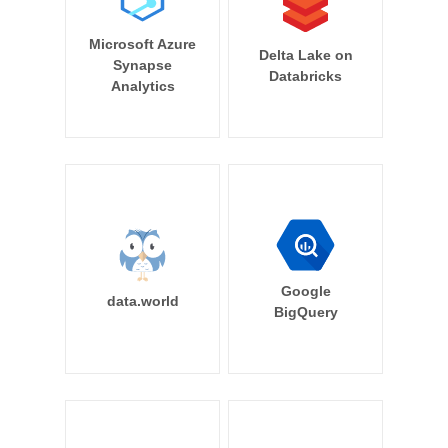
Microsoft Azure
Delta Lake on
Synapse
Databricks
Analytics
Google
data.world
BigQuery