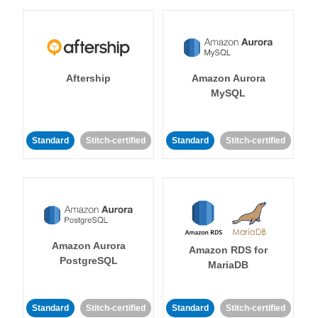
Aftership
Amazon Aurora
MySQL
Standard
Stitch-certified
Standard
Stitch-certified
Amazon Aurora
Amazon RDS for
PostgreSQL
MariaDB
Standard
Stitch-certified
Standard
Stitch-certified