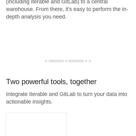
(including Iterable and GitLab) to a central
warehouse. From there, it's easy to perform the in-
depth analysis you need.
Two powerful tools, together
Integrate Iterable and GitLab to turn your data into
actionable insights.