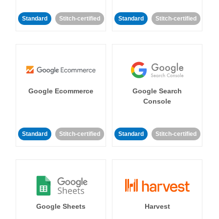
Standard
Stitch-certified
Standard
Stitch-certified
Google Ecommerce
Google Search
Console
Standard
Stitch-certified
Standard
Stitch-certified
Google Sheets
Harvest