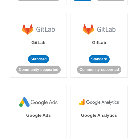
GitLab
GitLab
Standard
Standard
Community-supported
Community-supported
Google Ads
Google Analytics