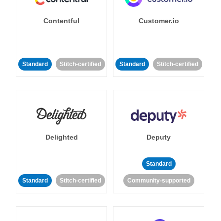
Contentful
Customer.io
Standard
Stitch-certified
Standard
Stitch-certified
Delighted
Deputy
Standard
Standard
Stitch-certified
Community-supported