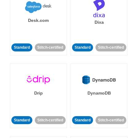
Desk.com
Dixa
Standard
Stitch-certified
Standard
Stitch-certified
Drip
DynamoDB
Standard
Stitch-certified
Standard
Stitch-certified