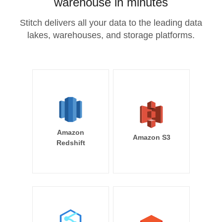
warehouse in minutes
Stitch delivers all your data to the leading data
lakes, warehouses, and storage platforms.
Amazon
Amazon S3
Redshift