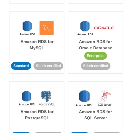
Amazon RDS for
Amazon RDS for
MySQL
Oracle Database
Enterprise
Standard
Stitch-certified
Stitch-certified
Amazon RDS for
Amazon RDS for
PostgreSQL
SQL Server