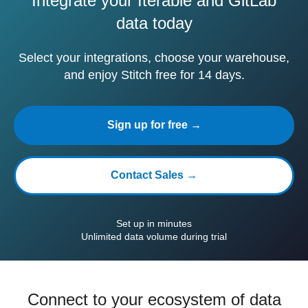
Integrate your Iterable and GitLab
data today
Select your integrations, choose your warehouse,
and enjoy Stitch free for 14 days.
Sign up for free →
Contact Sales →
Set up in minutes
Unlimited data volume during trial
Connect to your ecosystem of data