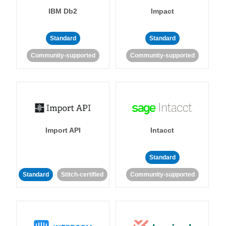
IBM Db2
Impact
Standard
Standard
Community-supported
Community-supported
Import API
Intacct
Standard
Standard
Stitch-certified
Community-supported