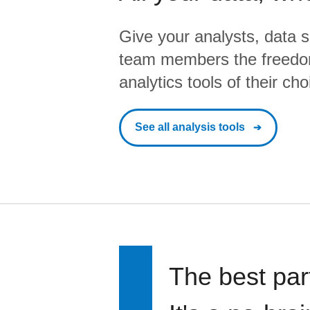
Give your analysts, data s
team members the freedo
analytics tools of their cho
See all analysis tools
The best par