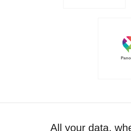
Pano
All your data, wh