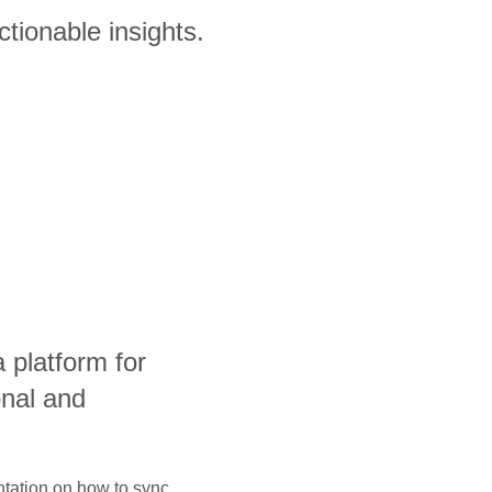
ctionable insights.
a platform for
onal and
ntation on how to sync