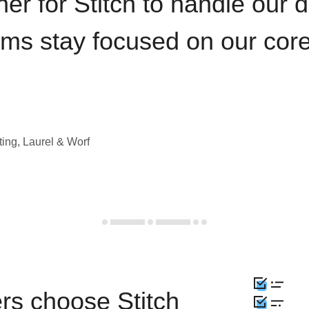
iner for Stitch to handle our 
ams stay focused on our cor
ting, Laurel & Worf
rs choose Stitch