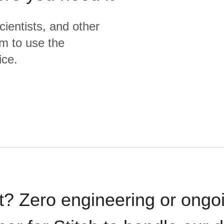
cientists, and other
m to use the
ice.
t? Zero engineering or ong