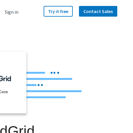
Try it free
Contact Sales
Sign in
Core
ndGrid