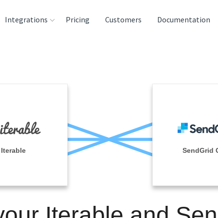
Integrations
Pricing
Customers
Documentation
rces
tination and
ehouses
e
lysis Tools
Iterable
SendGrid 
your Iterable and Se