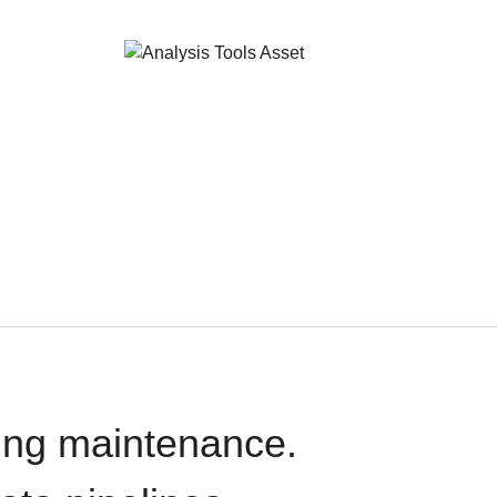
oing maintenance.