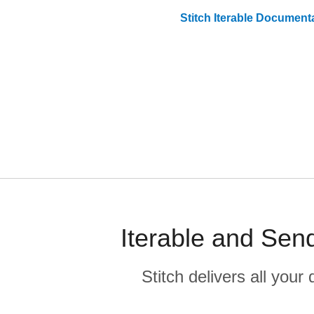
Stitch
Iterable
Documenta
Iterable and Sen
Stitch delivers all you