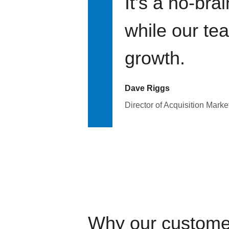
It's a no-bra
while our te
growth.
Dave Riggs
Director of Acquisition Marke
Why our custome