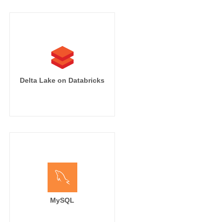
Delta Lake on Databricks
MySQL