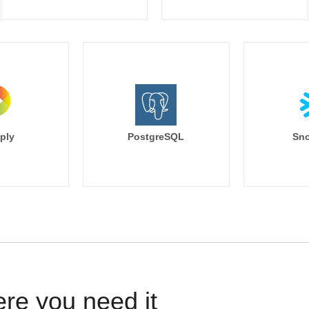
ply
PostgreSQL
Sno
ere you need it