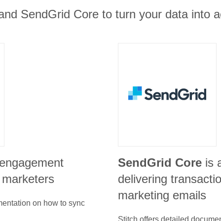
 and SendGrid Core to turn your data into a
r engagement
SendGrid Core
is 
h marketers
delivering transacti
marketing emails
umentation on how to sync
Stitch offers detailed docume