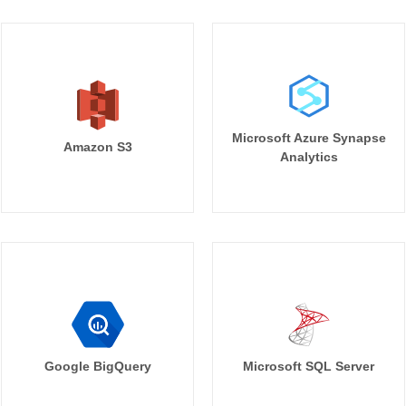
Microsoft Azure Synapse
Amazon S3
Analytics
Google BigQuery
Microsoft SQL Server