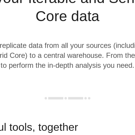
Core data
replicate data from all your sources (includ
d Core) to a central warehouse. From ther
to perform the in-depth analysis you need.
l tools, together