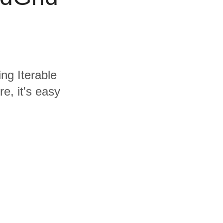
ing Iterable
e, it's easy