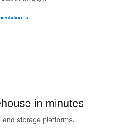
entation
ehouse in minutes
, and storage platforms.