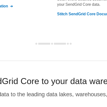
your
SendGrid Core
data.
tion
Stitch
SendGrid Core
Docum
dGrid Core to your data war
r data to the leading data lakes, warehouses