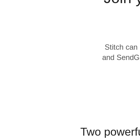
Quality
For Enterprise
Stitch can 
and SendGri
Two powerfu