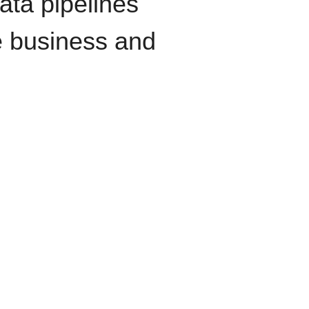
data pipelines
e business and