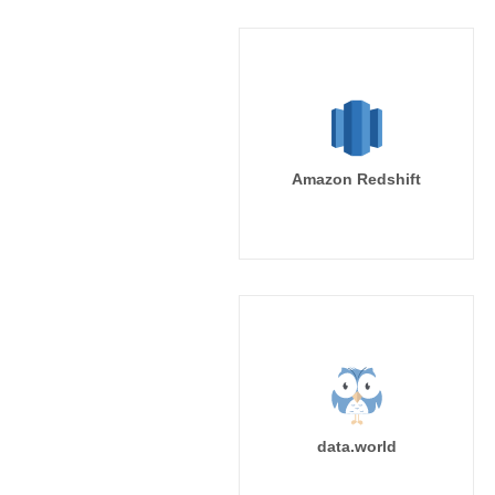
Amazon Redshift
data.world