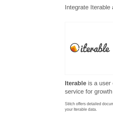
Integrate Iterable
Iterable
is a use
service for growt
Stitch offers detailed doc
your
Iterable
data.