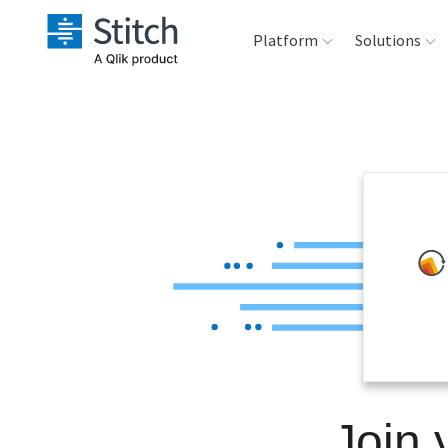
Platform
Solutions
Extensibility
Sales
Sou
Orchestration
Marketing
Des
War
Security & Compliance
Product Intelligenc
Ana
Performance &
Reliability
Embedding
Join 
Transformation &