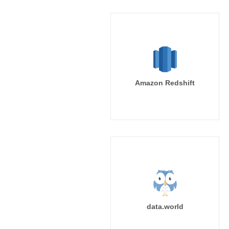
Amazon Redshift
data.world