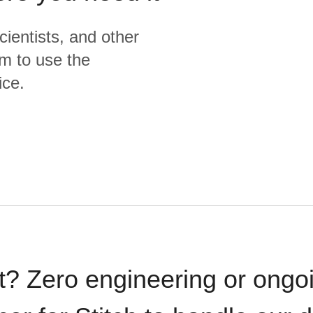
cientists, and other
m to use the
ice.
t? Zero engineering or ong