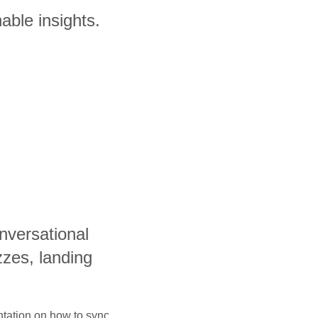
able insights.
nversational
zzes, landing
ntation on how to sync