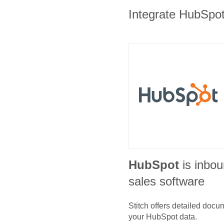
Integrate HubSpot 
HubSpot
is inbo
sales software
Stitch offers detailed doc
your
HubSpot
data.