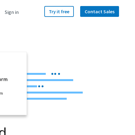
Try it free
Contact Sales
Sign in
rm
d