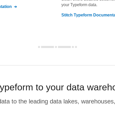
your
Typeform
data.
ation
Stitch
Typeform
Documenta
ypeform to your data wareho
r data to the leading data lakes, warehouses