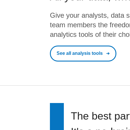
Give your analysts, data s
team members the freedo
analytics tools of their cho
See all analysis tools
The best par