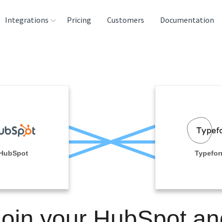
Integrations
Pricing
Customers
Documentation
rces
tination and
ehouses
e
lysis Tools
HubSpot
Typefo
Join your HubSpot an