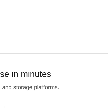
se in minutes
, and storage platforms.