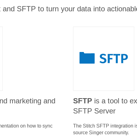
and SFTP to turn your data into actionable
und marketing and
SFTP
is a tool to e
SFTP Server
umentation on how to sync
The Stitch
SFTP
integration 
source Singer community.