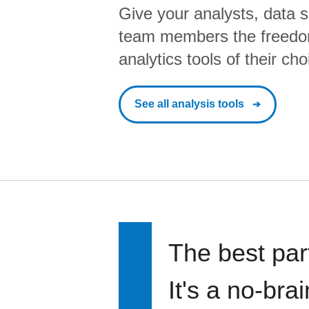
Give your analysts, data s
team members the freedo
analytics tools of their cho
See all analysis tools
The best par
It's a no-bra