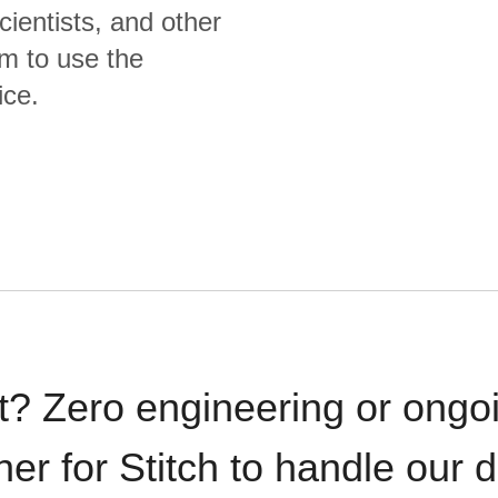
cientists, and other
m to use the
ice.
t? Zero engineering or ong
iner for Stitch to handle our 