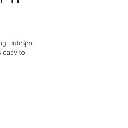
ding HubSpot
s easy to