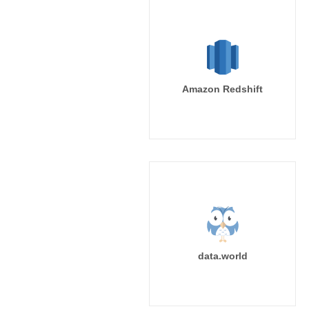
Amazon Redshift
data.world