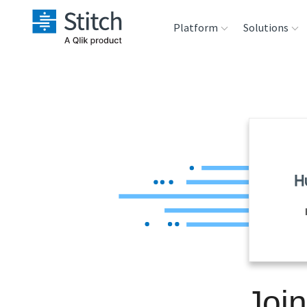
Platform
Solutions
Extensibility
Sales
Sou
Orchestration
Marketing
Des
War
Security & Compliance
Product Intelligenc
Ana
Performance &
Reliability
Embedding
Joi
Transformation &