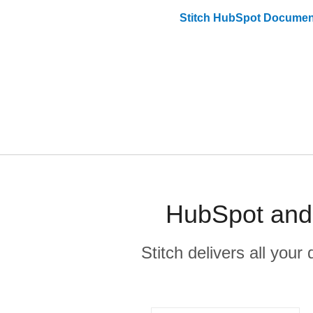
Stitch
HubSpot
Document
HubSpot and 
Stitch delivers all you