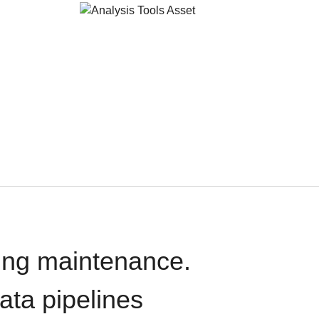
oing maintenance.
data pipelines