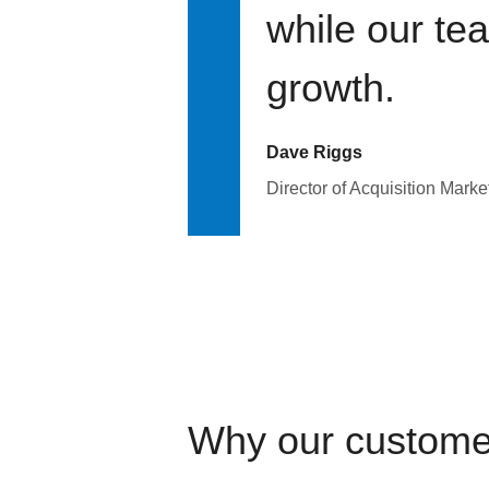
while our te
growth.
Dave Riggs
Director of Acquisition Marke
Why our custome