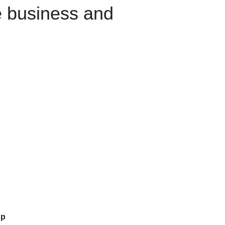
e business and
up