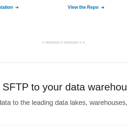
ation
View the Repo
SFTP to your data warehou
r data to the leading data lakes, warehouses