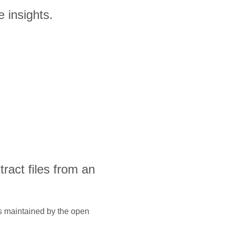
 insights.
xtract files from an
is maintained by the open