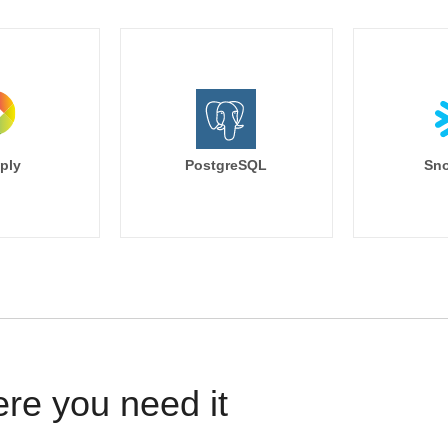
ply
PostgreSQL
Sno
ere you need it