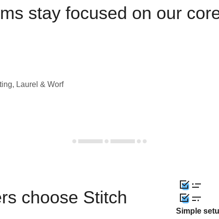
ams stay focused on our cor
ting, Laurel & Worf
rs choose Stitch
Simple set