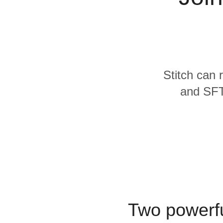
Quality
For Enterprise
Stitch can 
and SFTP
Two powerfu