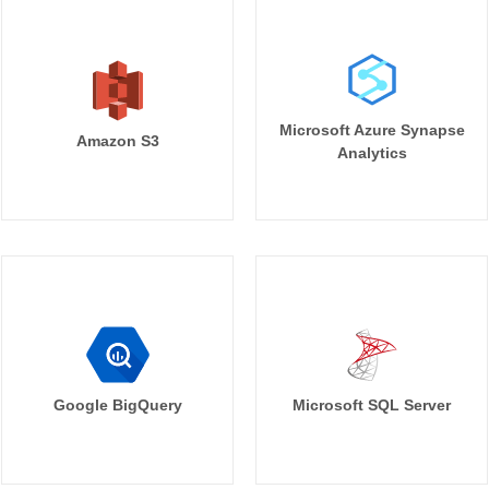
Microsoft Azure Synapse
Amazon S3
Analytics
Google BigQuery
Microsoft SQL Server