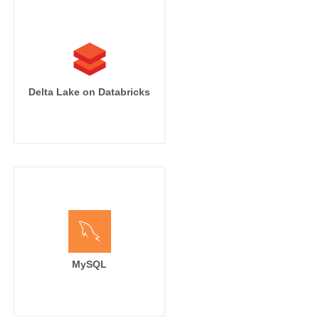
Delta Lake on Databricks
MySQL