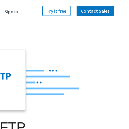
Try it free
Contact Sales
Sign in
SFTP