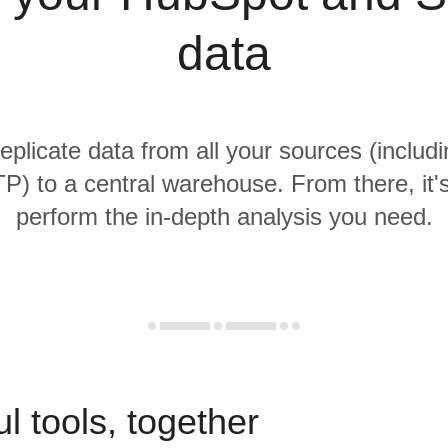
data
replicate data from all your sources (inclu
) to a central warehouse. From there, it'
perform the in-depth analysis you need.
l tools, together