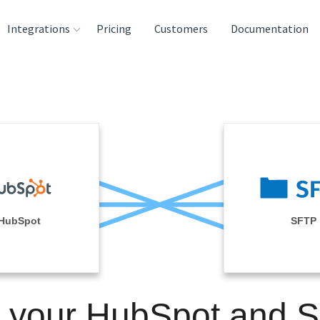
Integrations
Pricing
Customers
Documentation
rces
tination and
ehouses
e
lysis Tools
HubSpot
SFTP
n your HubSpot and 