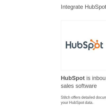
Integrate HubSpot 
HubSpot
is inbo
sales software
Stitch offers detailed doc
your
HubSpot
data.