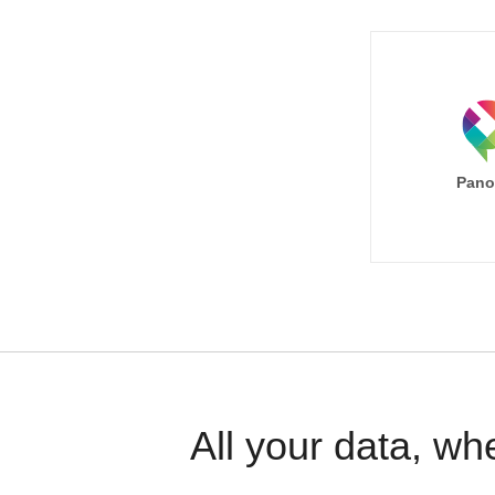
Pano
All your data, wh