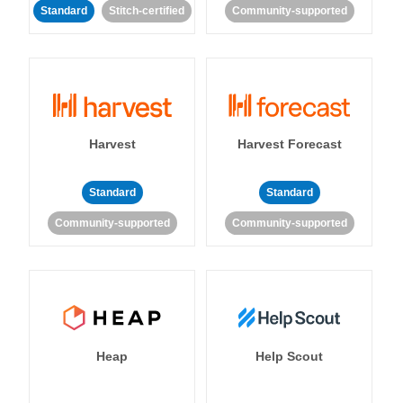
Standard
Stitch-certified
Community-supported
Harvest
Harvest Forecast
Standard
Standard
Community-supported
Community-supported
Heap
Help Scout