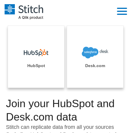
Platform
Solutions
Extensibility
Integrations
Sales
Orchestration
Pricing
HubSpot
Desk.com
Sources
Marketing
Security & Compliance
Customers
Destination and Warehouses
Product Intelligence
Performance & Reliability
Documentation
Analysis Tools
Join your HubSpot and
Embedding
Sign in
Try it free
Desk.com data
Transformation & Quality
Contact Sales
Stitch can replicate data from all your sources
For Enterprise