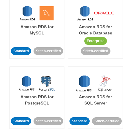
Amazon RDS for
Amazon RDS for
MySQL
Oracle Database
Enterprise
Standard
Stitch-certified
Stitch-certified
Amazon RDS for
Amazon RDS for
PostgreSQL
SQL Server
Standard
Stitch-certified
Standard
Stitch-certified