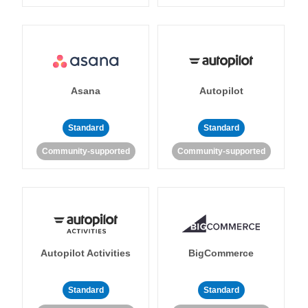
Asana
Autopilot
Standard
Standard
Community-supported
Community-supported
Autopilot Activities
BigCommerce
Standard
Standard