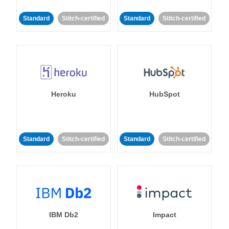
Standard
Stitch-certified
Standard
Stitch-certified
Heroku
HubSpot
Standard
Stitch-certified
Standard
Stitch-certified
IBM Db2
Impact