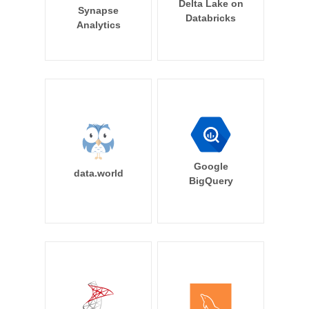
Delta Lake on
Synapse
Databricks
Analytics
Google
data.world
BigQuery