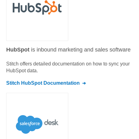
HubSpot
is inbound marketing and sales software
Stitch offers detailed documentation on how to sync your
HubSpot
data.
Stitch
HubSpot
Documentation