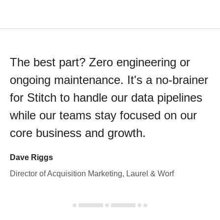
The best part? Zero engineering or
ongoing maintenance. It's a no-brainer
for Stitch to handle our data pipelines
while our teams stay focused on our
core business and growth.
Dave Riggs
Director of Acquisition Marketing, Laurel & Worf