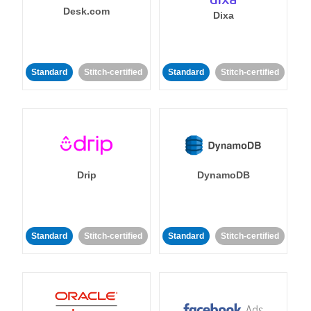
Desk.com
Dixa
Standard
Stitch-certified
Standard
Stitch-certified
Drip
DynamoDB
Standard
Stitch-certified
Standard
Stitch-certified