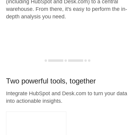
(including HubSpot and Desk.com) to a central
warehouse. From there, it's easy to perform the in-
depth analysis you need.
Two powerful tools, together
Integrate HubSpot and Desk.com to turn your data
into actionable insights.