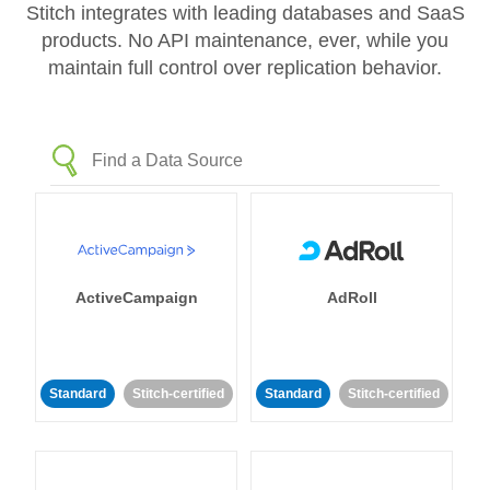
Stitch integrates with leading databases and SaaS
products. No API maintenance, ever, while you
maintain full control over replication behavior.
ActiveCampaign
AdRoll
Standard
Stitch-certified
Standard
Stitch-certified