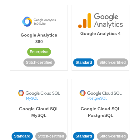
Google Analytics 4
Google Analytics
360
Enterprise
Stitch-certified
Standard
Stitch-certified
Google Cloud SQL
Google Cloud SQL
MySQL
PostgreSQL
Standard
Stitch-certified
Standard
Stitch-certified