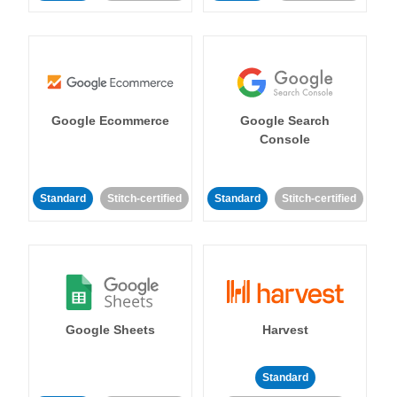
Google Ecommerce
Google Search
Console
Standard
Stitch-certified
Standard
Stitch-certified
Google Sheets
Harvest
Standard