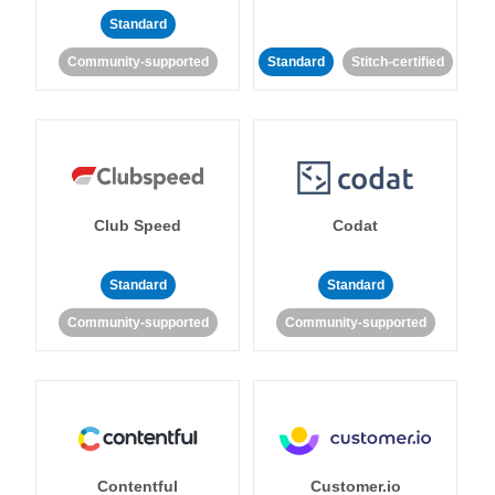
Standard
Community-supported
Standard
Stitch-certified
Club Speed
Codat
Standard
Standard
Community-supported
Community-supported
Contentful
Customer.io