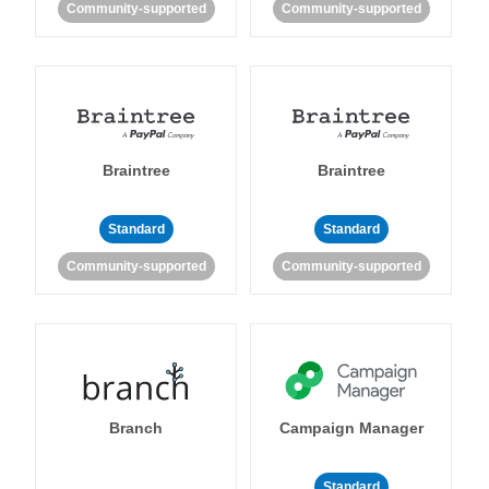
Community-supported
Community-supported
Braintree
Braintree
Standard
Standard
Community-supported
Community-supported
Branch
Campaign Manager
Standard