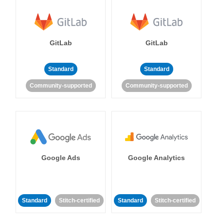
GitLab
GitLab
Standard
Standard
Community-supported
Community-supported
Google Ads
Google Analytics
Standard
Stitch-certified
Standard
Stitch-certified