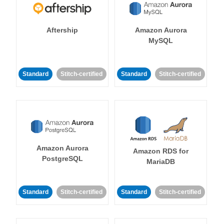
Aftership
Amazon Aurora
MySQL
Standard
Stitch-certified
Standard
Stitch-certified
Amazon Aurora
Amazon RDS for
PostgreSQL
MariaDB
Standard
Stitch-certified
Standard
Stitch-certified