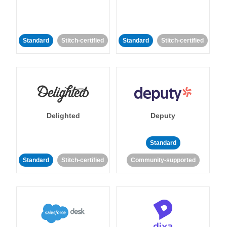
Standard
Stitch-certified
Standard
Stitch-certified
Delighted
Deputy
Standard
Standard
Stitch-certified
Community-supported