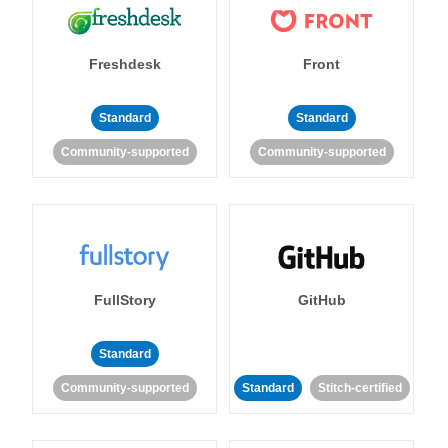
Freshdesk
Front
Standard
Standard
Community-supported
Community-supported
FullStory
GitHub
Standard
Community-supported
Standard
Stitch-certified