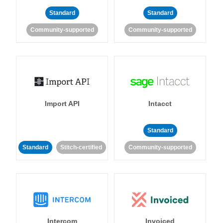
Standard
Standard
Community-supported
Community-supported
Import API
Intacct
Standard
Standard
Stitch-certified
Community-supported
Intercom
Invoiced