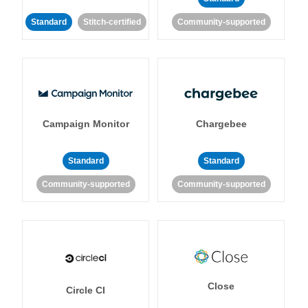
Standard
Stitch-certified
Community-supported
Campaign Monitor
Chargebee
Standard
Standard
Community-supported
Community-supported
Close
Circle CI