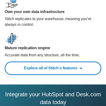
Own your own data infrastructure
Stitch replicates to your warehouse, meaning you’re
always in control.
Mature replication engine
Accurate data from any structure, all the time.
Explore all of Stitch's features
Integrate your HubSpot and Desk.com
data today