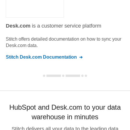
Desk.com
is a customer service platform
Stitch offers detailed documentation on how to sync your
Desk.com
data.
Stitch
Desk.com
Documentation
HubSpot and Desk.com to your data
warehouse in minutes
Stitch delivers all your data to the leading data