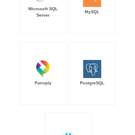
Microsoft SQL
MySQL
Server
Panoply
PostgreSQL