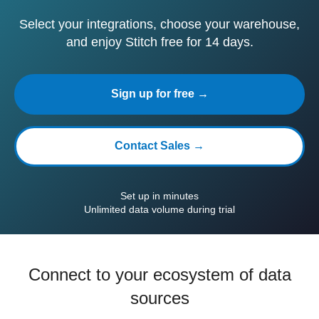
Select your integrations, choose your warehouse,
and enjoy Stitch free for 14 days.
Sign up for free →
Contact Sales →
Set up in minutes
Unlimited data volume during trial
Connect to your ecosystem of data
sources