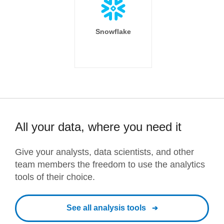
Snowflake
All your data, where you need it
Give your analysts, data scientists, and other
team members the freedom to use the analytics
tools of their choice.
See all analysis tools