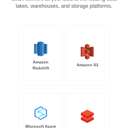
lakes, warehouses, and storage platforms.
Amazon
Amazon S3
Redshift
Microsoft Azure