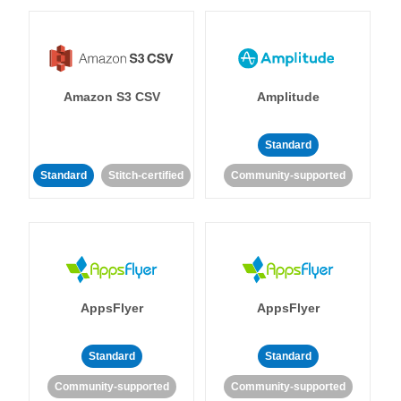
Amazon S3 CSV
Amplitude
Standard
Standard
Stitch-certified
Community-supported
AppsFlyer
AppsFlyer
Standard
Standard
Community-supported
Community-supported