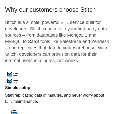
Why our customers choose Stitch
Stitch is a simple, powerful ETL service built for
developers. Stitch connects to your first-party data
sources – from databases like MongoDB and
MySQL, to SaaS tools like Salesforce and Zendesk
– and replicates that data to your warehouse. With
Stitch, developers can provision data for their
internal users in minutes, not weeks.
Simple setup
Start replicating data in minutes, and never worry about
ETL maintenance.