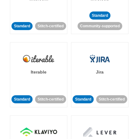
Standard
Standard
Stitch-certified
Community-supported
Iterable
Jira
Standard
Stitch-certified
Standard
Stitch-certified