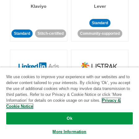
Klaviyo
Lever
Standard
Standard
Stitch-certified
Community-supported
We use cookies to improve your experience with our websites and to
LinkedIn Ads
Listrak
deliver content tailored to your interests. By clicking ‘Ok’, you accept
the use of additional cookies which may involve data transmission to
third parties. Refer to our Privacy & Cookie Notice or click ‘More
Standard
Information’ for details on cookie usage on our sites.
Privacy &
Cookie Notice
Standard
Stitch-certified
Community-supported
Ok
More Information