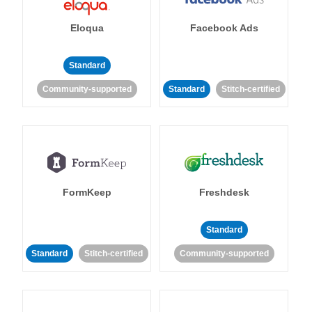
Eloqua
Facebook Ads
Standard
Community-supported
Standard
Stitch-certified
FormKeep
Freshdesk
Standard
Standard
Stitch-certified
Community-supported