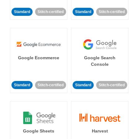
Standard
Stitch-certified
Standard
Stitch-certified
Google Ecommerce
Google Search
Console
Standard
Stitch-certified
Standard
Stitch-certified
Google Sheets
Harvest