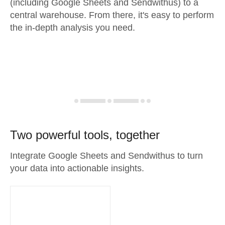
(including Google Sheets and Sendwithus) to a
central warehouse. From there, it's easy to perform
the in-depth analysis you need.
Two powerful tools, together
Integrate Google Sheets and Sendwithus to turn
your data into actionable insights.