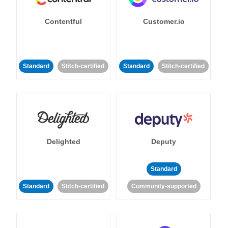
Contentful
Customer.io
Standard
Stitch-certified
Standard
Stitch-certified
Delighted
Deputy
Standard
Standard
Stitch-certified
Community-supported