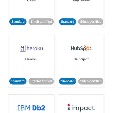
Standard
Stitch-certified
Standard
Stitch-certified
Heroku
HubSpot
Standard
Stitch-certified
Standard
Stitch-certified