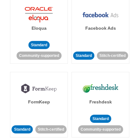
Eloqua
Facebook Ads
Standard
Community-supported
Standard
Stitch-certified
FormKeep
Freshdesk
Standard
Standard
Stitch-certified
Community-supported