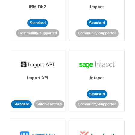
IBM Db2
Impact
Standard
Standard
Community-supported
Community-supported
Import API
Intacct
Standard
Standard
Stitch-certified
Community-supported