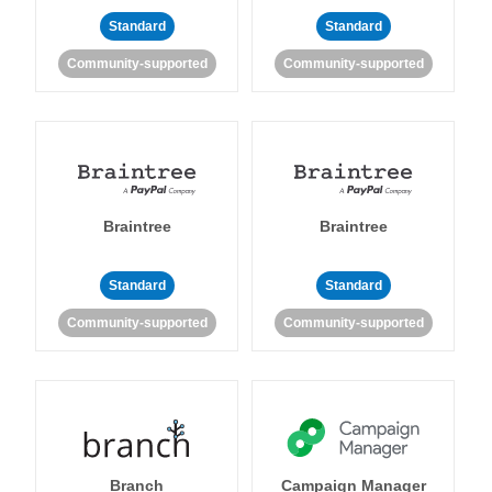
Standard
Standard
Community-supported
Community-supported
Braintree
Braintree
Standard
Standard
Community-supported
Community-supported
Branch
Campaign Manager