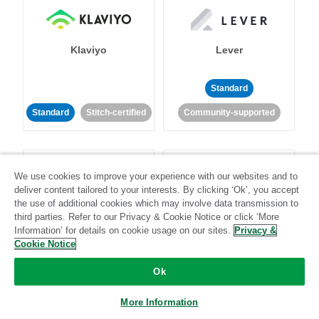
Klaviyo
Lever
Standard
Standard
Stitch-certified
Community-supported
We use cookies to improve your experience with our websites and to
deliver content tailored to your interests. By clicking ‘Ok’, you accept
the use of additional cookies which may involve data transmission to
third parties. Refer to our Privacy & Cookie Notice or click ‘More
LinkedIn Ads
Listrak
Information’ for details on cookie usage on our sites.
Privacy &
Cookie Notice
Standard
Ok
Standard
Stitch-certified
Community-supported
More Information