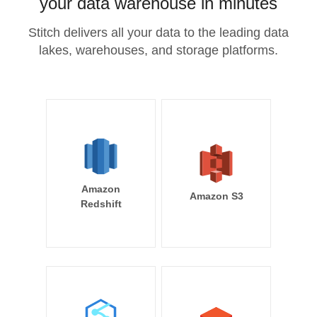
your data warehouse in minutes
Stitch delivers all your data to the leading data
lakes, warehouses, and storage platforms.
Amazon
Amazon S3
Redshift