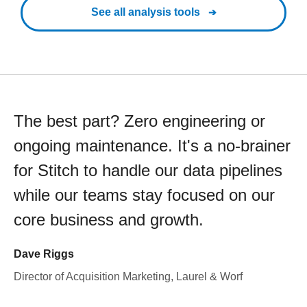
See all analysis tools
The best part? Zero engineering or
ongoing maintenance. It's a no-brainer
for Stitch to handle our data pipelines
while our teams stay focused on our
core business and growth.
Dave Riggs
Director of Acquisition Marketing, Laurel & Worf