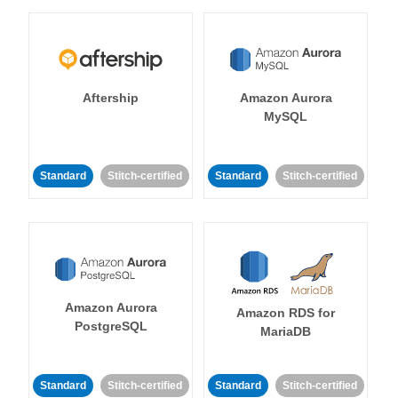
Aftership
Amazon Aurora
MySQL
Standard
Stitch-certified
Standard
Stitch-certified
Amazon Aurora
Amazon RDS for
PostgreSQL
MariaDB
Standard
Stitch-certified
Standard
Stitch-certified