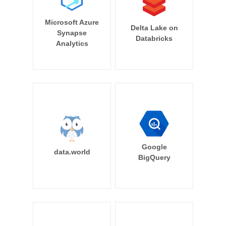
Microsoft Azure
Delta Lake on
Synapse
Databricks
Analytics
Google
data.world
BigQuery