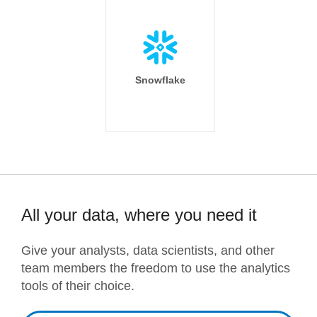
Snowflake
All your data, where you need it
Give your analysts, data scientists, and other
team members the freedom to use the analytics
tools of their choice.