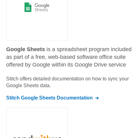
Google Sheets
is a spreadsheet program included
as part of a free, web-based software office suite
offered by Google within its Google Drive service
Stitch offers detailed documentation on how to sync your
Google Sheets
data.
Stitch
Google Sheets
Documentation