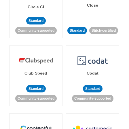
Close
Circle CI
Standard
Community-supported
Standard
Stitch-certified
Club Speed
Codat
Standard
Standard
Community-supported
Community-supported