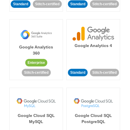
Standard
Stitch-certified
Standard
Stitch-certified
Google Analytics 4
Google Analytics
360
Enterprise
Stitch-certified
Standard
Stitch-certified
Google Cloud SQL
Google Cloud SQL
MySQL
PostgreSQL