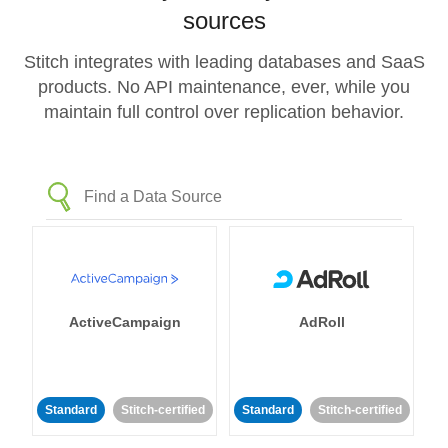
sources
Stitch integrates with leading databases and SaaS
products. No API maintenance, ever, while you
maintain full control over replication behavior.
ActiveCampaign
AdRoll
Standard
Stitch-certified
Standard
Stitch-certified