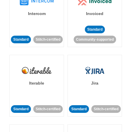
Intercom
Invoiced
Standard
Standard
Stitch-certified
Community-supported
Iterable
Jira
Standard
Stitch-certified
Standard
Stitch-certified