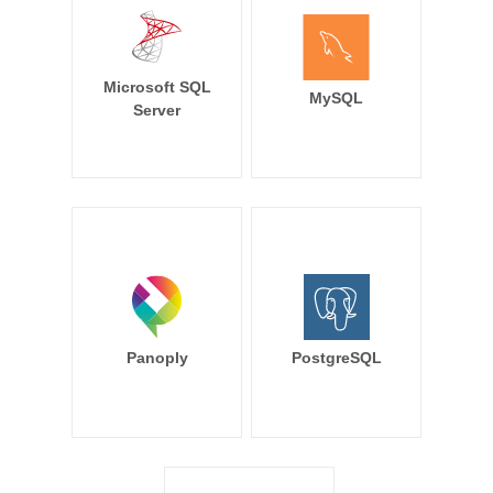
Microsoft SQL
MySQL
Server
Panoply
PostgreSQL