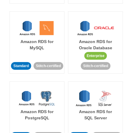
Amazon RDS for
Amazon RDS for
MySQL
Oracle Database
Enterprise
Standard
Stitch-certified
Stitch-certified
Amazon RDS for
Amazon RDS for
PostgreSQL
SQL Server