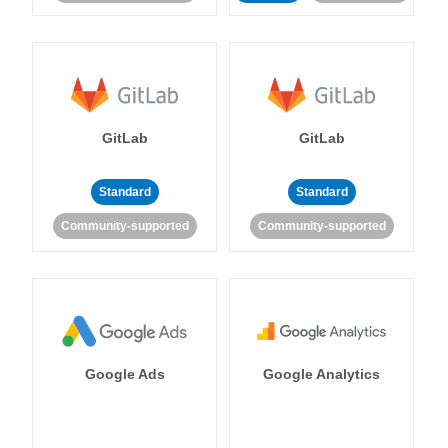
GitLab
GitLab
Standard
Standard
Community-supported
Community-supported
Google Ads
Google Analytics