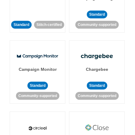
Standard
Standard
Stitch-certified
Community-supported
Campaign Monitor
Chargebee
Standard
Standard
Community-supported
Community-supported