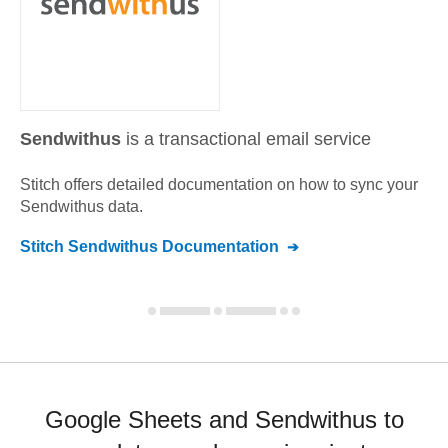
Sendwithus
is a transactional email service
Stitch offers detailed documentation on how to sync your
Sendwithus
data.
Stitch
Sendwithus
Documentation
Google Sheets and Sendwithus to