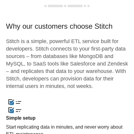
Why our customers choose Stitch
Stitch is a simple, powerful ETL service built for
developers. Stitch connects to your first-party data
sources – from databases like MongoDB and
MySQL, to SaaS tools like Salesforce and Zendesk
– and replicates that data to your warehouse. With
Stitch, developers can provision data for their
internal users in minutes, not weeks.
Simple setup
Start replicating data in minutes, and never worry about