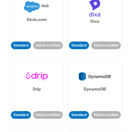
Desk.com
Dixa
Standard
Stitch-certified
Standard
Stitch-certified
Drip
DynamoDB
Standard
Stitch-certified
Standard
Stitch-certified