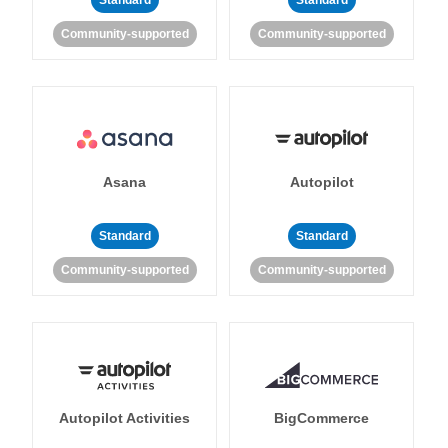
Standard
Standard
Community-supported
Community-supported
Asana
Autopilot
Standard
Standard
Community-supported
Community-supported
Autopilot Activities
BigCommerce