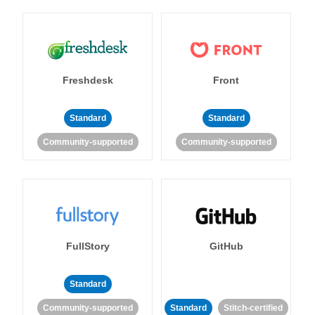
Freshdesk
Front
Standard
Standard
Community-supported
Community-supported
FullStory
GitHub
Standard
Community-supported
Standard
Stitch-certified