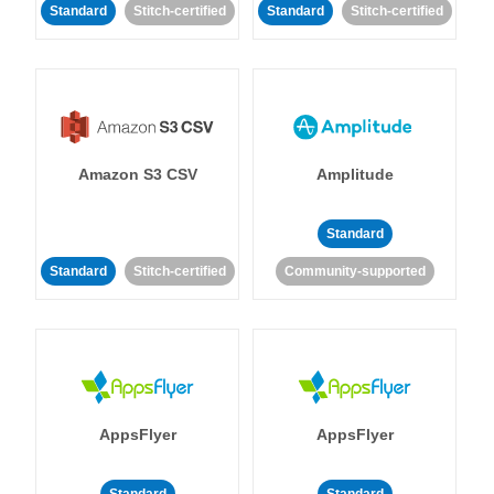
Standard
Stitch-certified
Standard
Stitch-certified
Amazon S3 CSV
Amplitude
Standard
Standard
Stitch-certified
Community-supported
AppsFlyer
AppsFlyer