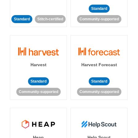
Standard
Standard
Stitch-certified
Community-supported
Harvest
Harvest Forecast
Standard
Standard
Community-supported
Community-supported
Heap
Help Scout