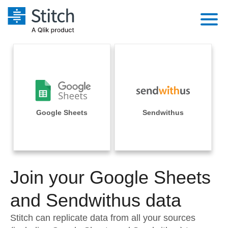
Platform
Solutions
Extensibility
Integrations
Sales
Orchestration
Pricing
Google Sheets
Sendwithus
Sources
Marketing
Security & Compliance
Customers
Destination and Warehouses
Product Intelligence
Performance & Reliability
Documentation
Analysis Tools
Join your Google Sheets
Embedding
Sign in
Try it free
and Sendwithus data
Transformation & Quality
Contact Sales
Stitch can replicate data from all your sources
For Enterprise