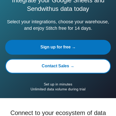
Integrate your Google Sheets and
Sendwithus data today
Select your integrations, choose your warehouse,
and enjoy Stitch free for 14 days.
Sign up for free →
Contact Sales →
Set up in minutes
Unlimited data volume during trial
Connect to your ecosystem of data