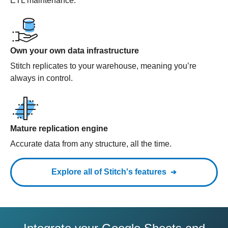
ETL maintenance.
Own your own data infrastructure
Stitch replicates to your warehouse, meaning you’re
always in control.
Mature replication engine
Accurate data from any structure, all the time.
Explore all of Stitch's features