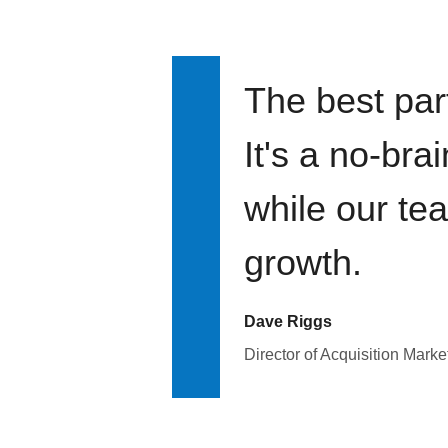
The best par
It's a no-bra
while our te
growth.
Dave Riggs
Director of Acquisition Marke