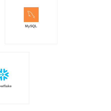
MySQL
wflake