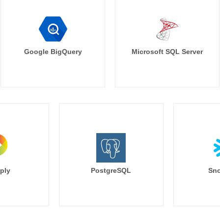
Google BigQuery
Microsoft SQL Server
ply
PostgreSQL
Sno