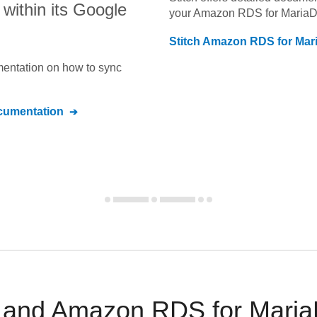
within its Google
your
Amazon RDS for Maria
Stitch
Amazon RDS for Mar
umentation on how to sync
umentation
 and Amazon RDS for MariaD