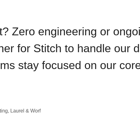
t? Zero engineering or ong
iner for Stitch to handle our 
ams stay focused on our cor
ting, Laurel & Worf