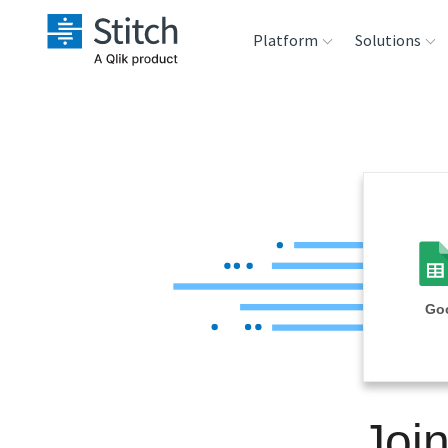
Platform
Solutions
Extensibility
Sales
Sou
Orchestration
Marketing
Des
War
Security & Compliance
Product Intelligenc
Ana
Performance &
Goo
Reliability
Embedding
Joi
Transformation &