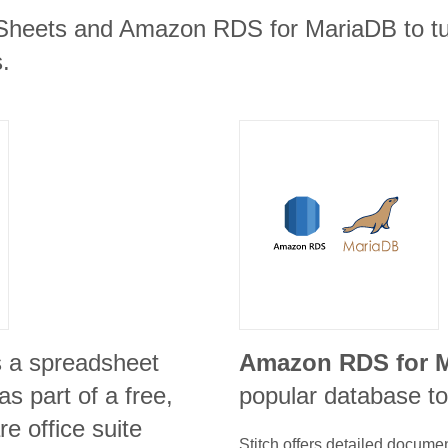
Sheets and Amazon RDS for MariaDB to tur
.
s a spreadsheet
Amazon RDS for 
s part of a free,
popular database to
e office suite
Stitch offers detailed docume