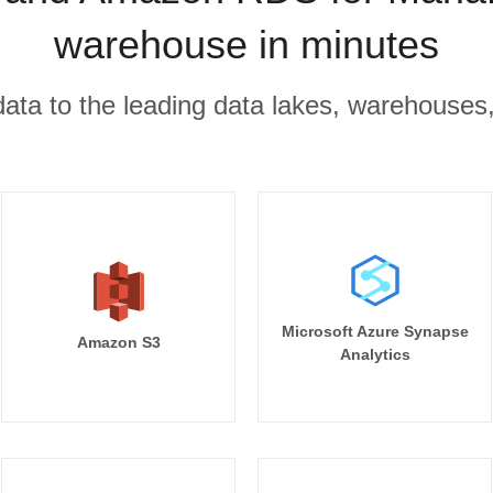
warehouse in minutes
r data to the leading data lakes, warehouses
Microsoft Azure Synapse
Amazon S3
Analytics