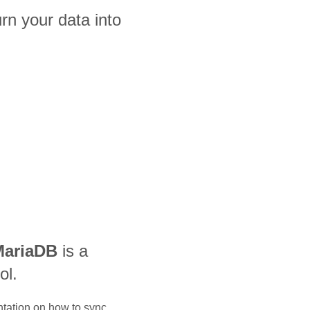
n your data into
MariaDB
is a
ol.
ntation on how to sync