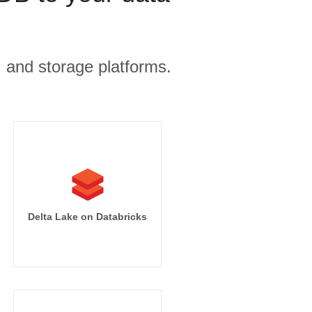
, and storage platforms.
Delta Lake on Databricks