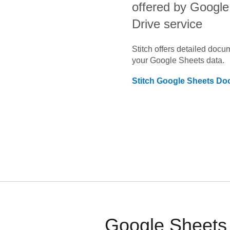
offered by Google 
Drive service
Stitch offers detailed doc
your
Google Sheets
data.
Stitch
Google Sheets
Doc
Google Sheets