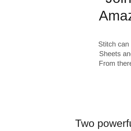
Quality
Amaz
For Enterprise
Stitch can
Sheets an
From there
Two powerfu