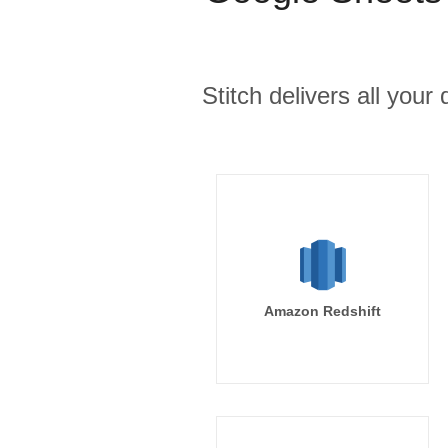
Stitch delivers all you
Amazon Redshift