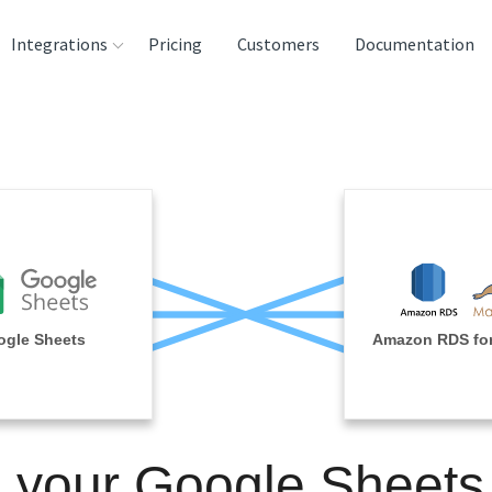
Integrations
Pricing
Customers
Documentation
rces
tination and
ehouses
e
lysis Tools
gle Sheets
Amazon RDS fo
n your Google Sheets