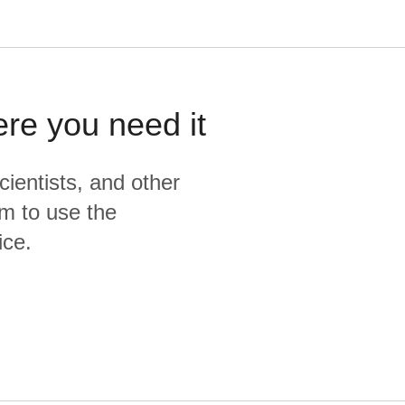
ere you need it
cientists, and other
m to use the
ice.