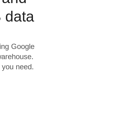
 data
ding Google
warehouse.
s you need.