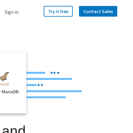
Try it free
Contact Sales
Sign in
r MariaDB
 and