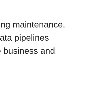
oing maintenance.
data pipelines
e business and