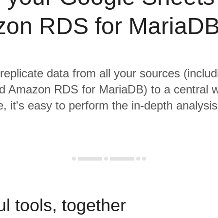
on RDS for MariaDB
 replicate data from all your sources (inclu
d Amazon RDS for MariaDB) to a central 
, it's easy to perform the in-depth analysi
l tools, together