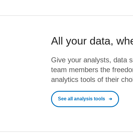
All your data, wh
Give your analysts, data s
team members the freedo
analytics tools of their cho
See all analysis tools