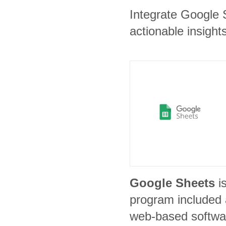
Integrate Google 
actionable insights
Google Sheets
i
program included a
web-based softwar