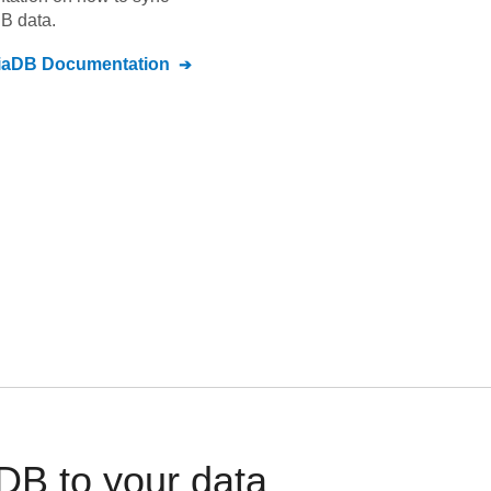
DB
data.
iaDB
Documentation
B to your data