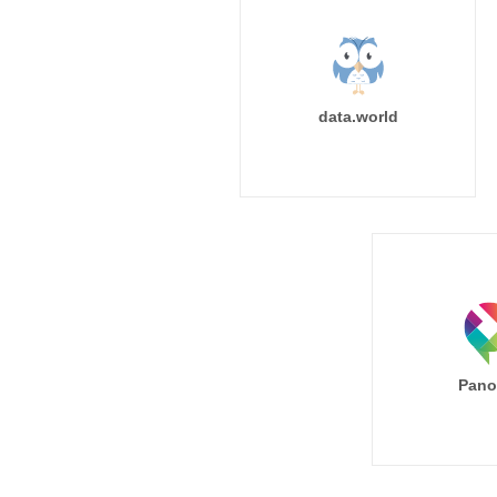
data.world
Pano