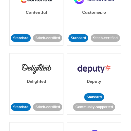
Contentful
Customer.io
Standard
Stitch-certified
Standard
Stitch-certified
Delighted
Deputy
Standard
Standard
Stitch-certified
Community-supported