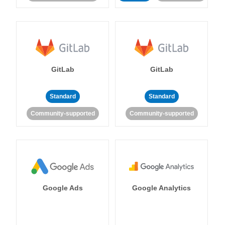
GitLab
GitLab
Standard
Standard
Community-supported
Community-supported
Google Ads
Google Analytics