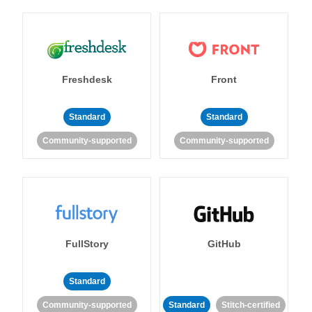
Freshdesk
Front
Standard
Standard
Community-supported
Community-supported
FullStory
GitHub
Standard
Community-supported
Standard
Stitch-certified