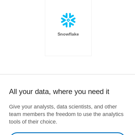
Snowflake
All your data, where you need it
Give your analysts, data scientists, and other
team members the freedom to use the analytics
tools of their choice.