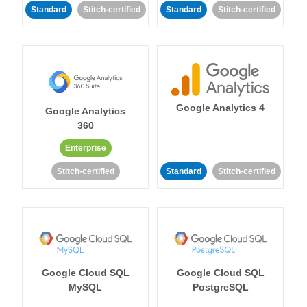
Standard
Stitch-certified
Standard
Stitch-certified
Google Analytics 4
Google Analytics
360
Enterprise
Stitch-certified
Standard
Stitch-certified
Google Cloud SQL
Google Cloud SQL
MySQL
PostgreSQL