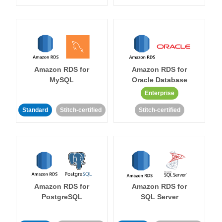
Amazon RDS for
Amazon RDS for
MySQL
Oracle Database
Enterprise
Standard
Stitch-certified
Stitch-certified
Amazon RDS for
Amazon RDS for
PostgreSQL
SQL Server