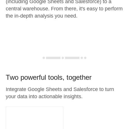
(including Google Sheets and Salesforce) to a
central warehouse. From there, it's easy to perform
the in-depth analysis you need.
Two powerful tools, together
Integrate Google Sheets and Salesforce to turn
your data into actionable insights.