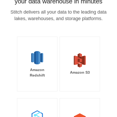
your data warehouse in minutes
Stitch delivers all your data to the leading data
lakes, warehouses, and storage platforms.
Amazon
Amazon S3
Redshift