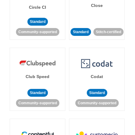
Close
Circle CI
Standard
Community-supported
Standard
Stitch-certified
Club Speed
Codat
Standard
Standard
Community-supported
Community-supported