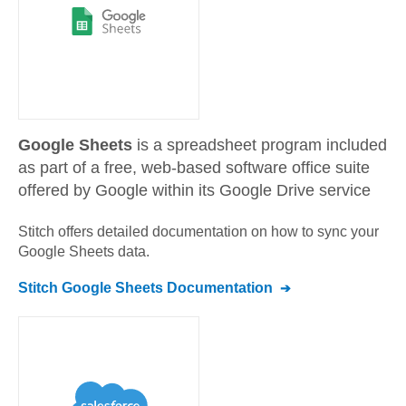
Google Sheets
is a spreadsheet program included
as part of a free, web-based software office suite
offered by Google within its Google Drive service
Stitch offers detailed documentation on how to sync your
Google Sheets
data.
Stitch
Google Sheets
Documentation