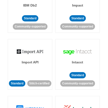
IBM Db2
Impact
Standard
Standard
Community-supported
Community-supported
Import API
Intacct
Standard
Standard
Stitch-certified
Community-supported