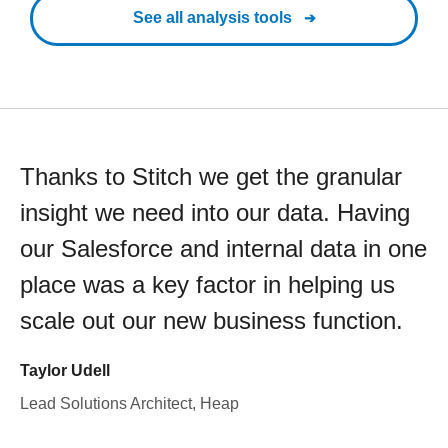
See all analysis tools
Thanks to Stitch we get the granular
insight we need into our data. Having
our Salesforce and internal data in one
place was a key factor in helping us
scale out our new business function.
Taylor Udell
Lead Solutions Architect, Heap