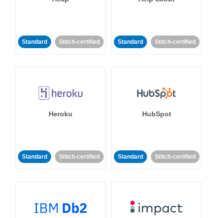
Standard
Stitch-certified
Standard
Stitch-certified
Heroku
HubSpot
Standard
Stitch-certified
Standard
Stitch-certified