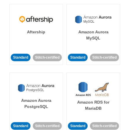
Aftership
Amazon Aurora
MySQL
Standard
Stitch-certified
Standard
Stitch-certified
Amazon Aurora
Amazon RDS for
PostgreSQL
MariaDB
Standard
Stitch-certified
Standard
Stitch-certified