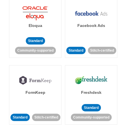
Eloqua
Facebook Ads
Standard
Community-supported
Standard
Stitch-certified
FormKeep
Freshdesk
Standard
Standard
Stitch-certified
Community-supported