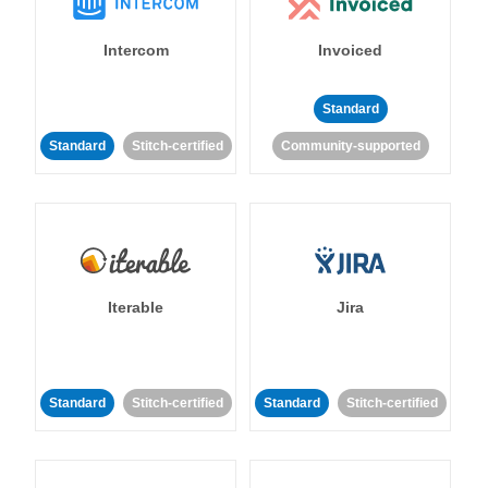
Intercom
Invoiced
Standard
Standard
Stitch-certified
Community-supported
Iterable
Jira
Standard
Stitch-certified
Standard
Stitch-certified