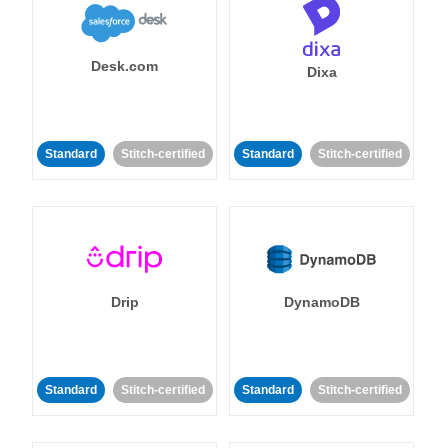
Desk.com
Dixa
Standard
Stitch-certified
Standard
Stitch-certified
Drip
DynamoDB
Standard
Stitch-certified
Standard
Stitch-certified