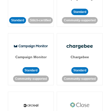
Standard
Standard
Stitch-certified
Community-supported
Campaign Monitor
Chargebee
Standard
Standard
Community-supported
Community-supported