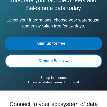
Integrate your Google Sheets and
Salesforce data today
Select your integrations, choose your warehouse,
and enjoy Stitch free for 14 days.
Sign up for free →
Contact Sales →
Set up in minutes
Unlimited data volume during trial
Connect to your ecosystem of data