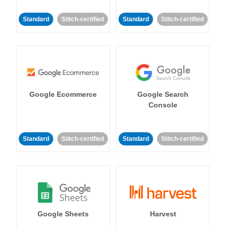
Standard
Stitch-certified
Standard
Stitch-certified
Google Ecommerce
Google Search
Console
Standard
Stitch-certified
Standard
Stitch-certified
Google Sheets
Harvest