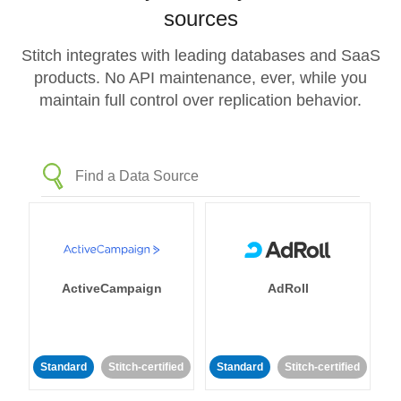
sources
Stitch integrates with leading databases and SaaS
products. No API maintenance, ever, while you
maintain full control over replication behavior.
ActiveCampaign
AdRoll
Standard
Stitch-certified
Standard
Stitch-certified