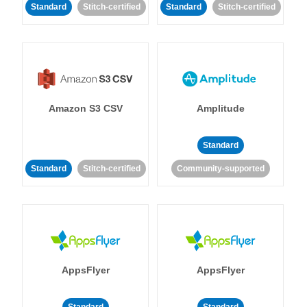
Standard
Stitch-certified
Standard
Stitch-certified
Amazon S3 CSV
Amplitude
Standard
Standard
Stitch-certified
Community-supported
AppsFlyer
AppsFlyer