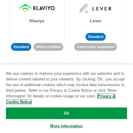
Klaviyo
Lever
Standard
Standard
Stitch-certified
Community-supported
We use cookies to improve your experience with our websites and to
deliver content tailored to your interests. By clicking ‘Ok’, you accept
the use of additional cookies which may involve data transmission to
third parties. Refer to our Privacy & Cookie Notice or click ‘More
LinkedIn Ads
Listrak
Information’ for details on cookie usage on our sites.
Privacy &
Cookie Notice
Standard
Ok
Standard
Stitch-certified
Community-supported
More Information