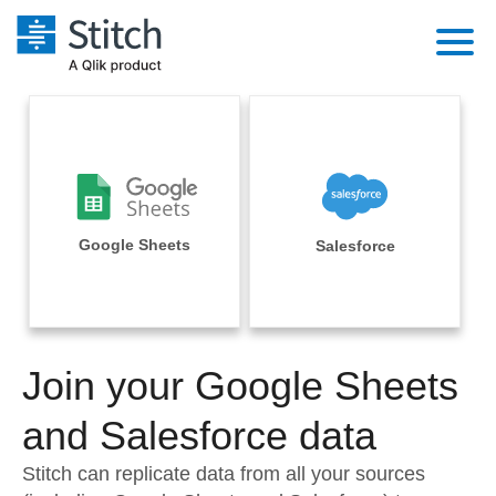
Platform
Solutions
Extensibility
Integrations
Sales
Orchestration
Pricing
Google Sheets
Salesforce
Sources
Marketing
Security & Compliance
Customers
Destination and Warehouses
Product Intelligence
Performance & Reliability
Documentation
Analysis Tools
Join your Google Sheets
Embedding
Sign in
Try it free
and Salesforce data
Transformation & Quality
Contact Sales
Stitch can replicate data from all your sources
For Enterprise