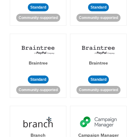
Standard
Standard
Community-supported
Community-supported
Braintree
Braintree
Standard
Standard
Community-supported
Community-supported
Branch
Campaign Manager