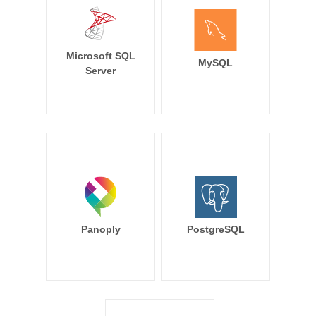
Microsoft SQL
MySQL
Server
Panoply
PostgreSQL