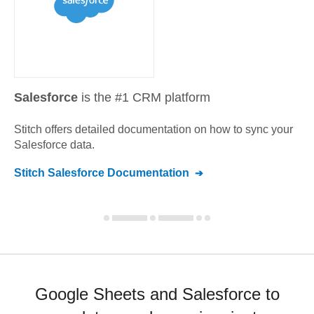
Salesforce
is the #1 CRM platform
Stitch offers detailed documentation on how to sync your
Salesforce
data.
Stitch
Salesforce
Documentation
Google Sheets and Salesforce to