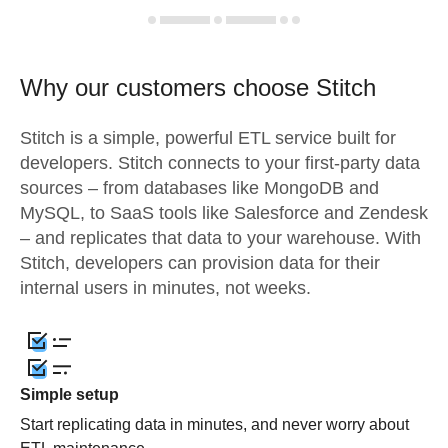
Why our customers choose Stitch
Stitch is a simple, powerful ETL service built for
developers. Stitch connects to your first-party data
sources – from databases like MongoDB and
MySQL, to SaaS tools like Salesforce and Zendesk
– and replicates that data to your warehouse. With
Stitch, developers can provision data for their
internal users in minutes, not weeks.
Simple setup
Start replicating data in minutes, and never worry about