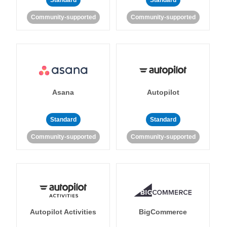
Standard
Standard
Community-supported
Community-supported
Asana
Autopilot
Standard
Standard
Community-supported
Community-supported
Autopilot Activities
BigCommerce