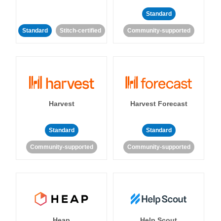
Standard
Standard
Stitch-certified
Community-supported
Harvest
Harvest Forecast
Standard
Standard
Community-supported
Community-supported
Heap
Help Scout