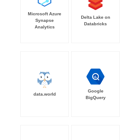
Microsoft Azure
Delta Lake on
Synapse
Databricks
Analytics
Google
data.world
BigQuery