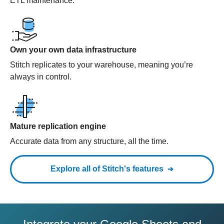
ETL maintenance.
Own your own data infrastructure
Stitch replicates to your warehouse, meaning you’re
always in control.
Mature replication engine
Accurate data from any structure, all the time.
Explore all of Stitch's features