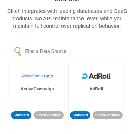
Stitch integrates with leading databases and SaaS
products. No API maintenance, ever, while you
maintain full control over replication behavior.
ActiveCampaign
AdRoll
Standard
Stitch-certified
Standard
Stitch-certified