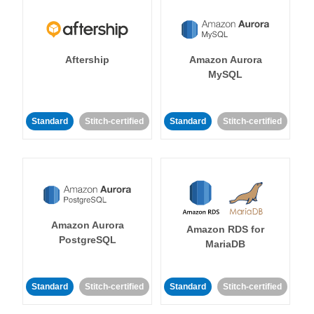
Aftership
Amazon Aurora
MySQL
Standard
Stitch-certified
Standard
Stitch-certified
Amazon Aurora
Amazon RDS for
PostgreSQL
MariaDB
Standard
Stitch-certified
Standard
Stitch-certified