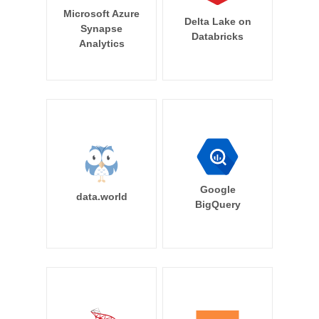
Microsoft Azure
Delta Lake on
Synapse
Databricks
Analytics
Google
data.world
BigQuery