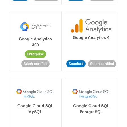
Google Analytics 4
Google Analytics
360
Enterprise
Stitch-certified
Standard
Stitch-certified
Google Cloud SQL
Google Cloud SQL
MySQL
PostgreSQL