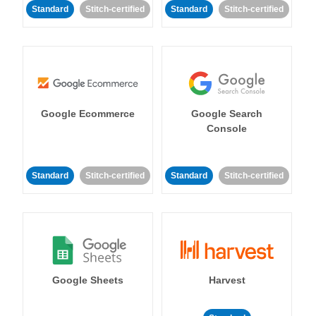
Standard
Stitch-certified
Standard
Stitch-certified
Google Ecommerce
Google Search
Console
Standard
Stitch-certified
Standard
Stitch-certified
Google Sheets
Harvest