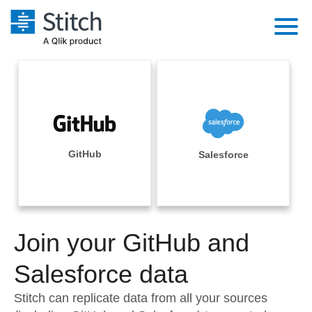
Platform
Solutions
Extensibility
Integrations
Sales
Orchestration
Pricing
GitHub
Salesforce
Sources
Marketing
Security & Compliance
Customers
Destination and Warehouses
Product Intelligence
Performance & Reliability
Documentation
Analysis Tools
Join your GitHub and
Embedding
Sign in
Try it free
Salesforce data
Transformation & Quality
Contact Sales
Stitch can replicate data from all your sources
For Enterprise