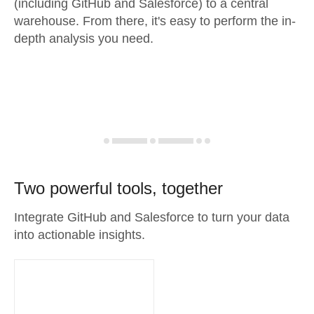
(including GitHub and Salesforce) to a central
warehouse. From there, it's easy to perform the in-
depth analysis you need.
Two powerful tools, together
Integrate GitHub and Salesforce to turn your data
into actionable insights.