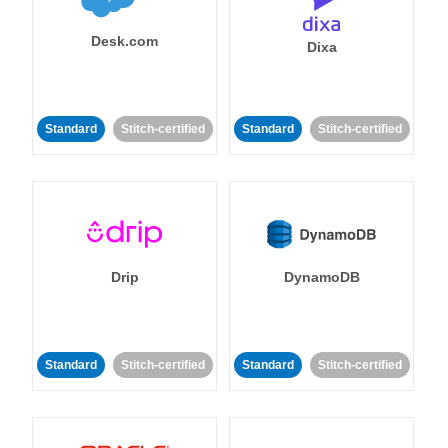
Desk.com
Dixa
Standard
Stitch-certified
Standard
Stitch-certified
Drip
DynamoDB
Standard
Stitch-certified
Standard
Stitch-certified