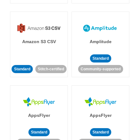
Amazon S3 CSV
Amplitude
Standard
Standard
Stitch-certified
Community-supported
AppsFlyer
AppsFlyer
Standard
Standard