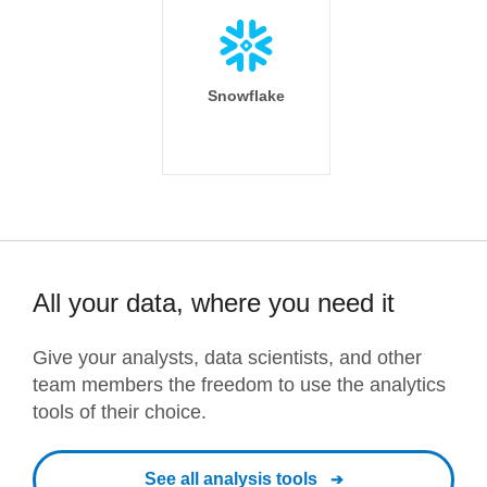
Snowflake
All your data, where you need it
Give your analysts, data scientists, and other
team members the freedom to use the analytics
tools of their choice.
See all analysis tools