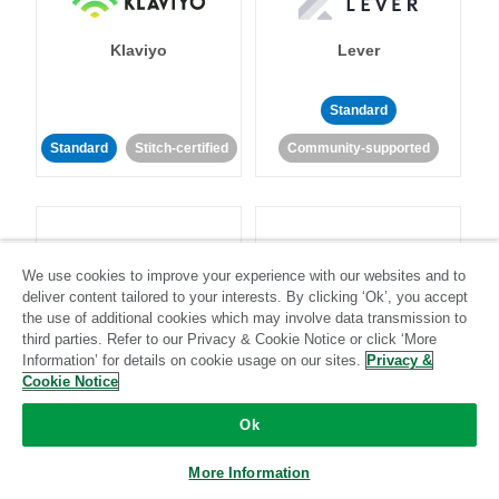
Klaviyo
Lever
Standard
Standard
Stitch-certified
Community-supported
We use cookies to improve your experience with our websites and to
deliver content tailored to your interests. By clicking ‘Ok’, you accept
LinkedIn Ads
Listrak
the use of additional cookies which may involve data transmission to
third parties. Refer to our Privacy & Cookie Notice or click ‘More
Information’ for details on cookie usage on our sites.
Privacy &
Standard
Cookie Notice
Standard
Stitch-certified
Community-supported
Ok
More Information