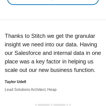
Thanks to Stitch we get the granular
insight we need into our data. Having
our Salesforce and internal data in one
place was a key factor in helping us
scale out our new business function.
Taylor Udell
Lead Solutions Architect, Heap