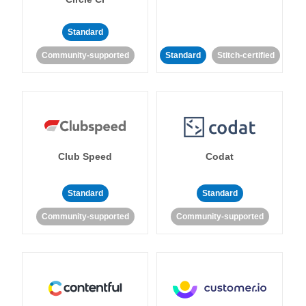
Standard
Community-supported
Standard
Stitch-certified
Club Speed
Codat
Standard
Standard
Community-supported
Community-supported