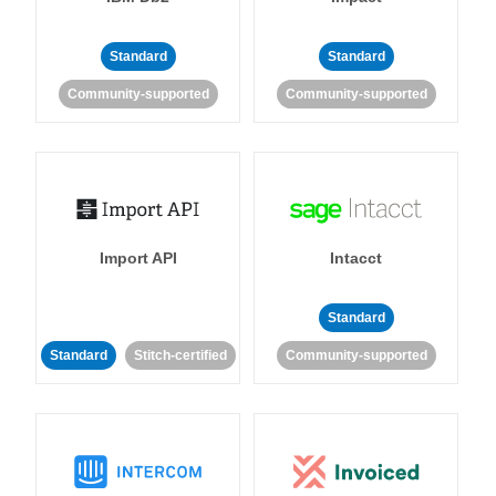
Standard
Standard
Community-supported
Community-supported
Import API
Intacct
Standard
Standard
Stitch-certified
Community-supported