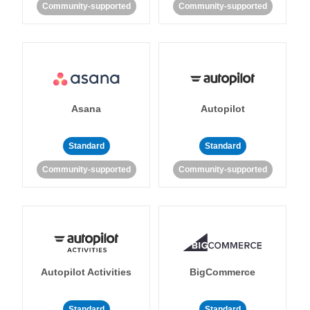
Community-supported
Community-supported
Asana
Autopilot
Standard
Standard
Community-supported
Community-supported
Autopilot Activities
BigCommerce
Standard
Standard