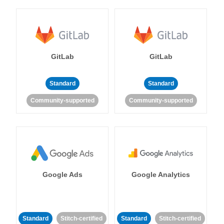
GitLab
GitLab
Standard
Standard
Community-supported
Community-supported
Google Ads
Google Analytics
Standard
Stitch-certified
Standard
Stitch-certified