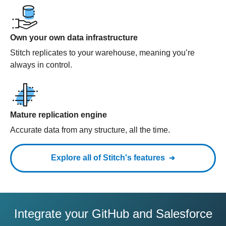
Own your own data infrastructure
Stitch replicates to your warehouse, meaning you’re
always in control.
Mature replication engine
Accurate data from any structure, all the time.
Explore all of Stitch's features
Integrate your GitHub and Salesforce