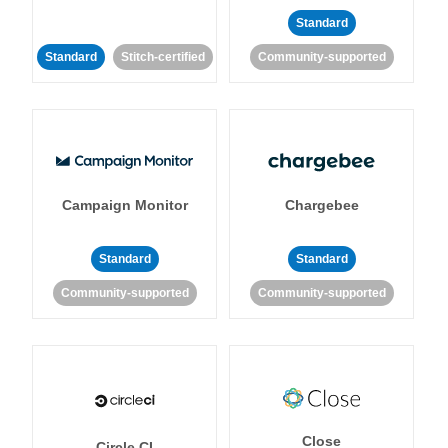
Standard
Standard
Stitch-certified
Community-supported
Campaign Monitor
Chargebee
Standard
Standard
Community-supported
Community-supported
Close
Circle CI