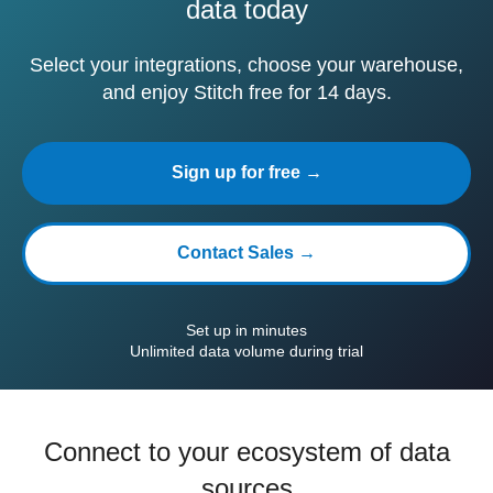
data today
Select your integrations, choose your warehouse,
and enjoy Stitch free for 14 days.
Sign up for free →
Contact Sales →
Set up in minutes
Unlimited data volume during trial
Connect to your ecosystem of data
sources