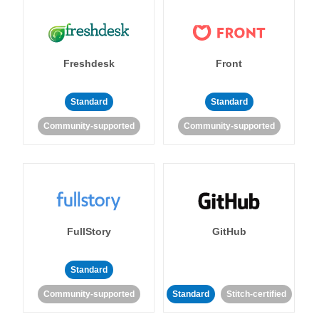
Freshdesk
Front
Standard
Standard
Community-supported
Community-supported
FullStory
GitHub
Standard
Community-supported
Standard
Stitch-certified