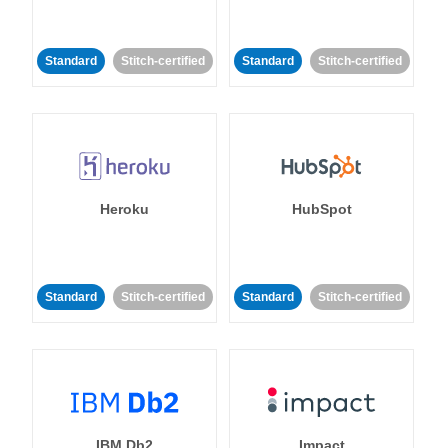
Standard
Stitch-certified
Standard
Stitch-certified
Heroku
HubSpot
Standard
Stitch-certified
Standard
Stitch-certified
IBM Db2
Impact