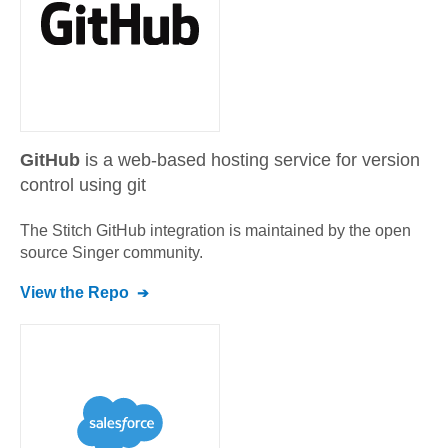
GitHub
is a web-based hosting service for version
control using git
The Stitch
GitHub
integration is maintained by the open
source Singer community.
View the Repo