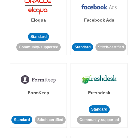
Eloqua
Facebook Ads
Standard
Community-supported
Standard
Stitch-certified
FormKeep
Freshdesk
Standard
Standard
Stitch-certified
Community-supported