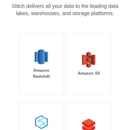
Stitch delivers all your data to the leading data
lakes, warehouses, and storage platforms.
Amazon
Amazon S3
Redshift