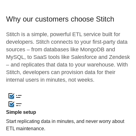
Why our customers choose Stitch
Stitch is a simple, powerful ETL service built for
developers. Stitch connects to your first-party data
sources – from databases like MongoDB and
MySQL, to SaaS tools like Salesforce and Zendesk
– and replicates that data to your warehouse. With
Stitch, developers can provision data for their
internal users in minutes, not weeks.
Simple setup
Start replicating data in minutes, and never worry about
ETL maintenance.