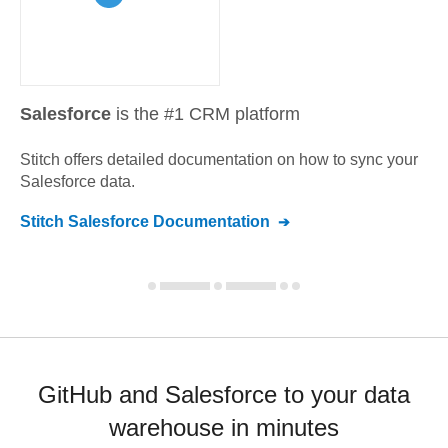
Salesforce
is the #1 CRM platform
Stitch offers detailed documentation on how to sync your
Salesforce
data.
Stitch
Salesforce
Documentation
GitHub and Salesforce to your data
warehouse in minutes