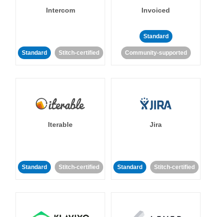
Intercom
Invoiced
Standard
Standard
Stitch-certified
Community-supported
Iterable
Jira
Standard
Stitch-certified
Standard
Stitch-certified