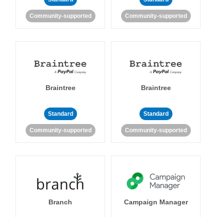
Community-supported
Community-supported
Braintree
Braintree
Standard
Standard
Community-supported
Community-supported
Branch
Campaign Manager