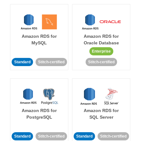
Amazon RDS for
Amazon RDS for
MySQL
Oracle Database
Enterprise
Standard
Stitch-certified
Stitch-certified
Amazon RDS for
Amazon RDS for
PostgreSQL
SQL Server
Standard
Stitch-certified
Standard
Stitch-certified