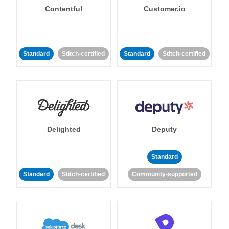
Contentful
Customer.io
Standard
Stitch-certified
Standard
Stitch-certified
Delighted
Deputy
Standard
Standard
Stitch-certified
Community-supported