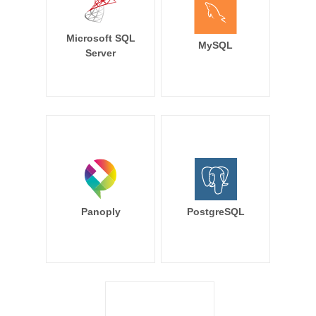
Microsoft SQL
MySQL
Server
Panoply
PostgreSQL