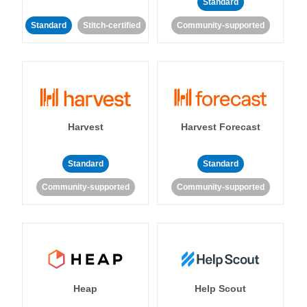
Standard
Standard
Stitch-certified
Community-supported
Harvest
Harvest Forecast
Standard
Standard
Community-supported
Community-supported
Heap
Help Scout