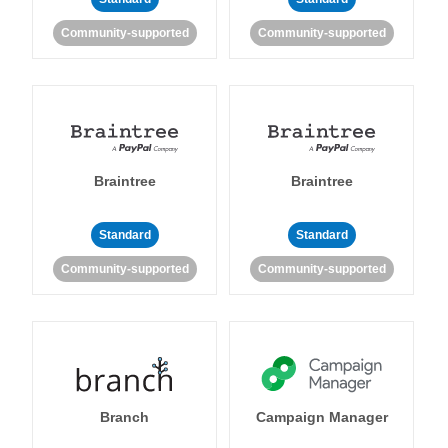
Community-supported
Community-supported
Braintree
Braintree
Standard
Standard
Community-supported
Community-supported
Branch
Campaign Manager