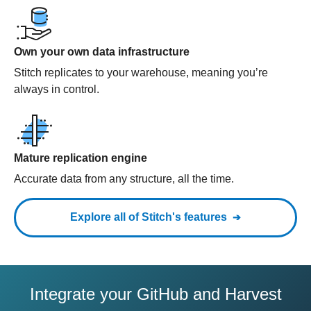
Own your own data infrastructure
Stitch replicates to your warehouse, meaning you’re
always in control.
Mature replication engine
Accurate data from any structure, all the time.
Explore all of Stitch's features
Integrate your GitHub and Harvest