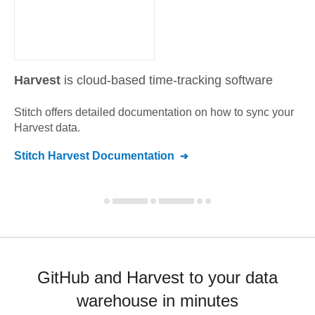
Harvest
is cloud-based time-tracking software
Stitch offers detailed documentation on how to sync your
Harvest
data.
Stitch
Harvest
Documentation
GitHub and Harvest to your data
warehouse in minutes