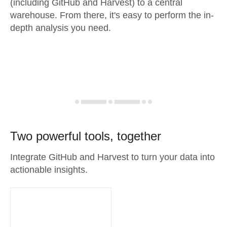
(including GitHub and Harvest) to a central
warehouse. From there, it's easy to perform the in-
depth analysis you need.
Two powerful tools, together
Integrate GitHub and Harvest to turn your data into
actionable insights.