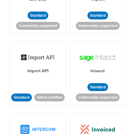
Standard
Standard
Community-supported
Community-supported
Import API
Intacct
Standard
Standard
Stitch-certified
Community-supported