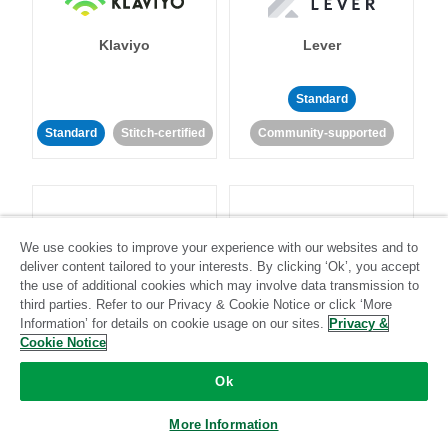
Klaviyo
Lever
Standard
Standard
Stitch-certified
Community-supported
We use cookies to improve your experience with our websites and to
deliver content tailored to your interests. By clicking ‘Ok’, you accept
LinkedIn Ads
Listrak
the use of additional cookies which may involve data transmission to
third parties. Refer to our Privacy & Cookie Notice or click ‘More
Information’ for details on cookie usage on our sites.
Privacy &
Standard
Cookie Notice
Standard
Stitch-certified
Community-supported
Ok
More Information