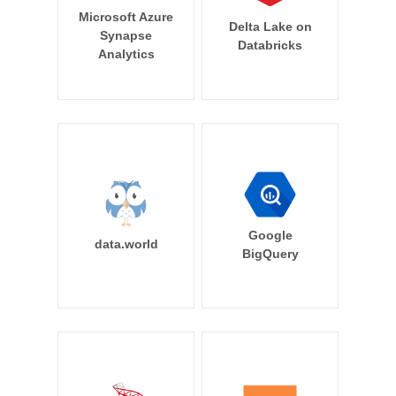
Microsoft Azure
Delta Lake on
Synapse
Databricks
Analytics
Google
data.world
BigQuery