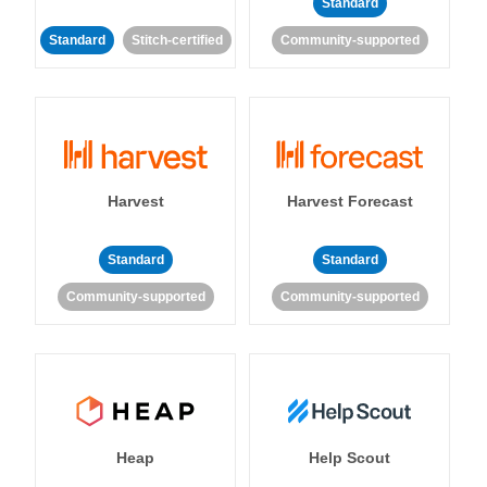
Standard
Standard
Stitch-certified
Community-supported
Harvest
Harvest Forecast
Standard
Standard
Community-supported
Community-supported
Heap
Help Scout