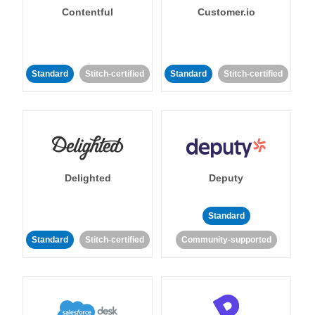
Contentful
Customer.io
Standard
Stitch-certified
Standard
Stitch-certified
Delighted
Deputy
Standard
Standard
Stitch-certified
Community-supported