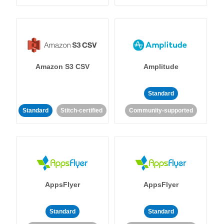
Amazon S3 CSV
Amplitude
Standard
Standard
Stitch-certified
Community-supported
AppsFlyer
AppsFlyer
Standard
Standard