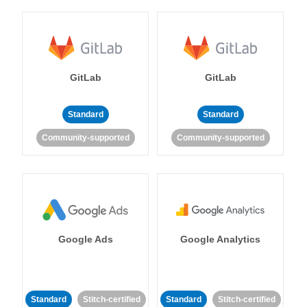
GitLab
GitLab
Standard
Standard
Community-supported
Community-supported
Google Ads
Google Analytics
Standard
Stitch-certified
Standard
Stitch-certified