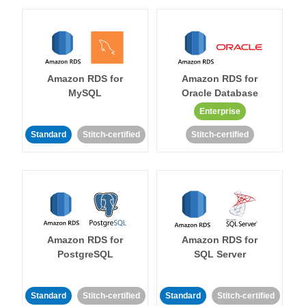
Amazon RDS for
Amazon RDS for
MySQL
Oracle Database
Enterprise
Standard
Stitch-certified
Stitch-certified
Amazon RDS for
Amazon RDS for
PostgreSQL
SQL Server
Standard
Stitch-certified
Standard
Stitch-certified