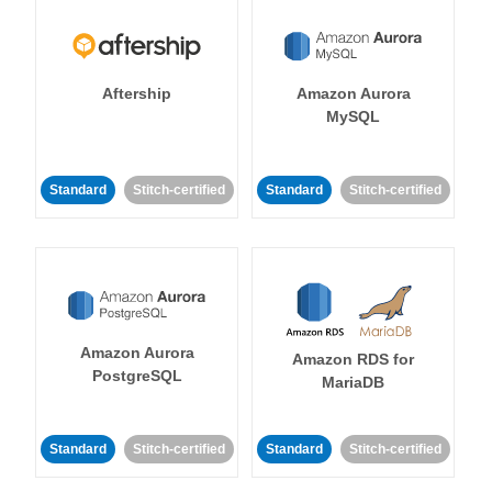
Aftership
Amazon Aurora
MySQL
Standard
Stitch-certified
Standard
Stitch-certified
Amazon Aurora
Amazon RDS for
PostgreSQL
MariaDB
Standard
Stitch-certified
Standard
Stitch-certified