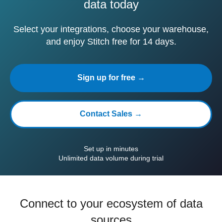
data today
Select your integrations, choose your warehouse,
and enjoy Stitch free for 14 days.
Sign up for free →
Contact Sales →
Set up in minutes
Unlimited data volume during trial
Connect to your ecosystem of data
sources