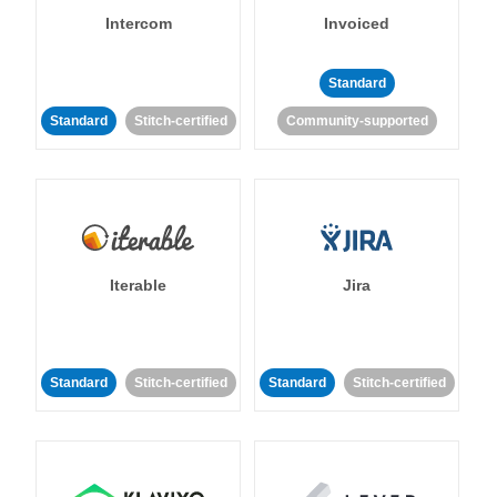
Intercom
Invoiced
Standard
Standard
Stitch-certified
Community-supported
Iterable
Jira
Standard
Stitch-certified
Standard
Stitch-certified