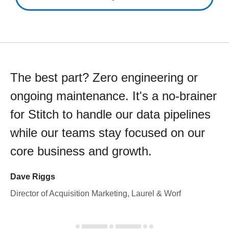
The best part? Zero engineering or
ongoing maintenance. It's a no-brainer
for Stitch to handle our data pipelines
while our teams stay focused on our
core business and growth.
Dave Riggs
Director of Acquisition Marketing, Laurel & Worf