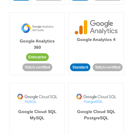
Google Analytics 4
Google Analytics
360
Enterprise
Stitch-certified
Standard
Stitch-certified
Google Cloud SQL
Google Cloud SQL
MySQL
PostgreSQL