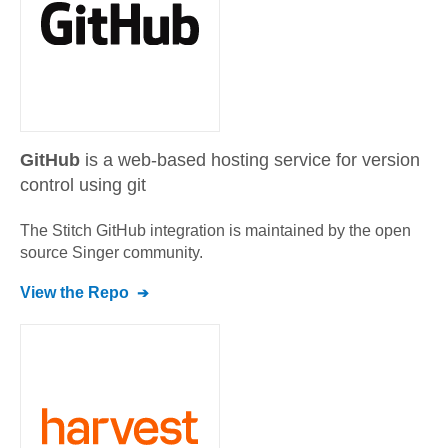
GitHub
is a web-based hosting service for version
control using git
The Stitch
GitHub
integration is maintained by the open
source Singer community.
View the Repo