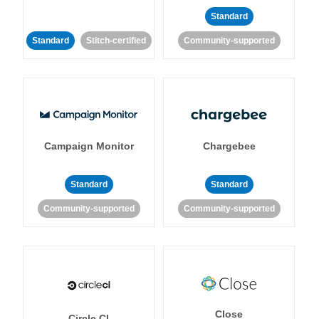
Standard
Standard
Stitch-certified
Community-supported
Campaign Monitor
Chargebee
Standard
Standard
Community-supported
Community-supported
Close
Circle CI