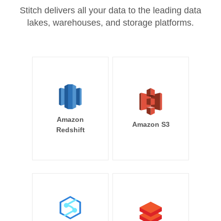
Stitch delivers all your data to the leading data
lakes, warehouses, and storage platforms.
Amazon
Amazon S3
Redshift