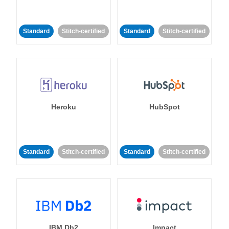
Standard
Stitch-certified
Standard
Stitch-certified
Heroku
HubSpot
Standard
Stitch-certified
Standard
Stitch-certified
IBM Db2
Impact