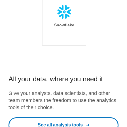
Snowflake
All your data, where you need it
Give your analysts, data scientists, and other
team members the freedom to use the analytics
tools of their choice.
See all analysis tools