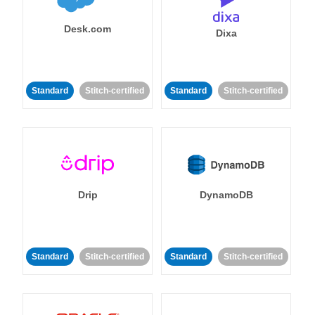
Desk.com
Dixa
Standard
Stitch-certified
Standard
Stitch-certified
Drip
DynamoDB
Standard
Stitch-certified
Standard
Stitch-certified