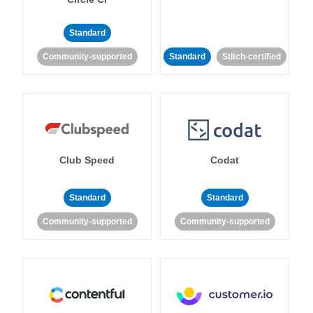
Standard
Community-supported
Standard
Stitch-certified
Club Speed
Codat
Standard
Standard
Community-supported
Community-supported