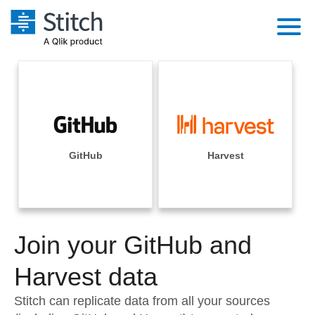
Platform
Solutions
Extensibility
Integrations
Sales
Orchestration
Pricing
GitHub
Harvest
Sources
Marketing
Security & Compliance
Customers
Destination and Warehouses
Product Intelligence
Performance & Reliability
Documentation
Analysis Tools
Join your GitHub and
Embedding
Sign in
Try it free
Harvest data
Transformation & Quality
Contact Sales
Stitch can replicate data from all your sources
For Enterprise