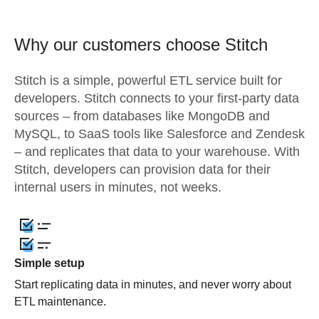
Why our customers choose Stitch
Stitch is a simple, powerful ETL service built for
developers. Stitch connects to your first-party data
sources – from databases like MongoDB and
MySQL, to SaaS tools like Salesforce and Zendesk
– and replicates that data to your warehouse. With
Stitch, developers can provision data for their
internal users in minutes, not weeks.
Simple setup
Start replicating data in minutes, and never worry about
ETL maintenance.