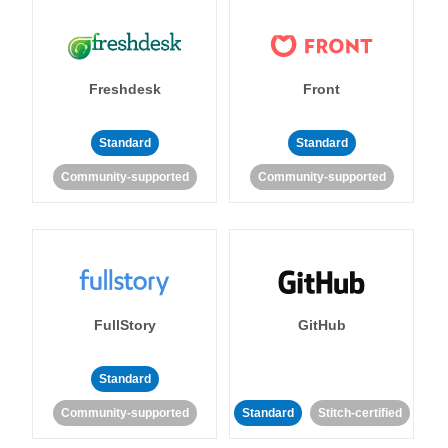
Freshdesk
Front
Standard
Standard
Community-supported
Community-supported
FullStory
GitHub
Standard
Community-supported
Standard
Stitch-certified