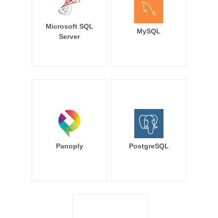
Microsoft SQL
MySQL
Server
Panoply
PostgreSQL