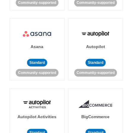
Community-supported
Community-supported
Asana
Autopilot
Standard
Standard
Community-supported
Community-supported
Autopilot Activities
BigCommerce
Standard
Standard