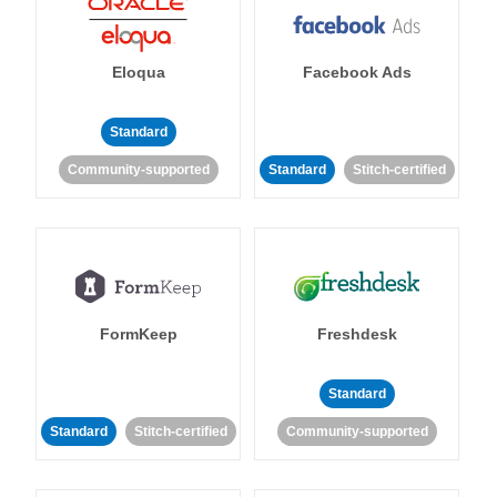
Eloqua
Facebook Ads
Standard
Community-supported
Standard
Stitch-certified
FormKeep
Freshdesk
Standard
Standard
Stitch-certified
Community-supported