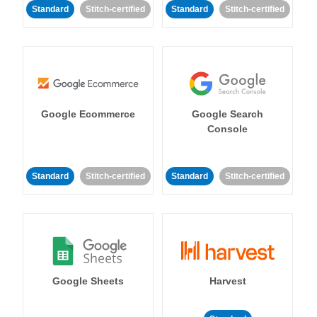
Standard
Stitch-certified
Standard
Stitch-certified
Google Ecommerce
Google Search
Console
Standard
Stitch-certified
Standard
Stitch-certified
Google Sheets
Harvest