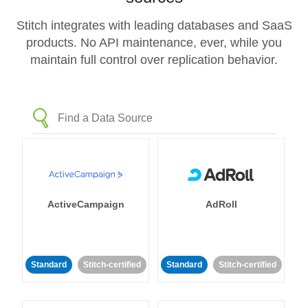
Stitch integrates with leading databases and SaaS
products. No API maintenance, ever, while you
maintain full control over replication behavior.
ActiveCampaign
AdRoll
Standard
Stitch-certified
Standard
Stitch-certified