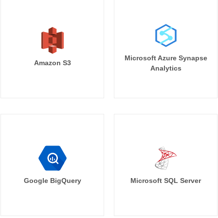
Microsoft Azure Synapse
Amazon S3
Analytics
Google BigQuery
Microsoft SQL Server