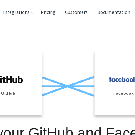
Integrations
Pricing
Customers
Documentation
rces
tination and
ehouses
e
lysis Tools
GitHub
Facebook
 your GitHub and Fac