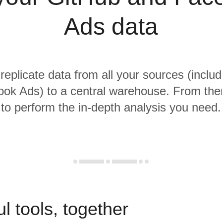
Ads data
 replicate data from all your sources (inclu
ok Ads) to a central warehouse. From there
to perform the in-depth analysis you need.
l tools, together