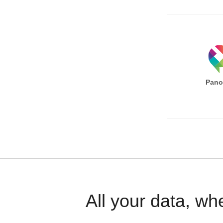
Pano
All your data, wh