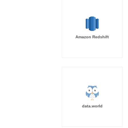
Amazon Redshift
data.world