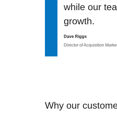
while our te
growth.
Dave Riggs
Director of Acquisition Marke
Why our custome