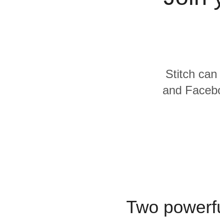
Quality
For Enterprise
Stitch can
and Facebo
Two powerfu