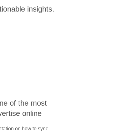
ionable insights.
one of the most
vertise online
ntation on how to sync