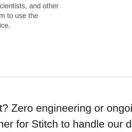
cientists, and other
m to use the
ice.
t? Zero engineering or ong
iner for Stitch to handle our 