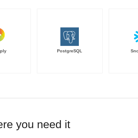
ply
PostgreSQL
Sno
ere you need it