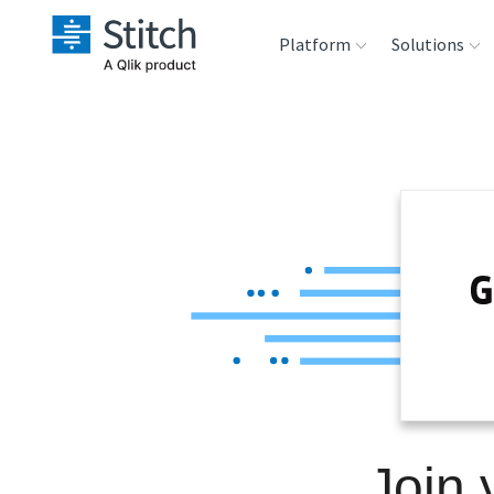
Platform
Solutions
Extensibility
Sales
Sou
Orchestration
Marketing
Des
War
Security & Compliance
Product Intelligenc
Ana
Performance &
Reliability
Embedding
Join
Transformation &