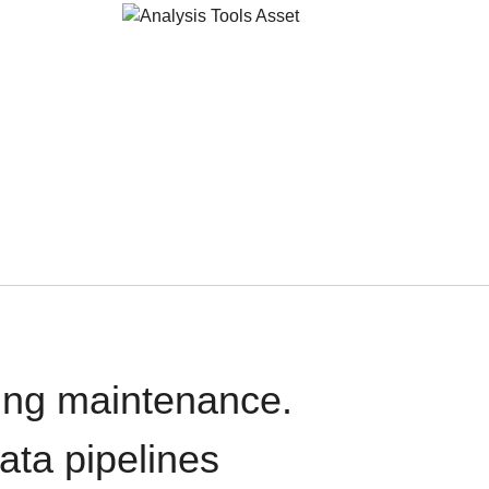
oing maintenance.
data pipelines