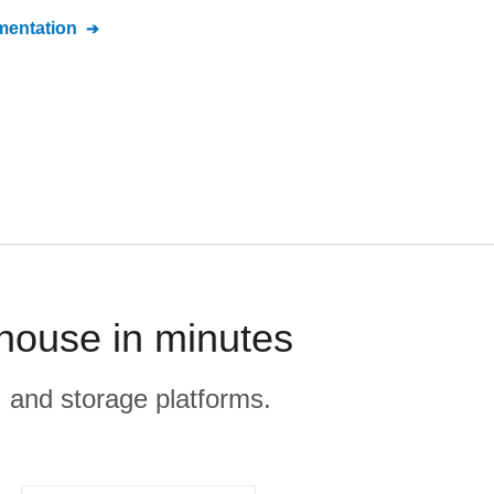
entation
house in minutes
, and storage platforms.