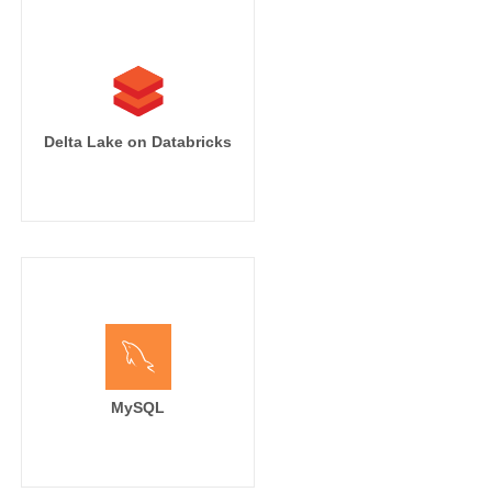
Delta Lake on Databricks
MySQL