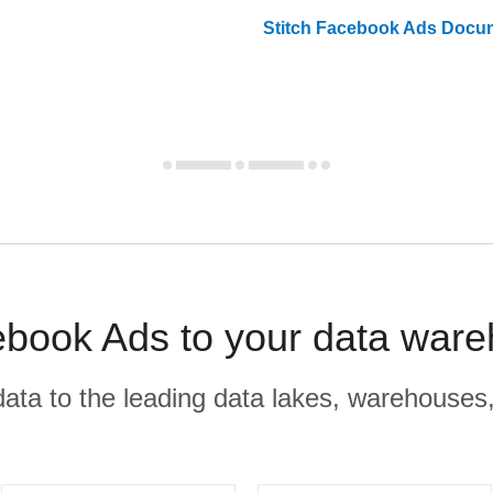
Stitch
Facebook Ads
Docum
book Ads to your data ware
r data to the leading data lakes, warehouses