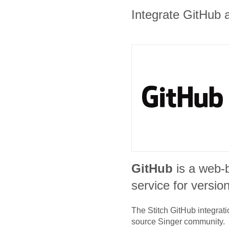
Integrate GitHub a
GitHub
is a web-
service for version
The Stitch
GitHub
integrati
source Singer community.