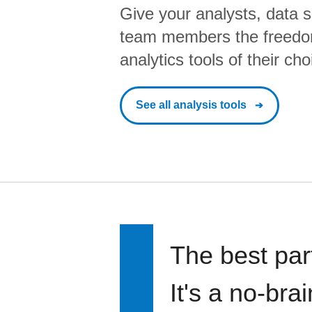
Give your analysts, data s
team members the freedo
analytics tools of their cho
See all analysis tools
The best par
It's a no-bra