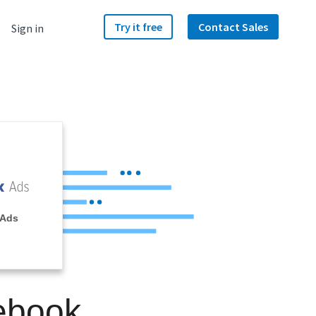
Try it free
Contact Sales
Sign in
 Ads
ebook