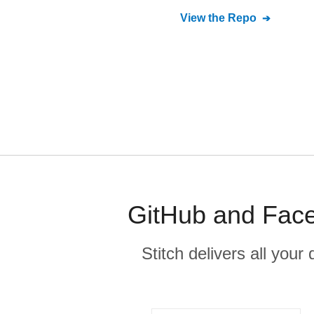
View the Repo
GitHub and Face
Stitch delivers all you