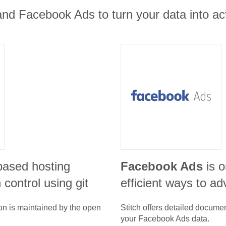
nd Facebook Ads to turn your data into act
based hosting
Facebook Ads
is 
 control using git
efficient ways to ad
on is maintained by the open
Stitch offers detailed docume
your
Facebook Ads
data.