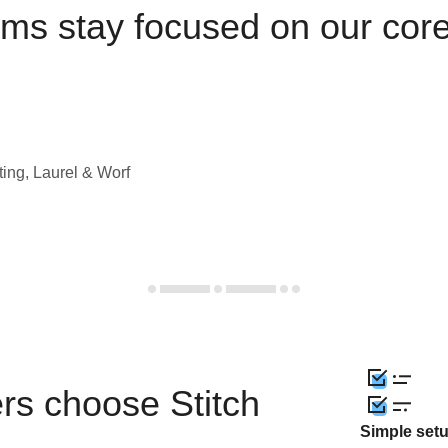
ams stay focused on our cor
ting, Laurel & Worf
rs choose Stitch
Simple set