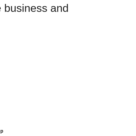
e business and
up