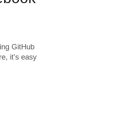
ding GitHub
, it's easy