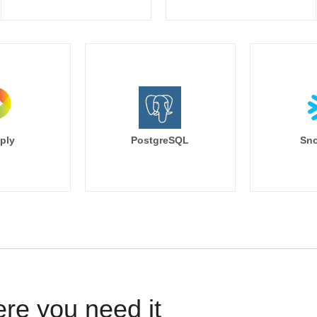
ply
PostgreSQL
Sno
ere you need it