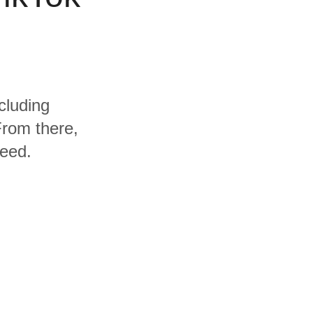
cluding
rom there,
need.