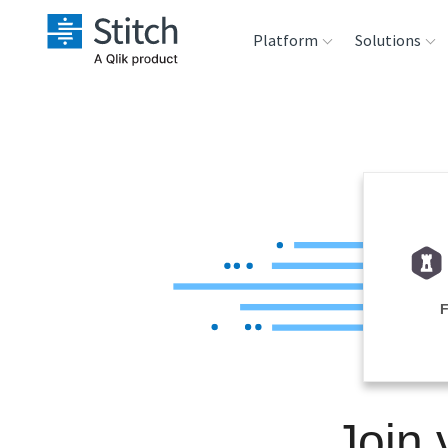
Platform
Solutions
Extensibility
Sales
Sou
Orchestration
Marketing
Des
War
Security & Compliance
Product Intelligenc
Ana
Performance &
Reliability
Embedding
Join
Transformation &