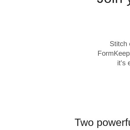
Quality
For Enterprise
Stitch
FormKeep a
it's
Two powerfu