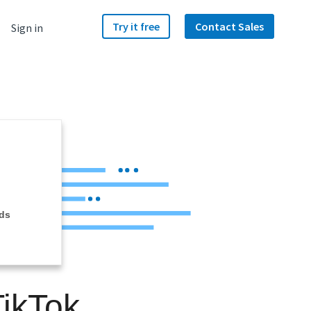
Try it free
Contact Sales
Sign in
ds
ikTok