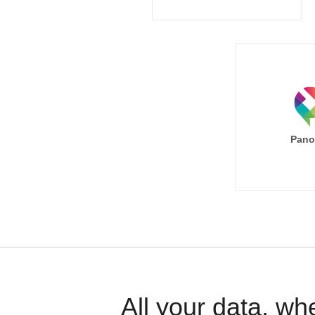
Pano
All your data, wh