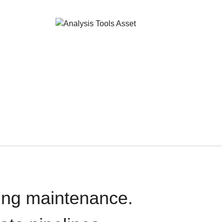
oing maintenance.