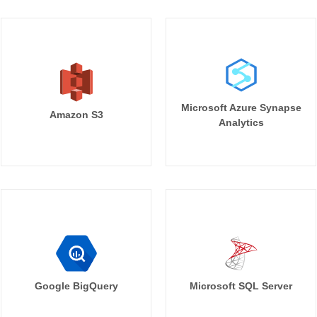
Microsoft Azure Synapse
Amazon S3
Analytics
Google BigQuery
Microsoft SQL Server