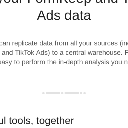
Ads data
 can replicate data from all your sources (in
nd TikTok Ads) to a central warehouse. F
 easy to perform the in-depth analysis you 
l tools, together