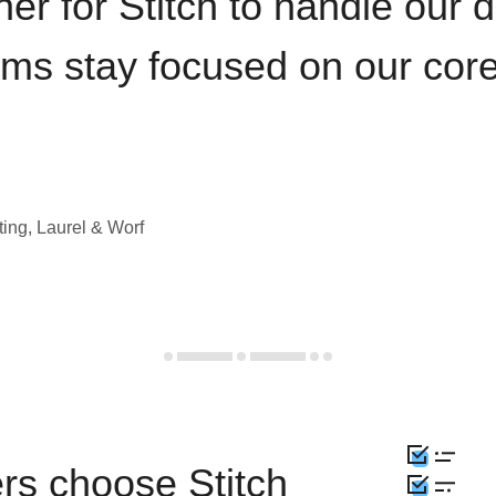
iner for Stitch to handle our 
ams stay focused on our cor
ting, Laurel & Worf
rs choose Stitch