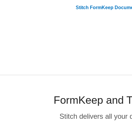
Stitch
FormKeep
Docume
FormKeep and Ti
Stitch delivers all you