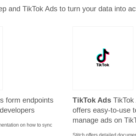
 and TikTok Ads to turn your data into act
s form endpoints
TikTok Ads
TikTok
 developers
offers easy-to-use t
manage ads on Tik
umentation on how to sync
Stitch offers detailed docume