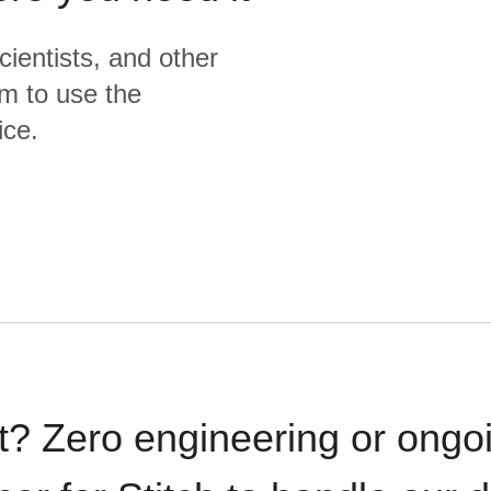
cientists, and other
m to use the
ice.
t? Zero engineering or ong