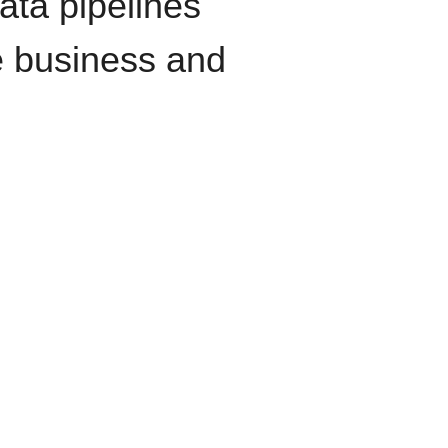
data pipelines
e business and