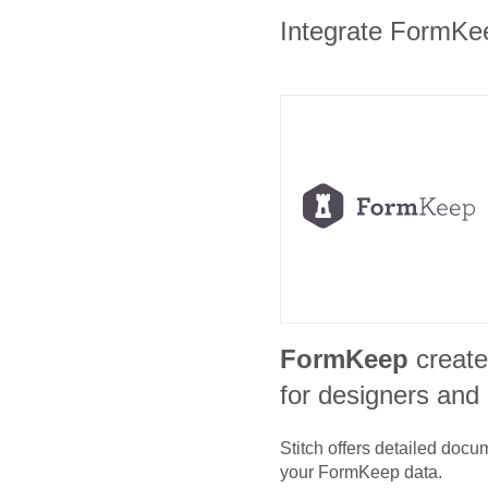
Integrate FormKeep
FormKeep
create
for designers and
Stitch offers detailed doc
your
FormKeep
data.