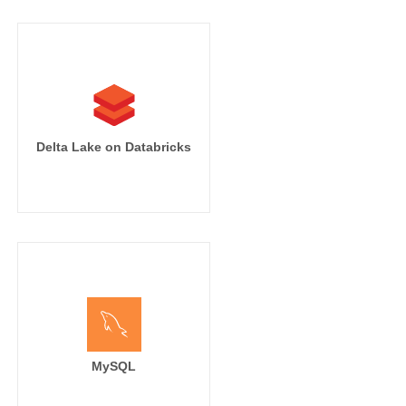
Delta Lake on Databricks
MySQL