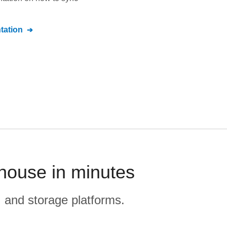
ation
house in minutes
, and storage platforms.