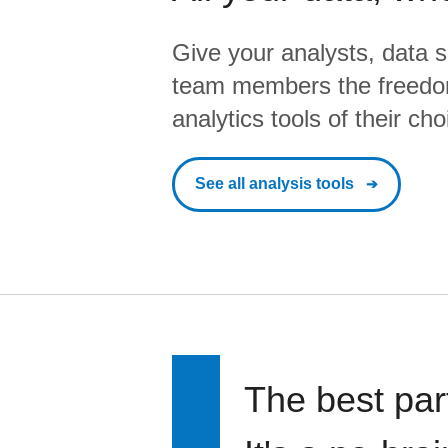
Give your analysts, data s
team members the freedo
analytics tools of their cho
See all analysis tools
The best par