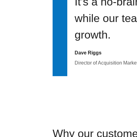
It's a no-bra
while our te
growth.
Dave Riggs
Director of Acquisition Marke
Why our custome