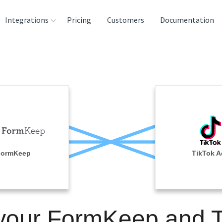
Integrations
Pricing
Customers
Documentation
rces
tination and
ehouses
e
lysis Tools
FormKeep
TikTok A
 your FormKeep and T