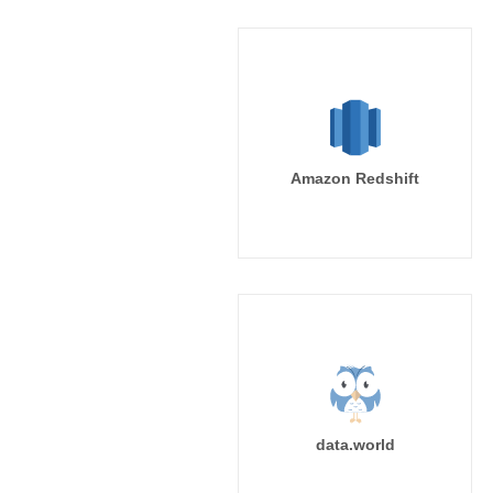
Amazon Redshift
data.world