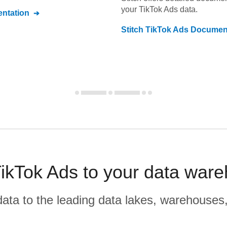
your
TikTok Ads
data.
ntation
Stitch
TikTok Ads
Document
kTok Ads to your data ware
r data to the leading data lakes, warehouses