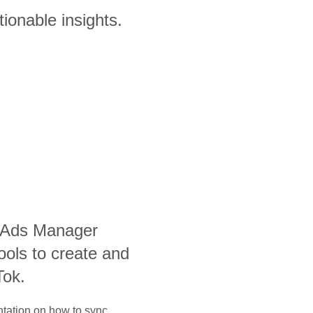
ionable insights.
 Ads Manager
ools to create and
Tok.
ntation on how to sync