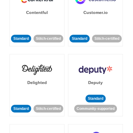
Contentful
Customer.io
Standard
Stitch-certified
Standard
Stitch-certified
Delighted
Deputy
Standard
Standard
Stitch-certified
Community-supported