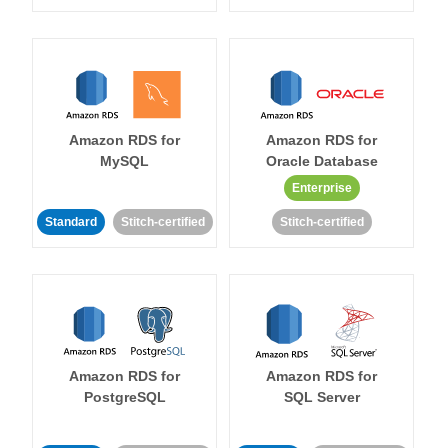
Amazon RDS for
Amazon RDS for
MySQL
Oracle Database
Enterprise
Standard
Stitch-certified
Stitch-certified
Amazon RDS for
Amazon RDS for
PostgreSQL
SQL Server