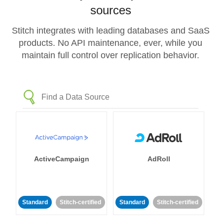
sources
Stitch integrates with leading databases and SaaS
products. No API maintenance, ever, while you
maintain full control over replication behavior.
ActiveCampaign
AdRoll
Standard
Stitch-certified
Standard
Stitch-certified