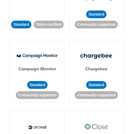
Standard
Standard
Stitch-certified
Community-supported
Campaign Monitor
Chargebee
Standard
Standard
Community-supported
Community-supported