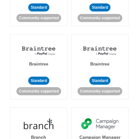
Standard
Standard
Community-supported
Community-supported
Braintree
Braintree
Standard
Standard
Community-supported
Community-supported
Branch
Campaign Manager