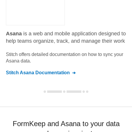
Asana
is a web and mobile application designed to
help teams organize, track, and manage their work
Stitch offers detailed documentation on how to sync your
Asana
data.
Stitch
Asana
Documentation
FormKeep and Asana to your data