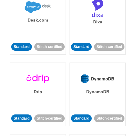
Desk.com
Dixa
Standard
Stitch-certified
Standard
Stitch-certified
Drip
DynamoDB
Standard
Stitch-certified
Standard
Stitch-certified