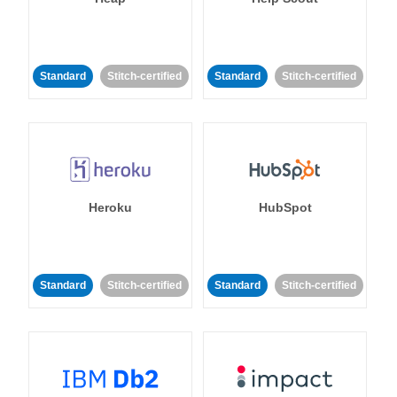
Standard
Stitch-certified
Standard
Stitch-certified
Heroku
HubSpot
Standard
Stitch-certified
Standard
Stitch-certified