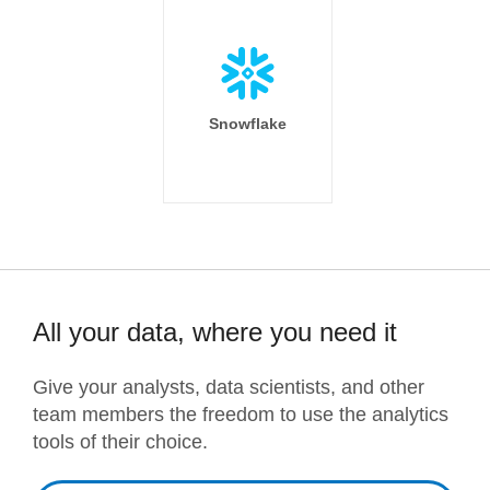
Snowflake
All your data, where you need it
Give your analysts, data scientists, and other
team members the freedom to use the analytics
tools of their choice.