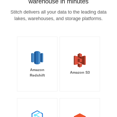
warehouse in minutes
Stitch delivers all your data to the leading data
lakes, warehouses, and storage platforms.
Amazon
Amazon S3
Redshift