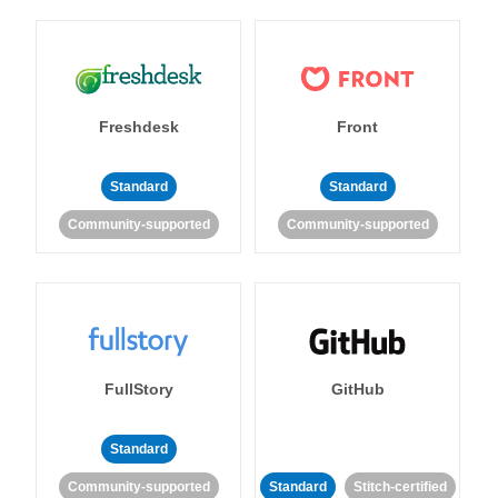
Freshdesk
Front
Standard
Standard
Community-supported
Community-supported
FullStory
GitHub
Standard
Community-supported
Standard
Stitch-certified