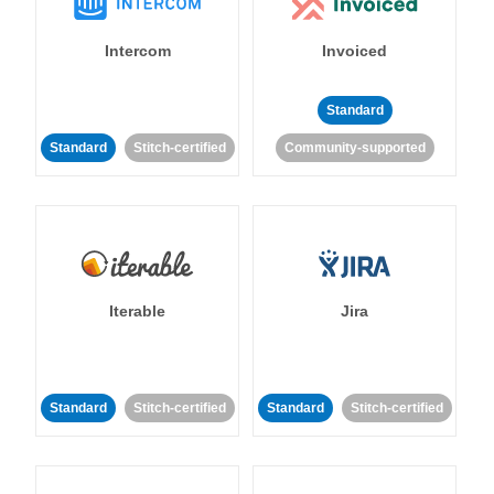
Intercom
Invoiced
Standard
Standard
Stitch-certified
Community-supported
Iterable
Jira
Standard
Stitch-certified
Standard
Stitch-certified