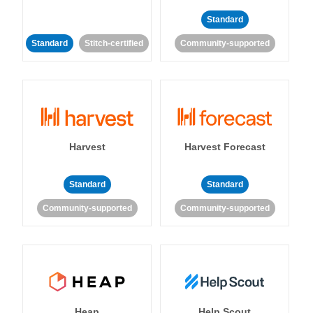
Standard
Standard
Stitch-certified
Community-supported
Harvest
Harvest Forecast
Standard
Standard
Community-supported
Community-supported
Heap
Help Scout