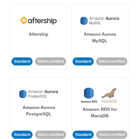
Aftership
Amazon Aurora
MySQL
Standard
Stitch-certified
Standard
Stitch-certified
Amazon Aurora
Amazon RDS for
PostgreSQL
MariaDB
Standard
Stitch-certified
Standard
Stitch-certified