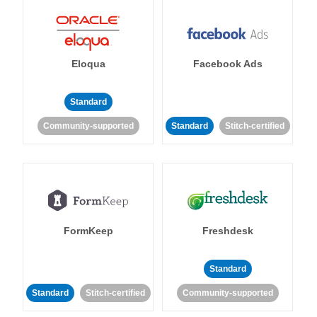
Eloqua
Facebook Ads
Standard
Community-supported
Standard
Stitch-certified
FormKeep
Freshdesk
Standard
Standard
Stitch-certified
Community-supported