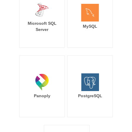
Microsoft SQL
MySQL
Server
Panoply
PostgreSQL