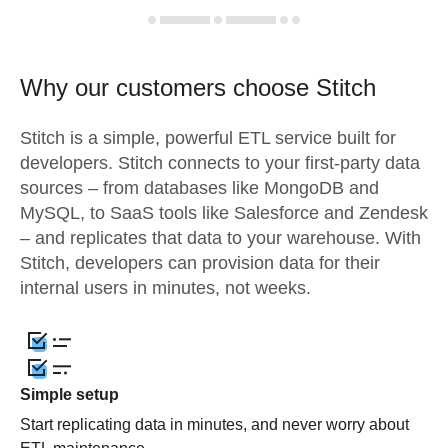
Why our customers choose Stitch
Stitch is a simple, powerful ETL service built for
developers. Stitch connects to your first-party data
sources – from databases like MongoDB and
MySQL, to SaaS tools like Salesforce and Zendesk
– and replicates that data to your warehouse. With
Stitch, developers can provision data for their
internal users in minutes, not weeks.
Simple setup
Start replicating data in minutes, and never worry about