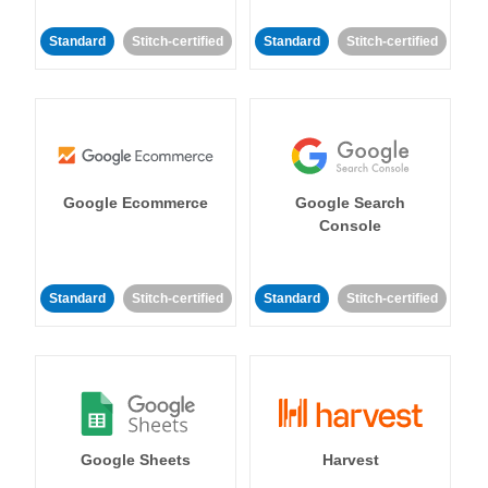
Standard
Stitch-certified
Standard
Stitch-certified
Google Ecommerce
Google Search
Console
Standard
Stitch-certified
Standard
Stitch-certified
Google Sheets
Harvest