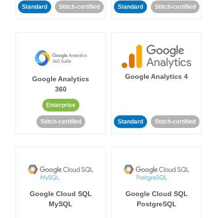
Standard
Stitch-certified
Standard
Stitch-certified
Google Analytics 4
Google Analytics
360
Enterprise
Stitch-certified
Standard
Stitch-certified
Google Cloud SQL
Google Cloud SQL
MySQL
PostgreSQL