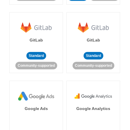
GitLab
GitLab
Standard
Standard
Community-supported
Community-supported
Google Ads
Google Analytics