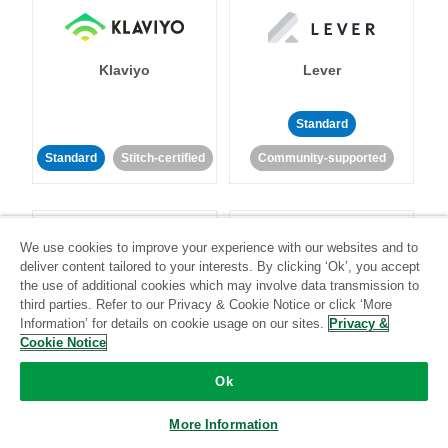
Klaviyo
Lever
Standard
Standard
Stitch-certified
Community-supported
We use cookies to improve your experience with our websites and to
deliver content tailored to your interests. By clicking ‘Ok’, you accept
the use of additional cookies which may involve data transmission to
third parties. Refer to our Privacy & Cookie Notice or click ‘More
LinkedIn Ads
Listrak
Information’ for details on cookie usage on our sites.
Privacy &
Cookie Notice
Standard
Ok
Standard
Stitch-certified
Community-supported
More Information