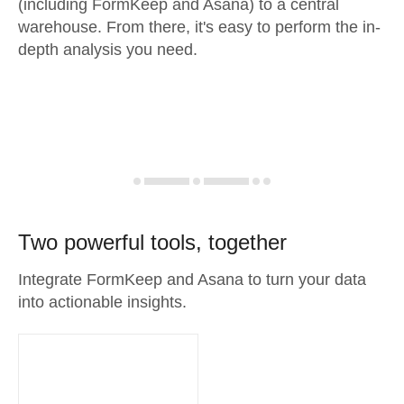
(including FormKeep and Asana) to a central
warehouse. From there, it's easy to perform the in-
depth analysis you need.
Two powerful tools, together
Integrate FormKeep and Asana to turn your data
into actionable insights.