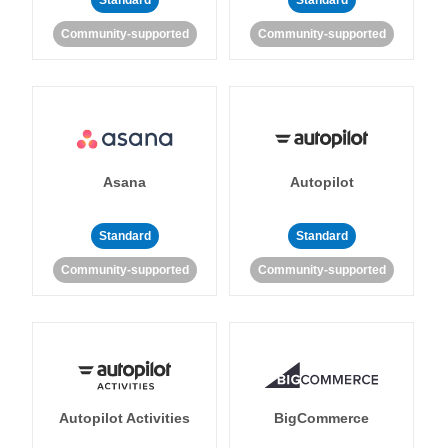
Standard
Standard
Community-supported
Community-supported
Asana
Autopilot
Standard
Standard
Community-supported
Community-supported
Autopilot Activities
BigCommerce