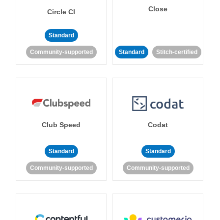
Close
Circle CI
Standard
Community-supported
Standard
Stitch-certified
Club Speed
Codat
Standard
Standard
Community-supported
Community-supported