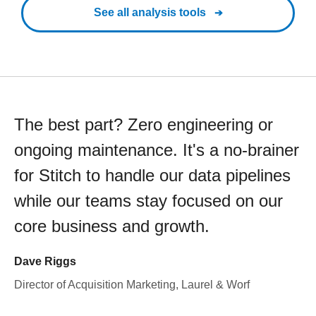
See all analysis tools
The best part? Zero engineering or
ongoing maintenance. It's a no-brainer
for Stitch to handle our data pipelines
while our teams stay focused on our
core business and growth.
Dave Riggs
Director of Acquisition Marketing, Laurel & Worf