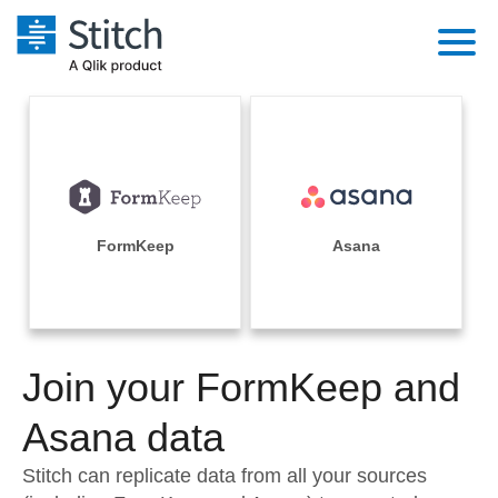
Platform
Solutions
Extensibility
Integrations
Sales
Orchestration
Pricing
FormKeep
Asana
Sources
Marketing
Security & Compliance
Customers
Destination and Warehouses
Product Intelligence
Performance & Reliability
Documentation
Analysis Tools
Join your FormKeep and
Embedding
Sign in
Try it free
Asana data
Transformation & Quality
Contact Sales
Stitch can replicate data from all your sources
For Enterprise