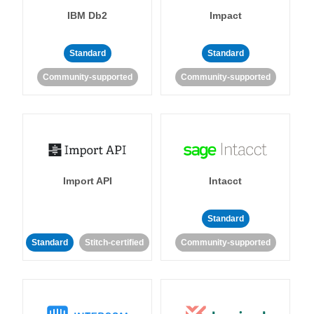
IBM Db2
Impact
Standard
Standard
Community-supported
Community-supported
Import API
Intacct
Standard
Standard
Stitch-certified
Community-supported