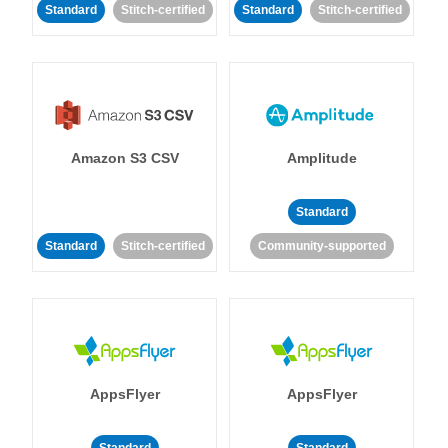
Standard
Stitch-certified
Standard
Stitch-certified
Amazon S3 CSV
Amplitude
Standard
Standard
Stitch-certified
Community-supported
AppsFlyer
AppsFlyer