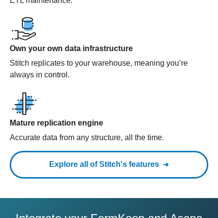
ETL maintenance.
Own your own data infrastructure
Stitch replicates to your warehouse, meaning you’re
always in control.
Mature replication engine
Accurate data from any structure, all the time.
Explore all of Stitch's features