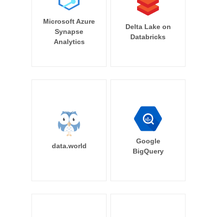
Microsoft Azure
Delta Lake on
Synapse
Databricks
Analytics
Google
data.world
BigQuery