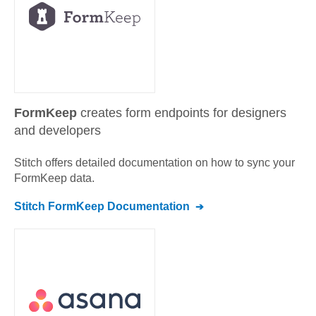
FormKeep
creates form endpoints for designers
and developers
Stitch offers detailed documentation on how to sync your
FormKeep
data.
Stitch
FormKeep
Documentation