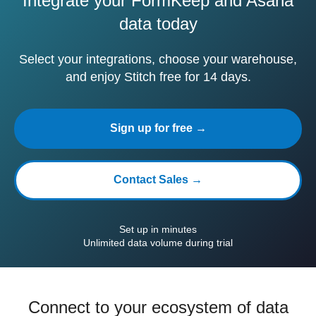
Integrate your FormKeep and Asana
data today
Select your integrations, choose your warehouse,
and enjoy Stitch free for 14 days.
Sign up for free →
Contact Sales →
Set up in minutes
Unlimited data volume during trial
Connect to your ecosystem of data