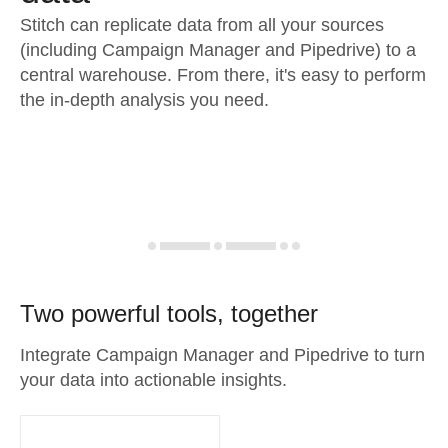
Stitch can replicate data from all your sources
(including Campaign Manager and Pipedrive) to a
central warehouse. From there, it's easy to perform
the in-depth analysis you need.
Two powerful tools, together
Integrate Campaign Manager and Pipedrive to turn
your data into actionable insights.