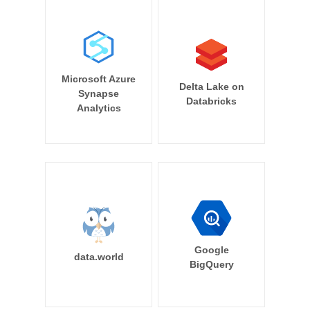
Microsoft Azure
Delta Lake on
Synapse
Databricks
Analytics
Google
data.world
BigQuery