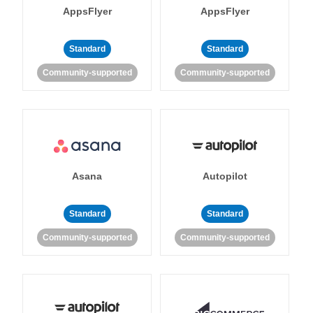
AppsFlyer
AppsFlyer
Standard
Standard
Community-supported
Community-supported
Asana
Autopilot
Standard
Standard
Community-supported
Community-supported