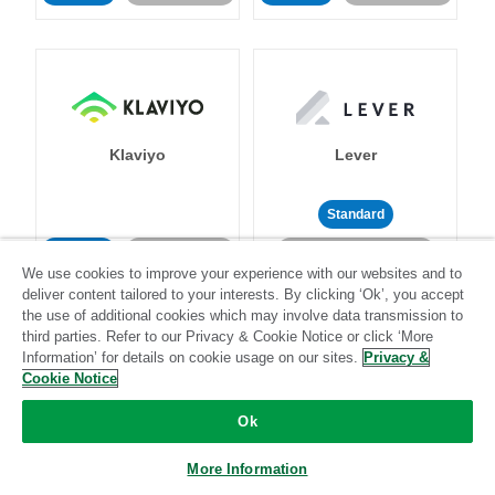
Klaviyo
Lever
Standard
Standard
Stitch-certified
Community-supported
We use cookies to improve your experience with our websites and to
deliver content tailored to your interests. By clicking ‘Ok’, you accept
the use of additional cookies which may involve data transmission to
third parties. Refer to our Privacy & Cookie Notice or click ‘More
Information’ for details on cookie usage on our sites.
Privacy &
Cookie Notice
LinkedIn Ads
Listrak
Ok
More Information
Standard