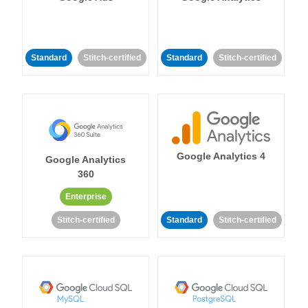
Standard
Stitch-certified
Standard
Stitch-certified
Google Analytics 4
Google Analytics
360
Enterprise
Stitch-certified
Standard
Stitch-certified