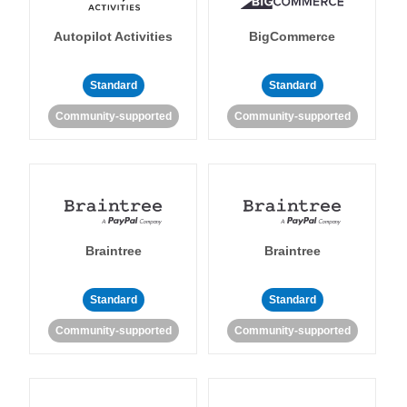
Autopilot Activities
BigCommerce
Standard
Standard
Community-supported
Community-supported
Braintree
Braintree
Standard
Standard
Community-supported
Community-supported