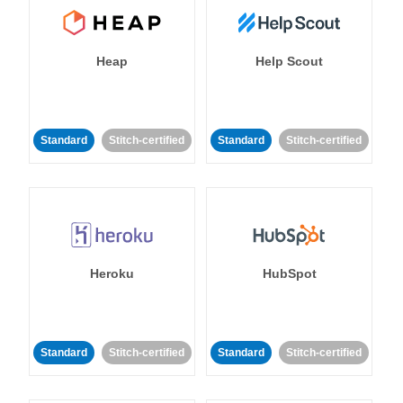
Heap
Help Scout
Standard
Stitch-certified
Standard
Stitch-certified
Heroku
HubSpot
Standard
Stitch-certified
Standard
Stitch-certified