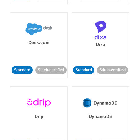
Desk.com
Dixa
Standard
Stitch-certified
Standard
Stitch-certified
Drip
DynamoDB