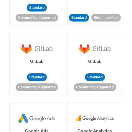
Standard
Community-supported
Standard
Stitch-certified
GitLab
GitLab
Standard
Standard
Community-supported
Community-supported
Google Ads
Google Analytics