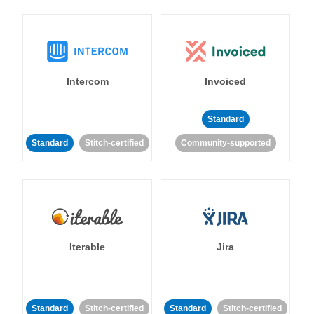
Intercom
Invoiced
Standard
Standard
Stitch-certified
Community-supported
Iterable
Jira
Standard
Stitch-certified
Standard
Stitch-certified