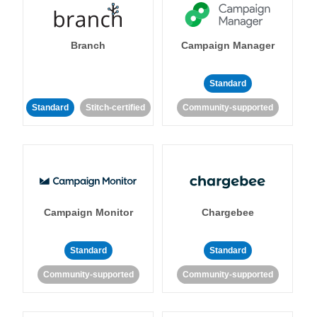
Branch
Campaign Manager
Standard
Standard
Stitch-certified
Community-supported
Campaign Monitor
Chargebee
Standard
Standard
Community-supported
Community-supported