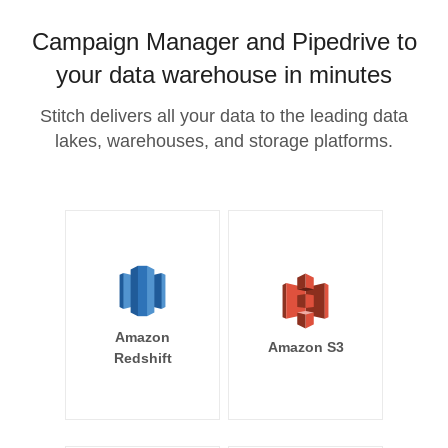
Campaign Manager and Pipedrive to
your data warehouse in minutes
Stitch delivers all your data to the leading data
lakes, warehouses, and storage platforms.
Amazon
Amazon S3
Redshift