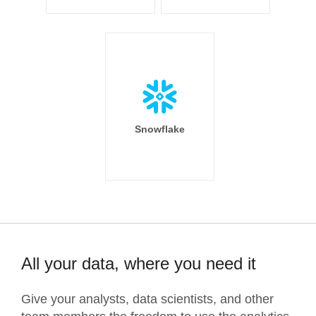
Snowflake
All your data, where you need it
Give your analysts, data scientists, and other