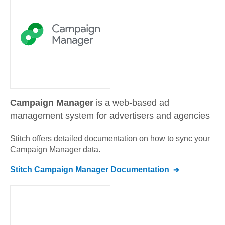
Campaign Manager
is a web-based ad
management system for advertisers and agencies
Stitch offers detailed documentation on how to sync your
Campaign Manager
data.
Stitch
Campaign Manager
Documentation