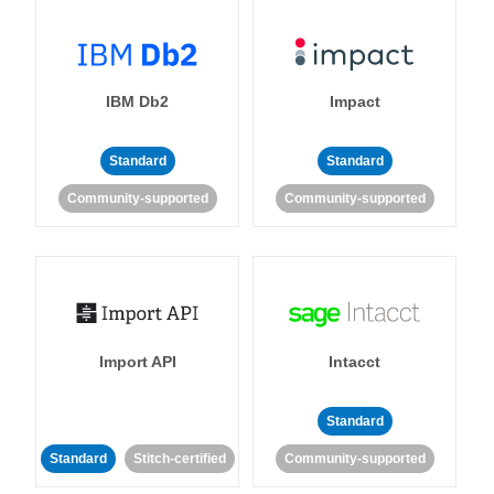
IBM Db2
Impact
Standard
Standard
Community-supported
Community-supported
Import API
Intacct
Standard
Standard
Stitch-certified
Community-supported