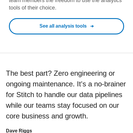
team members the freedom to use the analytics
tools of their choice.
See all analysis tools
The best part? Zero engineering or
ongoing maintenance. It's a no-brainer
for Stitch to handle our data pipelines
while our teams stay focused on our
core business and growth.
Dave Riggs