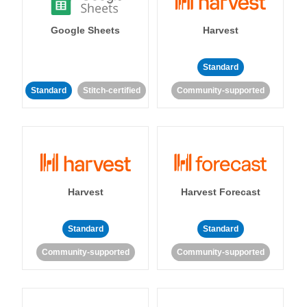
Google Sheets
Harvest
Standard
Standard
Stitch-certified
Community-supported
Harvest
Harvest Forecast
Standard
Standard
Community-supported
Community-supported