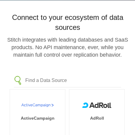
Connect to your ecosystem of data
sources
Stitch integrates with leading databases and SaaS
products. No API maintenance, ever, while you
maintain full control over replication behavior.
ActiveCampaign
AdRoll