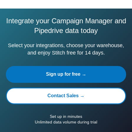
Integrate your Campaign Manager and
Pipedrive data today
Select your integrations, choose your warehouse,
and enjoy Stitch free for 14 days.
Sign up for free →
Contact Sales →
Set up in minutes
Unlimited data volume during trial