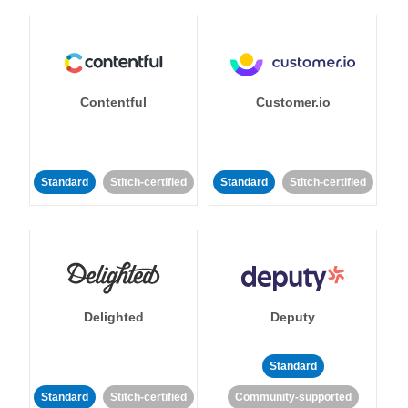
Contentful
Customer.io
Standard
Stitch-certified
Standard
Stitch-certified
Delighted
Deputy
Standard
Standard
Stitch-certified
Community-supported