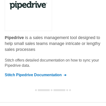
Pipedrive
is a sales management tool designed to
help small sales teams manage intricate or lengthy
sales processes
Stitch offers detailed documentation on how to sync your
Pipedrive
data.
Stitch
Pipedrive
Documentation