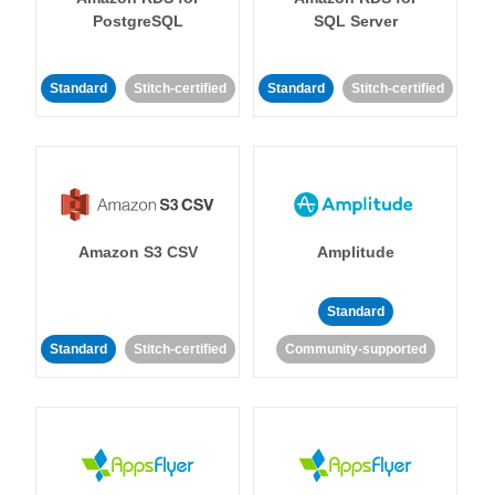
PostgreSQL
SQL Server
Standard
Stitch-certified
Standard
Stitch-certified
Amazon S3 CSV
Amplitude
Standard
Standard
Stitch-certified
Community-supported