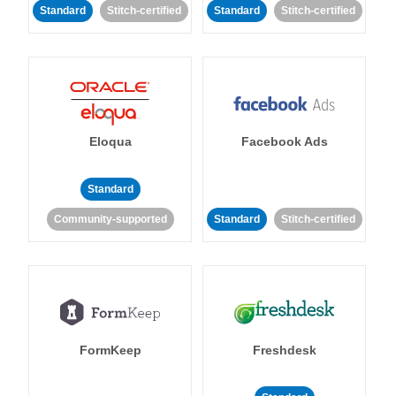
Standard
Stitch-certified
Standard
Stitch-certified
Eloqua
Facebook Ads
Standard
Community-supported
Standard
Stitch-certified
FormKeep
Freshdesk