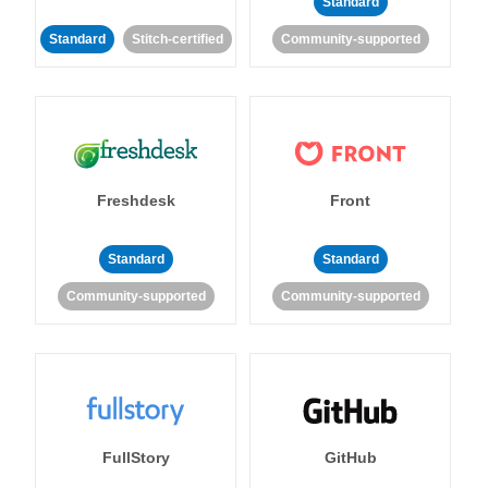
Standard
Standard
Stitch-certified
Community-supported
Freshdesk
Front
Standard
Standard
Community-supported
Community-supported
FullStory
GitHub