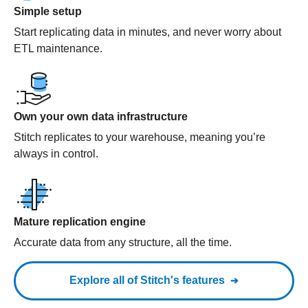
Simple setup
Start replicating data in minutes, and never worry about
ETL maintenance.
Own your own data infrastructure
Stitch replicates to your warehouse, meaning you’re
always in control.
Mature replication engine
Accurate data from any structure, all the time.
Explore all of Stitch's features