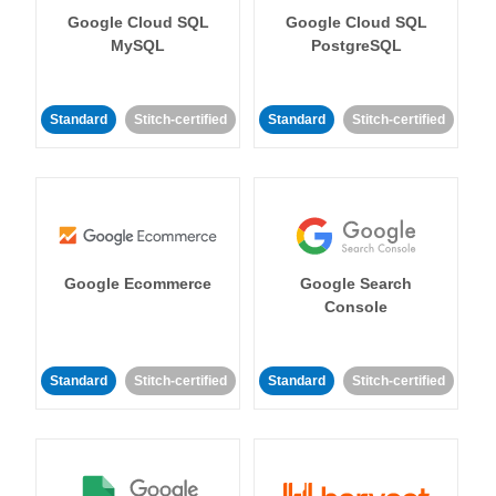
Google Cloud SQL
Google Cloud SQL
MySQL
PostgreSQL
Standard
Stitch-certified
Standard
Stitch-certified
Google Ecommerce
Google Search
Console
Standard
Stitch-certified
Standard
Stitch-certified