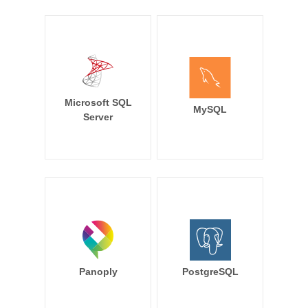
Microsoft SQL
MySQL
Server
Panoply
PostgreSQL