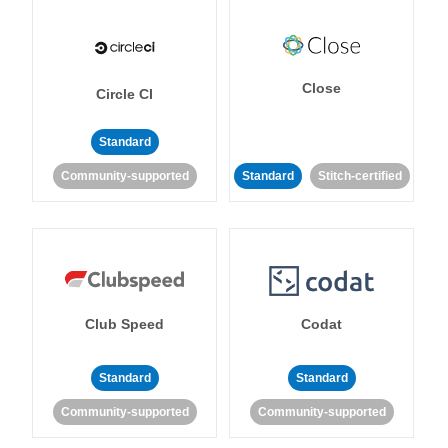
Close
Circle CI
Standard
Community-supported
Standard
Stitch-certified
Club Speed
Codat
Standard
Standard
Community-supported
Community-supported