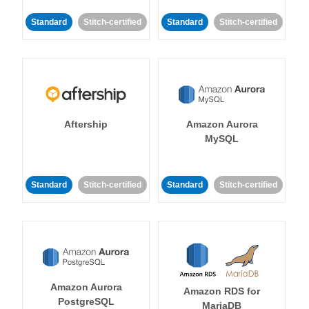
Standard
Stitch-certified
Standard
Stitch-certified
Aftership
Amazon Aurora
MySQL
Standard
Stitch-certified
Standard
Stitch-certified
Amazon Aurora
Amazon RDS for
PostgreSQL
MariaDB