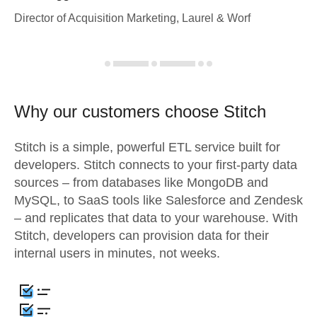
Director of Acquisition Marketing, Laurel & Worf
Why our customers choose Stitch
Stitch is a simple, powerful ETL service built for
developers. Stitch connects to your first-party data
sources – from databases like MongoDB and
MySQL, to SaaS tools like Salesforce and Zendesk
– and replicates that data to your warehouse. With
Stitch, developers can provision data for their
internal users in minutes, not weeks.