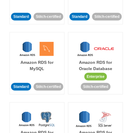
Standard
Stitch-certified
Standard
Stitch-certified
Amazon RDS for
Amazon RDS for
MySQL
Oracle Database
Enterprise
Standard
Stitch-certified
Stitch-certified
Amazon RDS for
Amazon RDS for