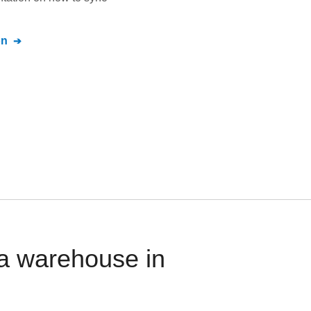
on
a warehouse in