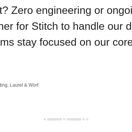
t? Zero engineering or ong
iner for Stitch to handle our 
ams stay focused on our cor
ting, Laurel & Worf