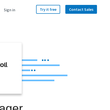
Try it free
Contact Sales
Sign in
ager