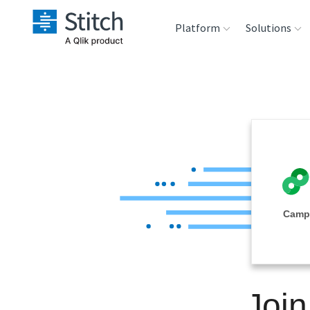
Platform
Solutions
Extensibility
Sales
Sou
Orchestration
Marketing
Des
War
Security & Compliance
Product Intelligenc
Ana
Performance &
Camp
Reliability
Embedding
Joi
Transformation &