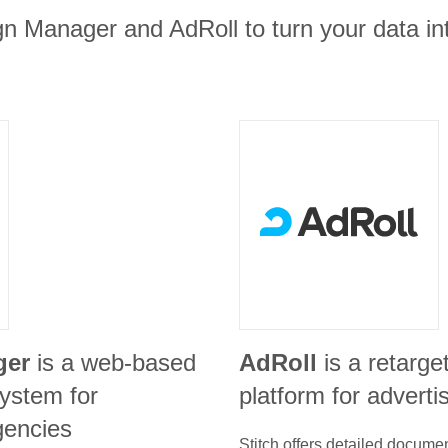
n Manager and AdRoll to turn your data in
ger
is a web-based
AdRoll
is a retarge
ystem for
platform for adverti
gencies
Stitch offers detailed docume