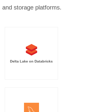
, and storage platforms.
Delta Lake on Databricks