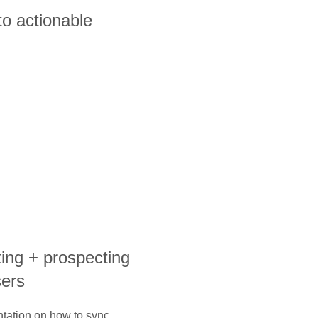
to actionable
ting + prospecting
sers
ntation on how to sync