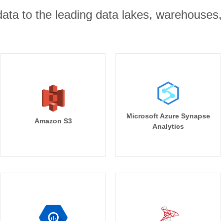
r data to the leading data lakes, warehouses
Microsoft Azure Synapse
Amazon S3
Analytics