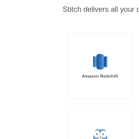
Stitch delivers all you
Amazon Redshift