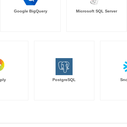
Google BigQuery
Microsoft SQL Server
ply
PostgreSQL
Sno