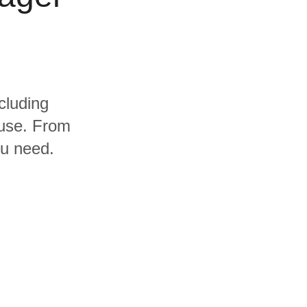
cluding
use. From
ou need.