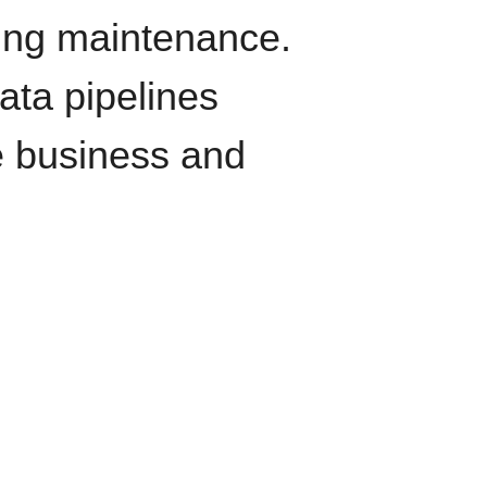
oing maintenance.
data pipelines
e business and