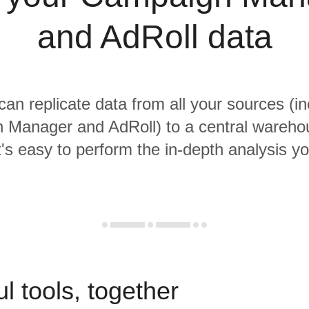
and AdRoll data
 can replicate data from all your sources (in
 Manager and AdRoll) to a central wareho
it's easy to perform the in-depth analysis y
l tools, together