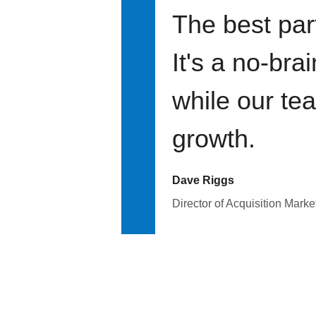
The best par
It's a no-bra
while our te
growth.
Dave Riggs
Director of Acquisition Marke