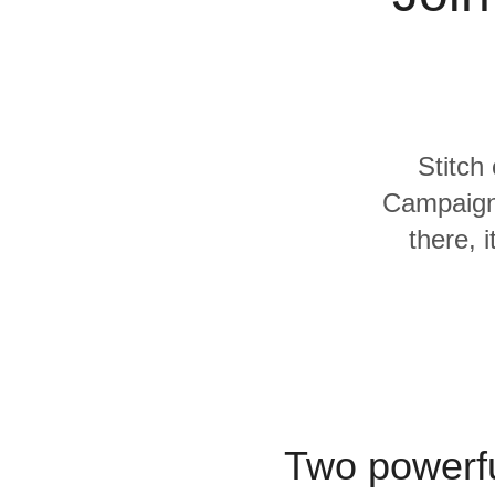
Quality
For Enterprise
Stitch
Campaign
there, 
Two powerfu