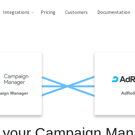
Integrations
Pricing
Customers
Documentation
rces
tination and
ehouses
e
lysis Tools
aign Manager
AdRoll
n your Campaign Man