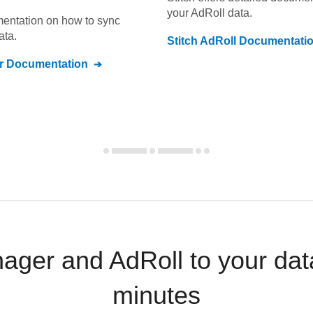
your
AdRoll
data.
umentation on how to sync
ata.
Stitch
AdRoll
Documentati
r
Documentation
ger and AdRoll to your dat
minutes