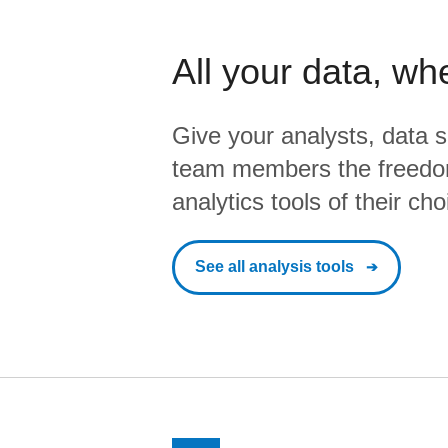
All your data, wh
Give your analysts, data s
team members the freedo
analytics tools of their cho
See all analysis tools