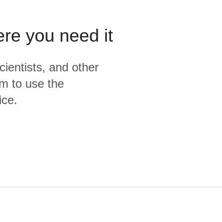
ere you need it
cientists, and other
m to use the
ice.