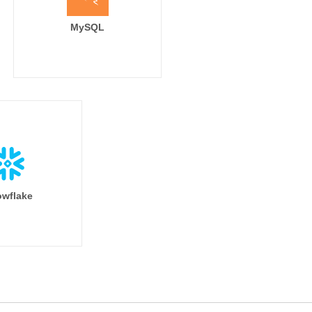
MySQL
wflake