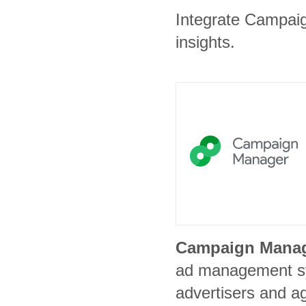
Integrate Campaig
insights.
Campaign Mana
ad management s
advertisers and a