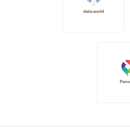
data.world
Pano