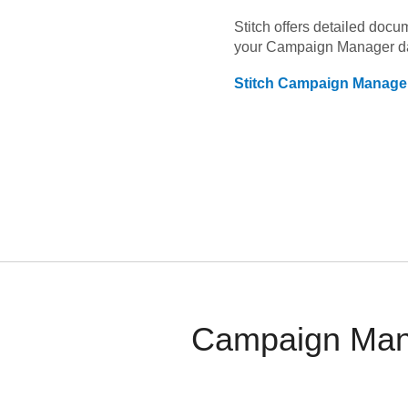
Stitch offers detailed doc
your
Campaign Manager
d
Stitch
Campaign Manage
Campaign Mana