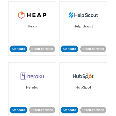
Heap
Help Scout
Standard
Stitch-certified
Standard
Stitch-certified
Heroku
HubSpot
Standard
Stitch-certified
Standard
Stitch-certified