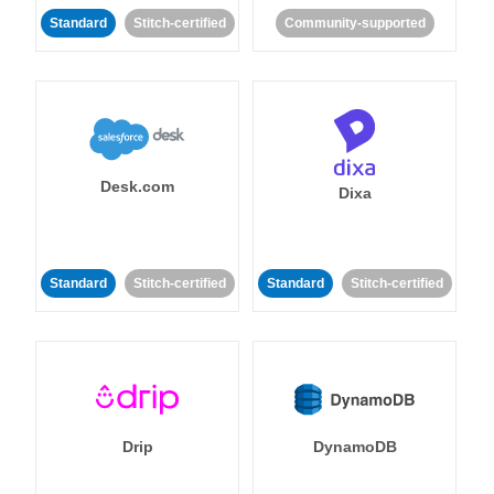
Standard
Stitch-certified
Community-supported
Desk.com
Dixa
Standard
Stitch-certified
Standard
Stitch-certified
Drip
DynamoDB