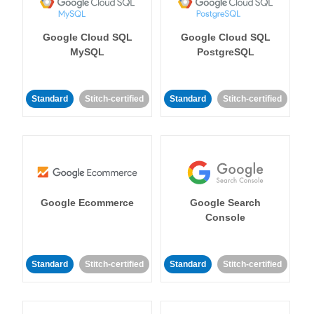
Google Cloud SQL
Google Cloud SQL
MySQL
PostgreSQL
Standard
Stitch-certified
Standard
Stitch-certified
Google Ecommerce
Google Search
Console
Standard
Stitch-certified
Standard
Stitch-certified