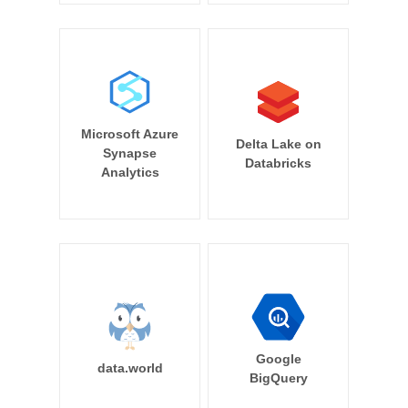
Microsoft Azure
Delta Lake on
Synapse
Databricks
Analytics
Google
data.world
BigQuery