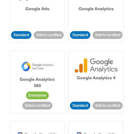
Google Ads
Google Analytics
Standard
Stitch-certified
Standard
Stitch-certified
Google Analytics 4
Google Analytics
360
Enterprise
Stitch-certified
Standard
Stitch-certified