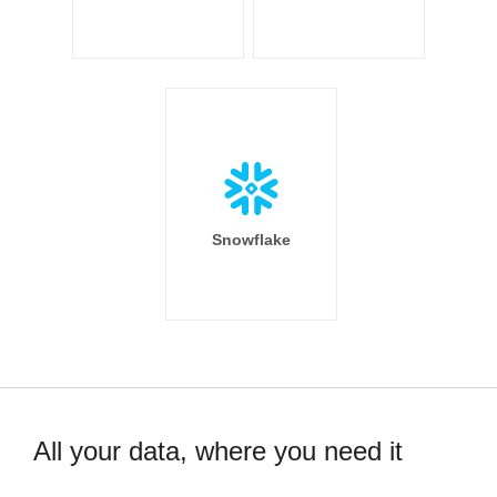
Snowflake
All your data, where you need it