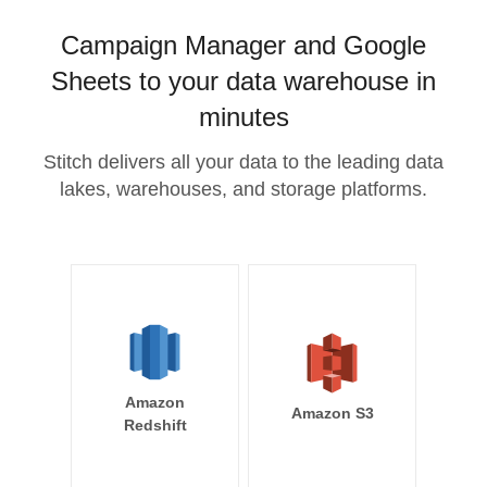
Campaign Manager and Google
Sheets to your data warehouse in
minutes
Stitch delivers all your data to the leading data
lakes, warehouses, and storage platforms.
Amazon
Amazon S3
Redshift