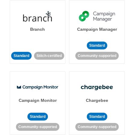
Branch
Campaign Manager
Standard
Standard
Stitch-certified
Community-supported
Campaign Monitor
Chargebee
Standard
Standard
Community-supported
Community-supported