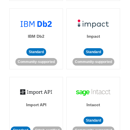
IBM Db2
Impact
Standard
Standard
Community-supported
Community-supported
Import API
Intacct
Standard