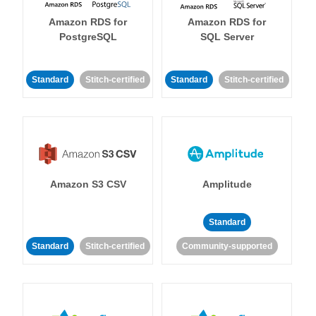
Amazon RDS for
Amazon RDS for
PostgreSQL
SQL Server
Standard
Stitch-certified
Standard
Stitch-certified
Amazon S3 CSV
Amplitude
Standard
Standard
Stitch-certified
Community-supported