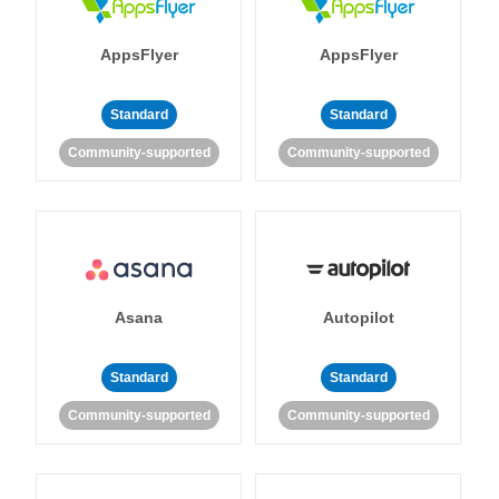
AppsFlyer
AppsFlyer
Standard
Standard
Community-supported
Community-supported
Asana
Autopilot
Standard
Standard
Community-supported
Community-supported