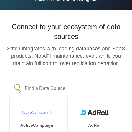
Connect to your ecosystem of data
sources
Stitch integrates with leading databases and SaaS
products. No API maintenance, ever, while you
maintain full control over replication behavior.
ActiveCampaign
AdRoll