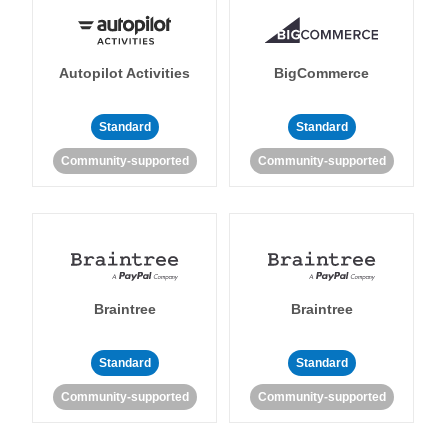
Autopilot Activities
BigCommerce
Standard
Standard
Community-supported
Community-supported
Braintree
Braintree
Standard
Standard
Community-supported
Community-supported