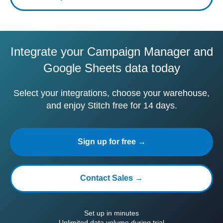
Integrate your Campaign Manager and
Google Sheets data today
Select your integrations, choose your warehouse,
and enjoy Stitch free for 14 days.
Sign up for free →
Contact Sales →
Set up in minutes
Unlimited data volume during trial