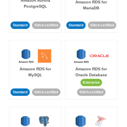
Amazon Aurora
Amazon RDS for
PostgreSQL
MariaDB
Standard
Stitch-certified
Standard
Stitch-certified
Amazon RDS for
Amazon RDS for
MySQL
Oracle Database
Enterprise
Standard
Stitch-certified
Stitch-certified