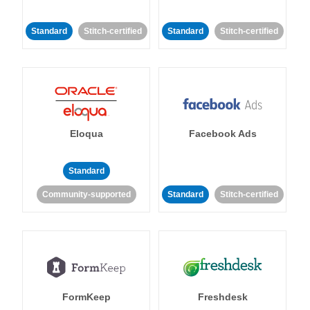
Standard
Stitch-certified
Standard
Stitch-certified
Eloqua
Facebook Ads
Standard
Community-supported
Standard
Stitch-certified
FormKeep
Freshdesk