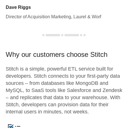
Dave Riggs
Director of Acquisition Marketing, Laurel & Worf
Why our customers choose Stitch
Stitch is a simple, powerful ETL service built for
developers. Stitch connects to your first-party data
sources – from databases like MongoDB and
MySQL, to SaaS tools like Salesforce and Zendesk
– and replicates that data to your warehouse. With
Stitch, developers can provision data for their
internal users in minutes, not weeks.