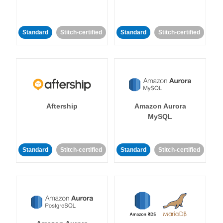
Standard
Stitch-certified
Standard
Stitch-certified
Aftership
Amazon Aurora
MySQL
Standard
Stitch-certified
Standard
Stitch-certified