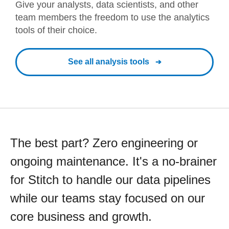
Give your analysts, data scientists, and other
team members the freedom to use the analytics
tools of their choice.
See all analysis tools
The best part? Zero engineering or
ongoing maintenance. It's a no-brainer
for Stitch to handle our data pipelines
while our teams stay focused on our
core business and growth.