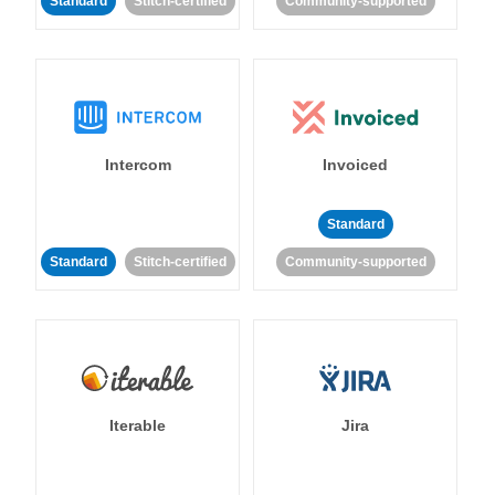
Standard
Stitch-certified
Community-supported
Intercom
Invoiced
Standard
Standard
Stitch-certified
Community-supported
Iterable
Jira