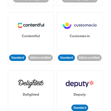
Contentful
Customer.io
Standard
Stitch-certified
Standard
Stitch-certified
Delighted
Deputy
Standard