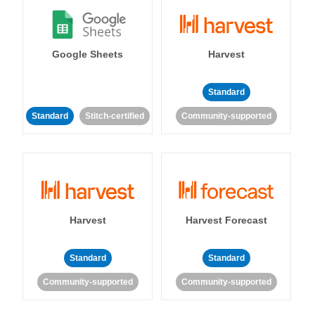
Google Sheets
Harvest
Standard
Standard
Stitch-certified
Community-supported
Harvest
Harvest Forecast
Standard
Standard
Community-supported
Community-supported