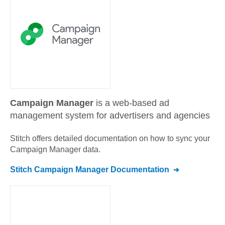
Campaign Manager
is a web-based ad
management system for advertisers and agencies
Stitch offers detailed documentation on how to sync your
Campaign Manager
data.
Stitch
Campaign Manager
Documentation