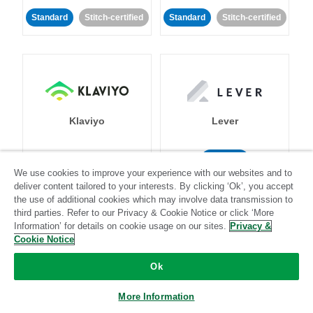
Standard
Stitch-certified
Standard
Stitch-certified
Klaviyo
Lever
Standard
We use cookies to improve your experience with our websites and to
Standard
Stitch-certified
Community-supported
deliver content tailored to your interests. By clicking ‘Ok’, you accept
the use of additional cookies which may involve data transmission to
third parties. Refer to our Privacy & Cookie Notice or click ‘More
Information’ for details on cookie usage on our sites.
Privacy &
Cookie Notice
Ok
LinkedIn Ads
Listrak
More Information