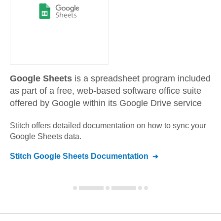
Google Sheets
is a spreadsheet program included
as part of a free, web-based software office suite
offered by Google within its Google Drive service
Stitch offers detailed documentation on how to sync your
Google Sheets
data.
Stitch
Google Sheets
Documentation