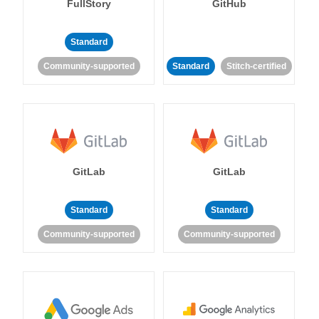
FullStory
GitHub
Standard
Community-supported
Standard
Stitch-certified
GitLab
GitLab
Standard
Standard
Community-supported
Community-supported