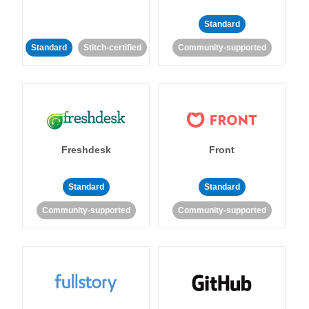
Standard
Standard
Stitch-certified
Community-supported
Freshdesk
Front
Standard
Standard
Community-supported
Community-supported