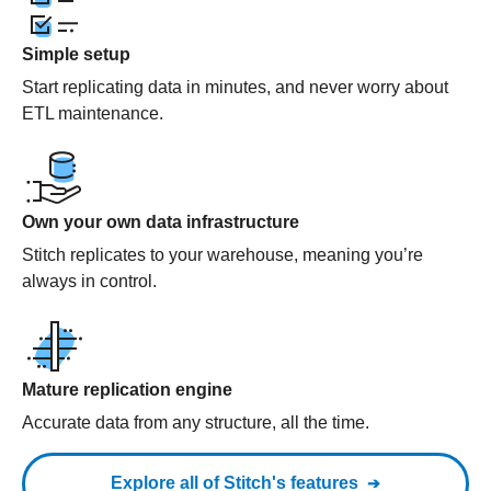
Simple setup
Start replicating data in minutes, and never worry about
ETL maintenance.
Own your own data infrastructure
Stitch replicates to your warehouse, meaning you’re
always in control.
Mature replication engine
Accurate data from any structure, all the time.
Explore all of Stitch's features