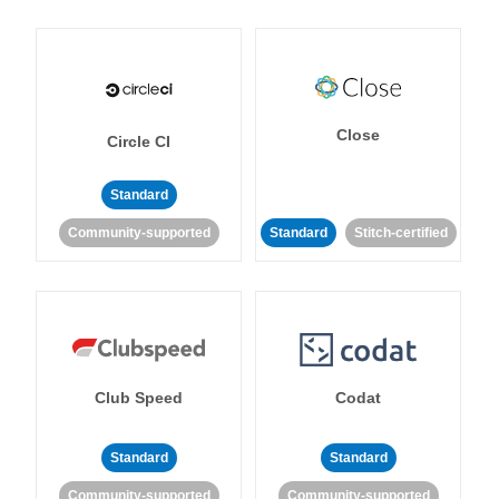
Close
Circle CI
Standard
Community-supported
Standard
Stitch-certified
Club Speed
Codat
Standard
Standard
Community-supported
Community-supported