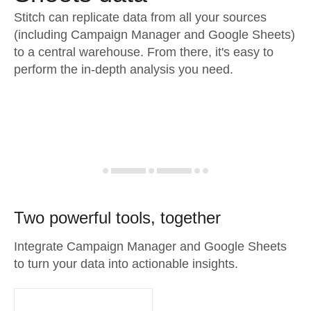
Stitch can replicate data from all your sources
(including Campaign Manager and Google Sheets)
to a central warehouse. From there, it's easy to
perform the in-depth analysis you need.
Two powerful tools, together
Integrate Campaign Manager and Google Sheets
to turn your data into actionable insights.