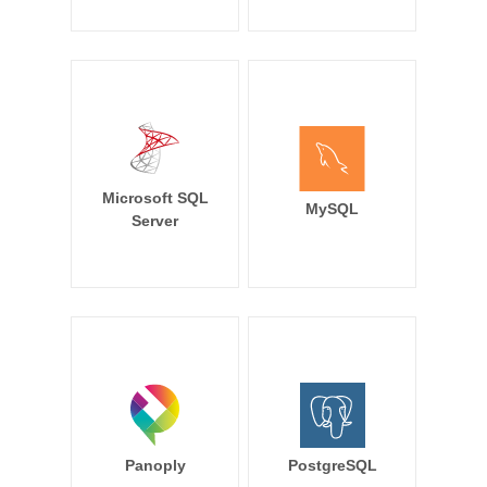
Microsoft SQL
MySQL
Server
Panoply
PostgreSQL