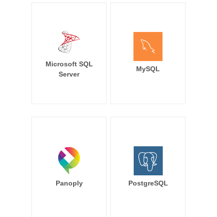
Microsoft SQL
MySQL
Server
Panoply
PostgreSQL