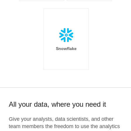
Snowflake
All your data, where you need it
Give your analysts, data scientists, and other
team members the freedom to use the analytics