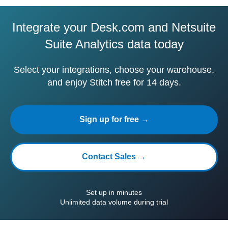
Integrate your Desk.com and Netsuite
Suite Analytics data today
Select your integrations, choose your warehouse,
and enjoy Stitch free for 14 days.
Sign up for free →
Contact Sales →
Set up in minutes
Unlimited data volume during trial