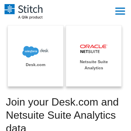
Platform
Solutions
Extensibility
Integrations
Sales
Orchestration
Netsuite Suite
Pricing
Desk.com
Sources
Analytics
Marketing
Security & Compliance
Customers
Destination and Warehouses
Product Intelligence
Performance & Reliability
Documentation
Analysis Tools
Join your Desk.com and
Embedding
Sign in
Try it free
Netsuite Suite Analytics
Transformation & Quality
Contact Sales
data
For Enterprise