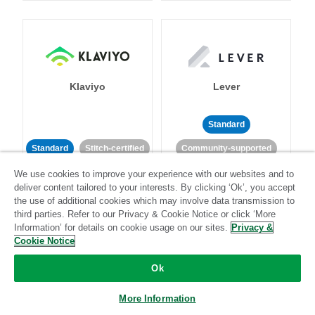
Klaviyo
Lever
Standard
Standard
Stitch-certified
Community-supported
We use cookies to improve your experience with our websites and to
deliver content tailored to your interests. By clicking ‘Ok’, you accept
the use of additional cookies which may involve data transmission to
third parties. Refer to our Privacy & Cookie Notice or click ‘More
Information’ for details on cookie usage on our sites.
Privacy &
Cookie Notice
LinkedIn Ads
Listrak
Ok
Standard
More Information
Standard
Stitch-certified
Community-supported