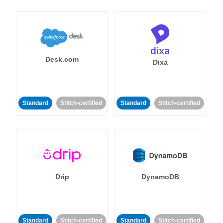
Desk.com
Dixa
Standard
Stitch-certified
Standard
Stitch-certified
Drip
DynamoDB
Standard
Stitch-certified
Standard
Stitch-certified