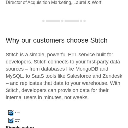
Director of Acquisition Marketing, Laurel & Worf
Why our customers choose Stitch
Stitch is a simple, powerful ETL service built for
developers. Stitch connects to your first-party data
sources – from databases like MongoDB and
MySQL, to SaaS tools like Salesforce and Zendesk
– and replicates that data to your warehouse. With
Stitch, developers can provision data for their
internal users in minutes, not weeks.
Simple setup