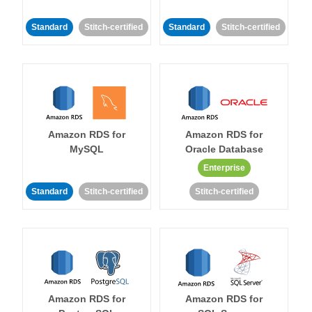
Standard
Stitch-certified
Standard
Stitch-certified
Amazon RDS for
Amazon RDS for
MySQL
Oracle Database
Enterprise
Standard
Stitch-certified
Stitch-certified
Amazon RDS for
Amazon RDS for