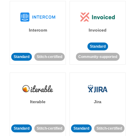
Intercom
Invoiced
Standard
Standard
Stitch-certified
Community-supported
Iterable
Jira
Standard
Stitch-certified
Standard
Stitch-certified