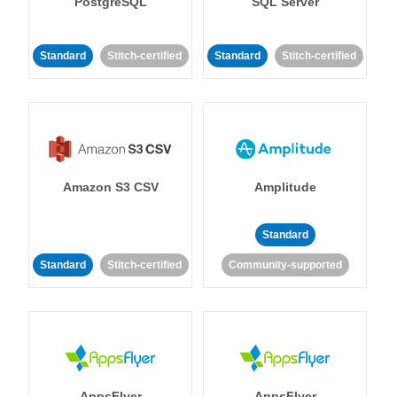
PostgreSQL
SQL Server
Standard
Stitch-certified
Standard
Stitch-certified
Amazon S3 CSV
Amplitude
Standard
Standard
Stitch-certified
Community-supported
AppsFlyer
AppsFlyer