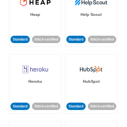
Heap
Help Scout
Standard
Stitch-certified
Standard
Stitch-certified
Heroku
HubSpot
Standard
Stitch-certified
Standard
Stitch-certified