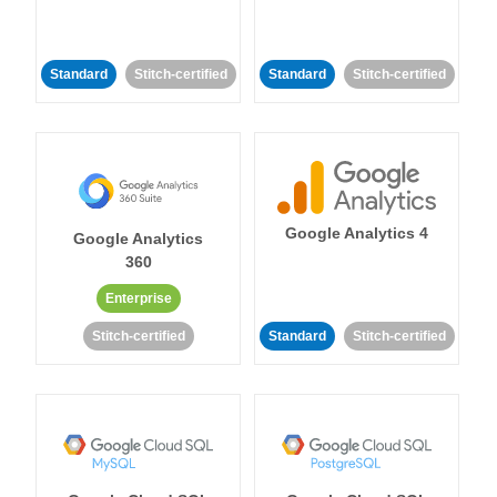
Standard
Stitch-certified
Standard
Stitch-certified
Google Analytics 4
Google Analytics
360
Enterprise
Stitch-certified
Standard
Stitch-certified