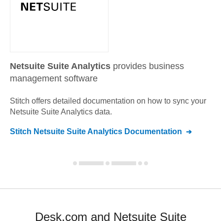
Netsuite Suite Analytics
provides business
management software
Stitch offers detailed documentation on how to sync your
Netsuite Suite Analytics
data.
Stitch
Netsuite Suite Analytics
Documentation
Desk.com and Netsuite Suite