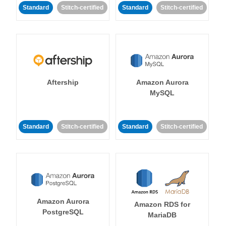
Standard
Stitch-certified
Standard
Stitch-certified
Aftership
Amazon Aurora
MySQL
Standard
Stitch-certified
Standard
Stitch-certified
Amazon Aurora
Amazon RDS for
PostgreSQL
MariaDB