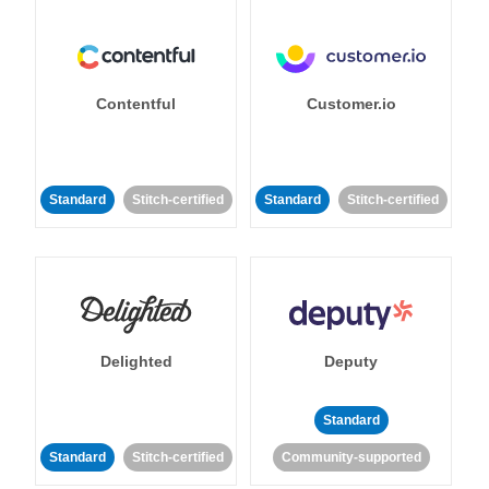
Contentful
Customer.io
Standard
Stitch-certified
Standard
Stitch-certified
Delighted
Deputy
Standard
Standard
Stitch-certified
Community-supported