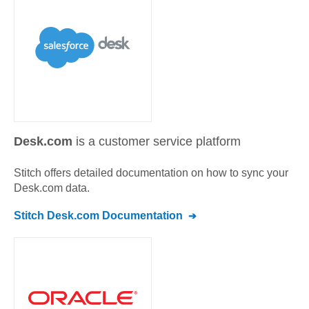
Desk.com
is a customer service platform
Stitch offers detailed documentation on how to sync your
Desk.com
data.
Stitch
Desk.com
Documentation