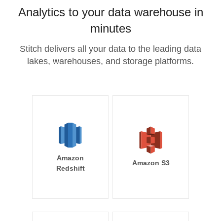
Analytics to your data warehouse in
minutes
Stitch delivers all your data to the leading data
lakes, warehouses, and storage platforms.
Amazon
Amazon S3
Redshift