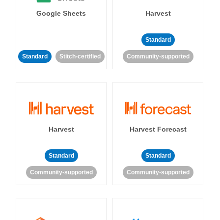
Google Sheets
Harvest
Standard
Standard
Stitch-certified
Community-supported
Harvest
Harvest Forecast
Standard
Standard
Community-supported
Community-supported