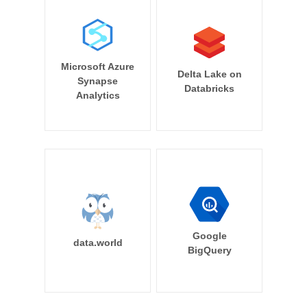
Microsoft Azure
Delta Lake on
Synapse
Databricks
Analytics
Google
data.world
BigQuery