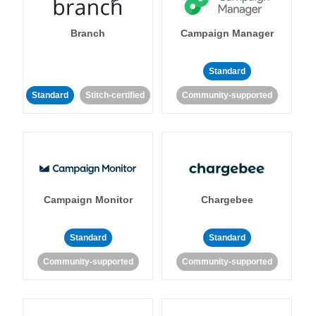
Branch
Campaign Manager
Standard
Standard
Stitch-certified
Community-supported
Campaign Monitor
Chargebee
Standard
Standard
Community-supported
Community-supported