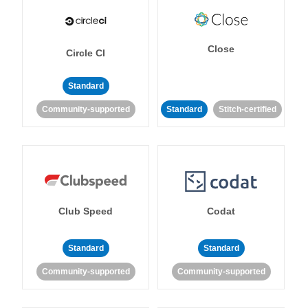
Close
Circle CI
Standard
Community-supported
Standard
Stitch-certified
Club Speed
Codat
Standard
Standard
Community-supported
Community-supported