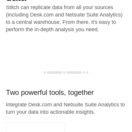
Stitch can replicate data from all your sources
(including Desk.com and Netsuite Suite Analytics)
to a central warehouse. From there, it's easy to
perform the in-depth analysis you need.
Two powerful tools, together
Integrate Desk.com and Netsuite Suite Analytics to
turn your data into actionable insights.