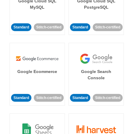
Google Cloud SQL
Google Cloud SQL
MySQL
PostgreSQL
Standard
Stitch-certified
Standard
Stitch-certified
Google Ecommerce
Google Search
Console
Standard
Stitch-certified
Standard
Stitch-certified