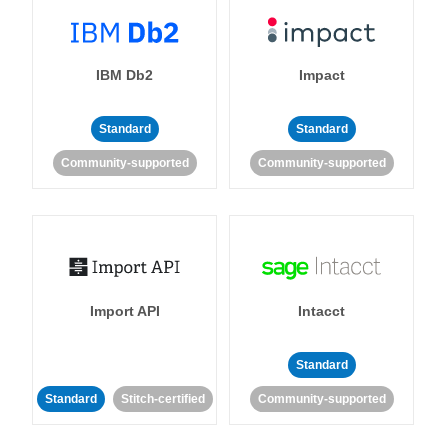
IBM Db2
Impact
Standard
Standard
Community-supported
Community-supported
Import API
Intacct
Standard
Standard
Stitch-certified
Community-supported