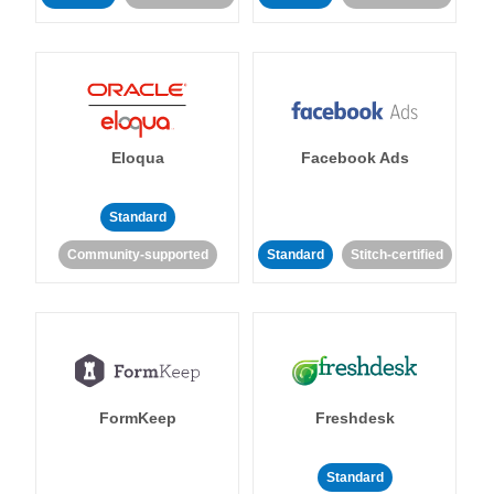
Eloqua
Facebook Ads
Standard
Community-supported
Standard
Stitch-certified
FormKeep
Freshdesk
Standard