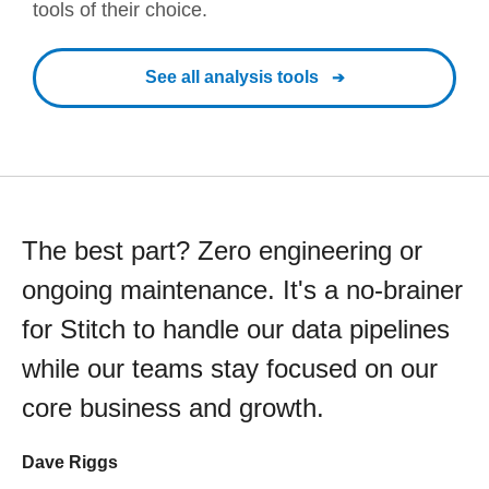
tools of their choice.
See all analysis tools
The best part? Zero engineering or
ongoing maintenance. It's a no-brainer
for Stitch to handle our data pipelines
while our teams stay focused on our
core business and growth.
Dave Riggs