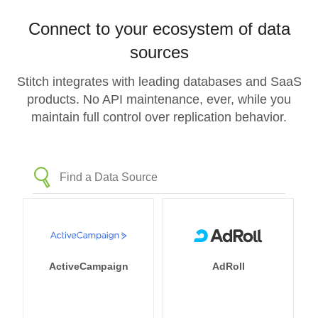
Connect to your ecosystem of data
sources
Stitch integrates with leading databases and SaaS
products. No API maintenance, ever, while you
maintain full control over replication behavior.
ActiveCampaign
AdRoll