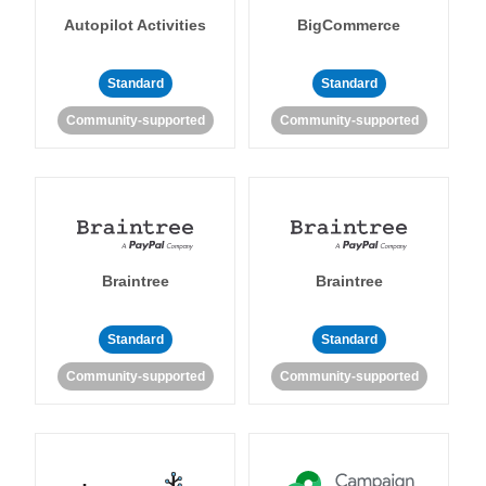
Autopilot Activities
BigCommerce
Standard
Standard
Community-supported
Community-supported
Braintree
Braintree
Standard
Standard
Community-supported
Community-supported