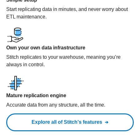
Start replicating data in minutes, and never worry about
ETL maintenance.
Own your own data infrastructure
Stitch replicates to your warehouse, meaning you’re
always in control.
Mature replication engine
Accurate data from any structure, all the time.
Explore all of Stitch's features