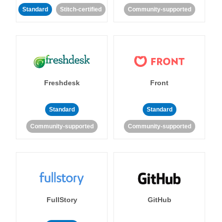
Standard
Stitch-certified
Community-supported
Freshdesk
Front
Standard
Standard
Community-supported
Community-supported
FullStory
GitHub