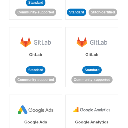
Standard
Community-supported
Standard
Stitch-certified
GitLab
GitLab
Standard
Standard
Community-supported
Community-supported
Google Ads
Google Analytics