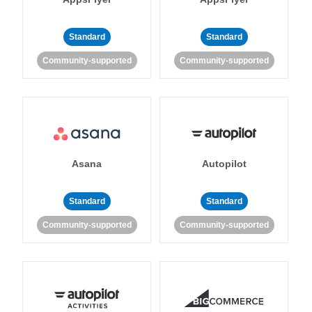
Standard
Standard
Community-supported
Community-supported
Asana
Autopilot
Standard
Standard
Community-supported
Community-supported