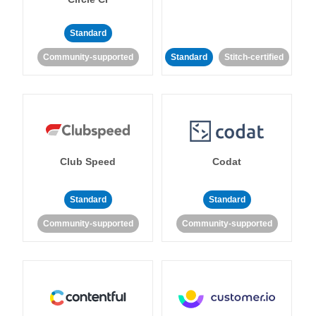
Standard
Community-supported
Standard
Stitch-certified
Club Speed
Codat
Standard
Standard
Community-supported
Community-supported