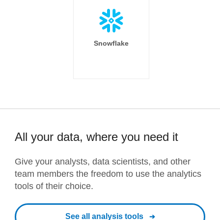
Snowflake
All your data, where you need it
Give your analysts, data scientists, and other
team members the freedom to use the analytics
tools of their choice.
See all analysis tools