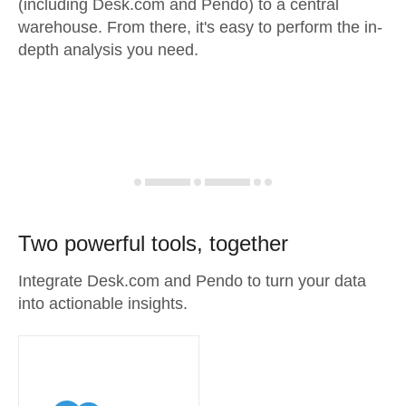
(including Desk.com and Pendo) to a central
warehouse. From there, it's easy to perform the in-
depth analysis you need.
Two powerful tools, together
Integrate Desk.com and Pendo to turn your data
into actionable insights.