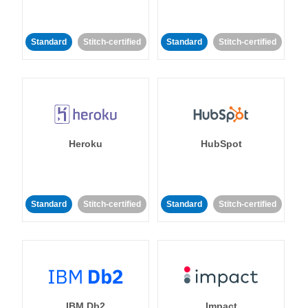
Standard
Stitch-certified
Standard
Stitch-certified
Heroku
HubSpot
Standard
Stitch-certified
Standard
Stitch-certified
IBM Db2
Impact