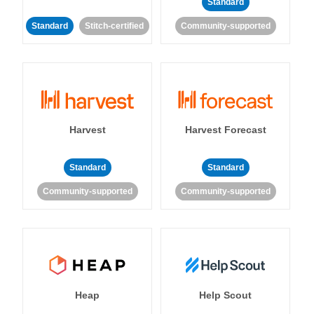
Standard
Standard
Stitch-certified
Community-supported
Harvest
Harvest Forecast
Standard
Standard
Community-supported
Community-supported
Heap
Help Scout