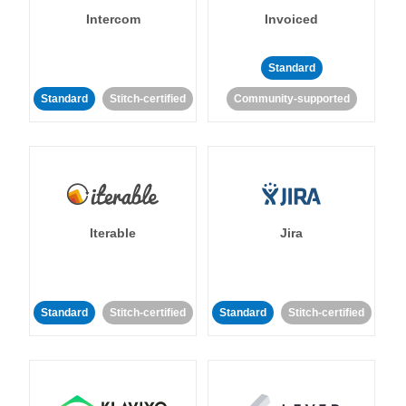
Intercom
Invoiced
Standard
Standard
Stitch-certified
Community-supported
Iterable
Jira
Standard
Stitch-certified
Standard
Stitch-certified