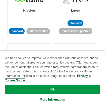
Klaviyo
Lever
Standard
Standard
Stitch-certified
Community-supported
We use cookies to improve your experience with our websites and to
deliver content tailored to your interests. By clicking ‘Ok’, you accept
LinkedIn Ads
Listrak
the use of additional cookies which may involve data transmission to
third parties. Refer to our Privacy & Cookie Notice or click ‘More
Information’ for details on cookie usage on our sites.
Privacy &
Standard
Cookie Notice
Standard
Stitch-certified
Community-supported
Ok
More Information