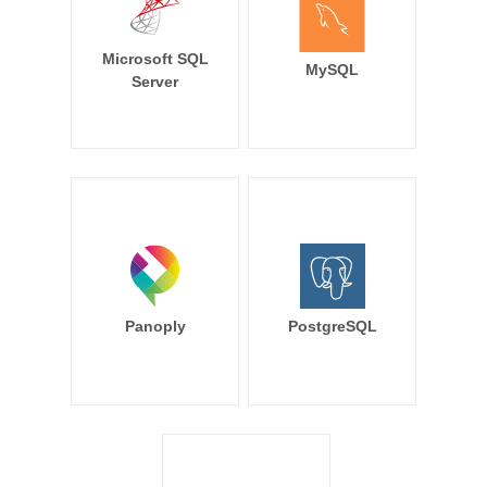
Microsoft SQL
MySQL
Server
Panoply
PostgreSQL