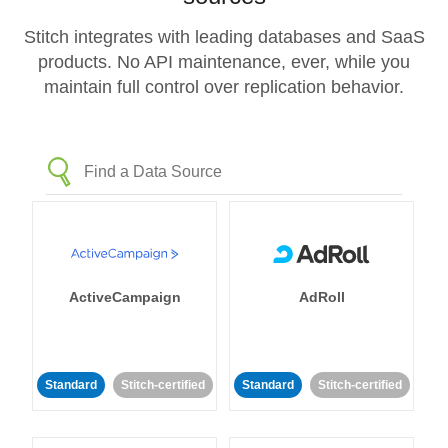
Stitch integrates with leading databases and SaaS
products. No API maintenance, ever, while you
maintain full control over replication behavior.
ActiveCampaign
AdRoll
Standard
Stitch-certified
Standard
Stitch-certified