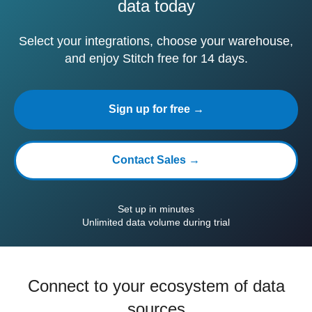
data today
Select your integrations, choose your warehouse,
and enjoy Stitch free for 14 days.
Sign up for free →
Contact Sales →
Set up in minutes
Unlimited data volume during trial
Connect to your ecosystem of data
sources