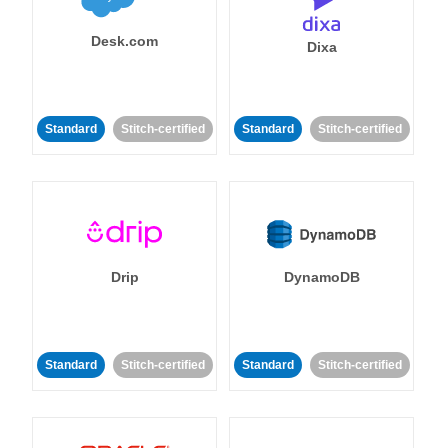
Desk.com
Dixa
Standard
Stitch-certified
Standard
Stitch-certified
Drip
DynamoDB
Standard
Stitch-certified
Standard
Stitch-certified