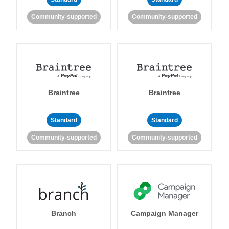
Community-supported
Community-supported
Braintree
Braintree
Standard
Standard
Community-supported
Community-supported
Branch
Campaign Manager