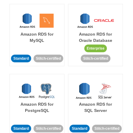
Amazon RDS for
Amazon RDS for
MySQL
Oracle Database
Enterprise
Standard
Stitch-certified
Stitch-certified
Amazon RDS for
Amazon RDS for
PostgreSQL
SQL Server
Standard
Stitch-certified
Standard
Stitch-certified