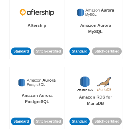
Aftership
Amazon Aurora
MySQL
Standard
Stitch-certified
Standard
Stitch-certified
Amazon Aurora
Amazon RDS for
PostgreSQL
MariaDB
Standard
Stitch-certified
Standard
Stitch-certified