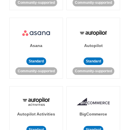
Community-supported
Community-supported
Asana
Autopilot
Standard
Standard
Community-supported
Community-supported
Autopilot Activities
BigCommerce
Standard
Standard