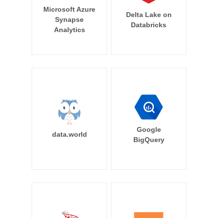
Microsoft Azure
Delta Lake on
Synapse
Databricks
Analytics
Google
data.world
BigQuery