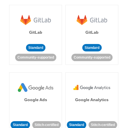
GitLab
GitLab
Standard
Standard
Community-supported
Community-supported
Google Ads
Google Analytics
Standard
Stitch-certified
Standard
Stitch-certified