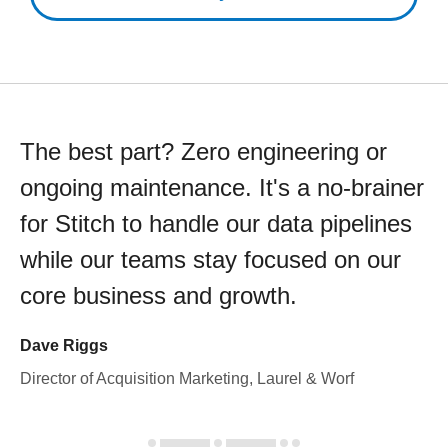
The best part? Zero engineering or
ongoing maintenance. It's a no-brainer
for Stitch to handle our data pipelines
while our teams stay focused on our
core business and growth.
Dave Riggs
Director of Acquisition Marketing, Laurel & Worf