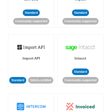
Standard
Standard
Community-supported
Community-supported
Import API
Intacct
Standard
Standard
Stitch-certified
Community-supported