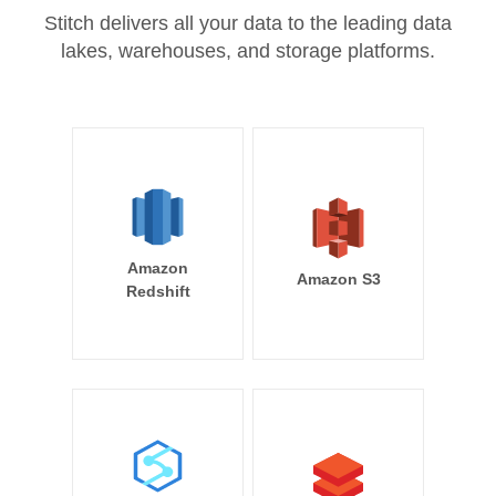
Stitch delivers all your data to the leading data
lakes, warehouses, and storage platforms.
Amazon
Amazon S3
Redshift