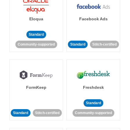
Eloqua
Facebook Ads
Standard
Community-supported
Standard
Stitch-certified
FormKeep
Freshdesk
Standard
Standard
Stitch-certified
Community-supported