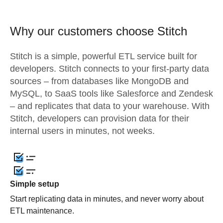
Why our customers choose Stitch
Stitch is a simple, powerful ETL service built for
developers. Stitch connects to your first-party data
sources – from databases like MongoDB and
MySQL, to SaaS tools like Salesforce and Zendesk
– and replicates that data to your warehouse. With
Stitch, developers can provision data for their
internal users in minutes, not weeks.
Simple setup
Start replicating data in minutes, and never worry about
ETL maintenance.