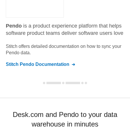
Pendo
is a product experience platform that helps
software product teams deliver software users love
Stitch offers detailed documentation on how to sync your
Pendo
data.
Stitch
Pendo
Documentation
Desk.com and Pendo to your data
warehouse in minutes