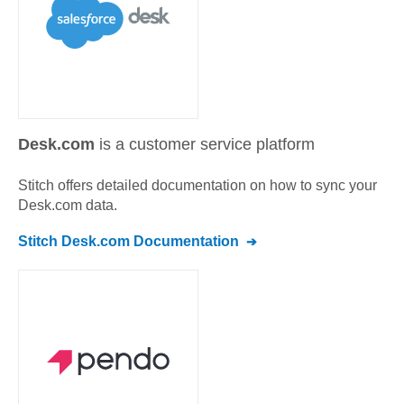
Desk.com
is a customer service platform
Stitch offers detailed documentation on how to sync your
Desk.com
data.
Stitch
Desk.com
Documentation