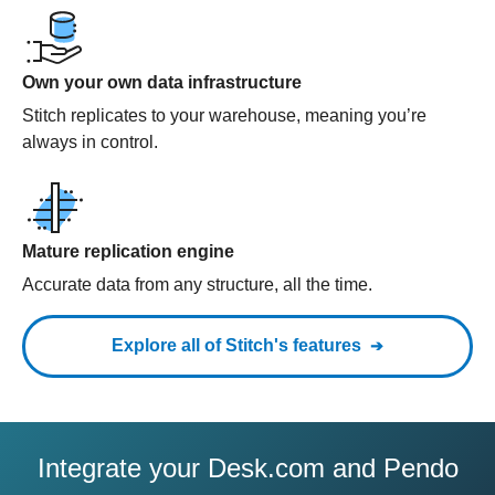
Own your own data infrastructure
Stitch replicates to your warehouse, meaning you’re
always in control.
Mature replication engine
Accurate data from any structure, all the time.
Explore all of Stitch's features
Integrate your Desk.com and Pendo