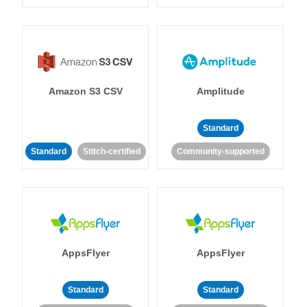
Amazon S3 CSV
Amplitude
Standard
Standard
Stitch-certified
Community-supported
AppsFlyer
AppsFlyer
Standard
Standard