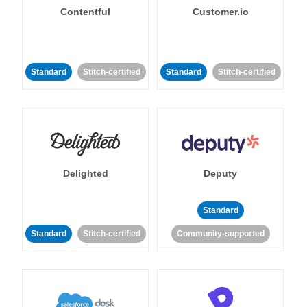
Contentful
Customer.io
Standard
Stitch-certified
Standard
Stitch-certified
Delighted
Deputy
Standard
Standard
Stitch-certified
Community-supported