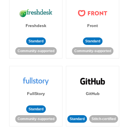
Freshdesk
Front
Standard
Standard
Community-supported
Community-supported
FullStory
GitHub
Standard
Community-supported
Standard
Stitch-certified