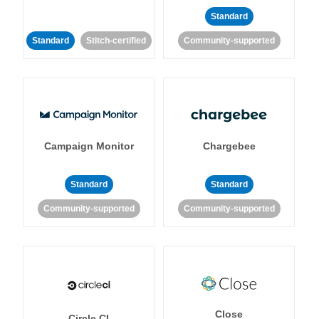
Standard
Standard
Stitch-certified
Community-supported
Campaign Monitor
Chargebee
Standard
Standard
Community-supported
Community-supported
Close
Circle CI