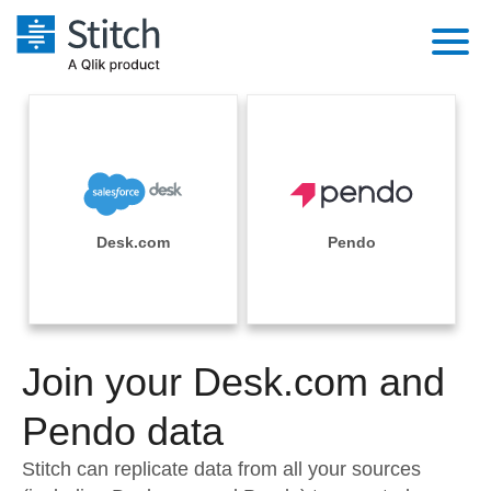
Platform
Solutions
Extensibility
Integrations
Sales
Orchestration
Pricing
Desk.com
Pendo
Sources
Marketing
Security & Compliance
Customers
Destination and Warehouses
Product Intelligence
Performance & Reliability
Documentation
Analysis Tools
Join your Desk.com and
Embedding
Sign in
Try it free
Pendo data
Transformation & Quality
Contact Sales
Stitch can replicate data from all your sources
For Enterprise