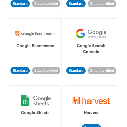
Standard
Stitch-certified
Standard
Stitch-certified
Google Ecommerce
Google Search
Console
Standard
Stitch-certified
Standard
Stitch-certified
Google Sheets
Harvest