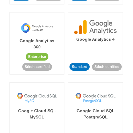
Google Analytics 4
Google Analytics
360
Enterprise
Stitch-certified
Standard
Stitch-certified
Google Cloud SQL
Google Cloud SQL
MySQL
PostgreSQL