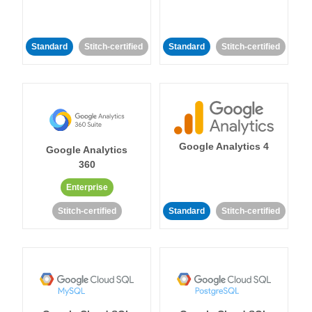
Standard
Stitch-certified
Standard
Stitch-certified
Google Analytics 4
Google Analytics
360
Enterprise
Stitch-certified
Standard
Stitch-certified