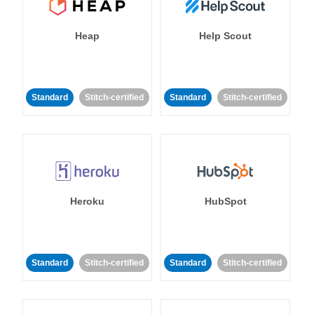
Heap
Help Scout
Standard
Stitch-certified
Standard
Stitch-certified
Heroku
HubSpot
Standard
Stitch-certified
Standard
Stitch-certified