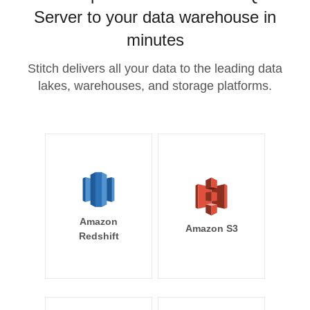
Server to your data warehouse in
minutes
Stitch delivers all your data to the leading data
lakes, warehouses, and storage platforms.
Amazon
Amazon S3
Redshift