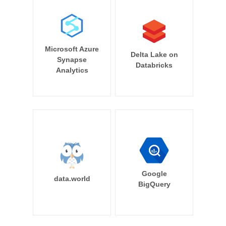
Microsoft Azure
Delta Lake on
Synapse
Databricks
Analytics
Google
data.world
BigQuery