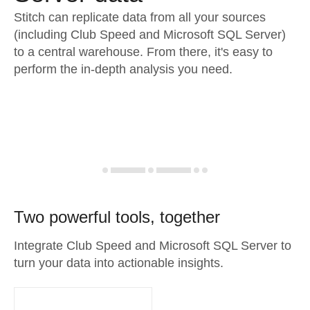
Stitch can replicate data from all your sources
(including Club Speed and Microsoft SQL Server)
to a central warehouse. From there, it's easy to
perform the in-depth analysis you need.
Two powerful tools, together
Integrate Club Speed and Microsoft SQL Server to
turn your data into actionable insights.