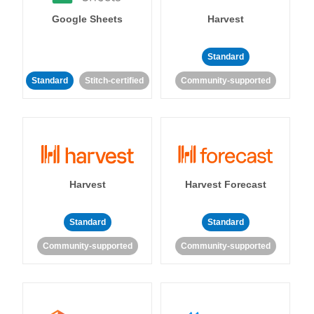
Google Sheets
Harvest
Standard
Standard
Stitch-certified
Community-supported
Harvest
Harvest Forecast
Standard
Standard
Community-supported
Community-supported