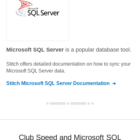
Microsoft SQL Server
is a popular database tool.
Stitch offers detailed documentation on how to sync your
Microsoft SQL Server
data.
Stitch
Microsoft SQL Server
Documentation
Club Speed and Microsoft SQL