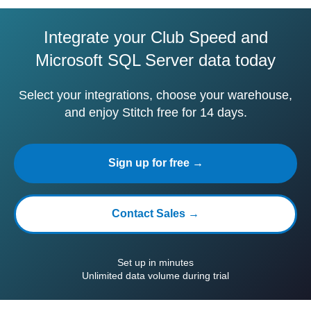
Integrate your Club Speed and
Microsoft SQL Server data today
Select your integrations, choose your warehouse,
and enjoy Stitch free for 14 days.
Sign up for free →
Contact Sales →
Set up in minutes
Unlimited data volume during trial