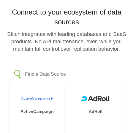
Connect to your ecosystem of data
sources
Stitch integrates with leading databases and SaaS
products. No API maintenance, ever, while you
maintain full control over replication behavior.
ActiveCampaign
AdRoll