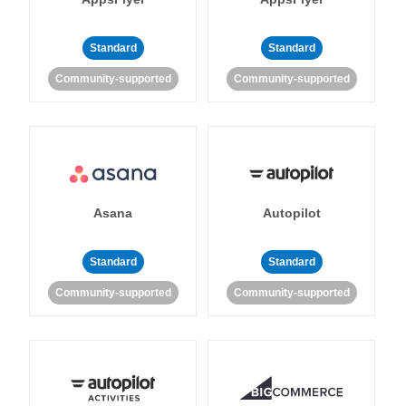
Standard
Standard
Community-supported
Community-supported
Asana
Autopilot
Standard
Standard
Community-supported
Community-supported