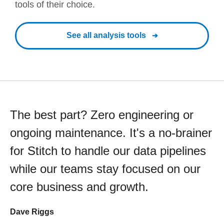
tools of their choice.
See all analysis tools
The best part? Zero engineering or
ongoing maintenance. It's a no-brainer
for Stitch to handle our data pipelines
while our teams stay focused on our
core business and growth.
Dave Riggs