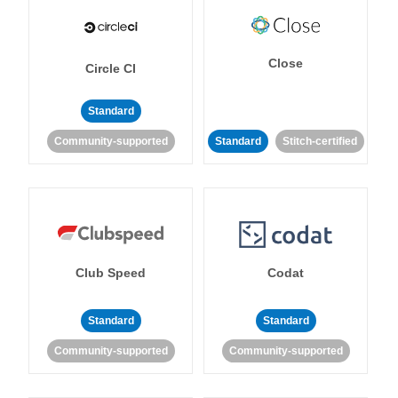
Close
Circle CI
Standard
Community-supported
Standard
Stitch-certified
Club Speed
Codat
Standard
Standard
Community-supported
Community-supported