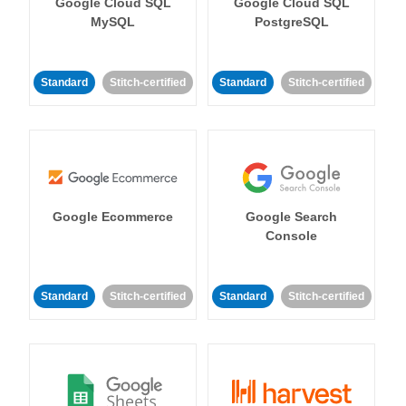
Google Cloud SQL
Google Cloud SQL
MySQL
PostgreSQL
Standard
Stitch-certified
Standard
Stitch-certified
Google Ecommerce
Google Search
Console
Standard
Stitch-certified
Standard
Stitch-certified