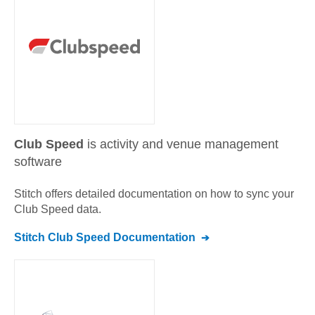
Club Speed
is activity and venue management
software
Stitch offers detailed documentation on how to sync your
Club Speed
data.
Stitch
Club Speed
Documentation