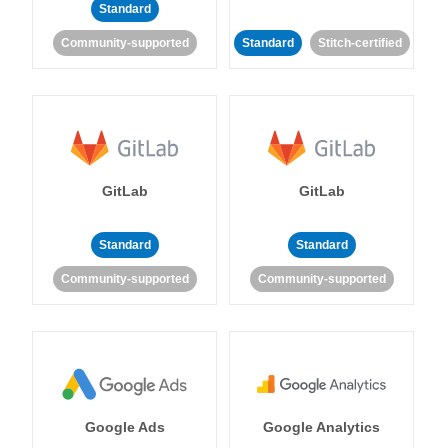
Standard
Community-supported
Standard
Stitch-certified
GitLab
GitLab
Standard
Standard
Community-supported
Community-supported
Google Ads
Google Analytics