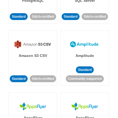
PostgreSQL
SQL Server
Standard
Stitch-certified
Standard
Stitch-certified
Amazon S3 CSV
Amplitude
Standard
Standard
Stitch-certified
Community-supported
AppsFlyer
AppsFlyer