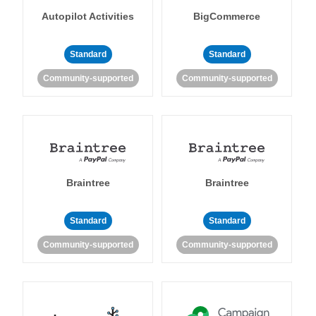
Autopilot Activities
BigCommerce
Standard
Standard
Community-supported
Community-supported
Braintree
Braintree
Standard
Standard
Community-supported
Community-supported