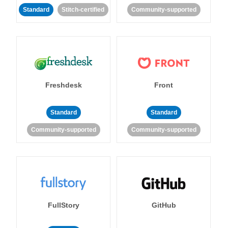
Standard
Stitch-certified
Community-supported
Freshdesk
Front
Standard
Standard
Community-supported
Community-supported
FullStory
GitHub