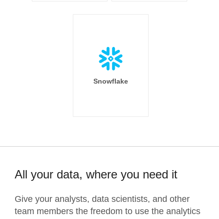
Snowflake
All your data, where you need it
Give your analysts, data scientists, and other
team members the freedom to use the analytics