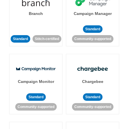
Branch
Campaign Manager
Standard
Standard
Stitch-certified
Community-supported
Campaign Monitor
Chargebee
Standard
Standard
Community-supported
Community-supported