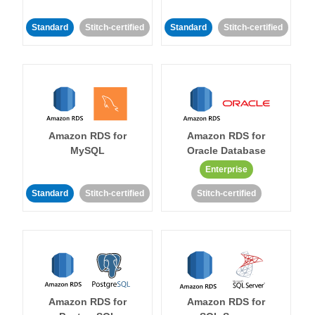
Standard
Stitch-certified
Standard
Stitch-certified
Amazon RDS for
Amazon RDS for
MySQL
Oracle Database
Enterprise
Standard
Stitch-certified
Stitch-certified
Amazon RDS for
Amazon RDS for