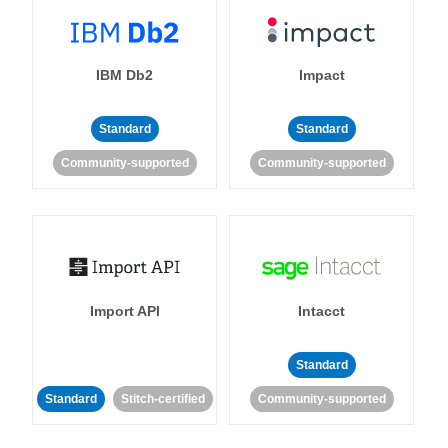
IBM Db2
Impact
Standard
Standard
Community-supported
Community-supported
Import API
Intacct
Standard
Standard
Stitch-certified
Community-supported