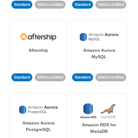
Standard
Stitch-certified
Standard
Stitch-certified
Aftership
Amazon Aurora
MySQL
Standard
Stitch-certified
Standard
Stitch-certified
Amazon Aurora
Amazon RDS for
PostgreSQL
MariaDB