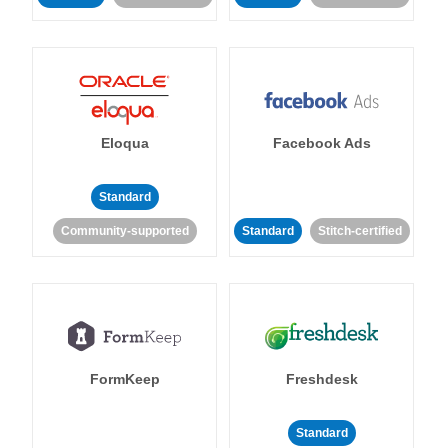
Eloqua
Facebook Ads
Standard
Community-supported
Standard
Stitch-certified
FormKeep
Freshdesk
Standard