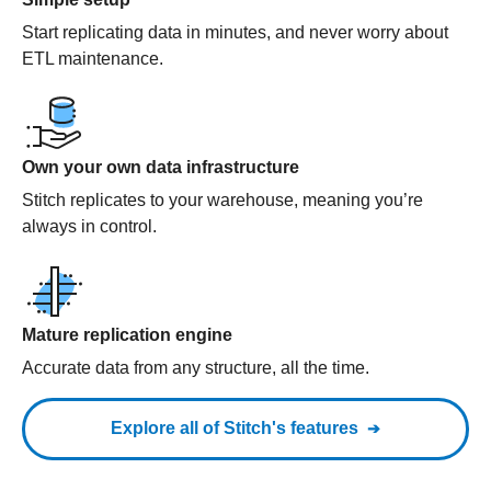
Start replicating data in minutes, and never worry about
ETL maintenance.
Own your own data infrastructure
Stitch replicates to your warehouse, meaning you’re
always in control.
Mature replication engine
Accurate data from any structure, all the time.
Explore all of Stitch's features