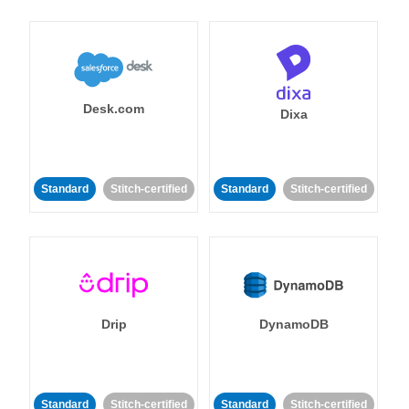
Desk.com
Dixa
Standard
Stitch-certified
Standard
Stitch-certified
Drip
DynamoDB
Standard
Stitch-certified
Standard
Stitch-certified