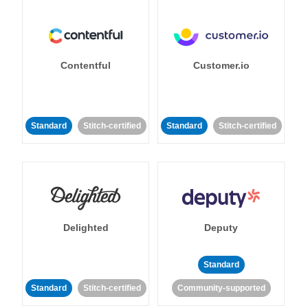
Contentful
Customer.io
Standard
Stitch-certified
Standard
Stitch-certified
Delighted
Deputy
Standard
Standard
Stitch-certified
Community-supported