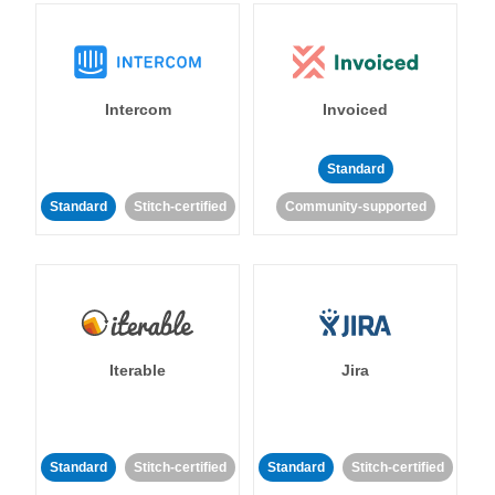
Intercom
Invoiced
Standard
Standard
Stitch-certified
Community-supported
Iterable
Jira
Standard
Stitch-certified
Standard
Stitch-certified