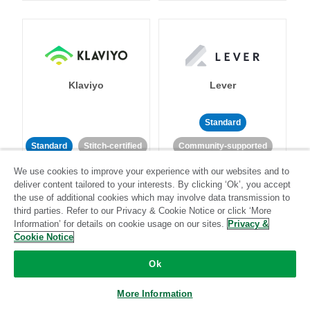
Klaviyo
Lever
Standard
Standard
Stitch-certified
Community-supported
We use cookies to improve your experience with our websites and to
deliver content tailored to your interests. By clicking ‘Ok’, you accept
the use of additional cookies which may involve data transmission to
third parties. Refer to our Privacy & Cookie Notice or click ‘More
Information’ for details on cookie usage on our sites.
Privacy &
Cookie Notice
LinkedIn Ads
Listrak
Ok
Standard
More Information
Standard
Stitch-certified
Community-supported