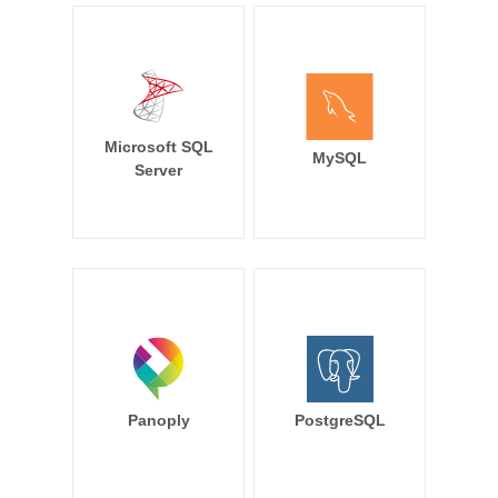
Microsoft SQL
MySQL
Server
Panoply
PostgreSQL