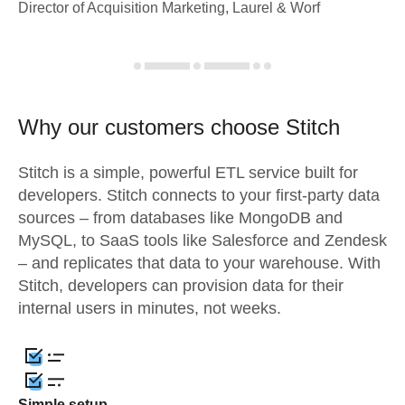
Director of Acquisition Marketing, Laurel & Worf
Why our customers choose Stitch
Stitch is a simple, powerful ETL service built for
developers. Stitch connects to your first-party data
sources – from databases like MongoDB and
MySQL, to SaaS tools like Salesforce and Zendesk
– and replicates that data to your warehouse. With
Stitch, developers can provision data for their
internal users in minutes, not weeks.
Simple setup