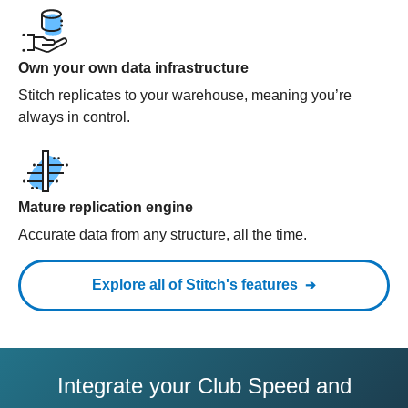
Own your own data infrastructure
Stitch replicates to your warehouse, meaning you’re
always in control.
Mature replication engine
Accurate data from any structure, all the time.
Explore all of Stitch's features
Integrate your Club Speed and