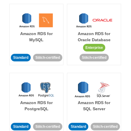
Amazon RDS for
Amazon RDS for
MySQL
Oracle Database
Enterprise
Standard
Stitch-certified
Stitch-certified
Amazon RDS for
Amazon RDS for
PostgreSQL
SQL Server
Standard
Stitch-certified
Standard
Stitch-certified