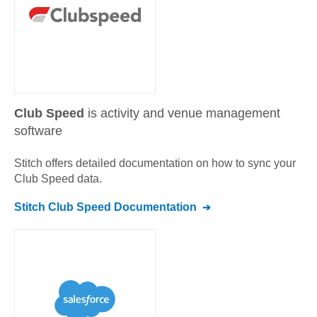
Club Speed
is activity and venue management
software
Stitch offers detailed documentation on how to sync your
Club Speed
data.
Stitch
Club Speed
Documentation