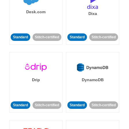
Desk.com
Dixa
Standard
Stitch-certified
Standard
Stitch-certified
Drip
DynamoDB
Standard
Stitch-certified
Standard
Stitch-certified