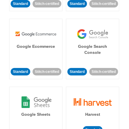
Standard
Stitch-certified
Standard
Stitch-certified
Google Ecommerce
Google Search
Console
Standard
Stitch-certified
Standard
Stitch-certified
Google Sheets
Harvest