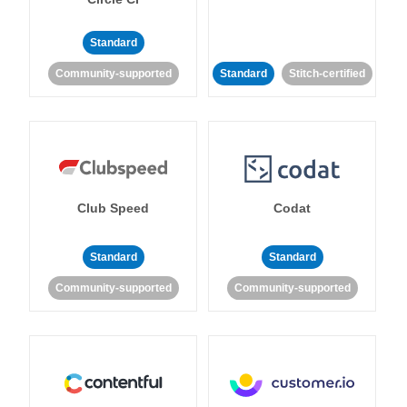
Standard
Community-supported
Standard
Stitch-certified
Club Speed
Codat
Standard
Standard
Community-supported
Community-supported