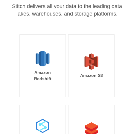
Stitch delivers all your data to the leading data
lakes, warehouses, and storage platforms.
Amazon
Amazon S3
Redshift