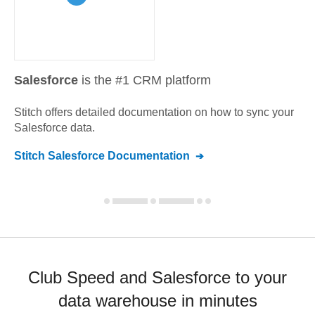
Salesforce
is the #1 CRM platform
Stitch offers detailed documentation on how to sync your
Salesforce
data.
Stitch
Salesforce
Documentation
Club Speed and Salesforce to your
data warehouse in minutes