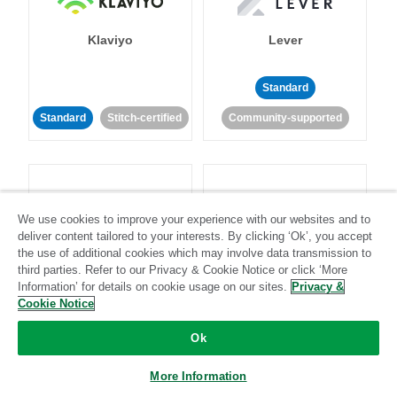
Klaviyo
Lever
Standard
Standard
Stitch-certified
Community-supported
We use cookies to improve your experience with our websites and to
deliver content tailored to your interests. By clicking ‘Ok’, you accept
LinkedIn Ads
Listrak
the use of additional cookies which may involve data transmission to
third parties. Refer to our Privacy & Cookie Notice or click ‘More
Information’ for details on cookie usage on our sites.
Privacy &
Standard
Cookie Notice
Standard
Stitch-certified
Community-supported
Ok
More Information