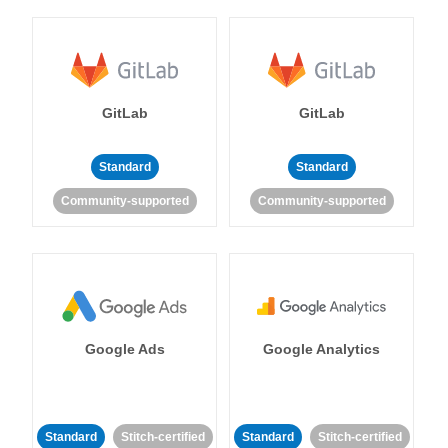
GitLab
GitLab
Standard
Standard
Community-supported
Community-supported
Google Ads
Google Analytics
Standard
Stitch-certified
Standard
Stitch-certified