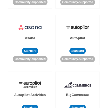
Community-supported
Community-supported
Asana
Autopilot
Standard
Standard
Community-supported
Community-supported
Autopilot Activities
BigCommerce
Standard
Standard