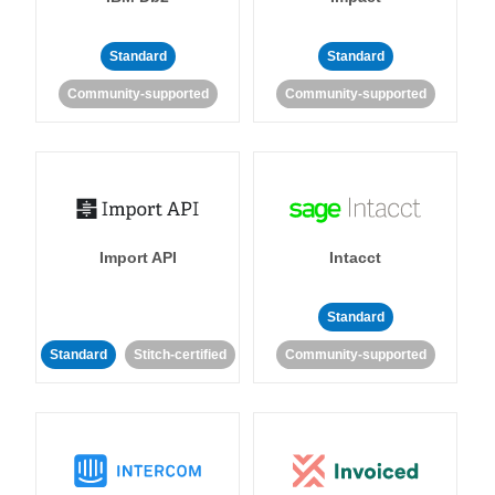
Standard
Standard
Community-supported
Community-supported
Import API
Intacct
Standard
Standard
Stitch-certified
Community-supported