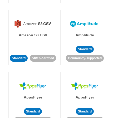
Amazon S3 CSV
Amplitude
Standard
Standard
Stitch-certified
Community-supported
AppsFlyer
AppsFlyer
Standard
Standard