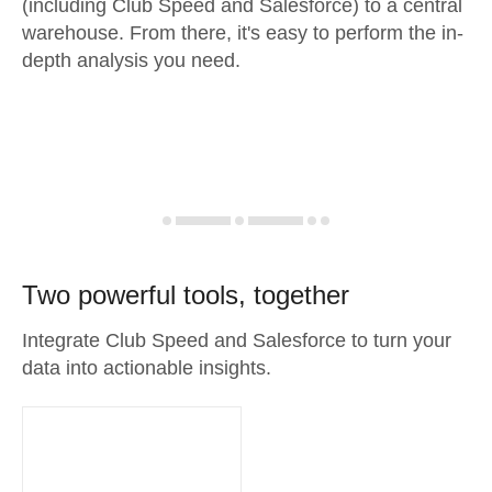
(including Club Speed and Salesforce) to a central
warehouse. From there, it's easy to perform the in-
depth analysis you need.
Two powerful tools, together
Integrate Club Speed and Salesforce to turn your
data into actionable insights.