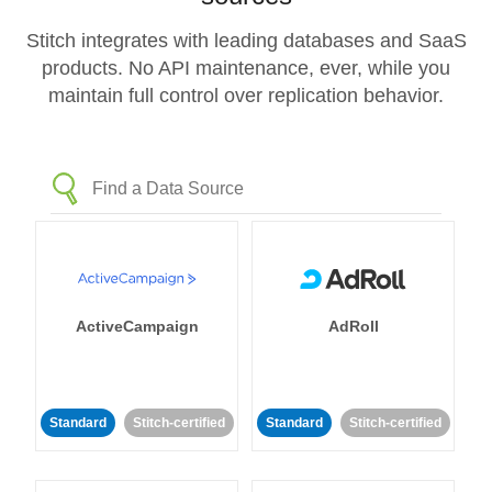
Stitch integrates with leading databases and SaaS
products. No API maintenance, ever, while you
maintain full control over replication behavior.
ActiveCampaign
AdRoll
Standard
Stitch-certified
Standard
Stitch-certified