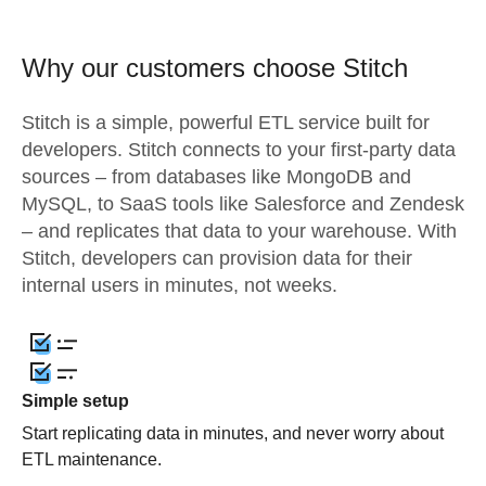
Why our customers choose Stitch
Stitch is a simple, powerful ETL service built for
developers. Stitch connects to your first-party data
sources – from databases like MongoDB and
MySQL, to SaaS tools like Salesforce and Zendesk
– and replicates that data to your warehouse. With
Stitch, developers can provision data for their
internal users in minutes, not weeks.
Simple setup
Start replicating data in minutes, and never worry about
ETL maintenance.