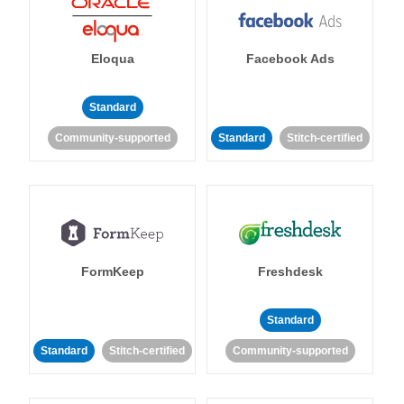
Eloqua
Facebook Ads
Standard
Community-supported
Standard
Stitch-certified
FormKeep
Freshdesk
Standard
Standard
Stitch-certified
Community-supported