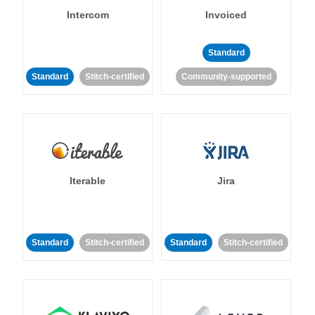
Intercom
Invoiced
Standard
Standard
Stitch-certified
Community-supported
Iterable
Jira
Standard
Stitch-certified
Standard
Stitch-certified