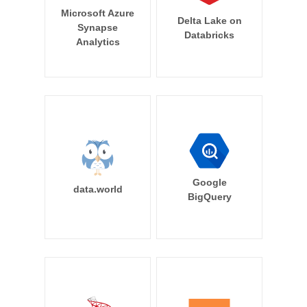
Microsoft Azure
Delta Lake on
Synapse
Databricks
Analytics
Google
data.world
BigQuery