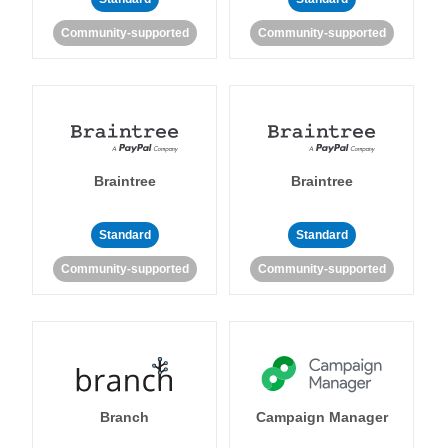
Community-supported
Community-supported
Braintree
Braintree
Standard
Standard
Community-supported
Community-supported
Branch
Campaign Manager