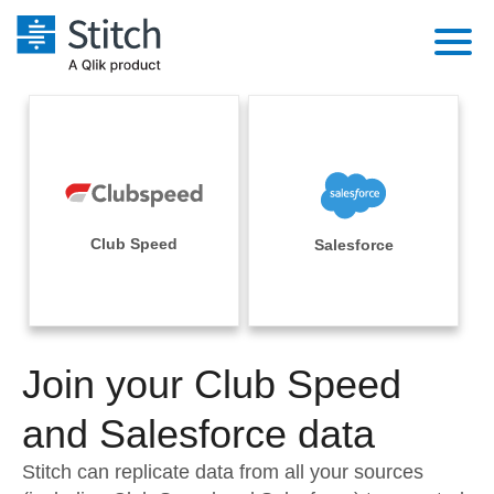
Platform
Solutions
Extensibility
Integrations
Sales
Orchestration
Pricing
Club Speed
Salesforce
Sources
Marketing
Security & Compliance
Customers
Destination and Warehouses
Product Intelligence
Performance & Reliability
Documentation
Analysis Tools
Join your Club Speed
Embedding
Sign in
Try it free
and Salesforce data
Transformation & Quality
Contact Sales
Stitch can replicate data from all your sources
For Enterprise