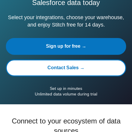
Salesforce data today
Select your integrations, choose your warehouse,
and enjoy Stitch free for 14 days.
Sign up for free →
Contact Sales →
Set up in minutes
Unlimited data volume during trial
Connect to your ecosystem of data
sources