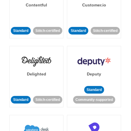
Contentful
Customer.io
Standard
Stitch-certified
Standard
Stitch-certified
Delighted
Deputy
Standard
Standard
Stitch-certified
Community-supported