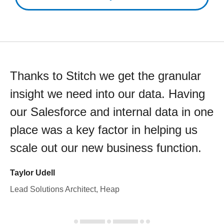
Thanks to Stitch we get the granular
insight we need into our data. Having
our Salesforce and internal data in one
place was a key factor in helping us
scale out our new business function.
Taylor Udell
Lead Solutions Architect, Heap