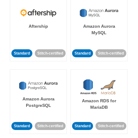
Aftership
Amazon Aurora
MySQL
Standard
Stitch-certified
Standard
Stitch-certified
Amazon Aurora
Amazon RDS for
PostgreSQL
MariaDB
Standard
Stitch-certified
Standard
Stitch-certified