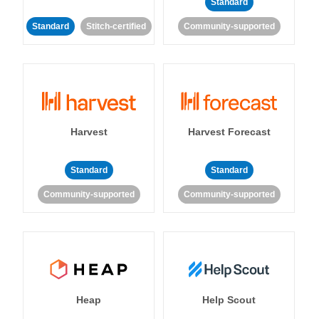
Standard
Standard
Stitch-certified
Community-supported
Harvest
Harvest Forecast
Standard
Standard
Community-supported
Community-supported
Heap
Help Scout