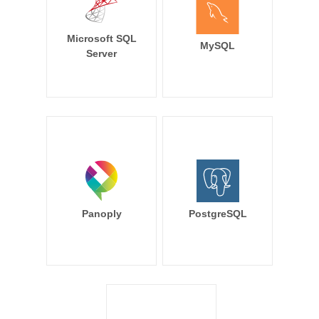
Microsoft SQL
MySQL
Server
Panoply
PostgreSQL