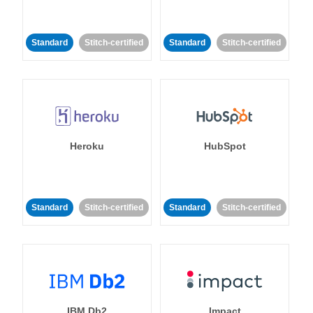
Standard
Stitch-certified
Standard
Stitch-certified
Heroku
HubSpot
Standard
Stitch-certified
Standard
Stitch-certified
IBM Db2
Impact