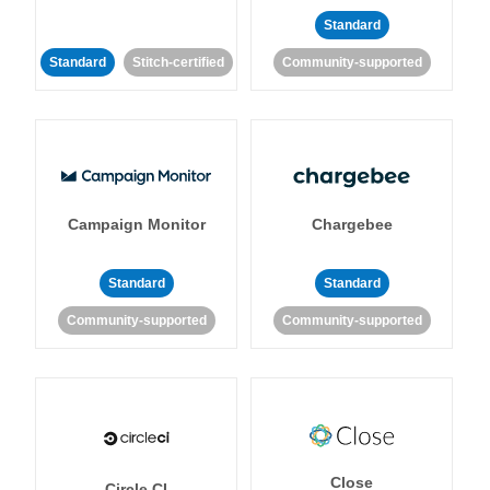
Standard
Standard
Stitch-certified
Community-supported
Campaign Monitor
Chargebee
Standard
Standard
Community-supported
Community-supported
Close
Circle CI