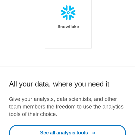
Snowflake
All your data, where you need it
Give your analysts, data scientists, and other
team members the freedom to use the analytics
tools of their choice.
See all analysis tools