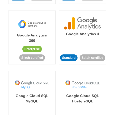
Google Analytics 4
Google Analytics
360
Enterprise
Stitch-certified
Standard
Stitch-certified
Google Cloud SQL
Google Cloud SQL
MySQL
PostgreSQL