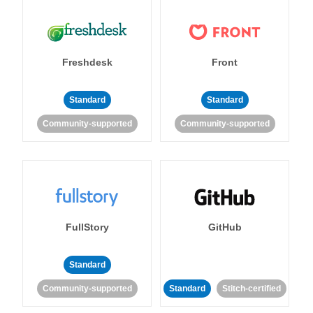
Freshdesk
Front
Standard
Standard
Community-supported
Community-supported
FullStory
GitHub
Standard
Community-supported
Standard
Stitch-certified