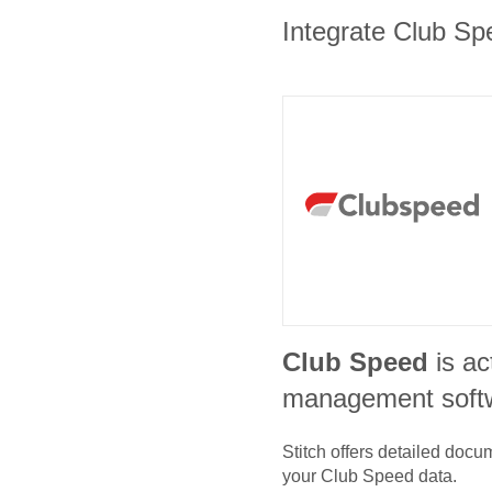
Integrate Club Spe
Club Speed
is ac
management soft
Stitch offers detailed doc
your
Club Speed
data.