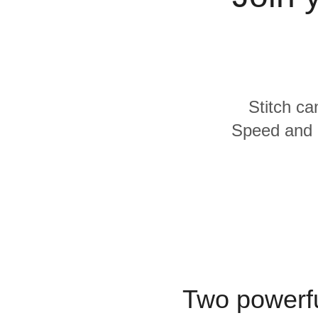
Quality
For Enterprise
Stitch ca
Speed and L
Two powerfu