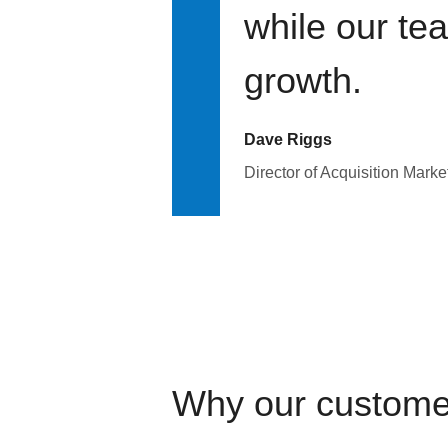
while our te
growth.
Dave Riggs
Director of Acquisition Marke
Why our custome