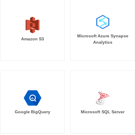
Microsoft Azure Synapse
Amazon S3
Analytics
Google BigQuery
Microsoft SQL Server