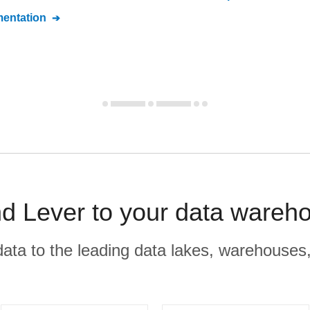
entation
d Lever to your data wareho
r data to the leading data lakes, warehouses