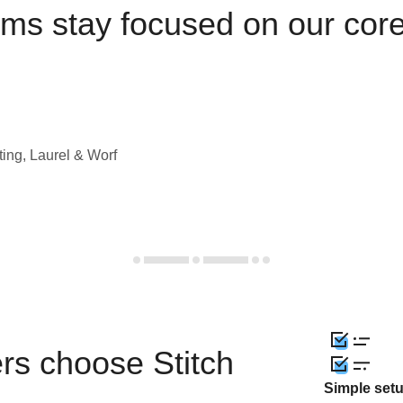
ams stay focused on our cor
ting, Laurel & Worf
rs choose Stitch
Simple set