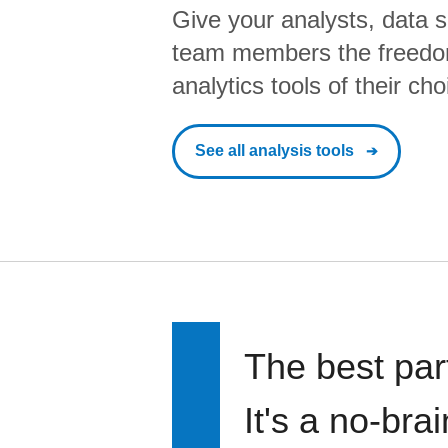
Give your analysts, data s
team members the freedo
analytics tools of their cho
See all analysis tools
The best par
It's a no-bra