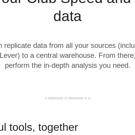
data
n replicate data from all your sources (incl
ever) to a central warehouse. From there, 
perform the in-depth analysis you need.
l tools, together