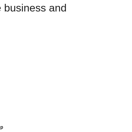
e business and
up