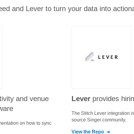
ed and Lever to turn your data into actiona
tivity and venue
Lever
provides hiri
ware
The Stitch
Lever
integration 
source Singer community.
umentation on how to sync
View the Repo