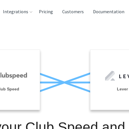
Integrations
Pricing
Customers
Documentation
rces
tination and
ehouses
e
lysis Tools
lub Speed
Lever
your Club Speed and