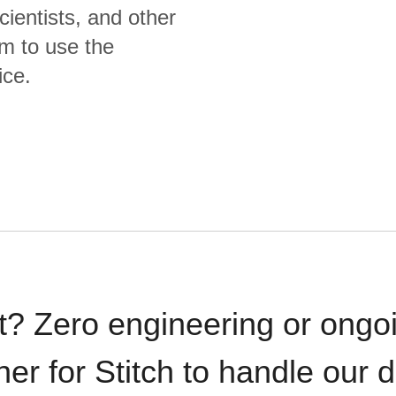
cientists, and other
m to use the
ice.
t? Zero engineering or ong
iner for Stitch to handle our 