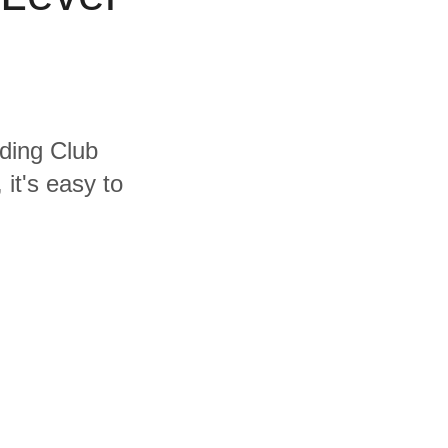
uding Club
it's easy to