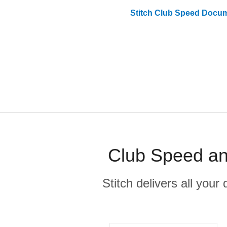
Stitch
Club Speed
Docum
Club Speed an
Stitch delivers all you