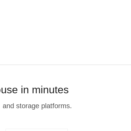
use in minutes
, and storage platforms.