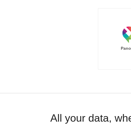
Pano
All your data, wh