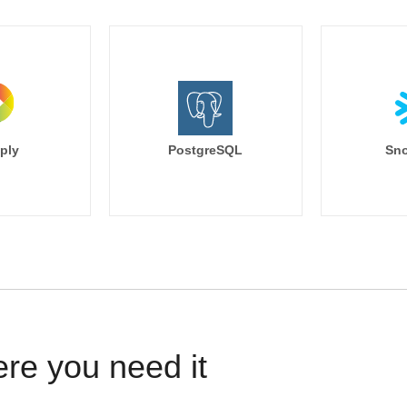
ply
PostgreSQL
Sno
ere you need it