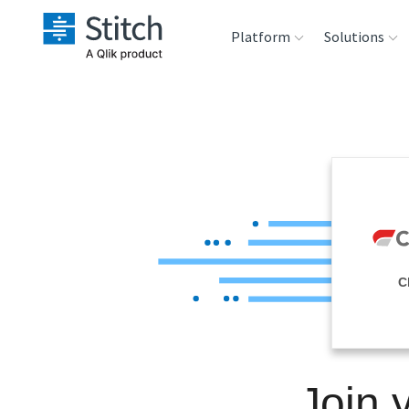
Platform
Solutions
Extensibility
Sales
Sou
Orchestration
Marketing
Des
War
Security & Compliance
Product Intelligenc
Ana
Performance &
C
Reliability
Embedding
Join 
Transformation &