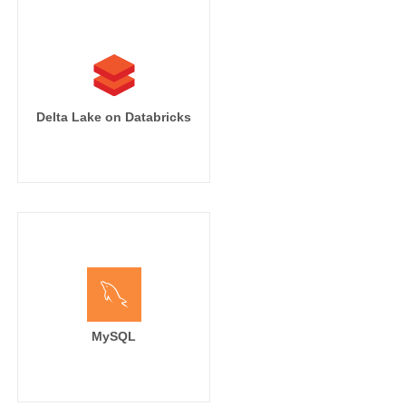
Delta Lake on Databricks
MySQL