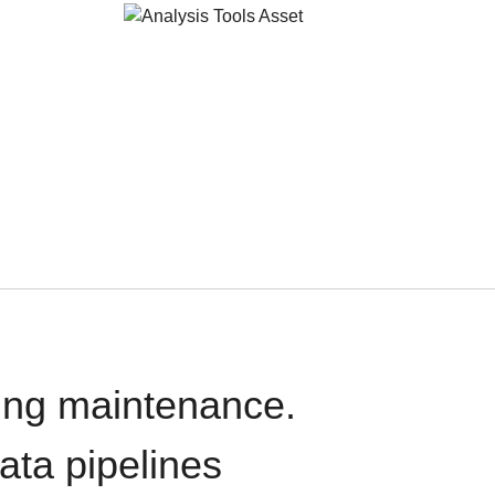
oing maintenance.
data pipelines