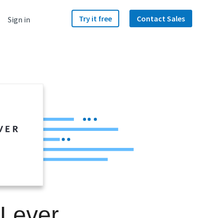
Try it free
Contact Sales
Sign in
 Lever