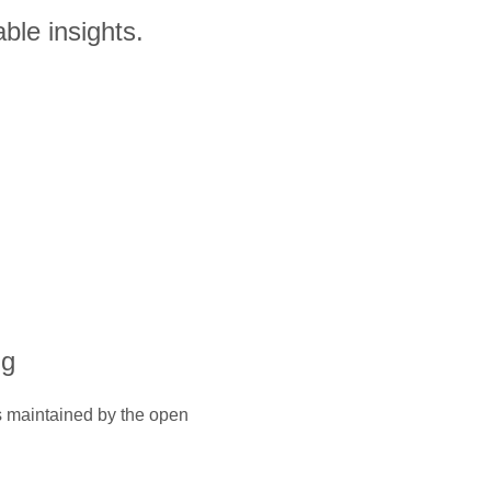
ble insights.
ng
is maintained by the open