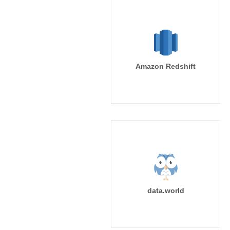
Amazon Redshift
data.world