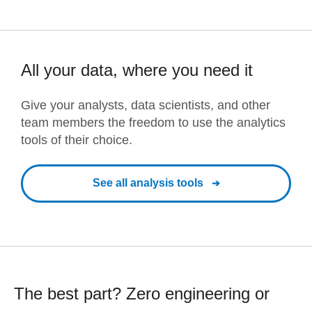
All your data, where you need it
Give your analysts, data scientists, and other
team members the freedom to use the analytics
tools of their choice.
See all analysis tools
The best part? Zero engineering or