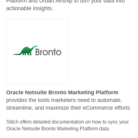
Platform and Urban Airship to turn your data into
actionable insights.
Oracle Netsuite Bronto Marketing Platform
provides the tools marketers need to automate,
streamline, and maximize their eCommerce efforts
Stitch offers detailed documentation on how to sync your
Oracle Netsuite Bronto Marketing Platform
data.