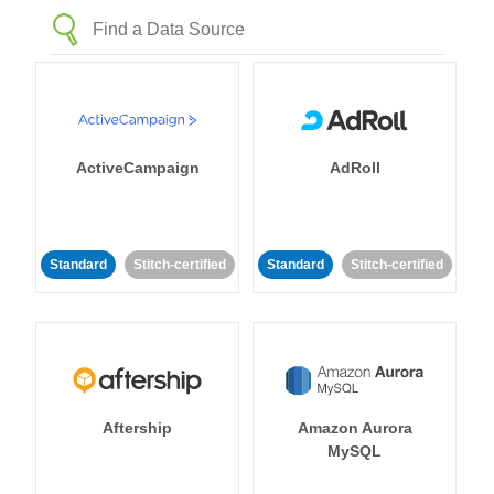
ActiveCampaign
AdRoll
Standard
Stitch-certified
Standard
Stitch-certified
Aftership
Amazon Aurora
MySQL