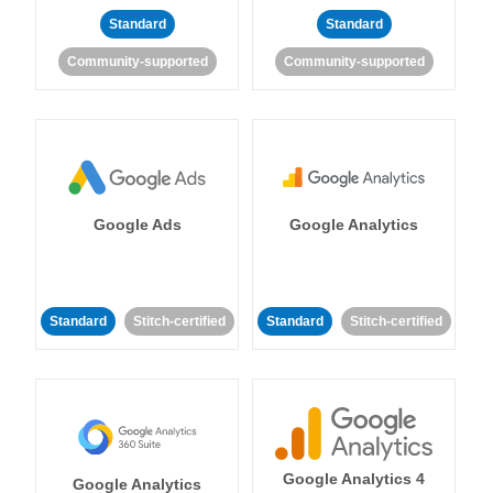
Standard
Standard
Community-supported
Community-supported
Google Ads
Google Analytics
Standard
Stitch-certified
Standard
Stitch-certified
Google Analytics 4
Google Analytics