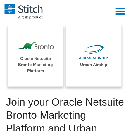
Platform
Solutions
Extensibility
Integrations
Sales
Orchestration
Oracle Netsuite
Pricing
Bronto Marketing
Urban Airship
Sources
Marketing
Platform
Security & Compliance
Customers
Destination and Warehouses
Product Intelligence
Performance & Reliability
Documentation
Analysis Tools
Join your Oracle Netsuite
Embedding
Sign in
Try it free
Bronto Marketing
Transformation & Quality
Contact Sales
Platform and Urban
For Enterprise