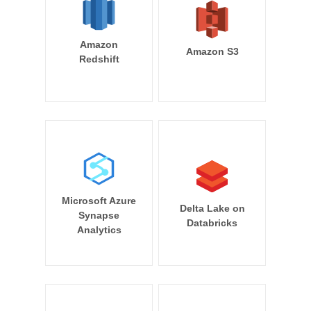
Amazon
Amazon S3
Redshift
Microsoft Azure
Delta Lake on
Synapse
Databricks
Analytics