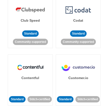
Club Speed
Codat
Standard
Standard
Community-supported
Community-supported
Contentful
Customer.io
Standard
Stitch-certified
Standard
Stitch-certified