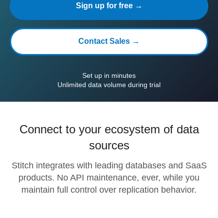
Sign up for free →
Contact Sales →
Set up in minutes
Unlimited data volume during trial
Connect to your ecosystem of data
sources
Stitch integrates with leading databases and SaaS
products. No API maintenance, ever, while you
maintain full control over replication behavior.