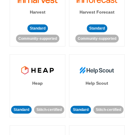
Harvest
Harvest Forecast
Standard
Standard
Community-supported
Community-supported
Heap
Help Scout
Standard
Stitch-certified
Standard
Stitch-certified