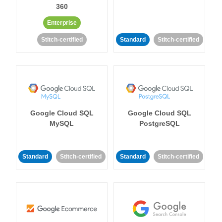
360
Enterprise
Stitch-certified
Standard
Stitch-certified
Google Cloud SQL
Google Cloud SQL
MySQL
PostgreSQL
Standard
Stitch-certified
Standard
Stitch-certified