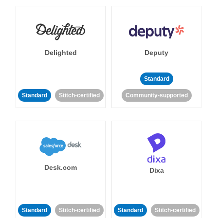
Delighted
Deputy
Standard
Standard
Stitch-certified
Community-supported
Desk.com
Dixa
Standard
Stitch-certified
Standard
Stitch-certified