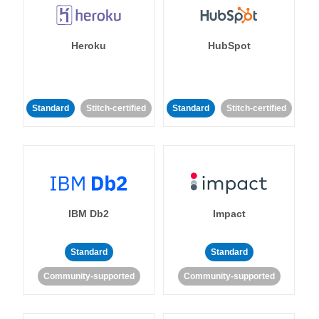
Heroku
HubSpot
Standard
Stitch-certified
Standard
Stitch-certified
IBM Db2
Impact
Standard
Standard
Community-supported
Community-supported