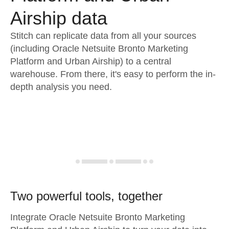
Airship data
Stitch can replicate data from all your sources
(including Oracle Netsuite Bronto Marketing
Platform and Urban Airship) to a central
warehouse. From there, it's easy to perform the in-
depth analysis you need.
Two powerful tools, together
Integrate Oracle Netsuite Bronto Marketing