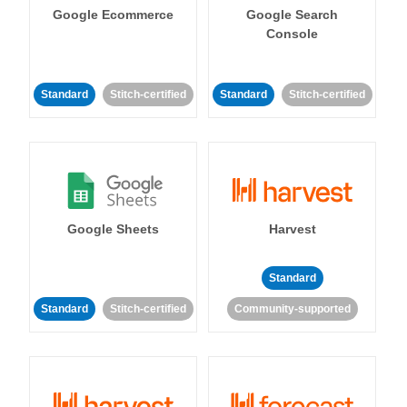
Google Ecommerce
Google Search
Console
Standard
Stitch-certified
Standard
Stitch-certified
Google Sheets
Harvest
Standard
Standard
Stitch-certified
Community-supported