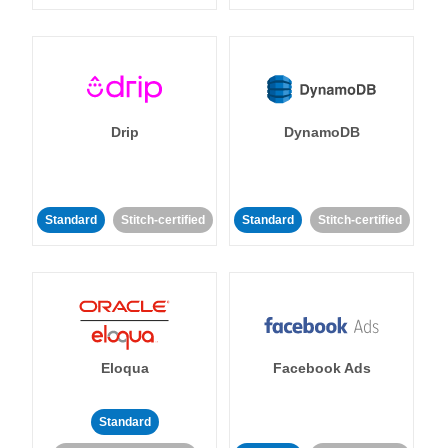
Drip
DynamoDB
Standard
Stitch-certified
Standard
Stitch-certified
Eloqua
Facebook Ads
Standard