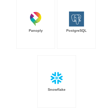
Panoply
PostgreSQL
Snowflake