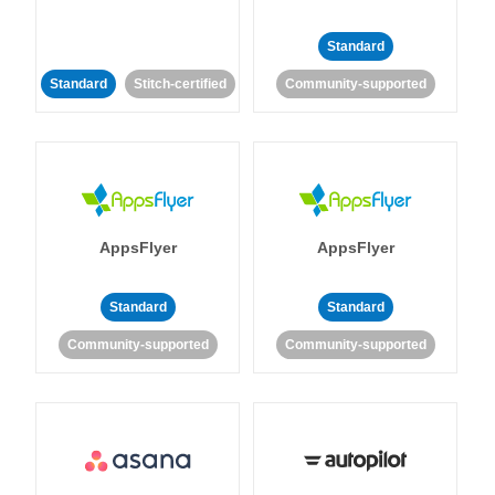
Standard
Standard
Stitch-certified
Community-supported
AppsFlyer
AppsFlyer
Standard
Standard
Community-supported
Community-supported