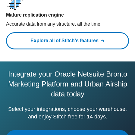
Mature replication engine
Accurate data from any structure, all the time.
Explore all of Stitch's features
Integrate your Oracle Netsuite Bronto
Marketing Platform and Urban Airship
data today
Select your integrations, choose your warehouse,
and enjoy Stitch free for 14 days.