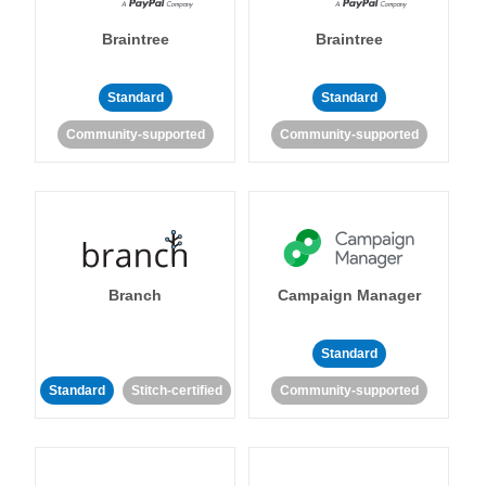
Braintree
Braintree
Standard
Standard
Community-supported
Community-supported
Branch
Campaign Manager
Standard
Standard
Stitch-certified
Community-supported