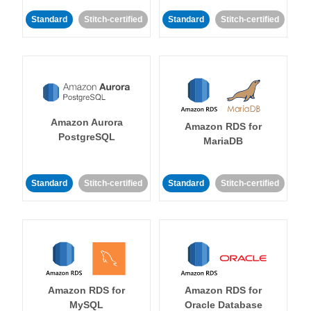
Standard
Stitch-certified
Standard
Stitch-certified
Amazon Aurora
Amazon RDS for
PostgreSQL
MariaDB
Standard
Stitch-certified
Standard
Stitch-certified
Amazon RDS for
Amazon RDS for
MySQL
Oracle Database