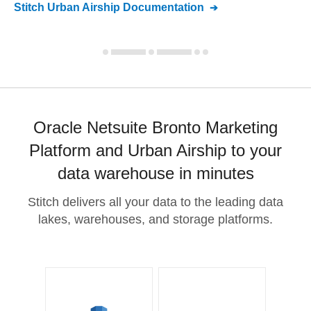
Stitch
Urban Airship
Documentation
Oracle Netsuite Bronto Marketing
Platform and Urban Airship to your
data warehouse in minutes
Stitch delivers all your data to the leading data
lakes, warehouses, and storage platforms.