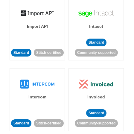
Import API
Intacct
Standard
Standard
Stitch-certified
Community-supported
Intercom
Invoiced
Standard
Standard
Stitch-certified
Community-supported