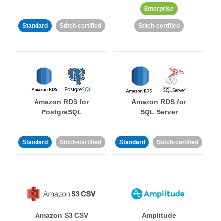
Enterprise
Standard
Stitch-certified
Stitch-certified
Amazon RDS for
Amazon RDS for
PostgreSQL
SQL Server
Standard
Stitch-certified
Standard
Stitch-certified
Amazon S3 CSV
Amplitude