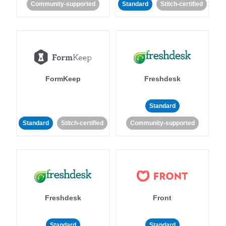
Community-supported
Standard
Stitch-certified
FormKeep
Freshdesk
Standard
Standard
Stitch-certified
Community-supported
Freshdesk
Front
Standard
Standard