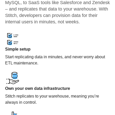
MySQL, to SaaS tools like Salesforce and Zendesk
– and replicates that data to your warehouse. With
Stitch, developers can provision data for their
internal users in minutes, not weeks.
Simple setup
Start replicating data in minutes, and never worry about
ETL maintenance.
Own your own data infrastructure
Stitch replicates to your warehouse, meaning you’re
always in control.