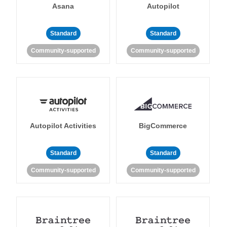
Asana
Autopilot
Standard
Standard
Community-supported
Community-supported
Autopilot Activities
BigCommerce
Standard
Standard
Community-supported
Community-supported