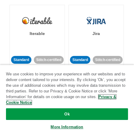
Iterable
Jira
Standard
Stitch-certified
Standard
Stitch-certified
We use cookies to improve your experience with our websites and to
deliver content tailored to your interests. By clicking ‘Ok’, you accept
the use of additional cookies which may involve data transmission to
third parties. Refer to our Privacy & Cookie Notice or click ‘More
Information’ for details on cookie usage on our sites.
Privacy &
Cookie Notice
Klaviyo
Lever
Ok
Standard
More Information
Standard
Stitch-certified
Community-supported