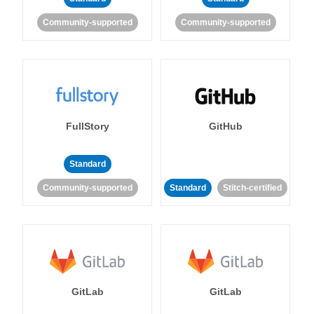
Community-supported
Community-supported
FullStory
GitHub
Standard
Community-supported
Standard
Stitch-certified
GitLab
GitLab