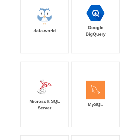
Google
data.world
BigQuery
Microsoft SQL
MySQL
Server