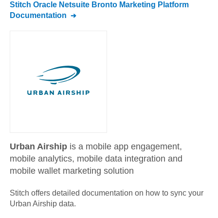
Stitch
Oracle Netsuite Bronto Marketing Platform
Documentation
Urban Airship
is a mobile app engagement,
mobile analytics, mobile data integration and
mobile wallet marketing solution
Stitch offers detailed documentation on how to sync your
Urban Airship
data.