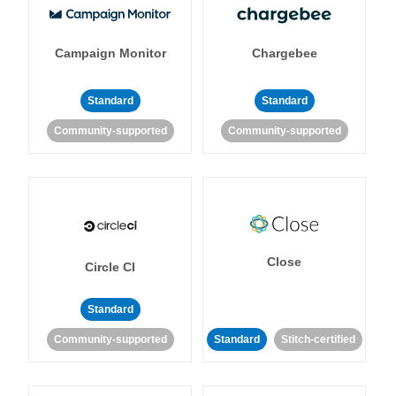
Campaign Monitor
Chargebee
Standard
Standard
Community-supported
Community-supported
Close
Circle CI
Standard
Community-supported
Standard
Stitch-certified