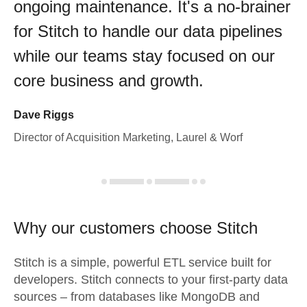
ongoing maintenance. It's a no-brainer
for Stitch to handle our data pipelines
while our teams stay focused on our
core business and growth.
Dave Riggs
Director of Acquisition Marketing, Laurel & Worf
Why our customers choose Stitch
Stitch is a simple, powerful ETL service built for
developers. Stitch connects to your first-party data
sources – from databases like MongoDB and