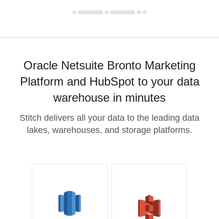
Oracle Netsuite Bronto Marketing
Platform and HubSpot to your data
warehouse in minutes
Stitch delivers all your data to the leading data
lakes, warehouses, and storage platforms.