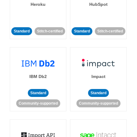
Heroku
HubSpot
Standard
Stitch-certified
Standard
Stitch-certified
IBM Db2
Impact
Standard
Standard
Community-supported
Community-supported