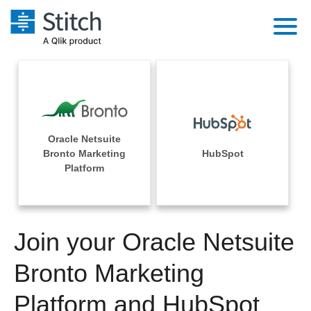
Platform
Solutions
Extensibility
Integrations
Sales
Orchestration
Oracle Netsuite
Pricing
Bronto Marketing
HubSpot
Sources
Marketing
Platform
Security & Compliance
Customers
Destination and Warehouses
Product Intelligence
Performance & Reliability
Documentation
Analysis Tools
Join your Oracle Netsuite
Embedding
Sign in
Try it free
Bronto Marketing
Transformation & Quality
Contact Sales
Platform and HubSpot
For Enterprise