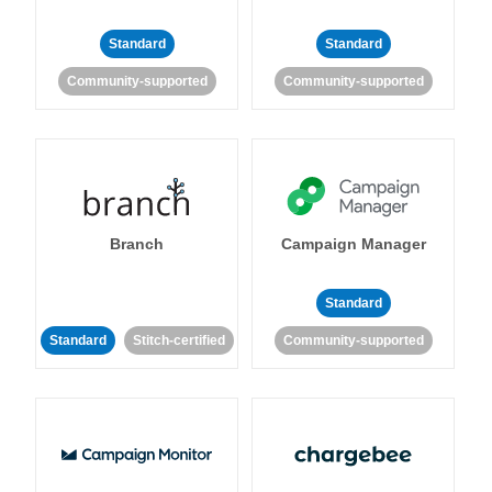
Standard
Standard
Community-supported
Community-supported
Branch
Campaign Manager
Standard
Standard
Stitch-certified
Community-supported