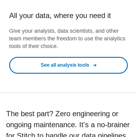
All your data, where you need it
Give your analysts, data scientists, and other
team members the freedom to use the analytics
tools of their choice.
See all analysis tools
The best part? Zero engineering or
ongoing maintenance. It's a no-brainer
for Stitch to handle our data pipelines