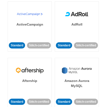
ActiveCampaign
AdRoll
Standard
Stitch-certified
Standard
Stitch-certified
Aftership
Amazon Aurora
MySQL
Standard
Stitch-certified
Standard
Stitch-certified