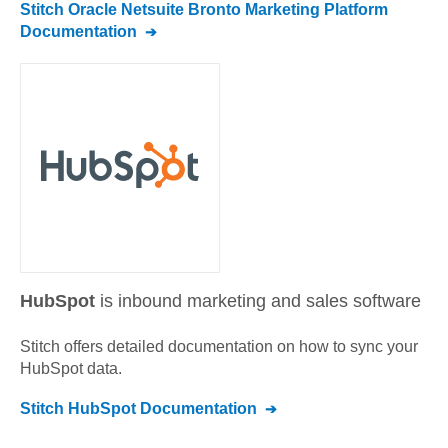
Stitch
Oracle Netsuite Bronto Marketing Platform
Documentation
HubSpot
is inbound marketing and sales software
Stitch offers detailed documentation on how to sync your
HubSpot
data.
Stitch
HubSpot
Documentation