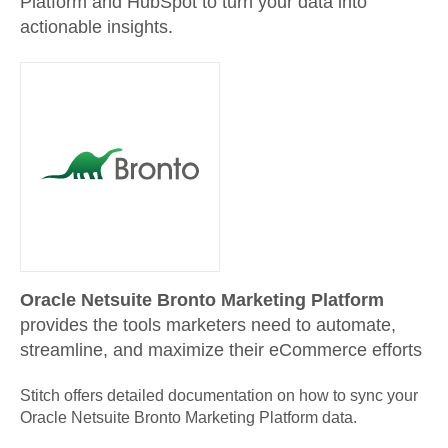
Platform and HubSpot to turn your data into
actionable insights.
Oracle Netsuite Bronto Marketing Platform
provides the tools marketers need to automate,
streamline, and maximize their eCommerce efforts
Stitch offers detailed documentation on how to sync your
Oracle Netsuite Bronto Marketing Platform
data.