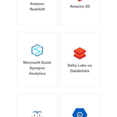
Amazon
Amazon S3
Redshift
Microsoft Azure
Delta Lake on
Synapse
Databricks
Analytics