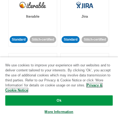
Iterable
Jira
Standard
Stitch-certified
Standard
Stitch-certified
We use cookies to improve your experience with our websites and to
deliver content tailored to your interests. By clicking ‘Ok’, you accept
the use of additional cookies which may involve data transmission to
Klaviyo
Lever
third parties. Refer to our Privacy & Cookie Notice or click ‘More
Information’ for details on cookie usage on our sites.
Privacy &
Cookie Notice
Standard
Ok
Standard
Stitch-certified
Community-supported
More Information