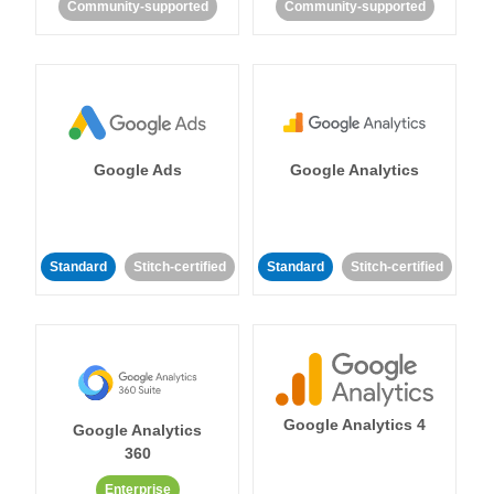
Community-supported
Community-supported
Google Ads
Google Analytics
Standard
Stitch-certified
Standard
Stitch-certified
Google Analytics 4
Google Analytics
360
Enterprise