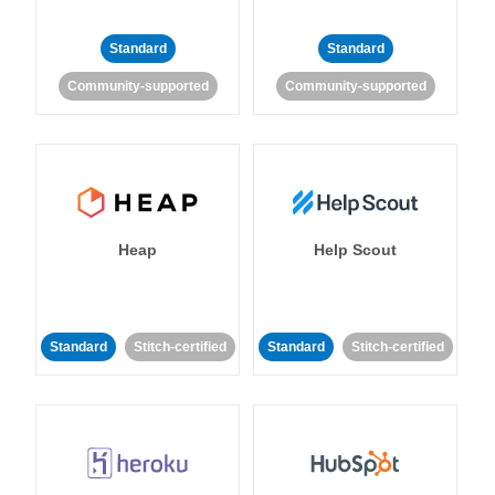
Standard
Standard
Community-supported
Community-supported
Heap
Help Scout
Standard
Stitch-certified
Standard
Stitch-certified