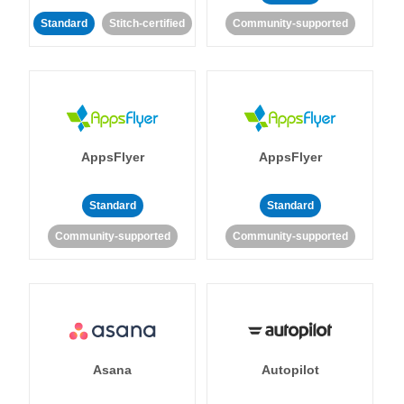
Standard
Stitch-certified
Community-supported
AppsFlyer
AppsFlyer
Standard
Standard
Community-supported
Community-supported
Asana
Autopilot