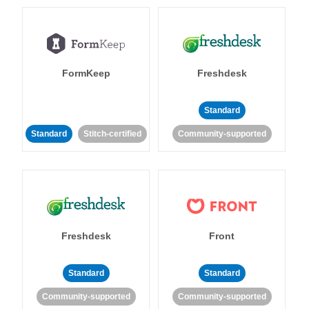
FormKeep
Freshdesk
Standard
Standard
Stitch-certified
Community-supported
Freshdesk
Front
Standard
Standard
Community-supported
Community-supported