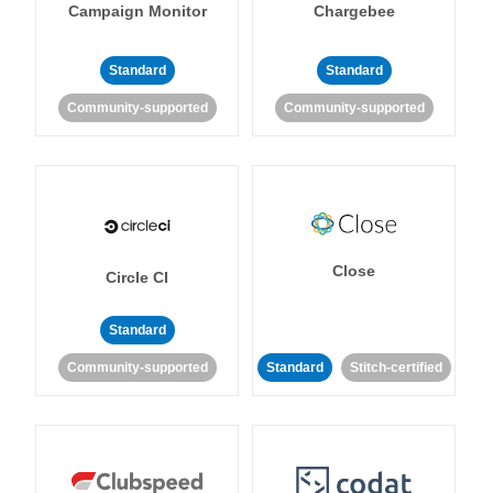
Campaign Monitor
Chargebee
Standard
Standard
Community-supported
Community-supported
Close
Circle CI
Standard
Community-supported
Standard
Stitch-certified