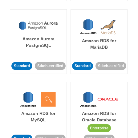
Amazon Aurora
Amazon RDS for
PostgreSQL
MariaDB
Standard
Stitch-certified
Standard
Stitch-certified
Amazon RDS for
Amazon RDS for
MySQL
Oracle Database
Enterprise