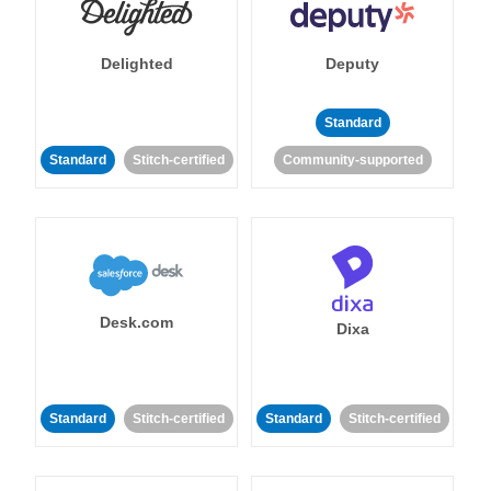
Delighted
Deputy
Standard
Standard
Stitch-certified
Community-supported
Desk.com
Dixa
Standard
Stitch-certified
Standard
Stitch-certified