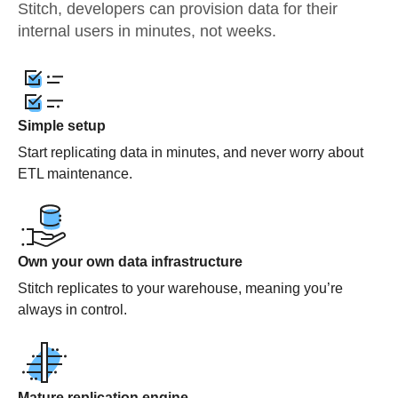
Stitch, developers can provision data for their
internal users in minutes, not weeks.
Simple setup
Start replicating data in minutes, and never worry about
ETL maintenance.
Own your own data infrastructure
Stitch replicates to your warehouse, meaning you’re
always in control.
Mature replication engine