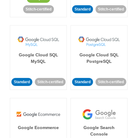
Stitch-certified
Standard
Stitch-certified
Google Cloud SQL
Google Cloud SQL
MySQL
PostgreSQL
Standard
Stitch-certified
Standard
Stitch-certified
Google Ecommerce
Google Search
Console