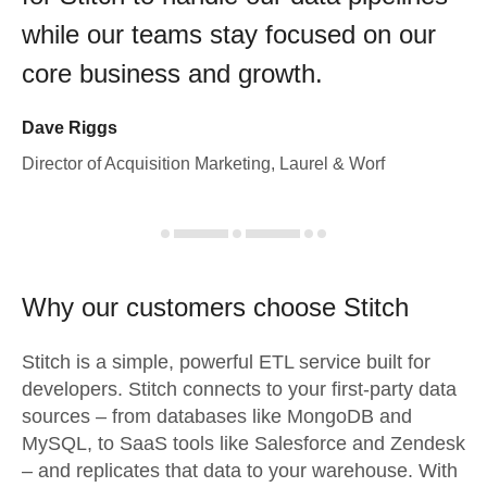
while our teams stay focused on our
core business and growth.
Dave Riggs
Director of Acquisition Marketing, Laurel & Worf
Why our customers choose Stitch
Stitch is a simple, powerful ETL service built for
developers. Stitch connects to your first-party data
sources – from databases like MongoDB and
MySQL, to SaaS tools like Salesforce and Zendesk
– and replicates that data to your warehouse. With