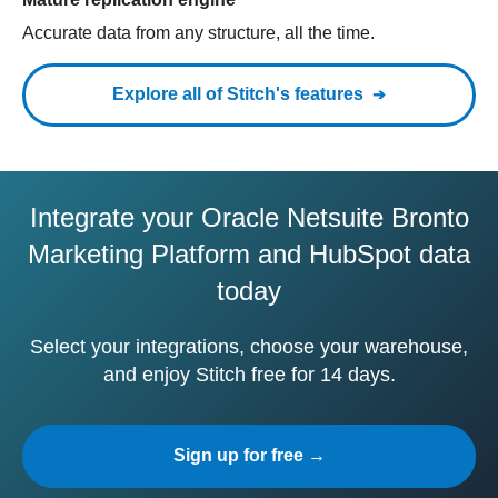
Accurate data from any structure, all the time.
Explore all of Stitch's features
Integrate your Oracle Netsuite Bronto
Marketing Platform and HubSpot data
today
Select your integrations, choose your warehouse,
and enjoy Stitch free for 14 days.
Sign up for free →