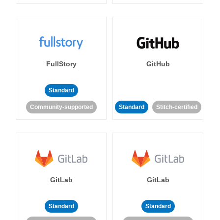
FullStory
GitHub
Standard
Community-supported
Standard
Stitch-certified
GitLab
GitLab
Standard
Standard