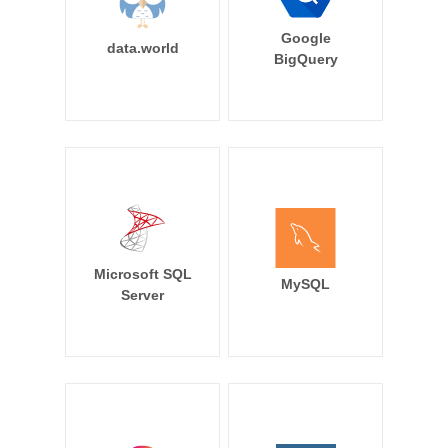
Google
data.world
BigQuery
Microsoft SQL
MySQL
Server