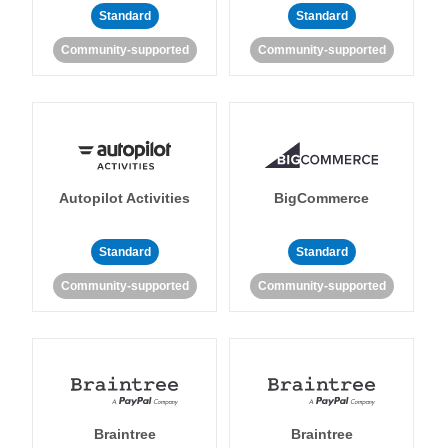
Standard
Standard
Community-supported
Community-supported
Autopilot Activities
BigCommerce
Standard
Standard
Community-supported
Community-supported
Braintree
Braintree