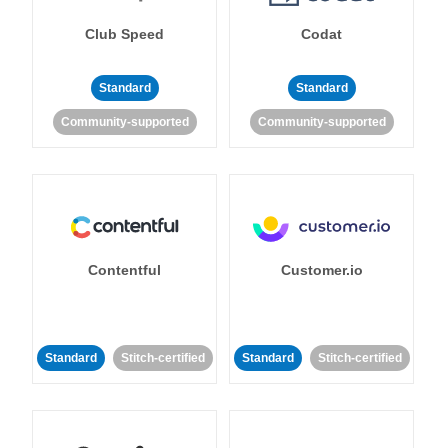
Club Speed
Codat
Standard
Standard
Community-supported
Community-supported
Contentful
Customer.io
Standard
Stitch-certified
Standard
Stitch-certified