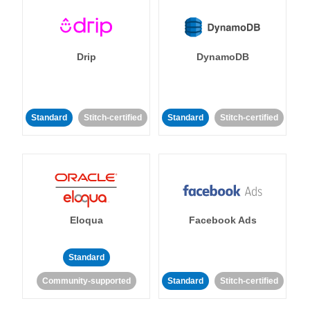
Drip
DynamoDB
Standard
Stitch-certified
Standard
Stitch-certified
Eloqua
Facebook Ads
Standard
Community-supported
Standard
Stitch-certified