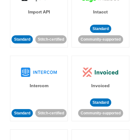
Import API
Intacct
Standard
Standard
Stitch-certified
Community-supported
Intercom
Invoiced
Standard
Standard
Stitch-certified
Community-supported