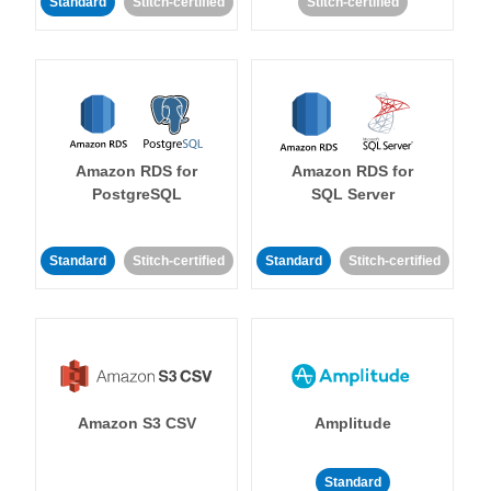
Standard
Stitch-certified
Stitch-certified
Amazon RDS for
Amazon RDS for
PostgreSQL
SQL Server
Standard
Stitch-certified
Standard
Stitch-certified
Amazon S3 CSV
Amplitude
Standard