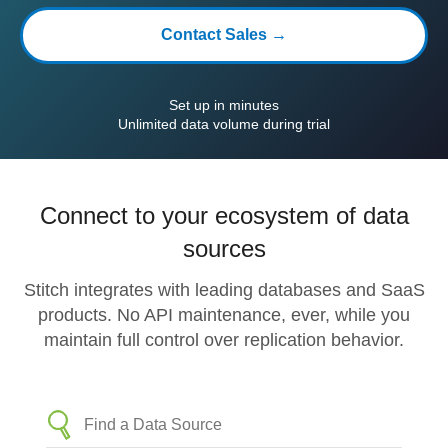
Contact Sales →
Set up in minutes
Unlimited data volume during trial
Connect to your ecosystem of data
sources
Stitch integrates with leading databases and SaaS
products. No API maintenance, ever, while you
maintain full control over replication behavior.