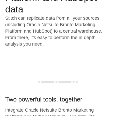
data
Stitch can replicate data from all your sources
(including Oracle Netsuite Bronto Marketing
Platform and HubSpot) to a central warehouse.
From there, it's easy to perform the in-depth
analysis you need.
Two powerful tools, together
Integrate Oracle Netsuite Bronto Marketing