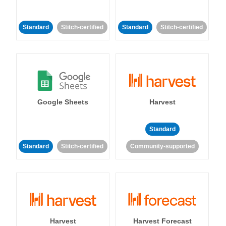
Standard
Stitch-certified
Standard
Stitch-certified
Google Sheets
Harvest
Standard
Standard
Stitch-certified
Community-supported
Harvest
Harvest Forecast