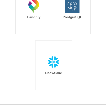
Panoply
PostgreSQL
Snowflake