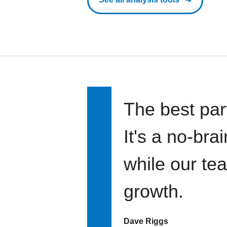
The best par
It's a no-bra
while our te
growth.
Dave Riggs