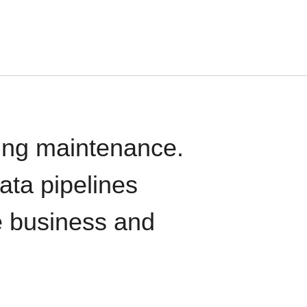
oing maintenance.
data pipelines
e business and