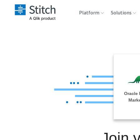
Platform
Solutions
Extensibility
Sales
Sou
Orchestration
Marketing
Des
War
Security & Compliance
Product Intelligenc
Ana
Performance &
Oracle 
Reliability
Marke
Embedding
Join 
Transformation &