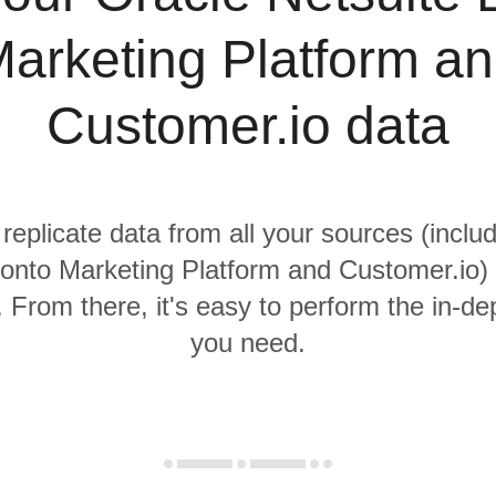
arketing Platform a
Customer.io data
 replicate data from all your sources (inclu
onto Marketing Platform and Customer.io) 
From there, it's easy to perform the in-de
you need.