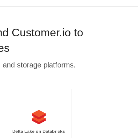
nd Customer.io to
es
, and storage platforms.
Delta Lake on Databricks