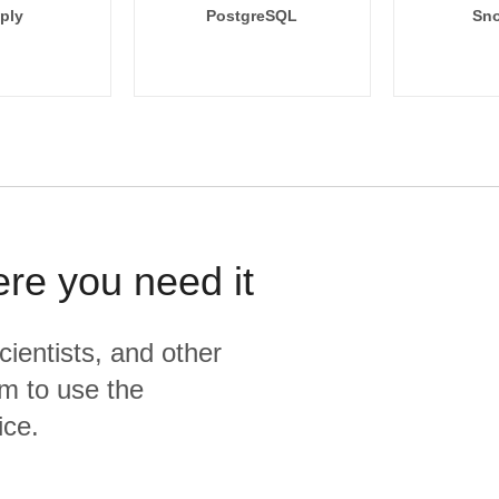
ply
PostgreSQL
Sno
ere you need it
cientists, and other
m to use the
ice.