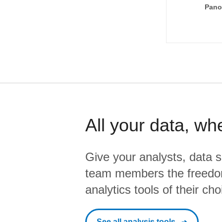
Pano
All your data, wh
Give your analysts, data s
team members the freedo
analytics tools of their cho
See all analysis tools