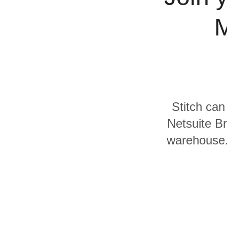
Quality
M
For Enterprise
Stitch can
Netsuite Br
warehouse. 