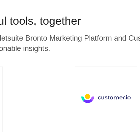
l tools, together
Netsuite Bronto Marketing Platform and Cus
ionable insights.