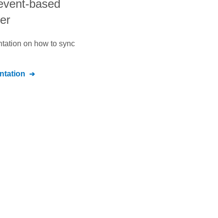
 event-based
der
ntation on how to sync
tation