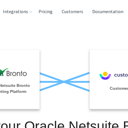
Integrations
Pricing
Customers
Documentation
rces
tination and
ehouses
e
lysis Tools
Netsuite Bronto
Customer
ting Platform
your Oracle Netsuite 