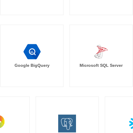
Google BigQuery
Microsoft SQL Server