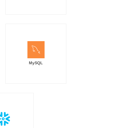
MySQL