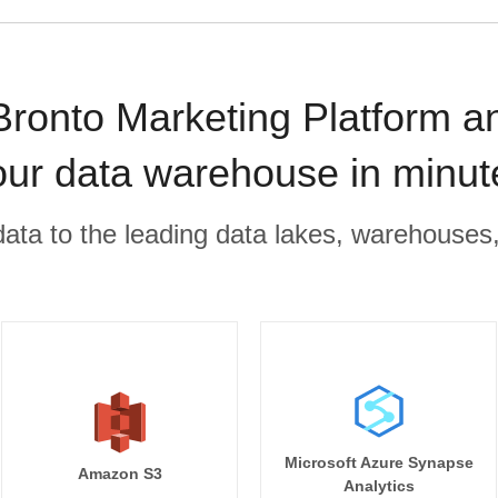
Bronto Marketing Platform a
our data warehouse in minut
r data to the leading data lakes, warehouses
Microsoft Azure Synapse
Amazon S3
Analytics