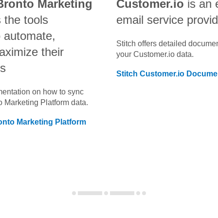
Bronto Marketing
Customer.io
is an
 the tools
email service provi
o automate,
Stitch offers detailed docume
aximize their
your
Customer.io
data.
ts
Stitch
Customer.io
Documen
umentation on how to sync
o Marketing Platform
data.
onto Marketing Platform