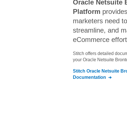
Oracle Netsuite 
Platform
provides
marketers need t
streamline, and m
eCommerce effor
Stitch offers detailed doc
your
Oracle Netsuite Bront
Stitch
Oracle Netsuite Br
Documentation