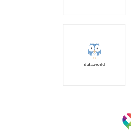
data.world