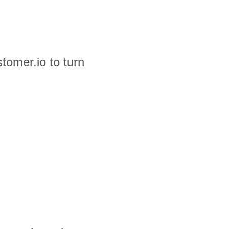
tomer.io to turn