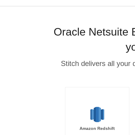
Oracle Netsuite 
y
Stitch delivers all you
Amazon Redshift