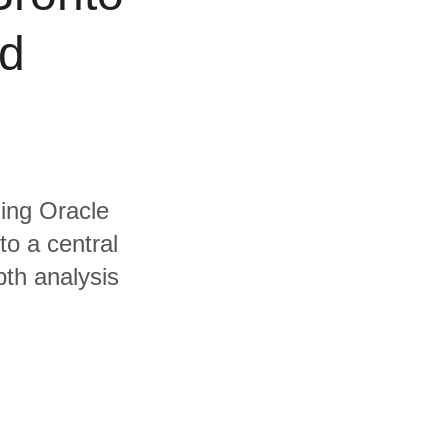
nd
ding Oracle
to a central
pth analysis