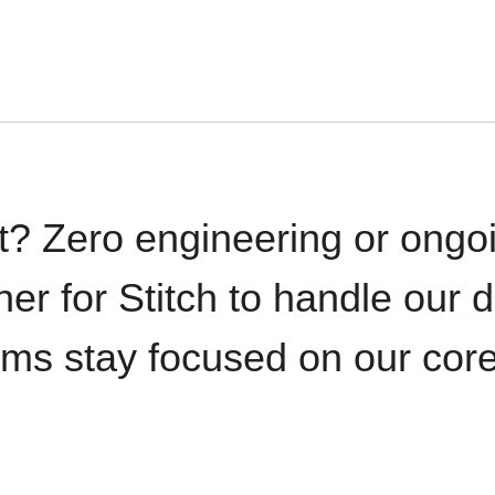
t? Zero engineering or ong
iner for Stitch to handle our 
ams stay focused on our cor