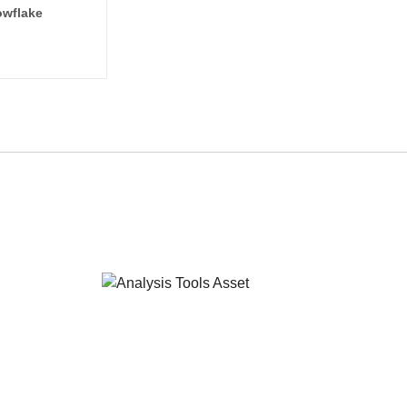
wflake