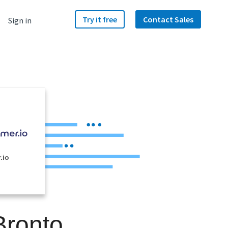
Try it free
Contact Sales
Sign in
.io
Bronto