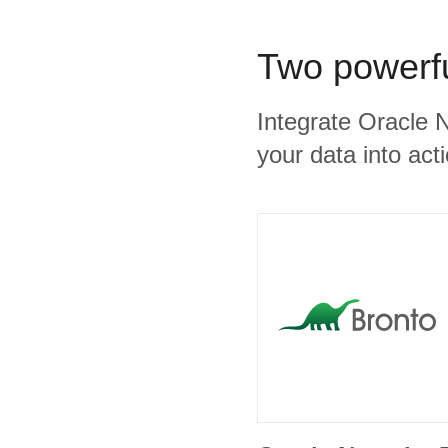
Two powerfu
Integrate Oracle 
your data into act