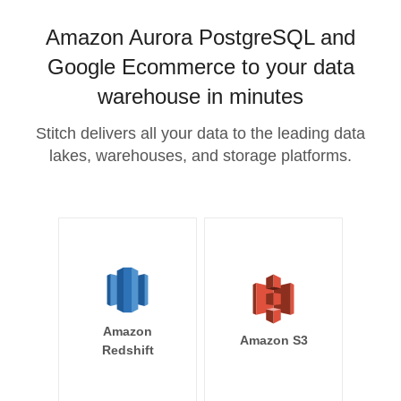
Amazon Aurora PostgreSQL and
Google Ecommerce to your data
warehouse in minutes
Stitch delivers all your data to the leading data
lakes, warehouses, and storage platforms.
Amazon
Amazon S3
Redshift