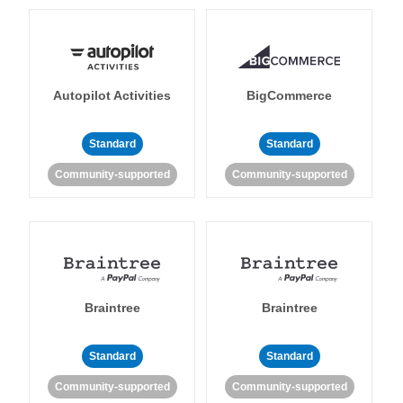
Autopilot Activities
BigCommerce
Standard
Standard
Community-supported
Community-supported
Braintree
Braintree
Standard
Standard
Community-supported
Community-supported