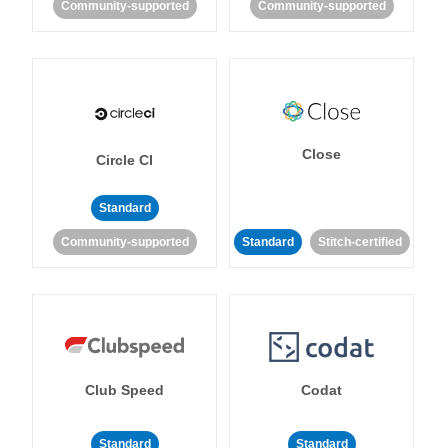
Community-supported
Community-supported
Close
Circle CI
Standard
Community-supported
Standard
Stitch-certified
Club Speed
Codat
Standard
Standard