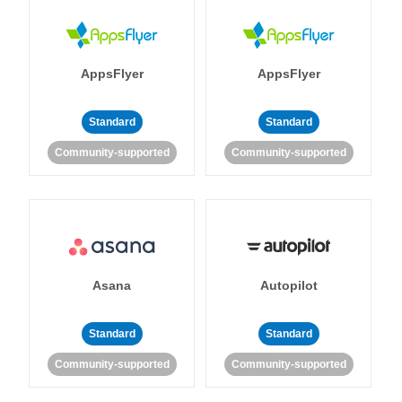
AppsFlyer
AppsFlyer
Standard
Standard
Community-supported
Community-supported
Asana
Autopilot
Standard
Standard
Community-supported
Community-supported