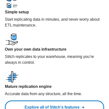
Simple setup
Start replicating data in minutes, and never worry about
ETL maintenance.
Own your own data infrastructure
Stitch replicates to your warehouse, meaning you’re
always in control.
Mature replication engine
Accurate data from any structure, all the time.
Explore all of Stitch's features