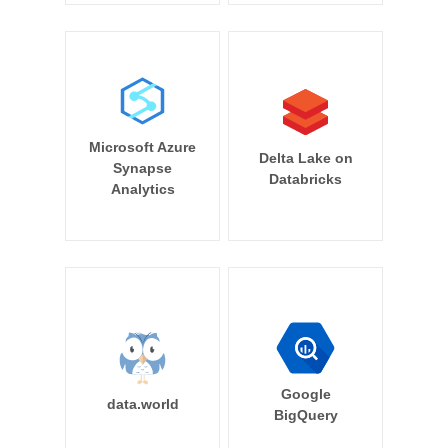
Microsoft Azure
Delta Lake on
Synapse
Databricks
Analytics
Google
data.world
BigQuery