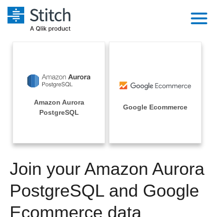
Platform
Solutions
Extensibility
Integrations
Sales
Orchestration
Amazon Aurora
Pricing
Google Ecommerce
Sources
PostgreSQL
Marketing
Security & Compliance
Customers
Destination and Warehouses
Product Intelligence
Performance & Reliability
Documentation
Analysis Tools
Join your Amazon Aurora
Embedding
Sign in
Try it free
PostgreSQL and Google
Transformation & Quality
Contact Sales
Ecommerce data
For Enterprise