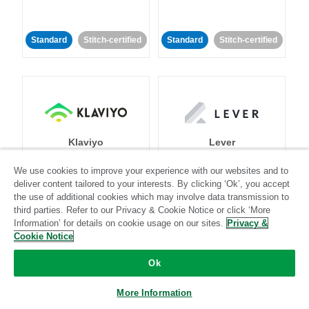
Standard
Stitch-certified
Standard
Stitch-certified
Klaviyo
Lever
We use cookies to improve your experience with our websites and to
Standard
deliver content tailored to your interests. By clicking ‘Ok’, you accept
the use of additional cookies which may involve data transmission to
Standard
Stitch-certified
Community-supported
third parties. Refer to our Privacy & Cookie Notice or click ‘More
Information’ for details on cookie usage on our sites.
Privacy &
Cookie Notice
Ok
More Information
LinkedIn Ads
Listrak