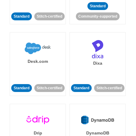
Standard
Standard
Stitch-certified
Community-supported
Desk.com
Dixa
Standard
Stitch-certified
Standard
Stitch-certified
Drip
DynamoDB