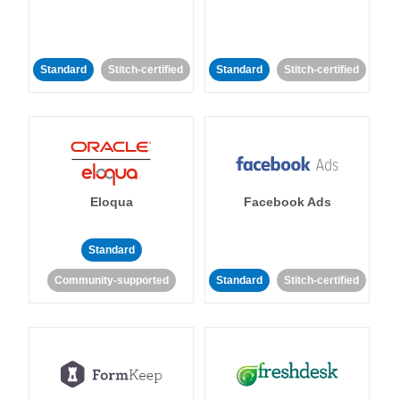
Standard
Stitch-certified
Standard
Stitch-certified
Eloqua
Facebook Ads
Standard
Community-supported
Standard
Stitch-certified