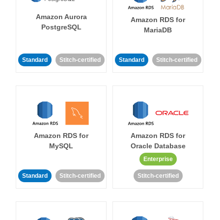
Amazon Aurora
Amazon RDS for
PostgreSQL
MariaDB
Standard
Stitch-certified
Standard
Stitch-certified
Amazon RDS for
Amazon RDS for
MySQL
Oracle Database
Enterprise
Standard
Stitch-certified
Stitch-certified