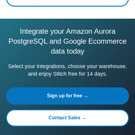
Integrate your Amazon Aurora
PostgreSQL and Google Ecommerce
data today
Select your integrations, choose your warehouse,
and enjoy Stitch free for 14 days.
Sign up for free →
Contact Sales →