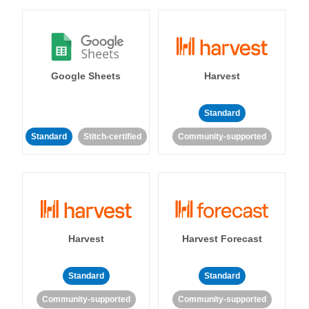
Google Sheets
Harvest
Standard
Standard
Stitch-certified
Community-supported
Harvest
Harvest Forecast
Standard
Standard
Community-supported
Community-supported