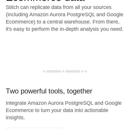
Stitch can replicate data from all your sources
(including Amazon Aurora PostgreSQL and Google
Ecommerce) to a central warehouse. From there,
it's easy to perform the in-depth analysis you need.
Two powerful tools, together
Integrate Amazon Aurora PostgreSQL and Google
Ecommerce to turn your data into actionable
insights.