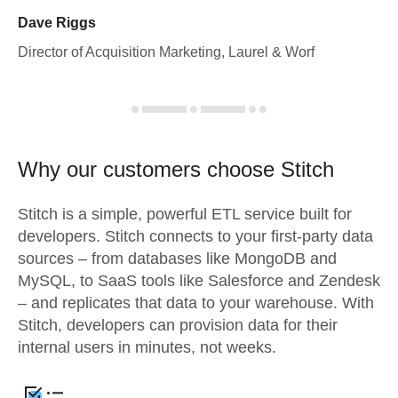
Dave Riggs
Director of Acquisition Marketing, Laurel & Worf
Why our customers choose Stitch
Stitch is a simple, powerful ETL service built for
developers. Stitch connects to your first-party data
sources – from databases like MongoDB and
MySQL, to SaaS tools like Salesforce and Zendesk
– and replicates that data to your warehouse. With
Stitch, developers can provision data for their
internal users in minutes, not weeks.