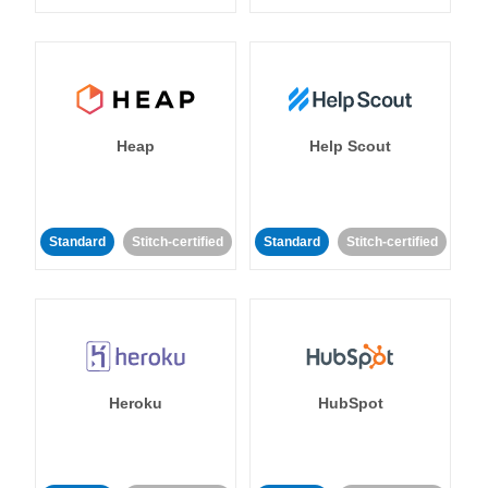
Heap
Help Scout
Standard
Stitch-certified
Standard
Stitch-certified
Heroku
HubSpot