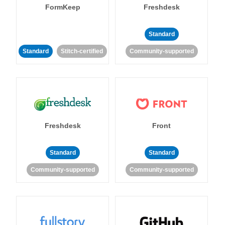
FormKeep
Freshdesk
Standard
Standard
Stitch-certified
Community-supported
Freshdesk
Front
Standard
Standard
Community-supported
Community-supported