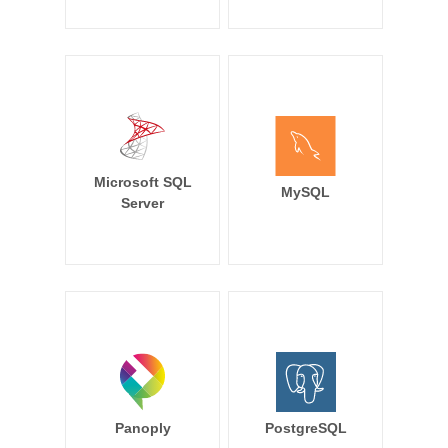
Microsoft SQL
MySQL
Server
Panoply
PostgreSQL