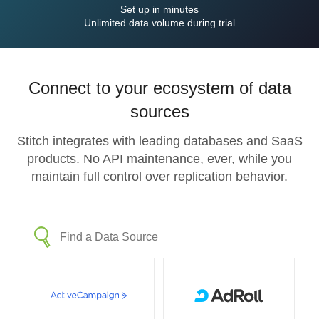
Set up in minutes
Unlimited data volume during trial
Connect to your ecosystem of data
sources
Stitch integrates with leading databases and SaaS
products. No API maintenance, ever, while you
maintain full control over replication behavior.