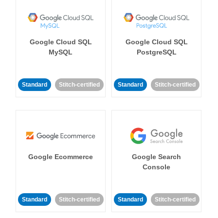
Google Cloud SQL
Google Cloud SQL
MySQL
PostgreSQL
Standard
Stitch-certified
Standard
Stitch-certified
Google Ecommerce
Google Search
Console
Standard
Stitch-certified
Standard
Stitch-certified