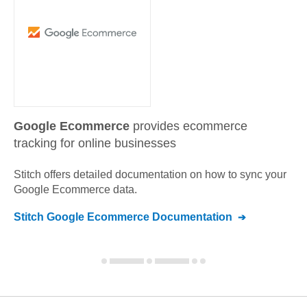
Google Ecommerce
provides ecommerce
tracking for online businesses
Stitch offers detailed documentation on how to sync your
Google Ecommerce
data.
Stitch
Google Ecommerce
Documentation