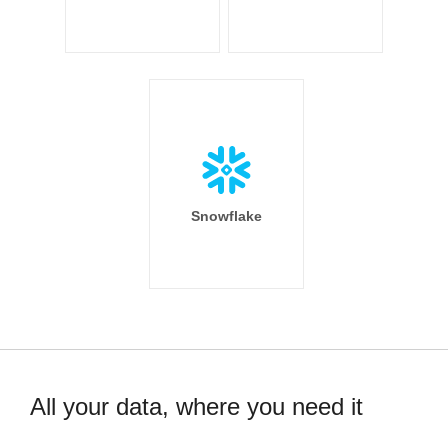
Snowflake
All your data, where you need it