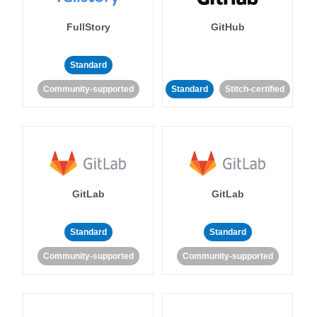
FullStory
GitHub
Standard
Community-supported
Standard
Stitch-certified
GitLab
GitLab
Standard
Standard
Community-supported
Community-supported