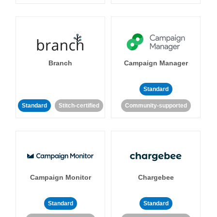
Branch
Campaign Manager
Standard
Standard
Stitch-certified
Community-supported
Campaign Monitor
Chargebee
Standard
Standard