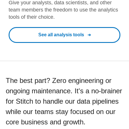
Give your analysts, data scientists, and other
team members the freedom to use the analytics
tools of their choice.
See all analysis tools
The best part? Zero engineering or
ongoing maintenance. It's a no-brainer
for Stitch to handle our data pipelines
while our teams stay focused on our
core business and growth.