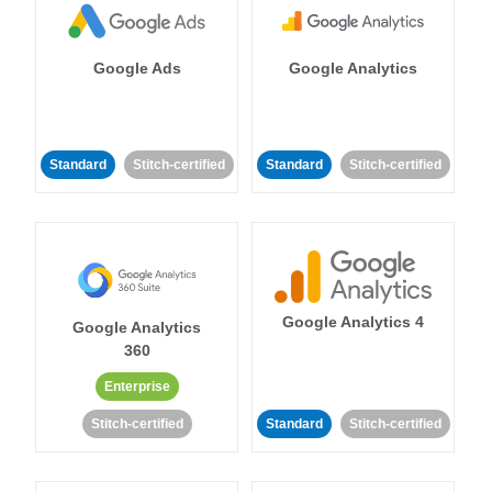
Google Ads
Google Analytics
Standard
Stitch-certified
Standard
Stitch-certified
Google Analytics 4
Google Analytics
360
Enterprise
Stitch-certified
Standard
Stitch-certified