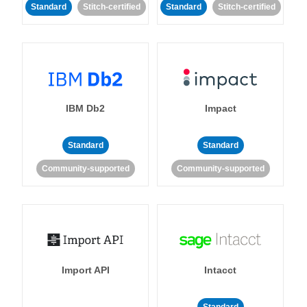
Standard
Stitch-certified
Standard
Stitch-certified
IBM Db2
Impact
Standard
Standard
Community-supported
Community-supported
Import API
Intacct