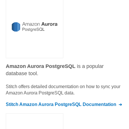
Amazon Aurora PostgreSQL
is a popular
database tool.
Stitch offers detailed documentation on how to sync your
Amazon Aurora PostgreSQL
data.
Stitch
Amazon Aurora PostgreSQL
Documentation