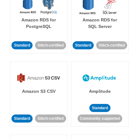
Amazon RDS for
Amazon RDS for
PostgreSQL
SQL Server
Standard
Stitch-certified
Standard
Stitch-certified
Amazon S3 CSV
Amplitude
Standard
Standard
Stitch-certified
Community-supported