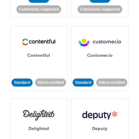
Community-supported
Community-supported
Contentful
Customer.io
Standard
Stitch-certified
Standard
Stitch-certified
Delighted
Deputy