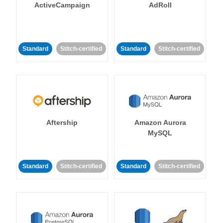
ActiveCampaign
AdRoll
Standard
Stitch-certified
Standard
Stitch-certified
Aftership
Amazon Aurora
MySQL
Standard
Stitch-certified
Standard
Stitch-certified