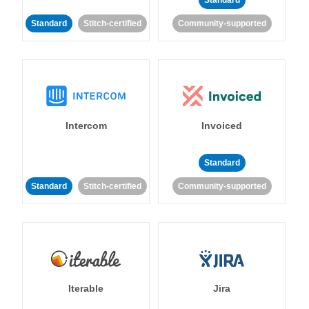
Standard
Standard
Stitch-certified
Community-supported
Intercom
Invoiced
Standard
Standard
Stitch-certified
Community-supported
Iterable
Jira