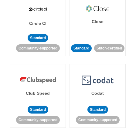
Close
Circle CI
Standard
Community-supported
Standard
Stitch-certified
Club Speed
Codat
Standard
Standard
Community-supported
Community-supported