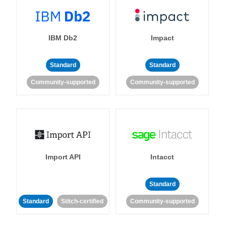
IBM Db2
Impact
Standard
Standard
Community-supported
Community-supported
Import API
Intacct
Standard
Standard
Stitch-certified
Community-supported