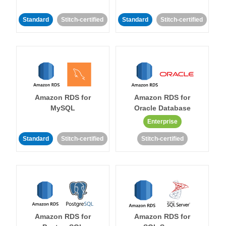
Standard
Stitch-certified
Standard
Stitch-certified
Amazon RDS for
Amazon RDS for
MySQL
Oracle Database
Enterprise
Standard
Stitch-certified
Stitch-certified
Amazon RDS for
Amazon RDS for