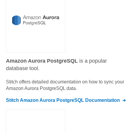
Amazon Aurora PostgreSQL
is a popular
database tool.
Stitch offers detailed documentation on how to sync your
Amazon Aurora PostgreSQL
data.
Stitch
Amazon Aurora PostgreSQL
Documentation