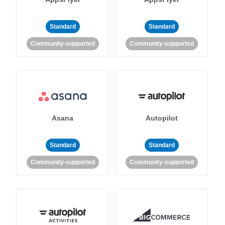
Standard
Standard
Community-supported
Community-supported
Asana
Autopilot
Standard
Standard
Community-supported
Community-supported