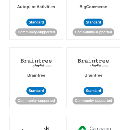
Autopilot Activities
BigCommerce
Standard
Standard
Community-supported
Community-supported
Braintree
Braintree
Standard
Standard
Community-supported
Community-supported