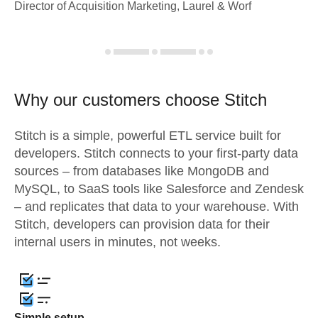
Director of Acquisition Marketing, Laurel & Worf
Why our customers choose Stitch
Stitch is a simple, powerful ETL service built for
developers. Stitch connects to your first-party data
sources – from databases like MongoDB and
MySQL, to SaaS tools like Salesforce and Zendesk
– and replicates that data to your warehouse. With
Stitch, developers can provision data for their
internal users in minutes, not weeks.
Simple setup