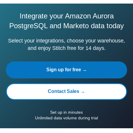
Integrate your Amazon Aurora
PostgreSQL and Marketo data today
Select your integrations, choose your warehouse,
and enjoy Stitch free for 14 days.
Sign up for free →
Contact Sales →
Set up in minutes
Unlimited data volume during trial