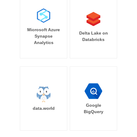
Microsoft Azure
Delta Lake on
Synapse
Databricks
Analytics
Google
data.world
BigQuery