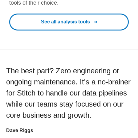
tools of their choice.
See all analysis tools
The best part? Zero engineering or
ongoing maintenance. It's a no-brainer
for Stitch to handle our data pipelines
while our teams stay focused on our
core business and growth.
Dave Riggs