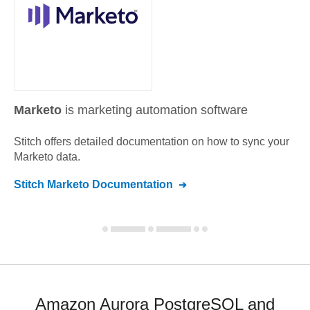
Marketo
is marketing automation software
Stitch offers detailed documentation on how to sync your
Marketo
data.
Stitch
Marketo
Documentation
Amazon Aurora PostgreSQL and