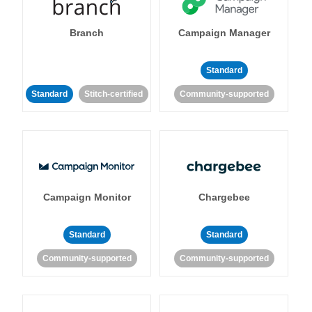
Branch
Campaign Manager
Standard
Standard
Stitch-certified
Community-supported
Campaign Monitor
Chargebee
Standard
Standard
Community-supported
Community-supported