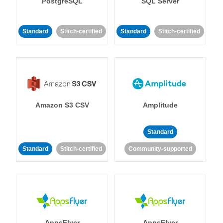
PostgreSQL
SQL Server
Standard
Stitch-certified
Standard
Stitch-certified
Amazon S3 CSV
Amplitude
Standard
Standard
Stitch-certified
Community-supported
AppsFlyer
AppsFlyer