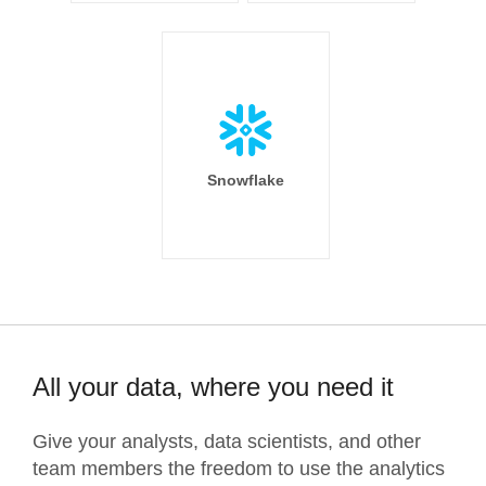
Snowflake
All your data, where you need it
Give your analysts, data scientists, and other
team members the freedom to use the analytics