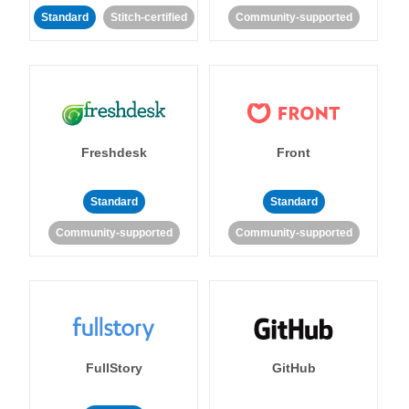
Standard
Stitch-certified
Community-supported
Freshdesk
Front
Standard
Standard
Community-supported
Community-supported
FullStory
GitHub