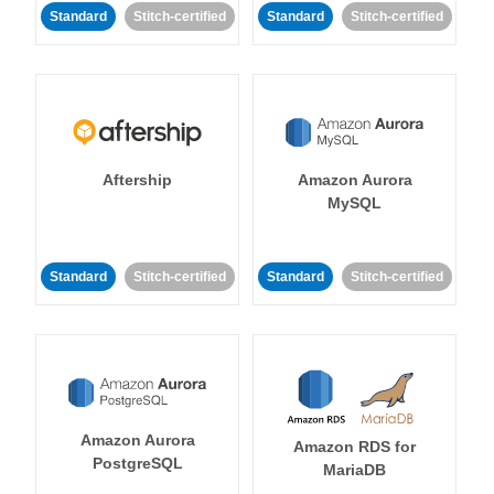
Standard
Stitch-certified
Standard
Stitch-certified
Aftership
Amazon Aurora
MySQL
Standard
Stitch-certified
Standard
Stitch-certified
Amazon Aurora
Amazon RDS for
PostgreSQL
MariaDB