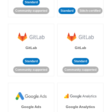
Standard
Community-supported
Standard
Stitch-certified
GitLab
GitLab
Standard
Standard
Community-supported
Community-supported
Google Ads
Google Analytics