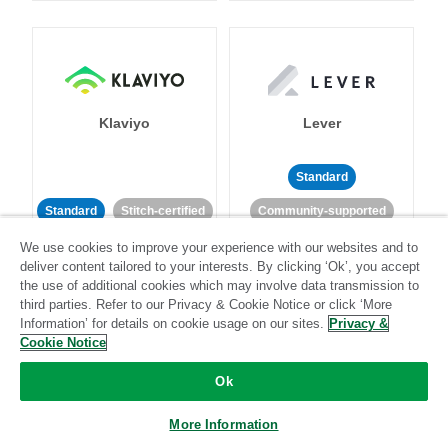
Klaviyo
Lever
Standard
Standard
Stitch-certified
Community-supported
We use cookies to improve your experience with our websites and to
deliver content tailored to your interests. By clicking ‘Ok’, you accept
the use of additional cookies which may involve data transmission to
third parties. Refer to our Privacy & Cookie Notice or click ‘More
Information’ for details on cookie usage on our sites.
Privacy &
Cookie Notice
LinkedIn Ads
Listrak
Ok
Standard
More Information
Standard
Stitch-certified
Community-supported