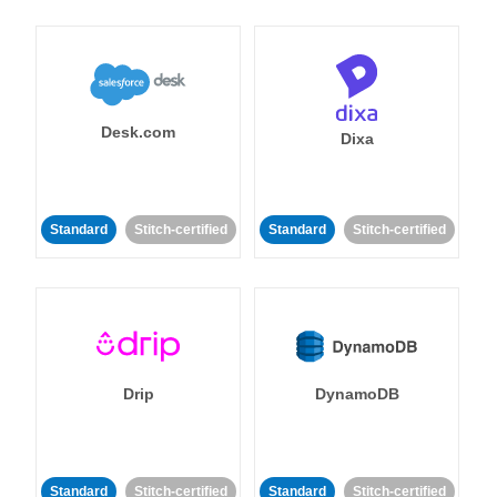
Desk.com
Dixa
Standard
Stitch-certified
Standard
Stitch-certified
Drip
DynamoDB
Standard
Stitch-certified
Standard
Stitch-certified