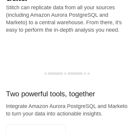
Stitch can replicate data from all your sources
(including Amazon Aurora PostgreSQL and
Marketo) to a central warehouse. From there, it's
easy to perform the in-depth analysis you need.
Two powerful tools, together
Integrate Amazon Aurora PostgreSQL and Marketo
to turn your data into actionable insights.