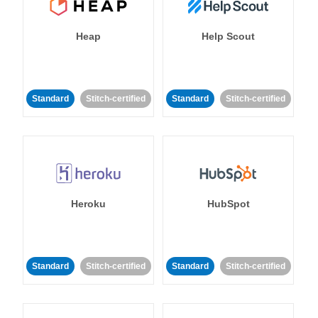
Heap
Help Scout
Standard
Stitch-certified
Standard
Stitch-certified
Heroku
HubSpot
Standard
Stitch-certified
Standard
Stitch-certified