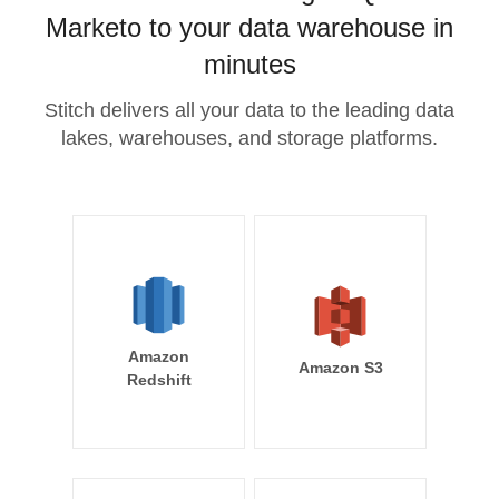
Marketo to your data warehouse in
minutes
Stitch delivers all your data to the leading data
lakes, warehouses, and storage platforms.
Amazon
Amazon S3
Redshift