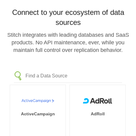
Connect to your ecosystem of data
sources
Stitch integrates with leading databases and SaaS
products. No API maintenance, ever, while you
maintain full control over replication behavior.
ActiveCampaign
AdRoll