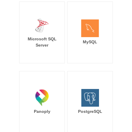
Microsoft SQL
MySQL
Server
Panoply
PostgreSQL