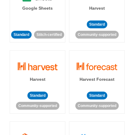
Google Sheets
Harvest
Standard
Standard
Stitch-certified
Community-supported
Harvest
Harvest Forecast
Standard
Standard
Community-supported
Community-supported