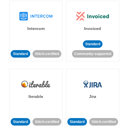
Intercom
Invoiced
Standard
Standard
Stitch-certified
Community-supported
Iterable
Jira
Standard
Stitch-certified
Standard
Stitch-certified