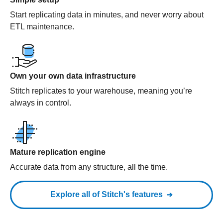
Start replicating data in minutes, and never worry about
ETL maintenance.
Own your own data infrastructure
Stitch replicates to your warehouse, meaning you’re
always in control.
Mature replication engine
Accurate data from any structure, all the time.
Explore all of Stitch's features