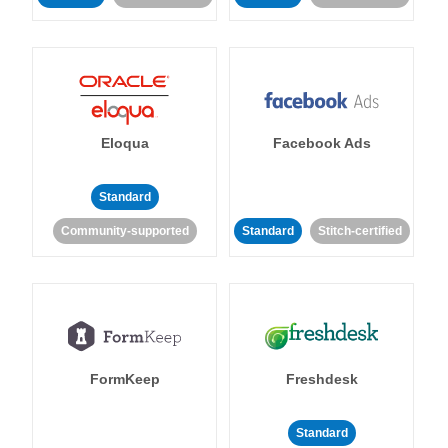
Eloqua
Facebook Ads
Standard
Community-supported
Standard
Stitch-certified
FormKeep
Freshdesk
Standard