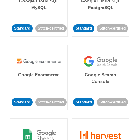
Google Cloud SQL
Google Cloud SQL
MySQL
PostgreSQL
Standard
Stitch-certified
Standard
Stitch-certified
Google Ecommerce
Google Search
Console
Standard
Stitch-certified
Standard
Stitch-certified