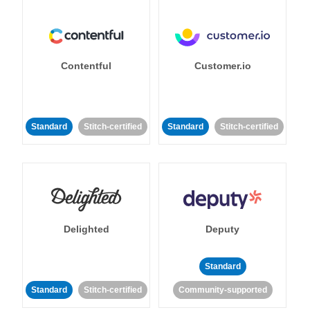
Contentful
Customer.io
Standard
Stitch-certified
Standard
Stitch-certified
Delighted
Deputy
Standard
Standard
Stitch-certified
Community-supported