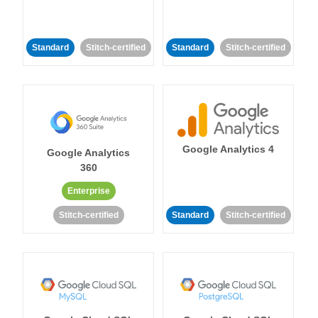
Standard
Stitch-certified
Standard
Stitch-certified
Google Analytics 4
Google Analytics
360
Enterprise
Stitch-certified
Standard
Stitch-certified