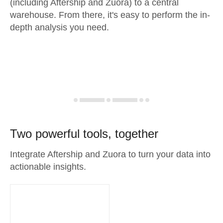
(including Aftership and Zuora) to a central
warehouse. From there, it's easy to perform the in-
depth analysis you need.
Two powerful tools, together
Integrate Aftership and Zuora to turn your data into
actionable insights.