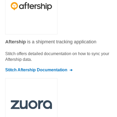
Aftership
is a shipment tracking application
Stitch offers detailed documentation on how to sync your
Aftership
data.
Stitch
Aftership
Documentation