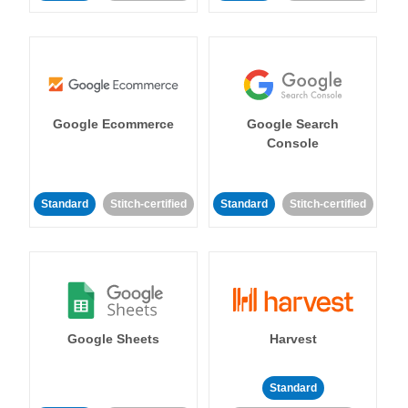
Google Ecommerce
Google Search
Console
Standard
Stitch-certified
Standard
Stitch-certified
Google Sheets
Harvest
Standard