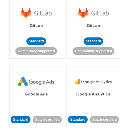
GitLab
GitLab
Standard
Standard
Community-supported
Community-supported
Google Ads
Google Analytics
Standard
Stitch-certified
Standard
Stitch-certified