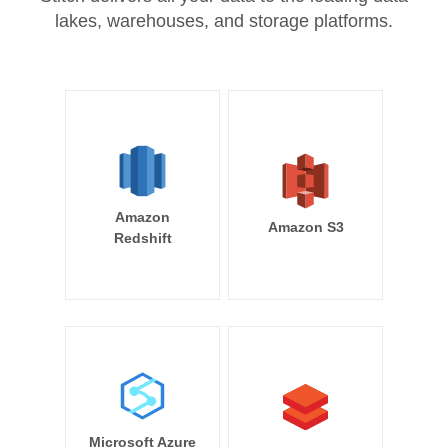
lakes, warehouses, and storage platforms.
Amazon
Amazon S3
Redshift
Microsoft Azure