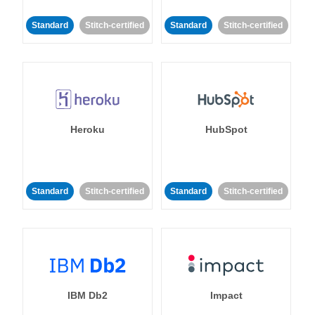
Standard
Stitch-certified
Standard
Stitch-certified
Heroku
HubSpot
Standard
Stitch-certified
Standard
Stitch-certified
IBM Db2
Impact