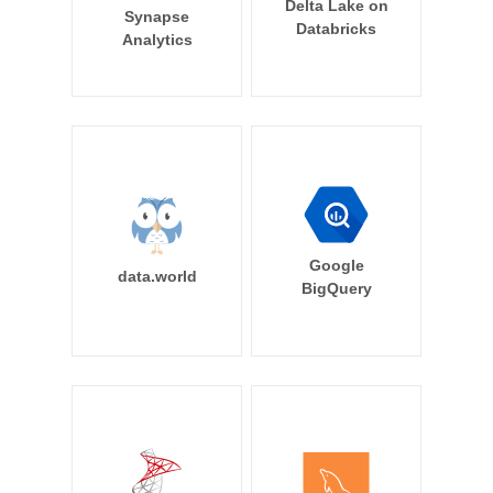
Delta Lake on
Synapse
Databricks
Analytics
Google
data.world
BigQuery