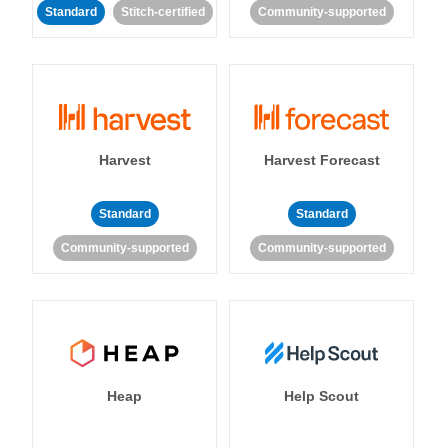
Standard
Stitch-certified
Community-supported
Harvest
Harvest Forecast
Standard
Standard
Community-supported
Community-supported
Heap
Help Scout