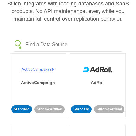
Stitch integrates with leading databases and SaaS
products. No API maintenance, ever, while you
maintain full control over replication behavior.
ActiveCampaign
AdRoll
Standard
Stitch-certified
Standard
Stitch-certified