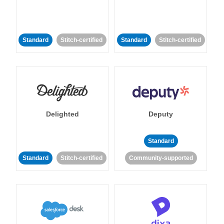
Standard
Stitch-certified
Standard
Stitch-certified
Delighted
Deputy
Standard
Standard
Stitch-certified
Community-supported