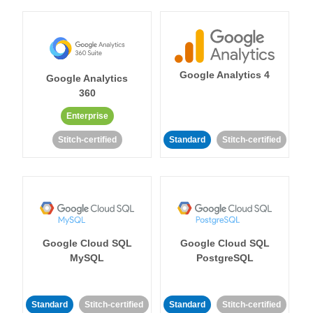
Google Analytics 4
Google Analytics
360
Enterprise
Stitch-certified
Standard
Stitch-certified
Google Cloud SQL
Google Cloud SQL
MySQL
PostgreSQL
Standard
Stitch-certified
Standard
Stitch-certified