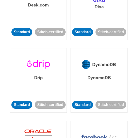
Desk.com
Dixa
Standard
Stitch-certified
Standard
Stitch-certified
Drip
DynamoDB
Standard
Stitch-certified
Standard
Stitch-certified