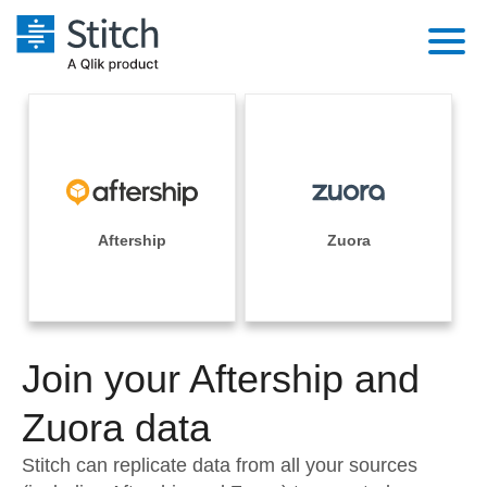
Platform
Solutions
Extensibility
Integrations
Sales
Orchestration
Pricing
Aftership
Zuora
Sources
Marketing
Security & Compliance
Customers
Destination and Warehouses
Product Intelligence
Performance & Reliability
Documentation
Analysis Tools
Join your Aftership and
Embedding
Sign in
Try it free
Zuora data
Transformation & Quality
Contact Sales
Stitch can replicate data from all your sources
For Enterprise