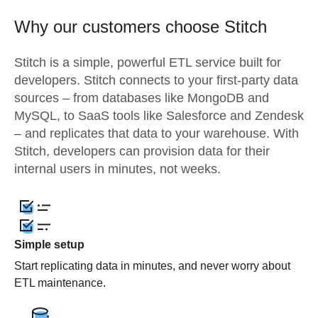
Why our customers choose Stitch
Stitch is a simple, powerful ETL service built for
developers. Stitch connects to your first-party data
sources – from databases like MongoDB and
MySQL, to SaaS tools like Salesforce and Zendesk
– and replicates that data to your warehouse. With
Stitch, developers can provision data for their
internal users in minutes, not weeks.
Simple setup
Start replicating data in minutes, and never worry about
ETL maintenance.