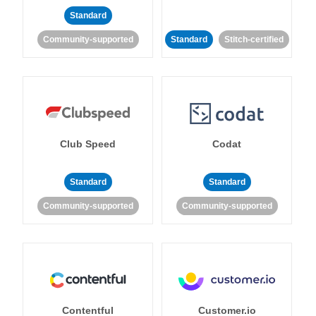
Standard
Community-supported
Standard
Stitch-certified
Club Speed
Codat
Standard
Standard
Community-supported
Community-supported
Contentful
Customer.io