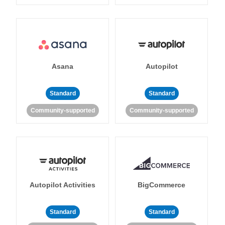
Asana
Autopilot
Standard
Standard
Community-supported
Community-supported
Autopilot Activities
BigCommerce
Standard
Standard