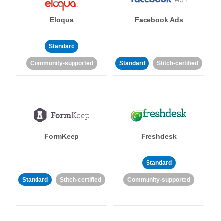
Eloqua
Facebook Ads
Standard
Community-supported
Standard
Stitch-certified
FormKeep
Freshdesk
Standard
Standard
Stitch-certified
Community-supported