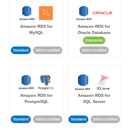
Amazon RDS for
Amazon RDS for
MySQL
Oracle Database
Enterprise
Standard
Stitch-certified
Stitch-certified
Amazon RDS for
Amazon RDS for
PostgreSQL
SQL Server
Standard
Stitch-certified
Standard
Stitch-certified