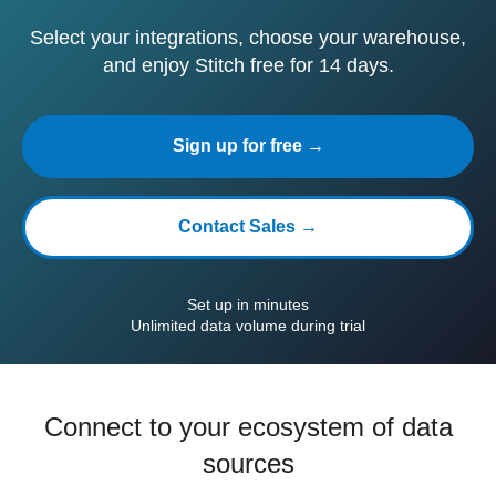
Select your integrations, choose your warehouse,
and enjoy Stitch free for 14 days.
Sign up for free →
Contact Sales →
Set up in minutes
Unlimited data volume during trial
Connect to your ecosystem of data
sources