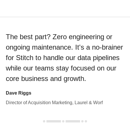
The best part? Zero engineering or
ongoing maintenance. It's a no-brainer
for Stitch to handle our data pipelines
while our teams stay focused on our
core business and growth.
Dave Riggs
Director of Acquisition Marketing, Laurel & Worf