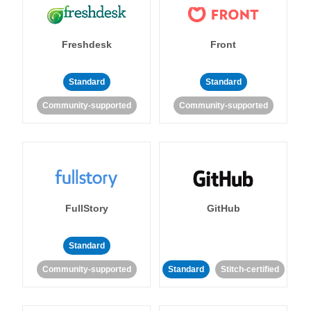
Freshdesk
Front
Standard
Standard
Community-supported
Community-supported
FullStory
GitHub
Standard
Community-supported
Standard
Stitch-certified