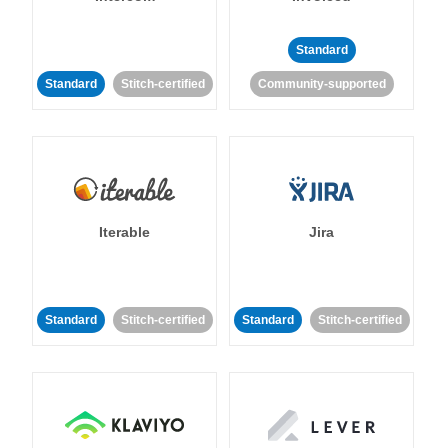
Standard
Standard
Stitch-certified
Community-supported
Iterable
Jira
Standard
Stitch-certified
Standard
Stitch-certified