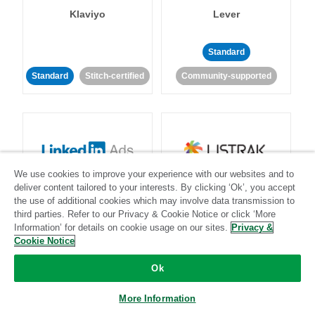
Klaviyo
Lever
Standard
Standard
Stitch-certified
Community-supported
We use cookies to improve your experience with our websites and to
LinkedIn Ads
Listrak
deliver content tailored to your interests. By clicking ‘Ok’, you accept
the use of additional cookies which may involve data transmission to
third parties. Refer to our Privacy & Cookie Notice or click ‘More
Standard
Information’ for details on cookie usage on our sites.
Privacy &
Cookie Notice
Standard
Stitch-certified
Community-supported
Ok
More Information