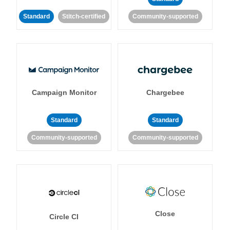
Standard
Stitch-certified
Community-supported
Campaign Monitor
Chargebee
Standard
Standard
Community-supported
Community-supported
Close
Circle CI