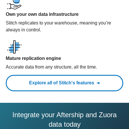
Own your own data infrastructure
Stitch replicates to your warehouse, meaning you’re
always in control.
Mature replication engine
Accurate data from any structure, all the time.
Explore all of Stitch's features
Integrate your Aftership and Zuora
data today