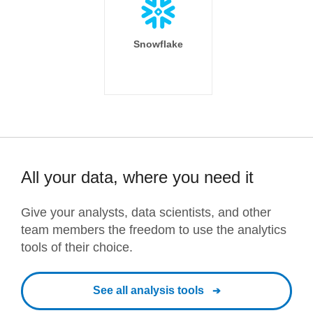
Snowflake
All your data, where you need it
Give your analysts, data scientists, and other
team members the freedom to use the analytics
tools of their choice.
See all analysis tools