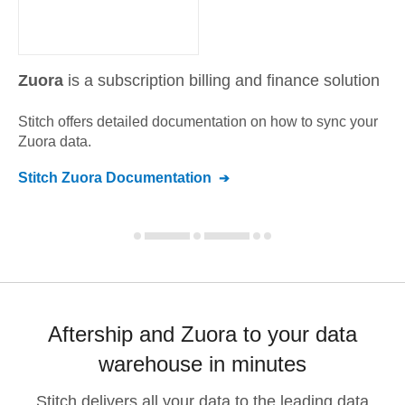
Zuora
is a subscription billing and finance solution
Stitch offers detailed documentation on how to sync your
Zuora
data.
Stitch
Zuora
Documentation
Aftership and Zuora to your data
warehouse in minutes
Stitch delivers all your data to the leading data