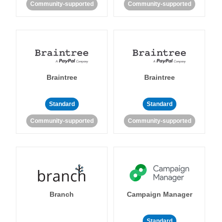
Community-supported
Community-supported
Braintree
Braintree
Standard
Standard
Community-supported
Community-supported
Branch
Campaign Manager
Standard