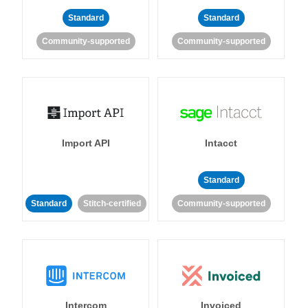
Standard
Standard
Community-supported
Community-supported
Import API
Intacct
Standard
Standard
Stitch-certified
Community-supported
Intercom
Invoiced