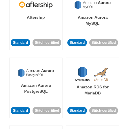
Aftership
Amazon Aurora
MySQL
Standard
Stitch-certified
Standard
Stitch-certified
Amazon Aurora
Amazon RDS for
PostgreSQL
MariaDB
Standard
Stitch-certified
Standard
Stitch-certified