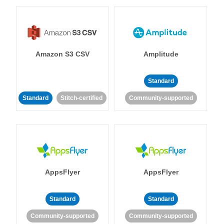
Amazon S3 CSV
Amplitude
Standard
Standard
Stitch-certified
Community-supported
AppsFlyer
AppsFlyer
Standard
Standard
Community-supported
Community-supported