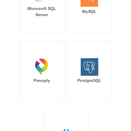
Microsoft SQL
MySQL
Server
Panoply
PostgreSQL