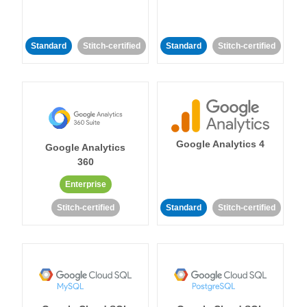
Standard
Stitch-certified
Standard
Stitch-certified
Google Analytics 4
Google Analytics
360
Enterprise
Stitch-certified
Standard
Stitch-certified