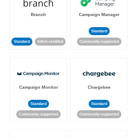
Branch
Campaign Manager
Standard
Standard
Stitch-certified
Community-supported
Campaign Monitor
Chargebee
Standard
Standard
Community-supported
Community-supported