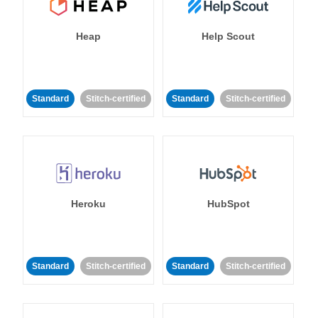
Heap
Help Scout
Standard
Stitch-certified
Standard
Stitch-certified
Heroku
HubSpot
Standard
Stitch-certified
Standard
Stitch-certified