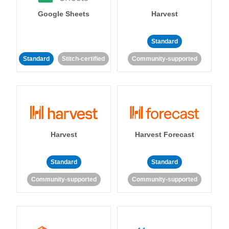
Google Sheets
Harvest
Standard
Standard
Stitch-certified
Community-supported
Harvest
Harvest Forecast
Standard
Standard
Community-supported
Community-supported