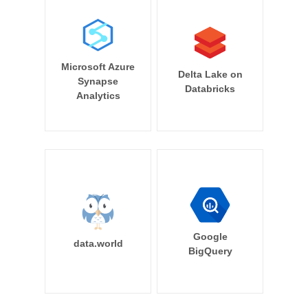
Microsoft Azure
Delta Lake on
Synapse
Databricks
Analytics
Google
data.world
BigQuery