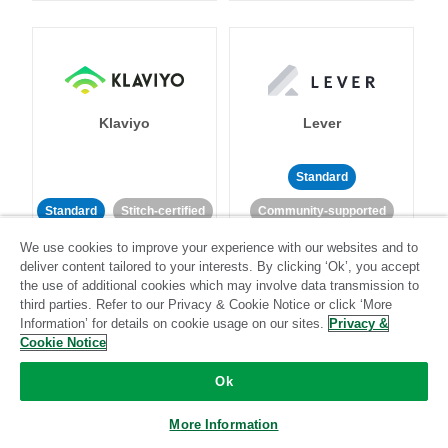
Klaviyo
Lever
Standard
Standard
Stitch-certified
Community-supported
We use cookies to improve your experience with our websites and to
deliver content tailored to your interests. By clicking ‘Ok’, you accept
the use of additional cookies which may involve data transmission to
third parties. Refer to our Privacy & Cookie Notice or click ‘More
Information’ for details on cookie usage on our sites.
Privacy &
Cookie Notice
LinkedIn Ads
Listrak
Ok
Standard
More Information
Standard
Stitch-certified
Community-supported