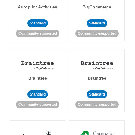
Autopilot Activities
BigCommerce
Standard
Standard
Community-supported
Community-supported
Braintree
Braintree
Standard
Standard
Community-supported
Community-supported