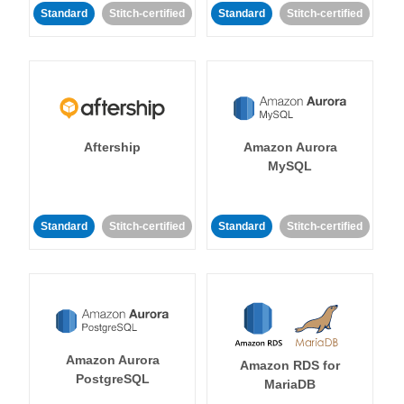
Standard
Stitch-certified
Standard
Stitch-certified
Aftership
Amazon Aurora
MySQL
Standard
Stitch-certified
Standard
Stitch-certified
Amazon Aurora
Amazon RDS for
PostgreSQL
MariaDB