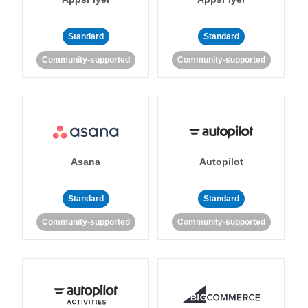
Standard
Standard
Community-supported
Community-supported
Asana
Autopilot
Standard
Standard
Community-supported
Community-supported