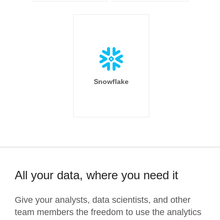
Snowflake
All your data, where you need it
Give your analysts, data scientists, and other
team members the freedom to use the analytics