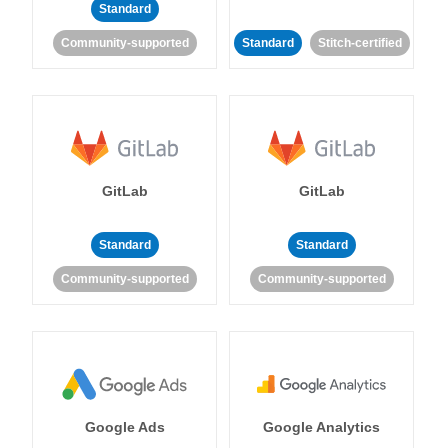
Standard
Community-supported
Standard
Stitch-certified
GitLab
GitLab
Standard
Standard
Community-supported
Community-supported
Google Ads
Google Analytics