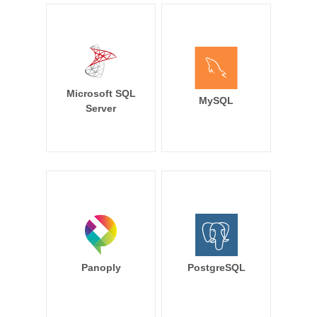
Microsoft SQL
MySQL
Server
Panoply
PostgreSQL