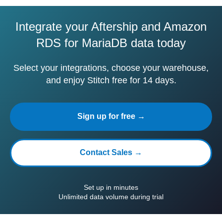
Integrate your Aftership and Amazon
RDS for MariaDB data today
Select your integrations, choose your warehouse,
and enjoy Stitch free for 14 days.
Sign up for free →
Contact Sales →
Set up in minutes
Unlimited data volume during trial