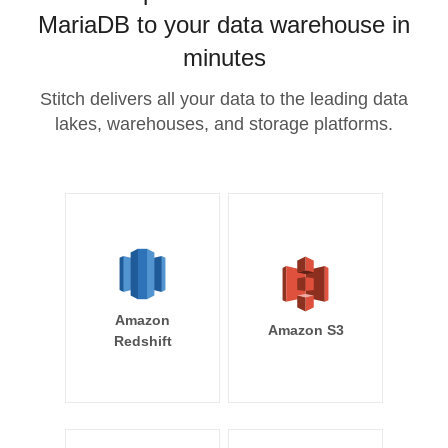
MariaDB to your data warehouse in
minutes
Stitch delivers all your data to the leading data
lakes, warehouses, and storage platforms.
Amazon
Amazon S3
Redshift