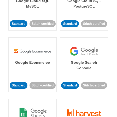
Google Cloud SQL
Google Cloud SQL
MySQL
PostgreSQL
Standard
Stitch-certified
Standard
Stitch-certified
Google Ecommerce
Google Search
Console
Standard
Stitch-certified
Standard
Stitch-certified