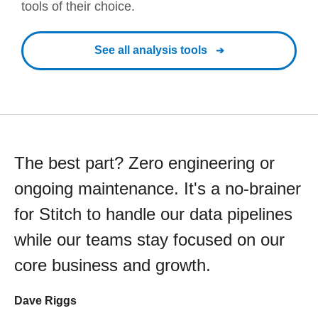
tools of their choice.
See all analysis tools
The best part? Zero engineering or
ongoing maintenance. It's a no-brainer
for Stitch to handle our data pipelines
while our teams stay focused on our
core business and growth.
Dave Riggs