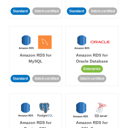
Standard
Stitch-certified
Standard
Stitch-certified
Amazon RDS for
Amazon RDS for
MySQL
Oracle Database
Enterprise
Standard
Stitch-certified
Stitch-certified
Amazon RDS for
Amazon RDS for