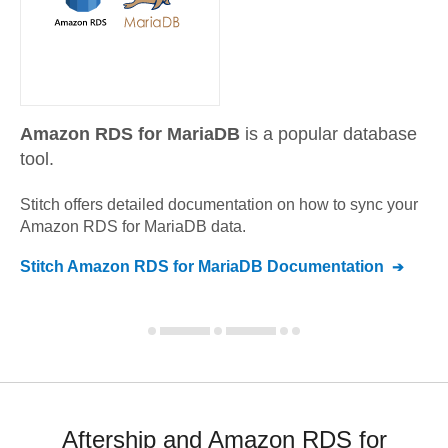
Amazon RDS for MariaDB
is a popular database
tool.
Stitch offers detailed documentation on how to sync your
Amazon RDS for MariaDB
data.
Stitch
Amazon RDS for MariaDB
Documentation
Aftership and Amazon RDS for