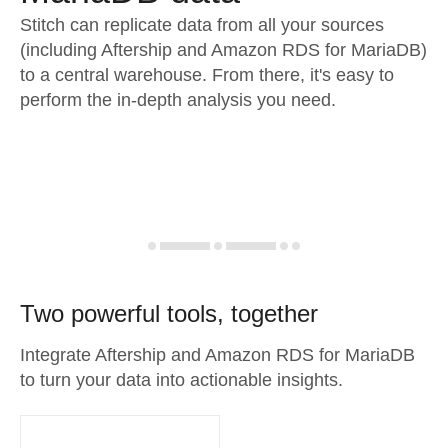
Stitch can replicate data from all your sources
(including Aftership and Amazon RDS for MariaDB)
to a central warehouse. From there, it's easy to
perform the in-depth analysis you need.
Two powerful tools, together
Integrate Aftership and Amazon RDS for MariaDB
to turn your data into actionable insights.