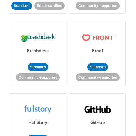
Standard
Stitch-certified
Community-supported
Freshdesk
Front
Standard
Standard
Community-supported
Community-supported
FullStory
GitHub