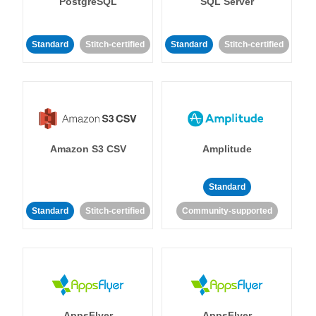
PostgreSQL
SQL Server
Standard
Stitch-certified
Standard
Stitch-certified
Amazon S3 CSV
Amplitude
Standard
Standard
Stitch-certified
Community-supported
AppsFlyer
AppsFlyer