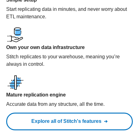
Start replicating data in minutes, and never worry about
ETL maintenance.
Own your own data infrastructure
Stitch replicates to your warehouse, meaning you’re
always in control.
Mature replication engine
Accurate data from any structure, all the time.
Explore all of Stitch's features