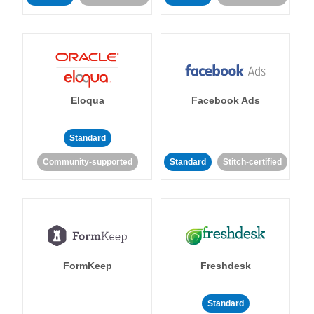
Eloqua
Facebook Ads
Standard
Community-supported
Standard
Stitch-certified
FormKeep
Freshdesk
Standard