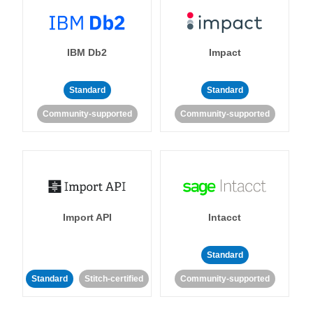
IBM Db2
Impact
Standard
Standard
Community-supported
Community-supported
Import API
Intacct
Standard
Standard
Stitch-certified
Community-supported