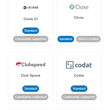
Close
Circle CI
Standard
Community-supported
Standard
Stitch-certified
Club Speed
Codat
Standard
Standard
Community-supported
Community-supported