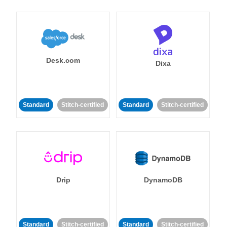
Desk.com
Dixa
Standard
Stitch-certified
Standard
Stitch-certified
Drip
DynamoDB
Standard
Stitch-certified
Standard
Stitch-certified