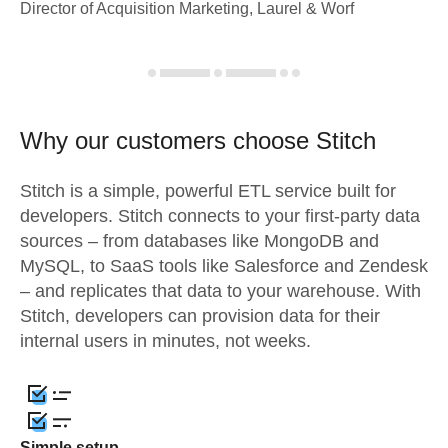
Director of Acquisition Marketing, Laurel & Worf
Why our customers choose Stitch
Stitch is a simple, powerful ETL service built for
developers. Stitch connects to your first-party data
sources – from databases like MongoDB and
MySQL, to SaaS tools like Salesforce and Zendesk
– and replicates that data to your warehouse. With
Stitch, developers can provision data for their
internal users in minutes, not weeks.
Simple setup