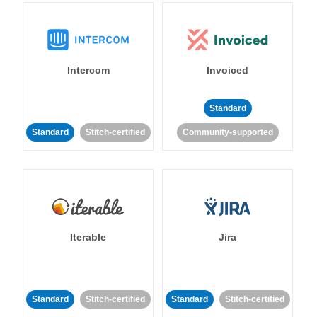
Intercom
Invoiced
Standard
Standard
Stitch-certified
Community-supported
Iterable
Jira
Standard
Stitch-certified
Standard
Stitch-certified