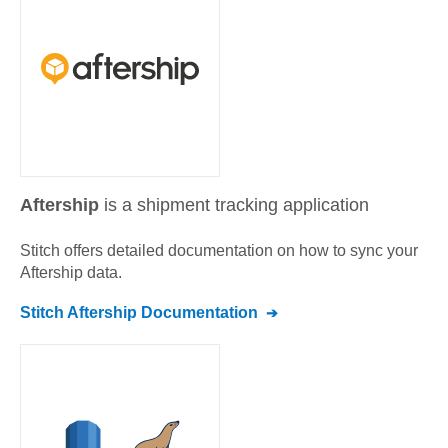
Aftership
is a shipment tracking application
Stitch offers detailed documentation on how to sync your
Aftership
data.
Stitch
Aftership
Documentation