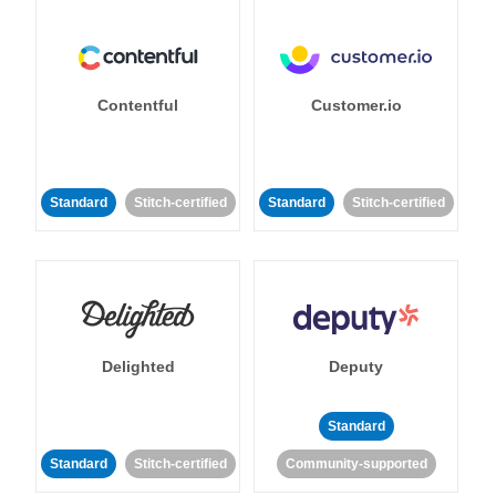
Contentful
Customer.io
Standard
Stitch-certified
Standard
Stitch-certified
Delighted
Deputy
Standard
Standard
Stitch-certified
Community-supported