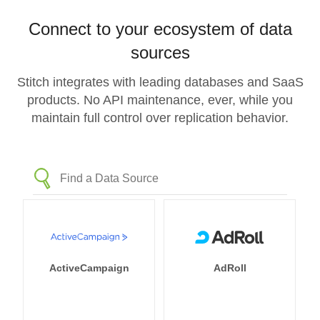
Connect to your ecosystem of data
sources
Stitch integrates with leading databases and SaaS
products. No API maintenance, ever, while you
maintain full control over replication behavior.
ActiveCampaign
AdRoll