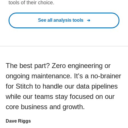
tools of their choice.
See all analysis tools
The best part? Zero engineering or
ongoing maintenance. It's a no-brainer
for Stitch to handle our data pipelines
while our teams stay focused on our
core business and growth.
Dave Riggs