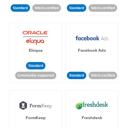
Standard
Stitch-certified
Standard
Stitch-certified
Eloqua
Facebook Ads
Standard
Community-supported
Standard
Stitch-certified
FormKeep
Freshdesk