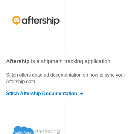
Aftership
is a shipment tracking application
Stitch offers detailed documentation on how to sync your
Aftership
data.
Stitch
Aftership
Documentation