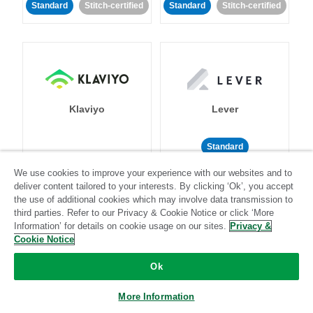
Standard
Stitch-certified
Standard
Stitch-certified
Klaviyo
Lever
Standard
Standard
Stitch-certified
Community-supported
We use cookies to improve your experience with our websites and to
deliver content tailored to your interests. By clicking ‘Ok’, you accept
the use of additional cookies which may involve data transmission to
third parties. Refer to our Privacy & Cookie Notice or click ‘More
Information’ for details on cookie usage on our sites.
Privacy &
Cookie Notice
Ok
LinkedIn Ads
Listrak
More Information
Standard