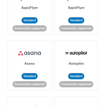
AppsFlyer
AppsFlyer
Standard
Standard
Community-supported
Community-supported
Asana
Autopilot
Standard
Standard
Community-supported
Community-supported