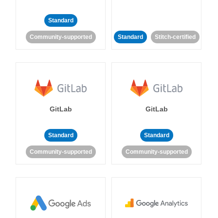
Standard
Community-supported
Standard
Stitch-certified
GitLab
GitLab
Standard
Standard
Community-supported
Community-supported