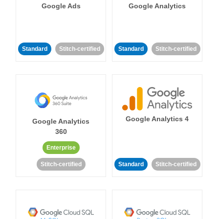
Google Ads
Google Analytics
Standard
Stitch-certified
Standard
Stitch-certified
Google Analytics 4
Google Analytics
360
Enterprise
Stitch-certified
Standard
Stitch-certified