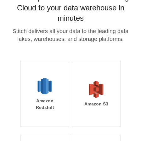
Cloud to your data warehouse in
minutes
Stitch delivers all your data to the leading data
lakes, warehouses, and storage platforms.
Amazon
Amazon S3
Redshift