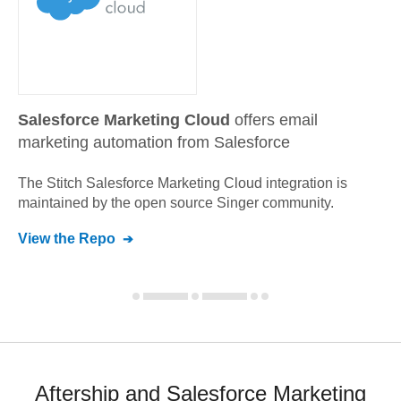
Salesforce Marketing Cloud
offers email
marketing automation from Salesforce
The Stitch
Salesforce Marketing Cloud
integration is
maintained by the open source Singer community.
View the Repo
Aftership and Salesforce Marketing