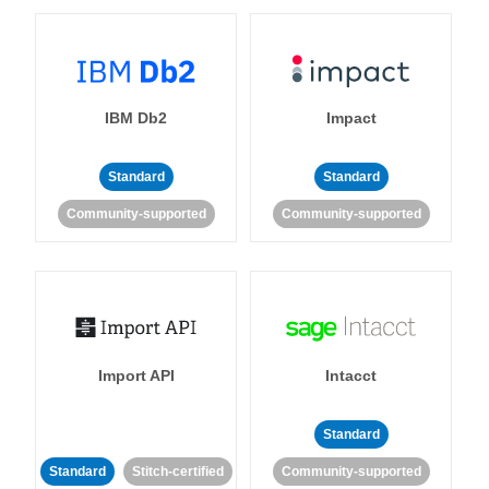
IBM Db2
Impact
Standard
Standard
Community-supported
Community-supported
Import API
Intacct
Standard
Standard
Stitch-certified
Community-supported