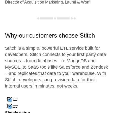
Director of Acquisition Marketing, Laurel & Worf
Why our customers choose Stitch
Stitch is a simple, powerful ETL service built for
developers. Stitch connects to your first-party data
sources – from databases like MongoDB and
MySQL, to SaaS tools like Salesforce and Zendesk
– and replicates that data to your warehouse. With
Stitch, developers can provision data for their
internal users in minutes, not weeks.
Simple setup