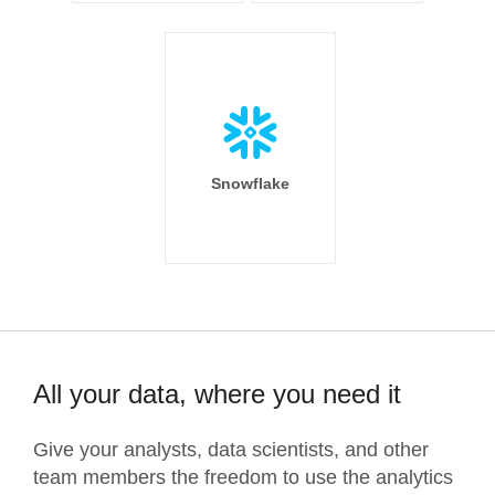
Snowflake
All your data, where you need it
Give your analysts, data scientists, and other
team members the freedom to use the analytics