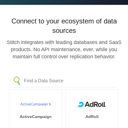
Connect to your ecosystem of data
sources
Stitch integrates with leading databases and SaaS
products. No API maintenance, ever, while you
maintain full control over replication behavior.
ActiveCampaign
AdRoll