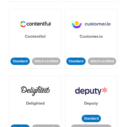
Contentful
Customer.io
Standard
Stitch-certified
Standard
Stitch-certified
Delighted
Deputy
Standard