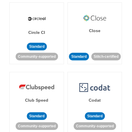
Close
Circle CI
Standard
Community-supported
Standard
Stitch-certified
Club Speed
Codat
Standard
Standard
Community-supported
Community-supported