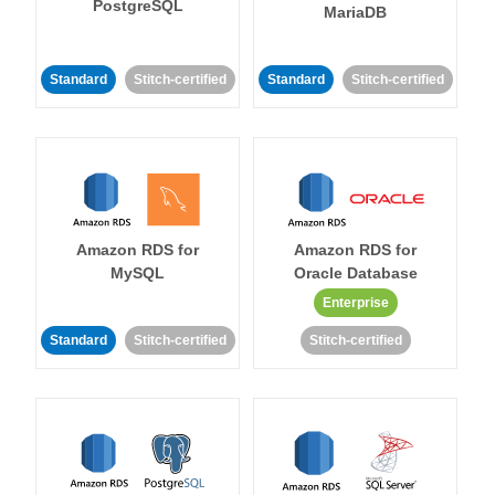
PostgreSQL
MariaDB
Standard
Stitch-certified
Standard
Stitch-certified
Amazon RDS for
Amazon RDS for
MySQL
Oracle Database
Enterprise
Standard
Stitch-certified
Stitch-certified