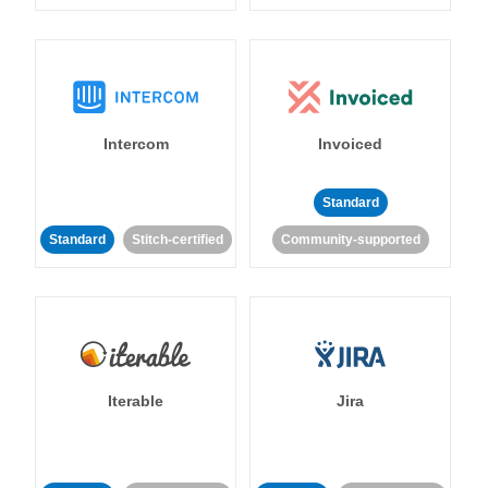
Intercom
Invoiced
Standard
Standard
Stitch-certified
Community-supported
Iterable
Jira