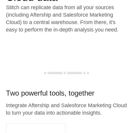
Stitch can replicate data from all your sources
(including Aftership and Salesforce Marketing
Cloud) to a central warehouse. From there, it's
easy to perform the in-depth analysis you need.
Two powerful tools, together
Integrate Aftership and Salesforce Marketing Cloud
to turn your data into actionable insights.