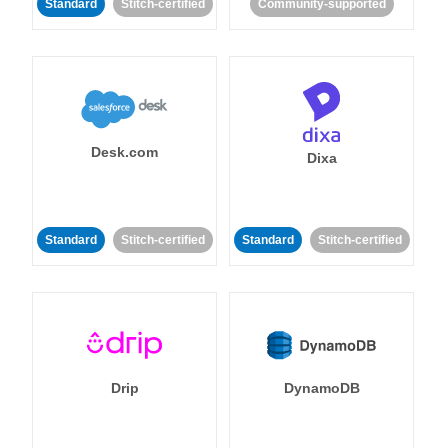
Standard
Stitch-certified
Community-supported
Desk.com
Dixa
Standard
Stitch-certified
Standard
Stitch-certified
Drip
DynamoDB