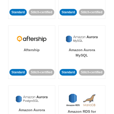
Standard
Stitch-certified
Standard
Stitch-certified
Aftership
Amazon Aurora
MySQL
Standard
Stitch-certified
Standard
Stitch-certified
Amazon Aurora
Amazon RDS for