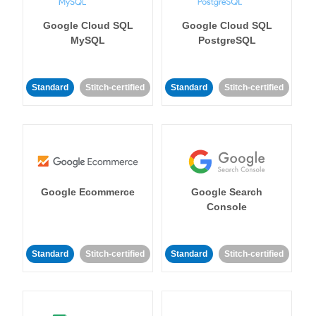
Google Cloud SQL
Google Cloud SQL
MySQL
PostgreSQL
Standard
Stitch-certified
Standard
Stitch-certified
Google Ecommerce
Google Search
Console
Standard
Stitch-certified
Standard
Stitch-certified