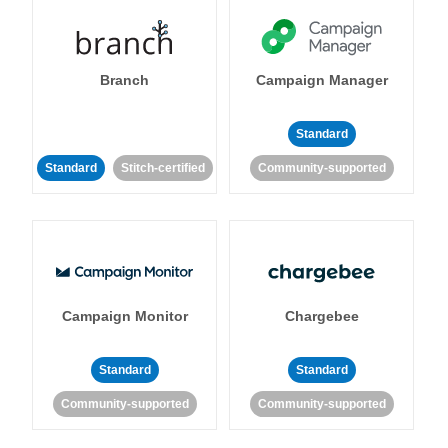
Branch
Campaign Manager
Standard
Standard
Stitch-certified
Community-supported
Campaign Monitor
Chargebee
Standard
Standard
Community-supported
Community-supported