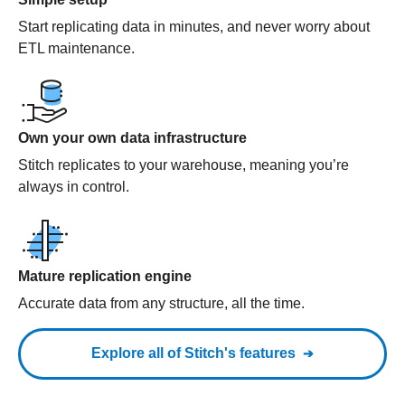
Start replicating data in minutes, and never worry about
ETL maintenance.
Own your own data infrastructure
Stitch replicates to your warehouse, meaning you’re
always in control.
Mature replication engine
Accurate data from any structure, all the time.
Explore all of Stitch's features