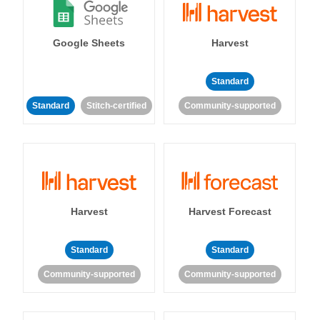
Google Sheets
Harvest
Standard
Standard
Stitch-certified
Community-supported
Harvest
Harvest Forecast
Standard
Standard
Community-supported
Community-supported