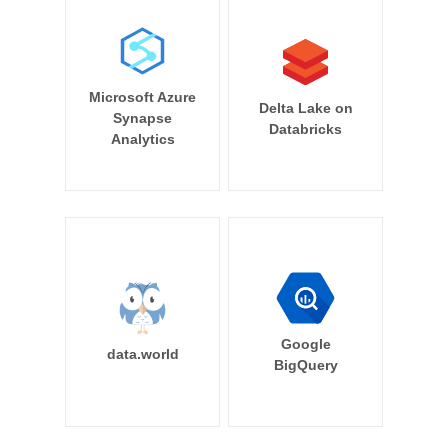
Microsoft Azure
Delta Lake on
Synapse
Databricks
Analytics
Google
data.world
BigQuery