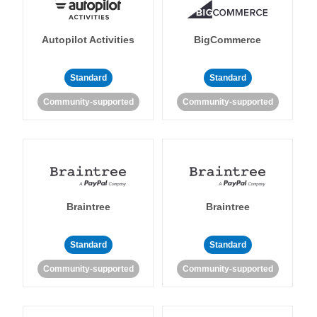
Autopilot Activities
BigCommerce
Standard
Standard
Community-supported
Community-supported
Braintree
Braintree
Standard
Standard
Community-supported
Community-supported