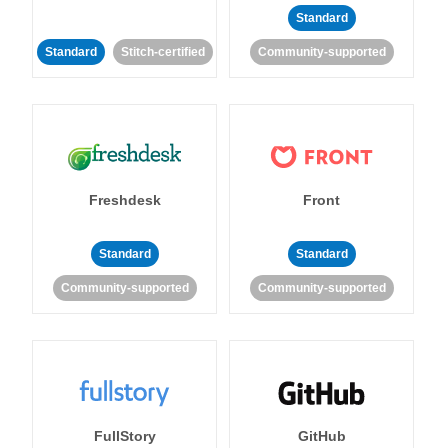
Standard
Standard
Stitch-certified
Community-supported
Freshdesk
Front
Standard
Standard
Community-supported
Community-supported
FullStory
GitHub