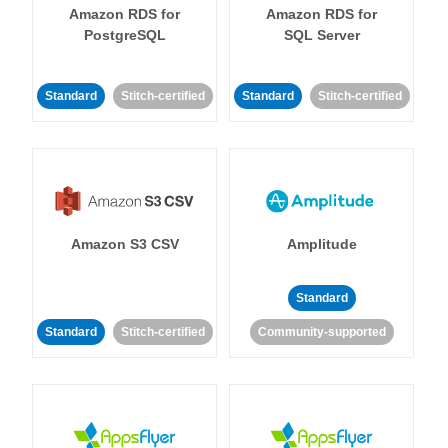
Amazon RDS for
Amazon RDS for
PostgreSQL
SQL Server
Standard
Stitch-certified
Standard
Stitch-certified
Amazon S3 CSV
Amplitude
Standard
Standard
Stitch-certified
Community-supported