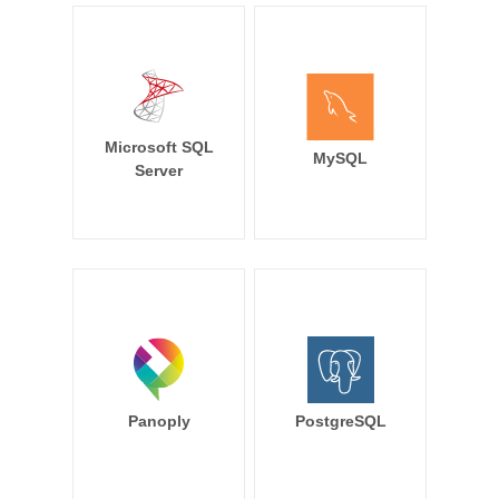
Microsoft SQL
MySQL
Server
Panoply
PostgreSQL