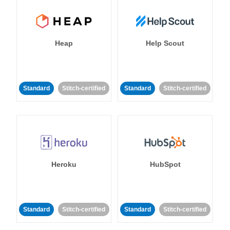
Heap
Help Scout
Standard
Stitch-certified
Standard
Stitch-certified
Heroku
HubSpot
Standard
Stitch-certified
Standard
Stitch-certified