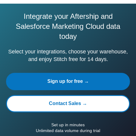
Integrate your Aftership and
Salesforce Marketing Cloud data
today
Select your integrations, choose your warehouse,
and enjoy Stitch free for 14 days.
Sign up for free →
Contact Sales →
Set up in minutes
Unlimited data volume during trial