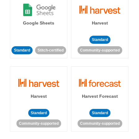
Google Sheets
Harvest
Standard
Standard
Stitch-certified
Community-supported
Harvest
Harvest Forecast
Standard
Standard
Community-supported
Community-supported