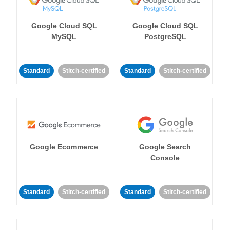
Google Cloud SQL
Google Cloud SQL
MySQL
PostgreSQL
Standard
Stitch-certified
Standard
Stitch-certified
Google Ecommerce
Google Search
Console
Standard
Stitch-certified
Standard
Stitch-certified