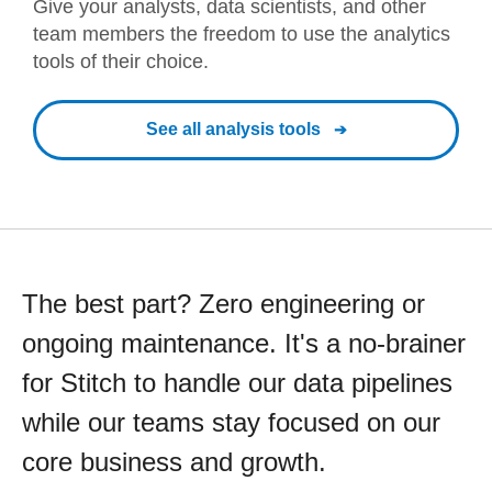
Give your analysts, data scientists, and other
team members the freedom to use the analytics
tools of their choice.
See all analysis tools
The best part? Zero engineering or
ongoing maintenance. It's a no-brainer
for Stitch to handle our data pipelines
while our teams stay focused on our
core business and growth.