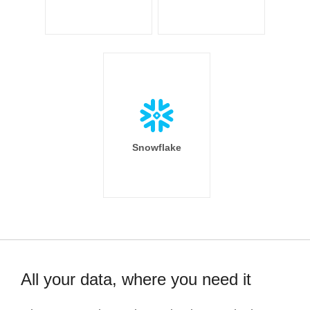
Snowflake
All your data, where you need it