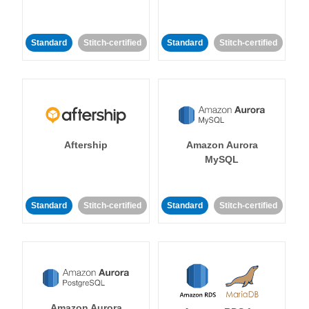
Standard
Stitch-certified
Standard
Stitch-certified
Aftership
Amazon Aurora
MySQL
Standard
Stitch-certified
Standard
Stitch-certified
Amazon Aurora