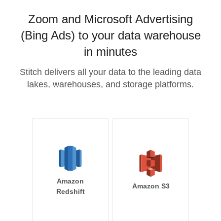
Zoom and Microsoft Advertising
(Bing Ads) to your data warehouse
in minutes
Stitch delivers all your data to the leading data
lakes, warehouses, and storage platforms.
Amazon
Amazon S3
Redshift