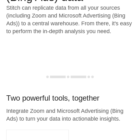
Stitch can replicate data from all your sources
(including Zoom and Microsoft Advertising (Bing
Ads)) to a central warehouse. From there, it's easy
to perform the in-depth analysis you need.
Two powerful tools, together
Integrate Zoom and Microsoft Advertising (Bing
Ads) to turn your data into actionable insights.