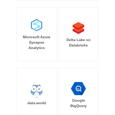
Microsoft Azure
Delta Lake on
Synapse
Databricks
Analytics
Google
data.world
BigQuery