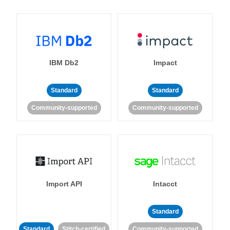
IBM Db2
Impact
Standard
Standard
Community-supported
Community-supported
Import API
Intacct
Standard
Standard
Stitch-certified
Community-supported