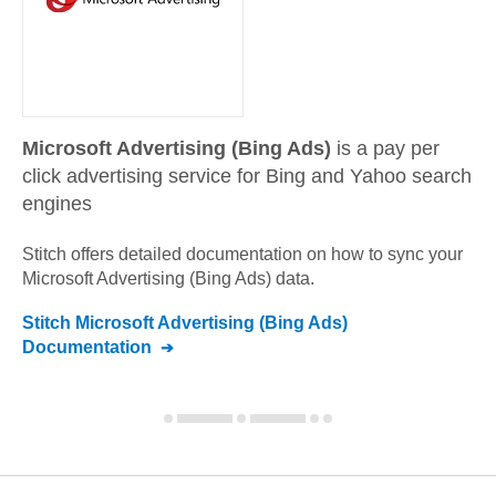
Microsoft Advertising (Bing Ads)
is a pay per
click advertising service for Bing and Yahoo search
engines
Stitch offers detailed documentation on how to sync your
Microsoft Advertising (Bing Ads)
data.
Stitch
Microsoft Advertising (Bing Ads)
Documentation