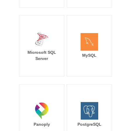
Microsoft SQL
MySQL
Server
Panoply
PostgreSQL