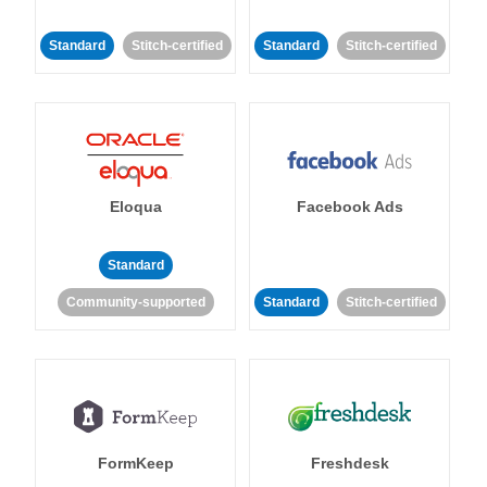
Standard
Stitch-certified
Standard
Stitch-certified
Eloqua
Facebook Ads
Standard
Community-supported
Standard
Stitch-certified
FormKeep
Freshdesk