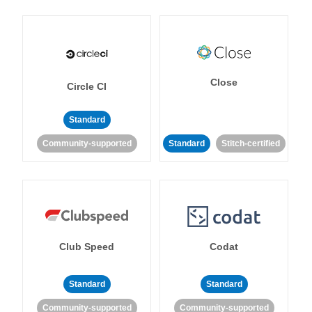
Close
Circle CI
Standard
Community-supported
Standard
Stitch-certified
Club Speed
Codat
Standard
Standard
Community-supported
Community-supported