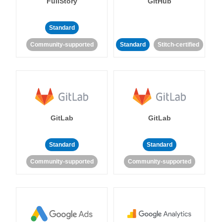
FullStory
GitHub
Standard
Community-supported
Standard
Stitch-certified
GitLab
GitLab
Standard
Standard
Community-supported
Community-supported