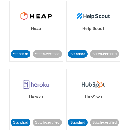
Heap
Help Scout
Standard
Stitch-certified
Standard
Stitch-certified
Heroku
HubSpot
Standard
Stitch-certified
Standard
Stitch-certified