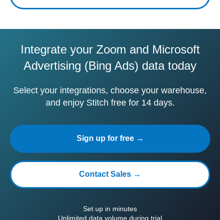
Integrate your Zoom and Microsoft
Advertising (Bing Ads) data today
Select your integrations, choose your warehouse,
and enjoy Stitch free for 14 days.
Sign up for free →
Contact Sales →
Set up in minutes
Unlimited data volume during trial