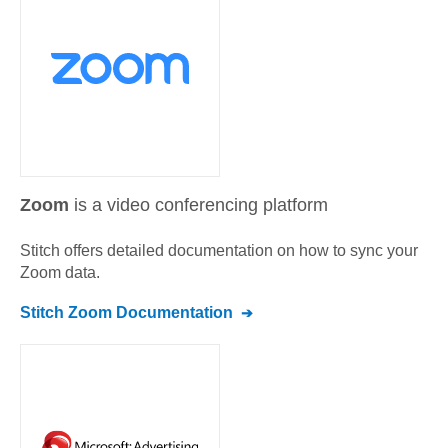
Zoom
is a video conferencing platform
Stitch offers detailed documentation on how to sync your
Zoom
data.
Stitch
Zoom
Documentation