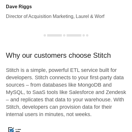
Dave Riggs
Director of Acquisition Marketing, Laurel & Worf
Why our customers choose Stitch
Stitch is a simple, powerful ETL service built for
developers. Stitch connects to your first-party data
sources – from databases like MongoDB and
MySQL, to SaaS tools like Salesforce and Zendesk
– and replicates that data to your warehouse. With
Stitch, developers can provision data for their
internal users in minutes, not weeks.