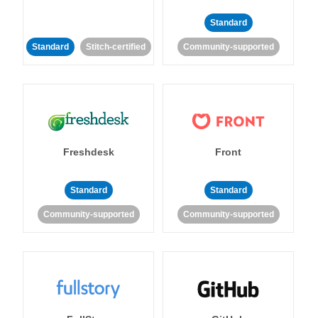
Standard
Standard
Stitch-certified
Community-supported
Freshdesk
Front
Standard
Standard
Community-supported
Community-supported