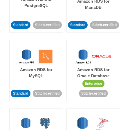
Amazon RDS for
PostgreSQL
MariaDB
Standard
Stitch-certified
Standard
Stitch-certified
Amazon RDS for
Amazon RDS for
MySQL
Oracle Database
Enterprise
Standard
Stitch-certified
Stitch-certified