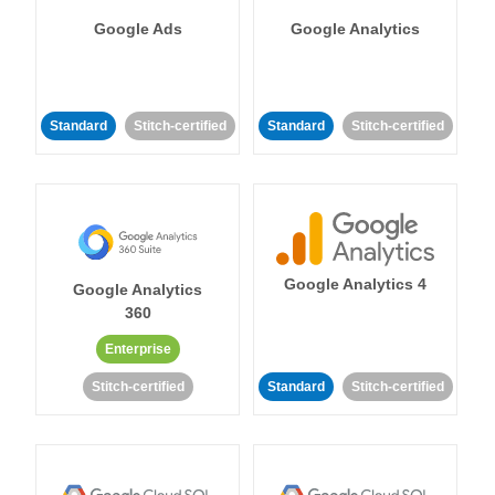
Google Ads
Google Analytics
Standard
Stitch-certified
Standard
Stitch-certified
Google Analytics 4
Google Analytics
360
Enterprise
Stitch-certified
Standard
Stitch-certified