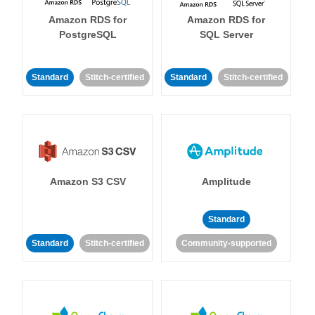
Amazon RDS for
Amazon RDS for
PostgreSQL
SQL Server
Standard
Stitch-certified
Standard
Stitch-certified
Amazon S3 CSV
Amplitude
Standard
Standard
Stitch-certified
Community-supported