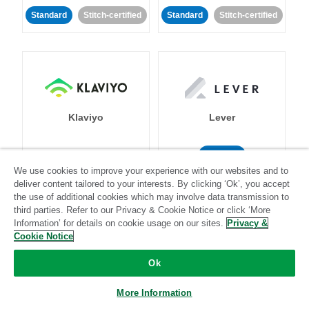
Standard
Stitch-certified
Standard
Stitch-certified
Klaviyo
Lever
Standard
We use cookies to improve your experience with our websites and to
Standard
Stitch-certified
Community-supported
deliver content tailored to your interests. By clicking ‘Ok’, you accept
the use of additional cookies which may involve data transmission to
third parties. Refer to our Privacy & Cookie Notice or click ‘More
Information’ for details on cookie usage on our sites.
Privacy &
Cookie Notice
Ok
LinkedIn Ads
Listrak
More Information