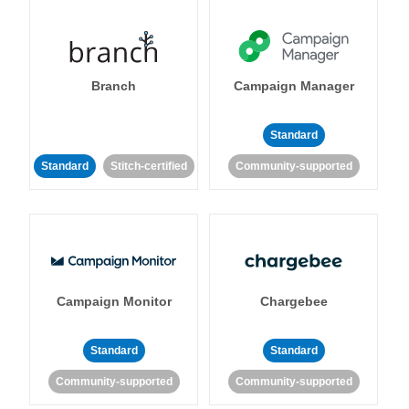
Branch
Campaign Manager
Standard
Standard
Stitch-certified
Community-supported
Campaign Monitor
Chargebee
Standard
Standard
Community-supported
Community-supported