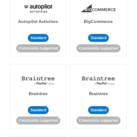
Autopilot Activities
BigCommerce
Standard
Standard
Community-supported
Community-supported
Braintree
Braintree
Standard
Standard
Community-supported
Community-supported