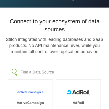
Connect to your ecosystem of data
sources
Stitch integrates with leading databases and SaaS
products. No API maintenance, ever, while you
maintain full control over replication behavior.
ActiveCampaign
AdRoll