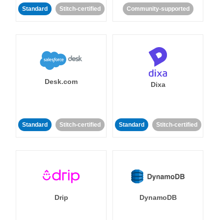
Standard
Stitch-certified
Community-supported
Desk.com
Dixa
Standard
Stitch-certified
Standard
Stitch-certified
Drip
DynamoDB