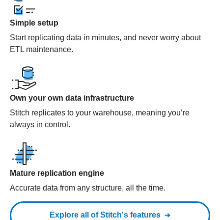
Simple setup
Start replicating data in minutes, and never worry about
ETL maintenance.
Own your own data infrastructure
Stitch replicates to your warehouse, meaning you’re
always in control.
Mature replication engine
Accurate data from any structure, all the time.
Explore all of Stitch's features