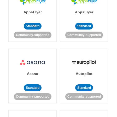
AppsFlyer
AppsFlyer
Standard
Standard
Community-supported
Community-supported
Asana
Autopilot
Standard
Standard
Community-supported
Community-supported