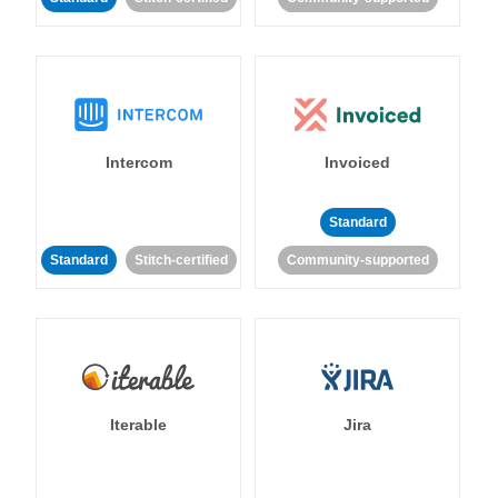
Intercom
Invoiced
Standard
Standard
Stitch-certified
Community-supported
Iterable
Jira