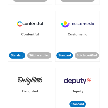
Contentful
Customer.io
Standard
Stitch-certified
Standard
Stitch-certified
Delighted
Deputy
Standard