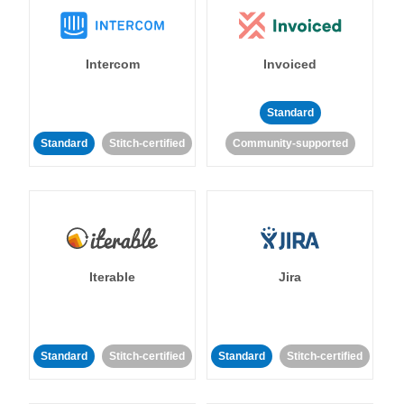
Intercom
Invoiced
Standard
Standard
Stitch-certified
Community-supported
Iterable
Jira
Standard
Stitch-certified
Standard
Stitch-certified