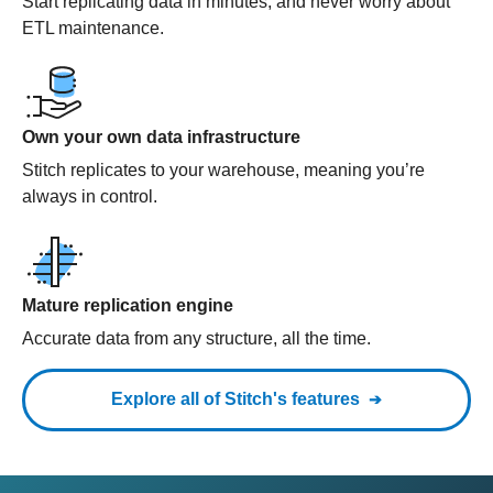
Start replicating data in minutes, and never worry about
ETL maintenance.
Own your own data infrastructure
Stitch replicates to your warehouse, meaning you’re
always in control.
Mature replication engine
Accurate data from any structure, all the time.
Explore all of Stitch's features