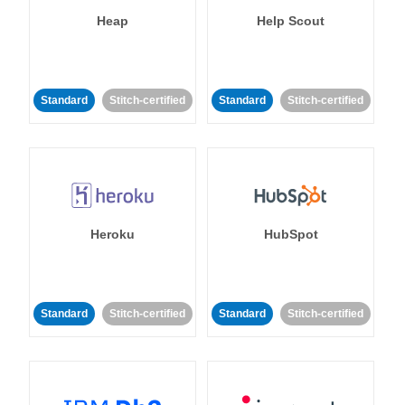
Heap
Help Scout
Standard
Stitch-certified
Standard
Stitch-certified
Heroku
HubSpot
Standard
Stitch-certified
Standard
Stitch-certified