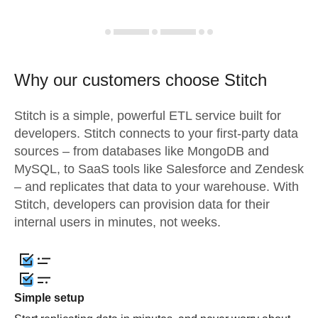
Why our customers choose Stitch
Stitch is a simple, powerful ETL service built for
developers. Stitch connects to your first-party data
sources – from databases like MongoDB and
MySQL, to SaaS tools like Salesforce and Zendesk
– and replicates that data to your warehouse. With
Stitch, developers can provision data for their
internal users in minutes, not weeks.
Simple setup