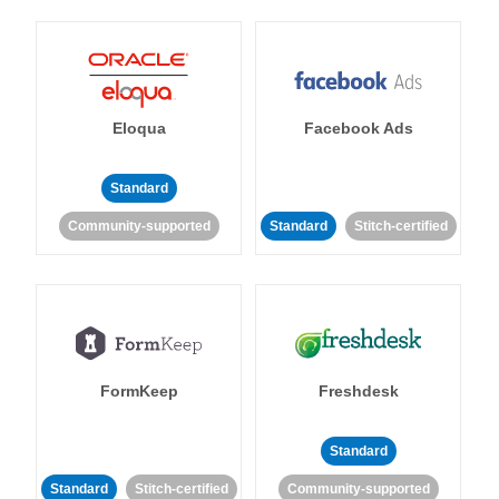
Eloqua
Facebook Ads
Standard
Community-supported
Standard
Stitch-certified
FormKeep
Freshdesk
Standard
Standard
Stitch-certified
Community-supported