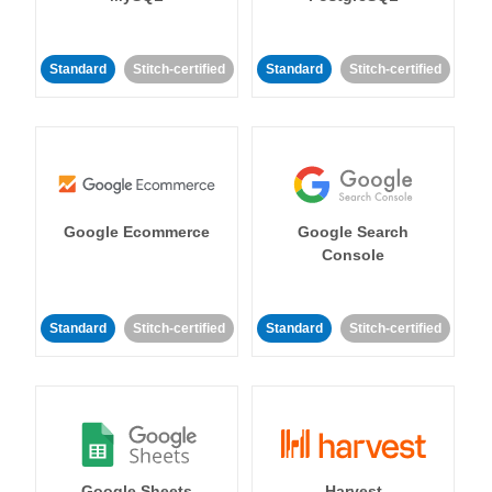
Standard
Stitch-certified
Standard
Stitch-certified
Google Ecommerce
Google Search
Console
Standard
Stitch-certified
Standard
Stitch-certified
Google Sheets
Harvest