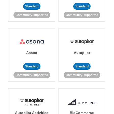
Standard
Standard
Community-supported
Community-supported
Asana
Autopilot
Standard
Standard
Community-supported
Community-supported
Autopilot Activities
BigCommerce