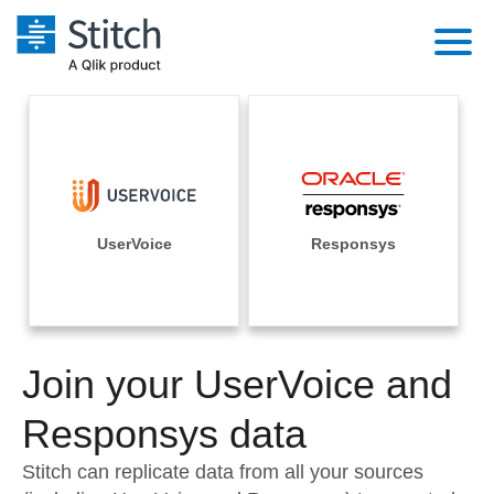
Platform
Solutions
Extensibility
Integrations
Sales
Orchestration
Pricing
UserVoice
Responsys
Sources
Marketing
Security & Compliance
Customers
Destination and Warehouses
Product Intelligence
Performance & Reliability
Documentation
Analysis Tools
Join your UserVoice and
Embedding
Sign in
Try it free
Responsys data
Transformation & Quality
Contact Sales
Stitch can replicate data from all your sources
For Enterprise