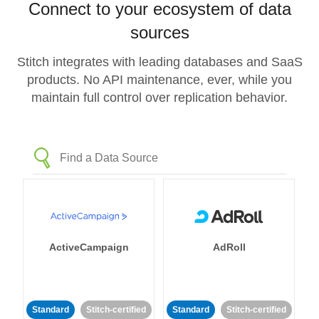
Connect to your ecosystem of data
sources
Stitch integrates with leading databases and SaaS
products. No API maintenance, ever, while you
maintain full control over replication behavior.
ActiveCampaign
AdRoll
Standard
Stitch-certified
Standard
Stitch-certified