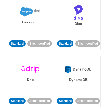
Desk.com
Dixa
Standard
Stitch-certified
Standard
Stitch-certified
Drip
DynamoDB
Standard
Stitch-certified
Standard
Stitch-certified