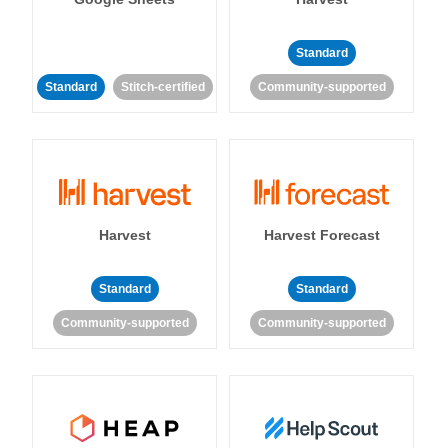
Standard
Standard
Stitch-certified
Community-supported
Harvest
Harvest Forecast
Standard
Standard
Community-supported
Community-supported