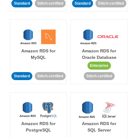
Standard
Stitch-certified
Standard
Stitch-certified
Amazon RDS for
Amazon RDS for
MySQL
Oracle Database
Enterprise
Standard
Stitch-certified
Stitch-certified
Amazon RDS for
Amazon RDS for
PostgreSQL
SQL Server