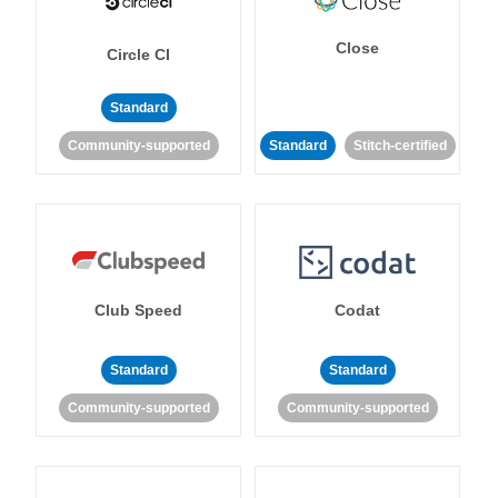
Close
Circle CI
Standard
Community-supported
Standard
Stitch-certified
Club Speed
Codat
Standard
Standard
Community-supported
Community-supported