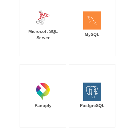
Microsoft SQL
MySQL
Server
Panoply
PostgreSQL