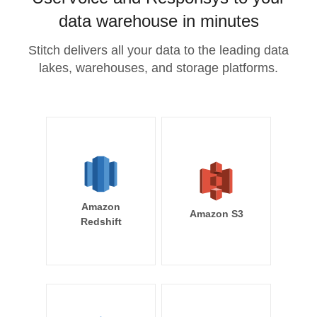
data warehouse in minutes
Stitch delivers all your data to the leading data
lakes, warehouses, and storage platforms.
Amazon
Amazon S3
Redshift