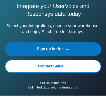
Integrate your UserVoice and
Responsys data today
Select your integrations, choose your warehouse,
and enjoy Stitch free for 14 days.
Sign up for free →
Contact Sales →
Set up in minutes
Unlimited data volume during trial