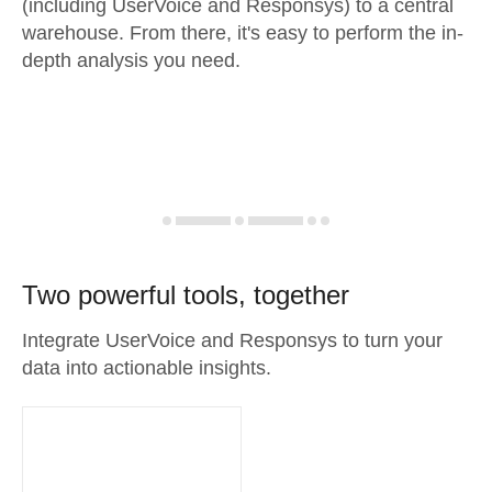
(including UserVoice and Responsys) to a central
warehouse. From there, it's easy to perform the in-
depth analysis you need.
Two powerful tools, together
Integrate UserVoice and Responsys to turn your
data into actionable insights.