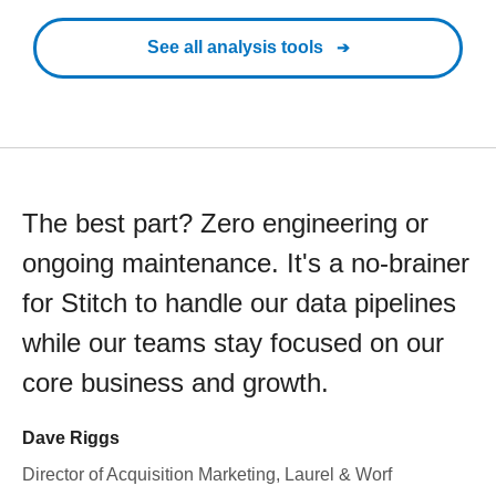
See all analysis tools
The best part? Zero engineering or
ongoing maintenance. It's a no-brainer
for Stitch to handle our data pipelines
while our teams stay focused on our
core business and growth.
Dave Riggs
Director of Acquisition Marketing, Laurel & Worf