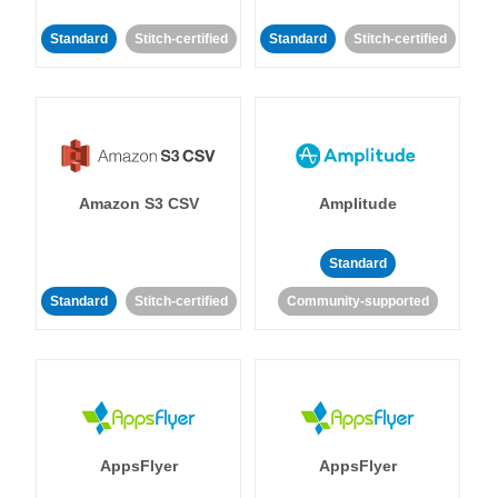
Standard
Stitch-certified
Standard
Stitch-certified
Amazon S3 CSV
Amplitude
Standard
Standard
Stitch-certified
Community-supported
AppsFlyer
AppsFlyer