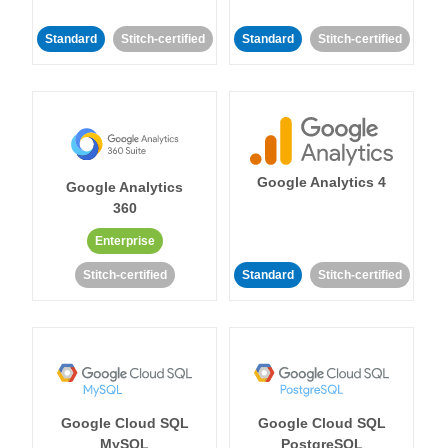
Standard
Stitch-certified
Standard
Stitch-certified
Google Analytics 4
Google Analytics
360
Enterprise
Stitch-certified
Standard
Stitch-certified
Google Cloud SQL
Google Cloud SQL
MySQL
PostgreSQL