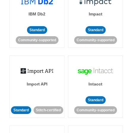
IBM Db2
Impact
Standard
Standard
Community-supported
Community-supported
Import API
Intacct
Standard
Standard
Stitch-certified
Community-supported