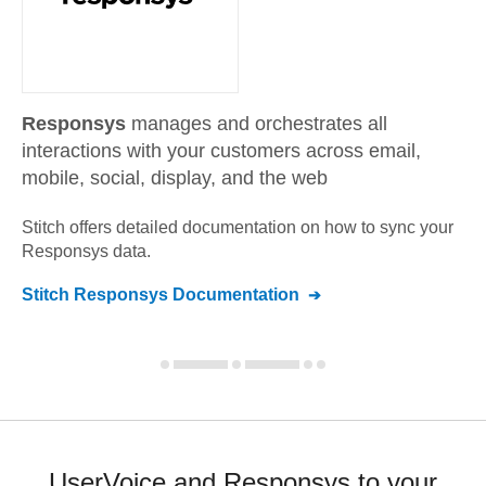
Responsys
manages and orchestrates all
interactions with your customers across email,
mobile, social, display, and the web
Stitch offers detailed documentation on how to sync your
Responsys
data.
Stitch
Responsys
Documentation
UserVoice and Responsys to your