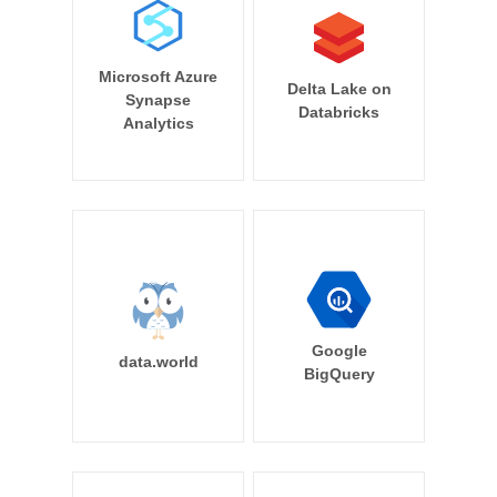
Microsoft Azure
Delta Lake on
Synapse
Databricks
Analytics
Google
data.world
BigQuery