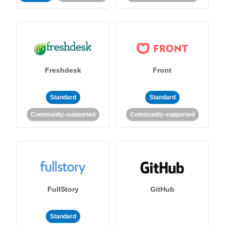
Freshdesk
Front
Standard
Standard
Community-supported
Community-supported
FullStory
GitHub
Standard