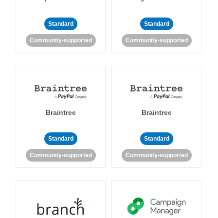
Standard
Standard
Community-supported
Community-supported
Braintree
Braintree
Standard
Standard
Community-supported
Community-supported