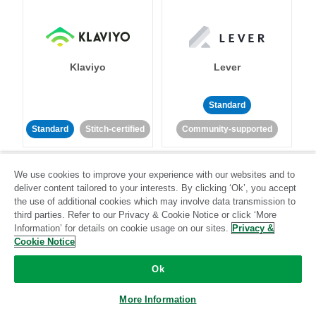
Klaviyo
Lever
Standard
Standard
Stitch-certified
Community-supported
We use cookies to improve your experience with our websites and to
deliver content tailored to your interests. By clicking ‘Ok’, you accept
the use of additional cookies which may involve data transmission to
third parties. Refer to our Privacy & Cookie Notice or click ‘More
Information’ for details on cookie usage on our sites.
Privacy &
LinkedIn Ads
Listrak
Cookie Notice
Ok
Standard
Standard
Stitch-certified
Community-supported
More Information