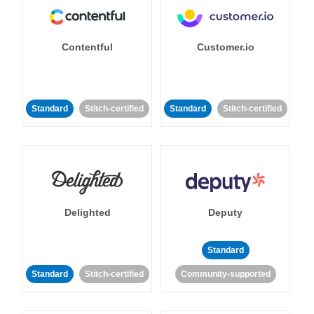
Contentful
Customer.io
Standard
Stitch-certified
Standard
Stitch-certified
Delighted
Deputy
Standard
Standard
Stitch-certified
Community-supported