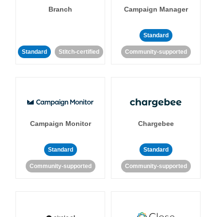
Branch
Campaign Manager
Standard
Standard
Stitch-certified
Community-supported
Campaign Monitor
Chargebee
Standard
Standard
Community-supported
Community-supported