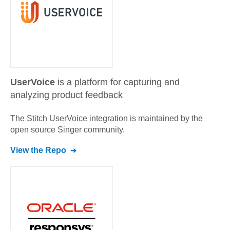
UserVoice
is a platform for capturing and
analyzing product feedback
The Stitch
UserVoice
integration is maintained by the
open source Singer community.
View the Repo