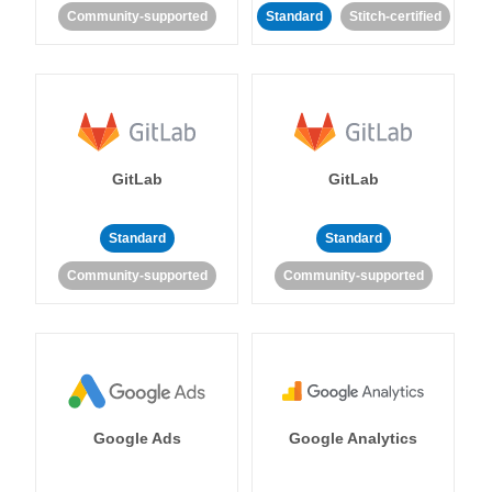
Community-supported
Standard
Stitch-certified
GitLab
GitLab
Standard
Standard
Community-supported
Community-supported
Google Ads
Google Analytics