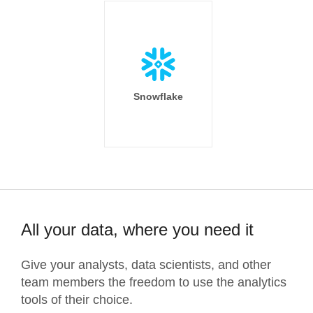
Snowflake
All your data, where you need it
Give your analysts, data scientists, and other
team members the freedom to use the analytics
tools of their choice.