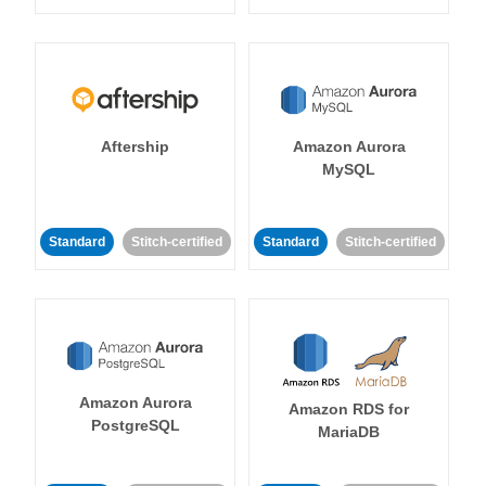
Aftership
Amazon Aurora
MySQL
Standard
Stitch-certified
Standard
Stitch-certified
Amazon Aurora
Amazon RDS for
PostgreSQL
MariaDB