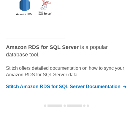
Amazon RDS for SQL Server
is a popular
database tool.
Stitch offers detailed documentation on how to sync your
Amazon RDS for SQL Server
data.
Stitch
Amazon RDS for SQL Server
Documentation