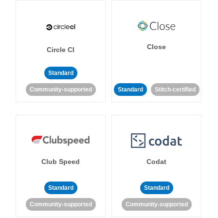
Close
Circle CI
Standard
Community-supported
Standard
Stitch-certified
Club Speed
Codat
Standard
Standard
Community-supported
Community-supported