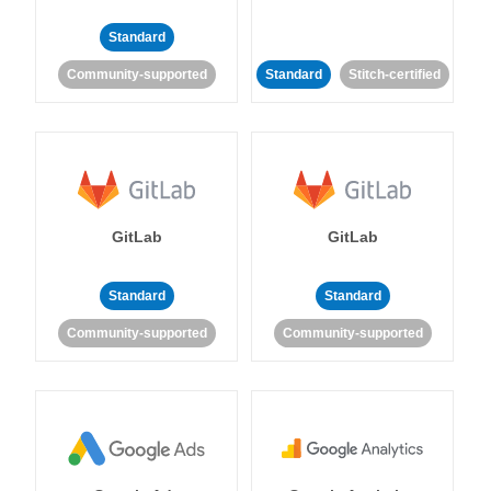
Standard
Community-supported
Standard
Stitch-certified
GitLab
GitLab
Standard
Standard
Community-supported
Community-supported