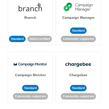
Branch
Campaign Manager
Standard
Standard
Stitch-certified
Community-supported
Campaign Monitor
Chargebee
Standard
Standard
Community-supported
Community-supported