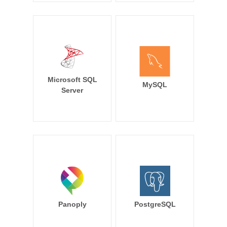
Microsoft SQL
MySQL
Server
Panoply
PostgreSQL