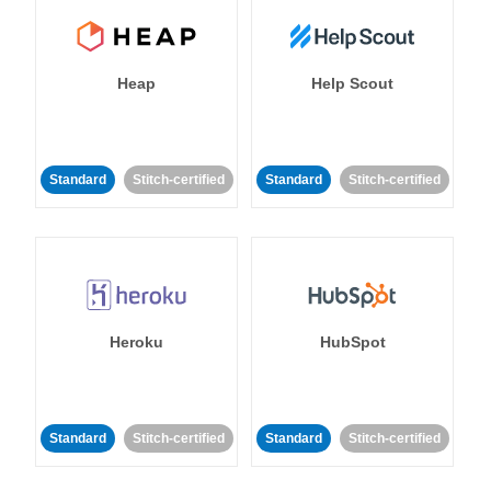
Heap
Help Scout
Standard
Stitch-certified
Standard
Stitch-certified
Heroku
HubSpot
Standard
Stitch-certified
Standard
Stitch-certified