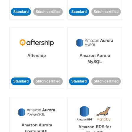
Standard
Stitch-certified
Standard
Stitch-certified
Aftership
Amazon Aurora
MySQL
Standard
Stitch-certified
Standard
Stitch-certified
Amazon Aurora
Amazon RDS for
PostgreSQL