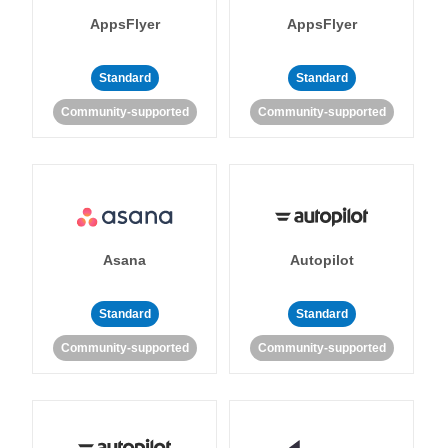
AppsFlyer
AppsFlyer
Standard
Standard
Community-supported
Community-supported
Asana
Autopilot
Standard
Standard
Community-supported
Community-supported