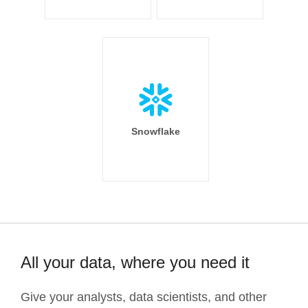
Snowflake
All your data, where you need it
Give your analysts, data scientists, and other