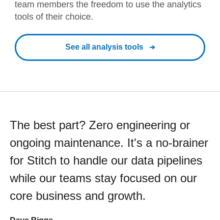
team members the freedom to use the analytics
tools of their choice.
See all analysis tools
The best part? Zero engineering or
ongoing maintenance. It's a no-brainer
for Stitch to handle our data pipelines
while our teams stay focused on our
core business and growth.