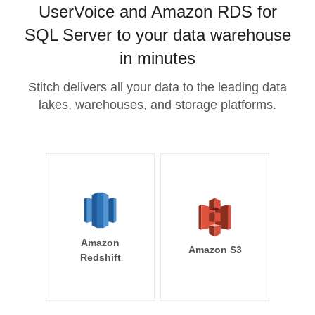
UserVoice and Amazon RDS for
SQL Server to your data warehouse
in minutes
Stitch delivers all your data to the leading data
lakes, warehouses, and storage platforms.
Amazon
Amazon S3
Redshift