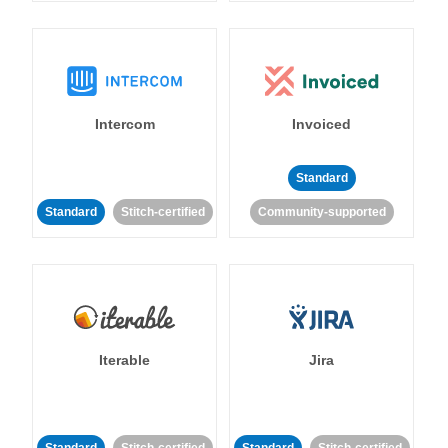
Intercom
Invoiced
Standard
Standard
Stitch-certified
Community-supported
Iterable
Jira