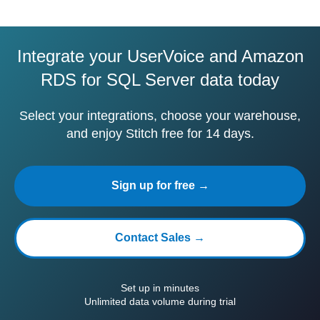
Integrate your UserVoice and Amazon
RDS for SQL Server data today
Select your integrations, choose your warehouse,
and enjoy Stitch free for 14 days.
Sign up for free →
Contact Sales →
Set up in minutes
Unlimited data volume during trial