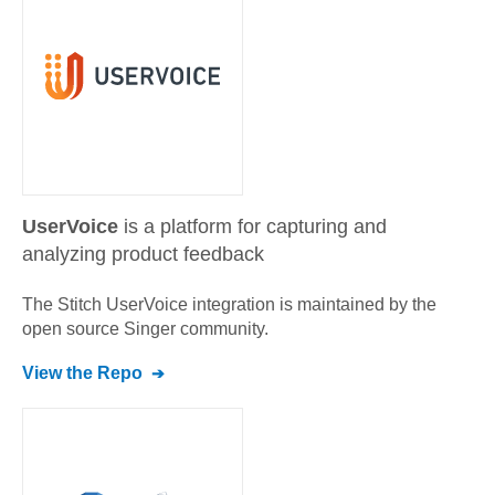
UserVoice
is a platform for capturing and
analyzing product feedback
The Stitch
UserVoice
integration is maintained by the
open source Singer community.
View the Repo