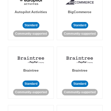
Autopilot Activities
BigCommerce
Standard
Standard
Community-supported
Community-supported
Braintree
Braintree
Standard
Standard
Community-supported
Community-supported