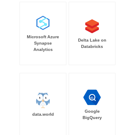
Microsoft Azure
Delta Lake on
Synapse
Databricks
Analytics
Google
data.world
BigQuery