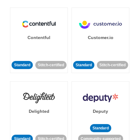
Contentful
Customer.io
Standard
Stitch-certified
Standard
Stitch-certified
Delighted
Deputy
Standard
Standard
Stitch-certified
Community-supported