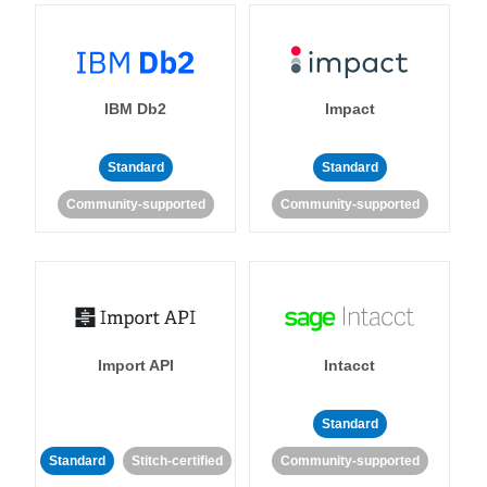
IBM Db2
Impact
Standard
Standard
Community-supported
Community-supported
Import API
Intacct
Standard
Standard
Stitch-certified
Community-supported