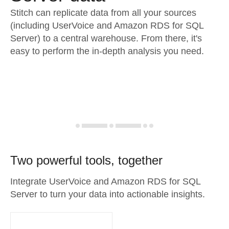
Stitch can replicate data from all your sources
(including UserVoice and Amazon RDS for SQL
Server) to a central warehouse. From there, it's
easy to perform the in-depth analysis you need.
Two powerful tools, together
Integrate UserVoice and Amazon RDS for SQL
Server to turn your data into actionable insights.