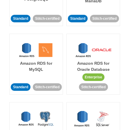
MariaDB
Standard
Stitch-certified
Standard
Stitch-certified
Amazon RDS for
Amazon RDS for
MySQL
Oracle Database
Enterprise
Standard
Stitch-certified
Stitch-certified