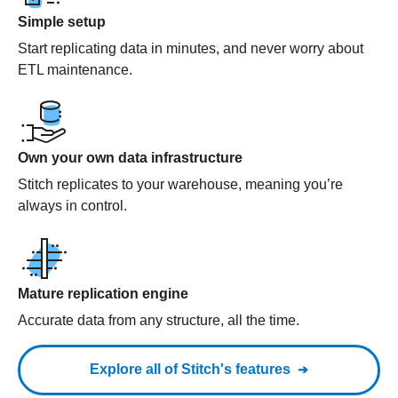
Simple setup
Start replicating data in minutes, and never worry about
ETL maintenance.
Own your own data infrastructure
Stitch replicates to your warehouse, meaning you’re
always in control.
Mature replication engine
Accurate data from any structure, all the time.
Explore all of Stitch's features