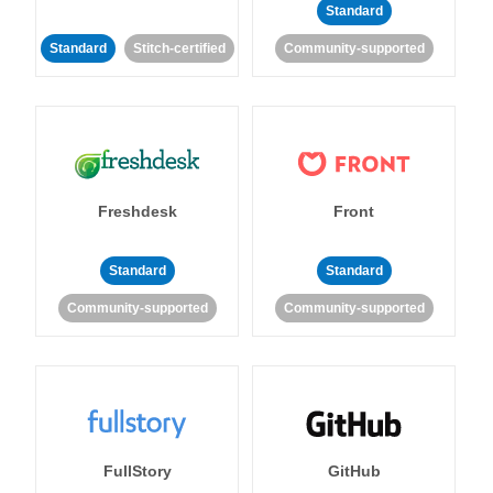
Standard
Standard
Stitch-certified
Community-supported
Freshdesk
Front
Standard
Standard
Community-supported
Community-supported
FullStory
GitHub