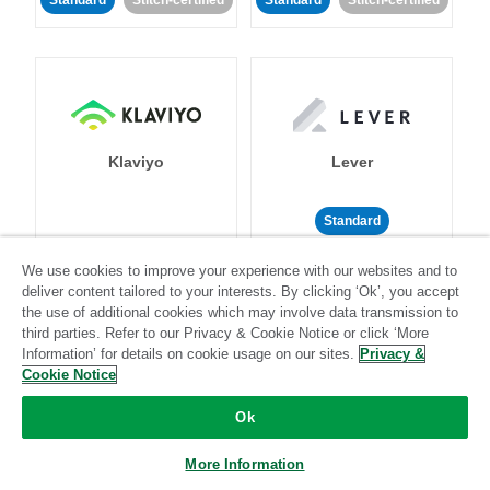
Standard
Stitch-certified
Standard
Stitch-certified
Klaviyo
Lever
Standard
Standard
Stitch-certified
Community-supported
We use cookies to improve your experience with our websites and to
deliver content tailored to your interests. By clicking ‘Ok’, you accept
the use of additional cookies which may involve data transmission to
third parties. Refer to our Privacy & Cookie Notice or click ‘More
Information’ for details on cookie usage on our sites.
Privacy &
Cookie Notice
Ok
LinkedIn Ads
Listrak
More Information
Standard