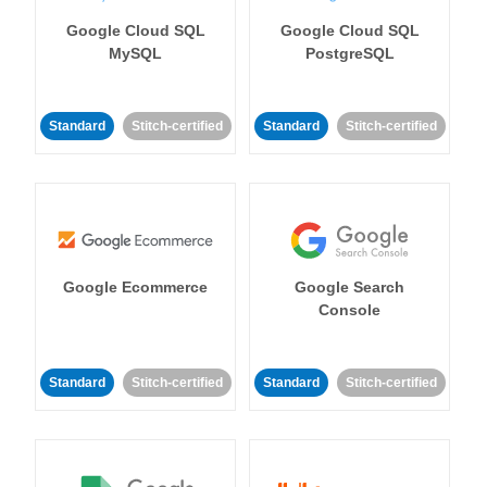
Google Cloud SQL
Google Cloud SQL
MySQL
PostgreSQL
Standard
Stitch-certified
Standard
Stitch-certified
Google Ecommerce
Google Search
Console
Standard
Stitch-certified
Standard
Stitch-certified