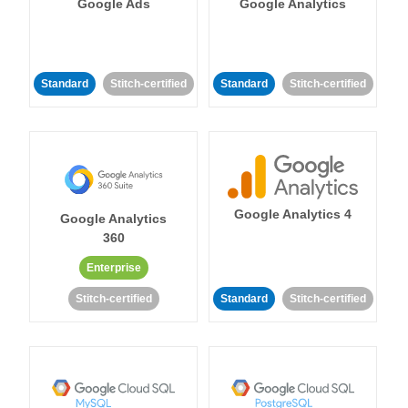
Google Ads
Google Analytics
Standard
Stitch-certified
Standard
Stitch-certified
Google Analytics 4
Google Analytics
360
Enterprise
Stitch-certified
Standard
Stitch-certified