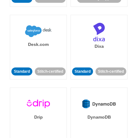
Desk.com
Dixa
Standard
Stitch-certified
Standard
Stitch-certified
Drip
DynamoDB