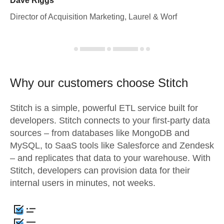
Dave Riggs
Director of Acquisition Marketing, Laurel & Worf
Why our customers choose Stitch
Stitch is a simple, powerful ETL service built for
developers. Stitch connects to your first-party data
sources – from databases like MongoDB and
MySQL, to SaaS tools like Salesforce and Zendesk
– and replicates that data to your warehouse. With
Stitch, developers can provision data for their
internal users in minutes, not weeks.