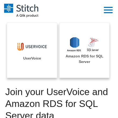
Platform
Solutions
Extensibility
Integrations
Sales
Orchestration
Amazon RDS for SQL
Pricing
UserVoice
Sources
Server
Marketing
Security & Compliance
Customers
Destination and Warehouses
Product Intelligence
Performance & Reliability
Documentation
Analysis Tools
Join your UserVoice and
Embedding
Sign in
Try it free
Amazon RDS for SQL
Transformation & Quality
Contact Sales
Server data
For Enterprise