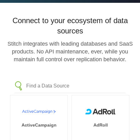
Connect to your ecosystem of data
sources
Stitch integrates with leading databases and SaaS
products. No API maintenance, ever, while you
maintain full control over replication behavior.
ActiveCampaign
AdRoll