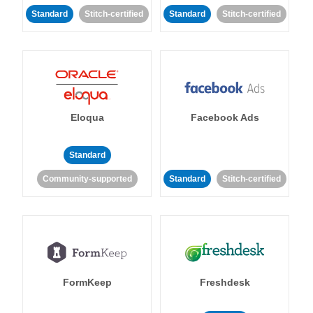
Standard
Stitch-certified
Standard
Stitch-certified
Eloqua
Facebook Ads
Standard
Community-supported
Standard
Stitch-certified
FormKeep
Freshdesk