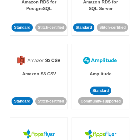
Amazon RDS for
Amazon RDS for
PostgreSQL
SQL Server
Standard
Stitch-certified
Standard
Stitch-certified
Amazon S3 CSV
Amplitude
Standard
Standard
Stitch-certified
Community-supported