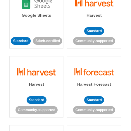
Google Sheets
Harvest
Standard
Standard
Stitch-certified
Community-supported
Harvest
Harvest Forecast
Standard
Standard
Community-supported
Community-supported