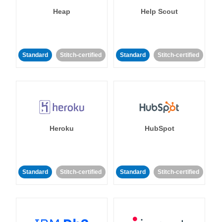
Heap
Help Scout
Standard
Stitch-certified
Standard
Stitch-certified
Heroku
HubSpot
Standard
Stitch-certified
Standard
Stitch-certified