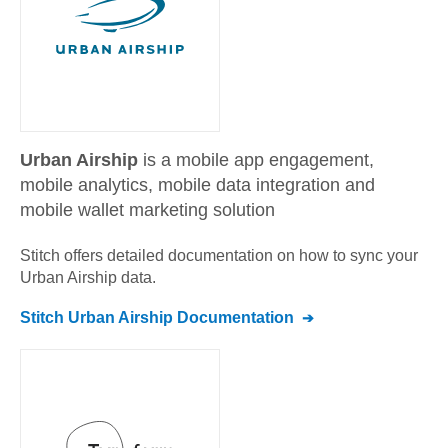
Urban Airship
is a mobile app engagement,
mobile analytics, mobile data integration and
mobile wallet marketing solution
Stitch offers detailed documentation on how to sync your
Urban Airship
data.
Stitch
Urban Airship
Documentation