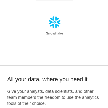
Snowflake
All your data, where you need it
Give your analysts, data scientists, and other
team members the freedom to use the analytics
tools of their choice.