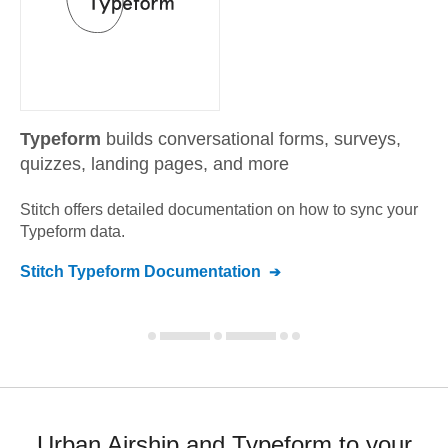
Typeform
builds conversational forms, surveys,
quizzes, landing pages, and more
Stitch offers detailed documentation on how to sync your
Typeform
data.
Stitch
Typeform
Documentation
Urban Airship and Typeform to your