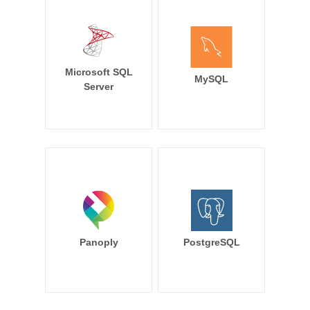
Microsoft SQL
MySQL
Server
Panoply
PostgreSQL