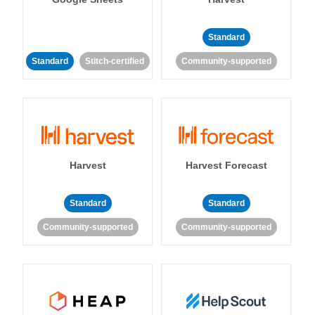
Standard
Standard
Stitch-certified
Community-supported
Harvest
Harvest Forecast
Standard
Standard
Community-supported
Community-supported