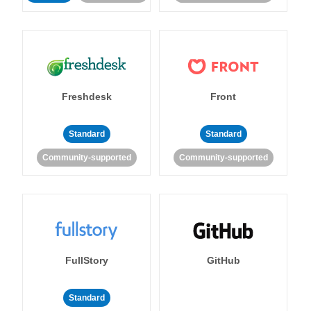
Freshdesk
Front
Standard
Standard
Community-supported
Community-supported
FullStory
GitHub
Standard