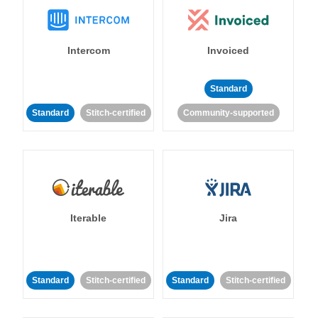
Intercom
Invoiced
Standard
Standard
Stitch-certified
Community-supported
Iterable
Jira
Standard
Stitch-certified
Standard
Stitch-certified