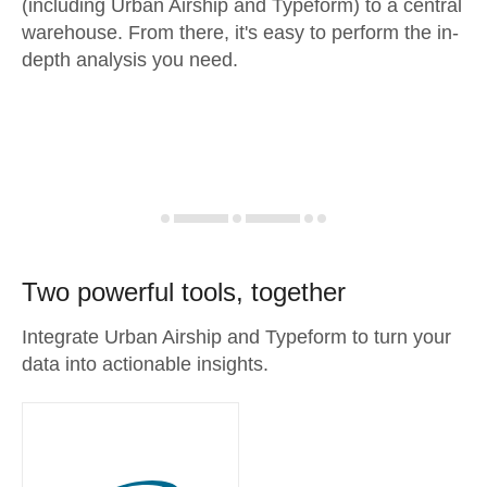
(including Urban Airship and Typeform) to a central
warehouse. From there, it's easy to perform the in-
depth analysis you need.
Two powerful tools, together
Integrate Urban Airship and Typeform to turn your
data into actionable insights.