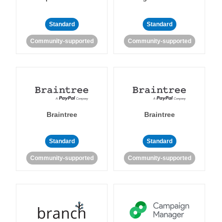
Standard
Standard
Community-supported
Community-supported
Braintree
Braintree
Standard
Standard
Community-supported
Community-supported