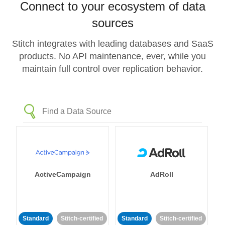
Connect to your ecosystem of data
sources
Stitch integrates with leading databases and SaaS
products. No API maintenance, ever, while you
maintain full control over replication behavior.
ActiveCampaign
AdRoll
Standard
Stitch-certified
Standard
Stitch-certified