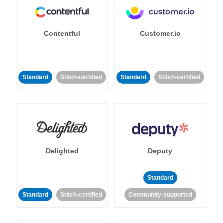
Contentful
Customer.io
Standard
Stitch-certified
Standard
Stitch-certified
Delighted
Deputy
Standard
Standard
Stitch-certified
Community-supported