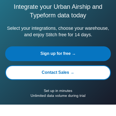
Integrate your Urban Airship and
Typeform data today
Select your integrations, choose your warehouse,
and enjoy Stitch free for 14 days.
Sign up for free →
Contact Sales →
Set up in minutes
Unlimited data volume during trial