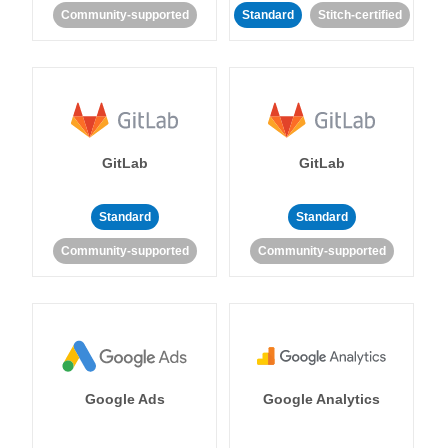
Community-supported
Standard
Stitch-certified
GitLab
GitLab
Standard
Standard
Community-supported
Community-supported
Google Ads
Google Analytics