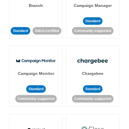
Branch
Campaign Manager
Standard
Standard
Stitch-certified
Community-supported
Campaign Monitor
Chargebee
Standard
Standard
Community-supported
Community-supported