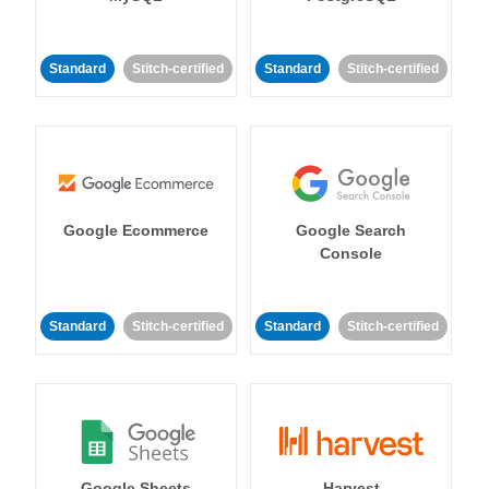
Standard
Stitch-certified
Standard
Stitch-certified
Google Ecommerce
Google Search
Console
Standard
Stitch-certified
Standard
Stitch-certified
Google Sheets
Harvest