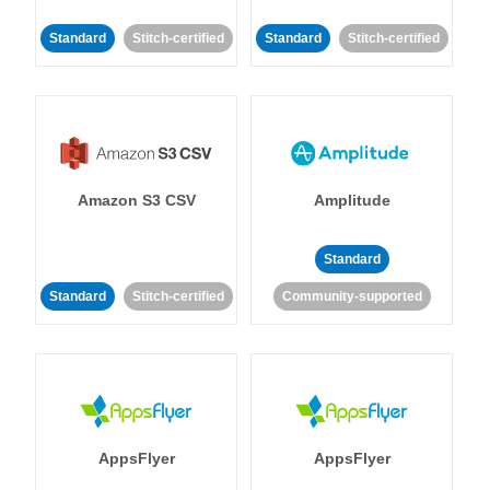
Standard
Stitch-certified
Standard
Stitch-certified
Amazon S3 CSV
Amplitude
Standard
Standard
Stitch-certified
Community-supported
AppsFlyer
AppsFlyer