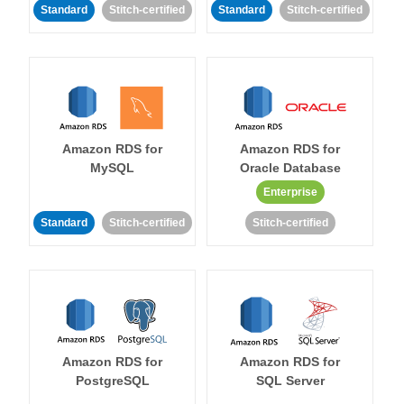
Standard
Stitch-certified
Standard
Stitch-certified
Amazon RDS for
Amazon RDS for
MySQL
Oracle Database
Enterprise
Standard
Stitch-certified
Stitch-certified
Amazon RDS for
Amazon RDS for
PostgreSQL
SQL Server