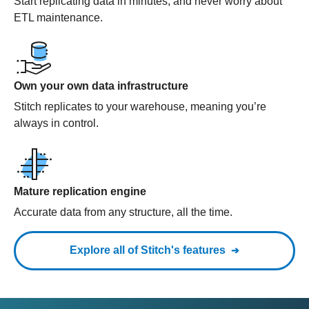
Start replicating data in minutes, and never worry about
ETL maintenance.
Own your own data infrastructure
Stitch replicates to your warehouse, meaning you’re
always in control.
Mature replication engine
Accurate data from any structure, all the time.
Explore all of Stitch's features