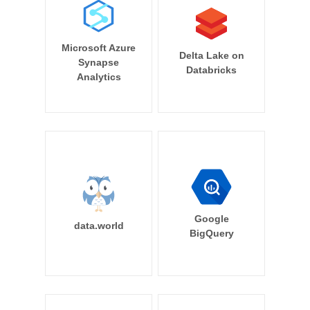
Microsoft Azure
Delta Lake on
Synapse
Databricks
Analytics
Google
data.world
BigQuery