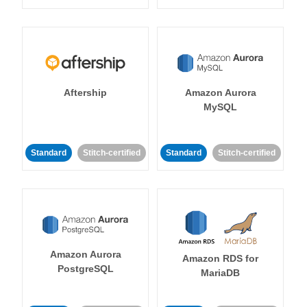
Aftership
Amazon Aurora
MySQL
Standard
Stitch-certified
Standard
Stitch-certified
Amazon Aurora
Amazon RDS for
PostgreSQL
MariaDB