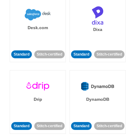
Desk.com
Dixa
Standard
Stitch-certified
Standard
Stitch-certified
Drip
DynamoDB
Standard
Stitch-certified
Standard
Stitch-certified