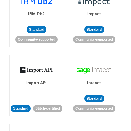
IBM Db2
Impact
Standard
Standard
Community-supported
Community-supported
Import API
Intacct
Standard
Standard
Stitch-certified
Community-supported