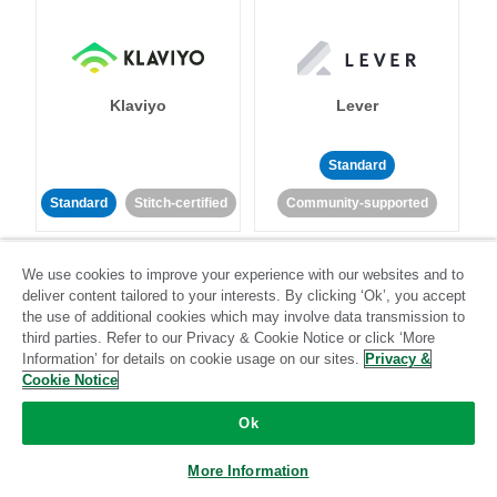
Klaviyo
Lever
Standard
Standard
Stitch-certified
Community-supported
We use cookies to improve your experience with our websites and to
deliver content tailored to your interests. By clicking ‘Ok’, you accept
the use of additional cookies which may involve data transmission to
third parties. Refer to our Privacy & Cookie Notice or click ‘More
Information’ for details on cookie usage on our sites.
Privacy &
LinkedIn Ads
Listrak
Cookie Notice
Ok
Standard
Standard
Stitch-certified
Community-supported
More Information