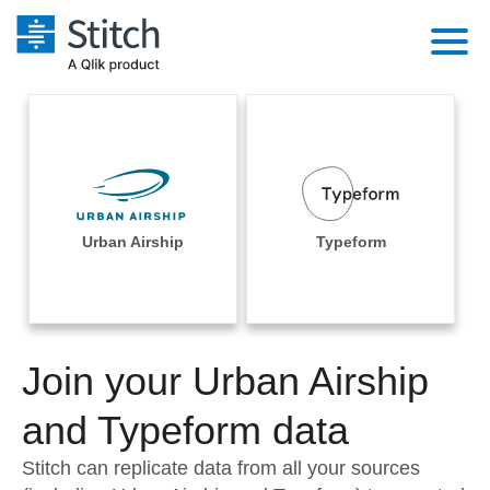
Platform
Solutions
Extensibility
Integrations
Sales
Orchestration
Pricing
Urban Airship
Typeform
Sources
Marketing
Security & Compliance
Customers
Destination and Warehouses
Product Intelligence
Performance & Reliability
Documentation
Analysis Tools
Join your Urban Airship
Embedding
Sign in
Try it free
and Typeform data
Transformation & Quality
Contact Sales
Stitch can replicate data from all your sources
For Enterprise