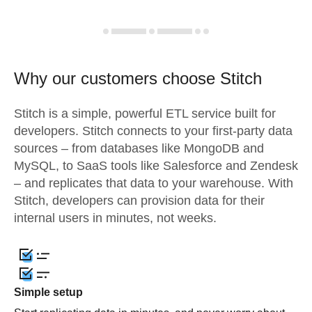
Why our customers choose Stitch
Stitch is a simple, powerful ETL service built for
developers. Stitch connects to your first-party data
sources – from databases like MongoDB and
MySQL, to SaaS tools like Salesforce and Zendesk
– and replicates that data to your warehouse. With
Stitch, developers can provision data for their
internal users in minutes, not weeks.
Simple setup