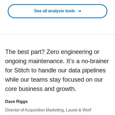
See all analysis tools
The best part? Zero engineering or
ongoing maintenance. It's a no-brainer
for Stitch to handle our data pipelines
while our teams stay focused on our
core business and growth.
Dave Riggs
Director of Acquisition Marketing, Laurel & Worf