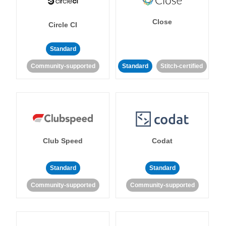
Close
Circle CI
Standard
Community-supported
Standard
Stitch-certified
Club Speed
Codat
Standard
Standard
Community-supported
Community-supported