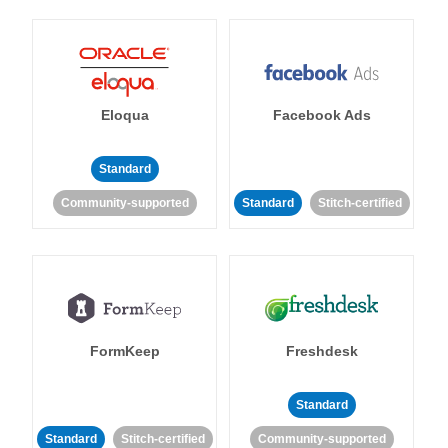
Eloqua
Facebook Ads
Standard
Community-supported
Standard
Stitch-certified
FormKeep
Freshdesk
Standard
Standard
Stitch-certified
Community-supported