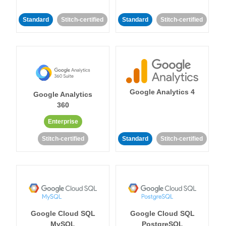
Standard
Stitch-certified
Standard
Stitch-certified
Google Analytics 4
Google Analytics
360
Enterprise
Stitch-certified
Standard
Stitch-certified
Google Cloud SQL
Google Cloud SQL
MySQL
PostgreSQL