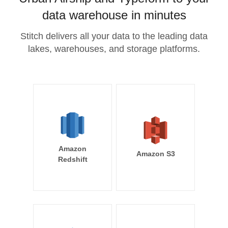
data warehouse in minutes
Stitch delivers all your data to the leading data
lakes, warehouses, and storage platforms.
Amazon
Amazon S3
Redshift