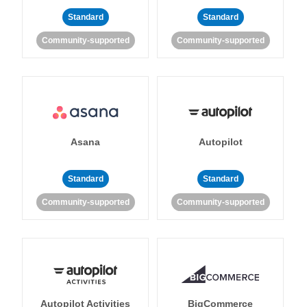
Standard
Standard
Community-supported
Community-supported
Asana
Autopilot
Standard
Standard
Community-supported
Community-supported
Autopilot Activities
BigCommerce