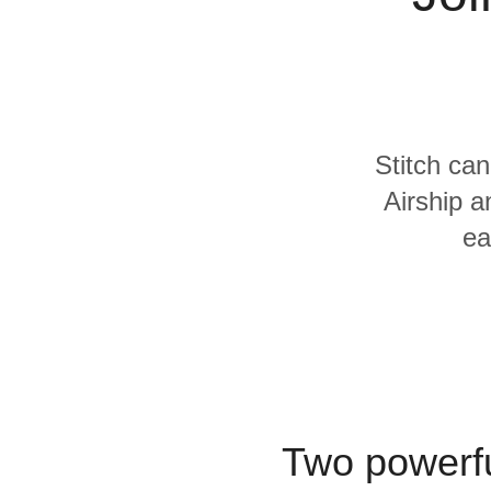
Quality
For Enterprise
Stitch can
Airship a
ea
Two powerfu