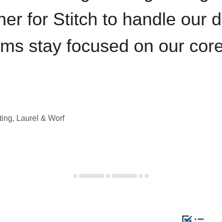
iner for Stitch to handle our 
ams stay focused on our cor
ting, Laurel & Worf