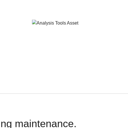
oing maintenance.