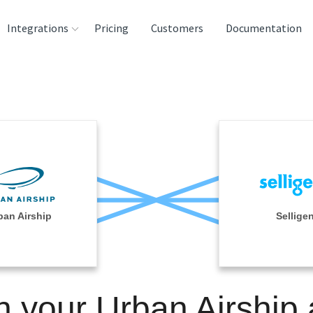
Integrations
Pricing
Customers
Documentation
rces
tination and
ehouses
e
lysis Tools
ban Airship
Sellige
n your Urban Airship