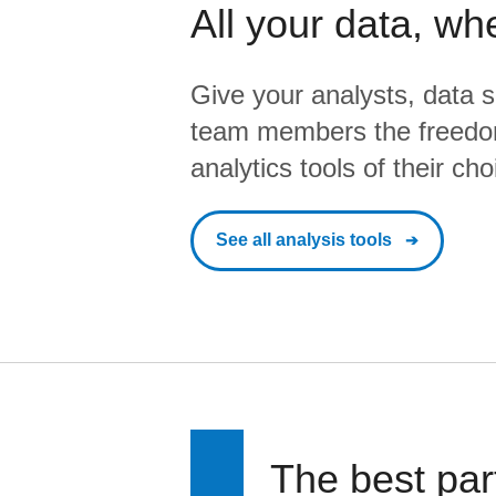
All your data, wh
Give your analysts, data s
team members the freedo
analytics tools of their cho
See all analysis tools
The best par