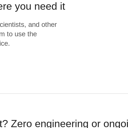
ere you need it
cientists, and other
m to use the
ice.
t? Zero engineering or ong