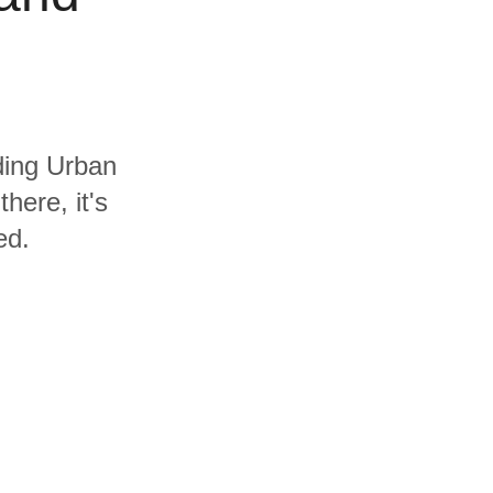
uding Urban
here, it's
ed.