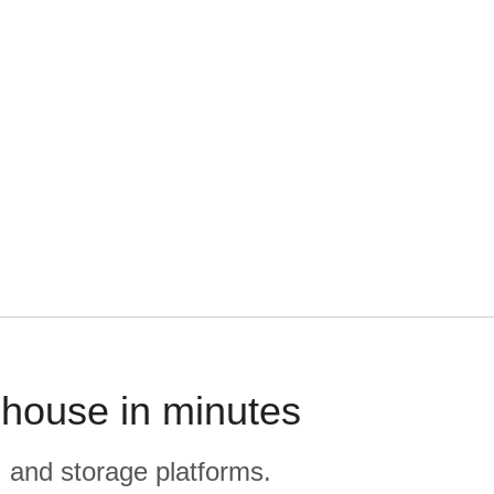
ehouse in minutes
, and storage platforms.