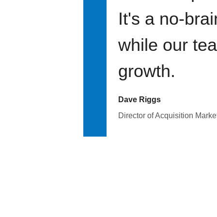
It's a no-bra
while our te
growth.
Dave Riggs
Director of Acquisition Marke