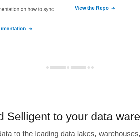
View the Repo
umentation on how to sync
mentation
d Selligent to your data war
r data to the leading data lakes, warehouses