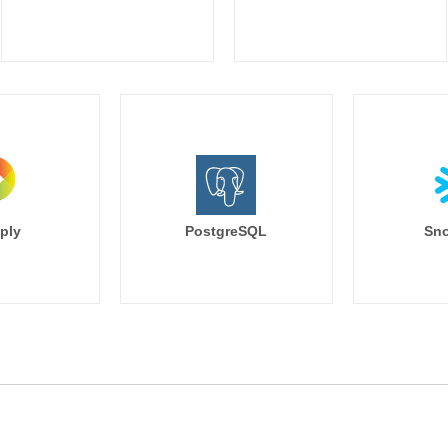
ply
PostgreSQL
Sno