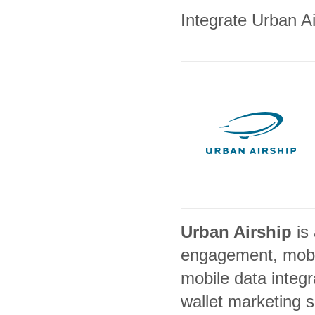
Integrate Urban Ai
Urban Airship
is
engagement, mobil
mobile data integ
wallet marketing s