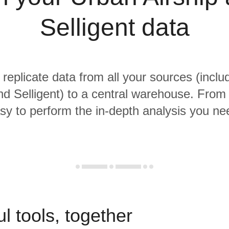
Selligent data
 replicate data from all your sources (incl
nd Selligent) to a central warehouse. From t
sy to perform the in-depth analysis you ne
l tools, together