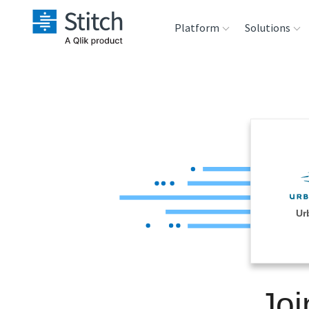
Platform
Solutions
Extensibility
Sales
Sou
Orchestration
Marketing
Des
War
Security & Compliance
Product Intelligenc
Ana
Performance &
Ur
Reliability
Embedding
Joi
Transformation &