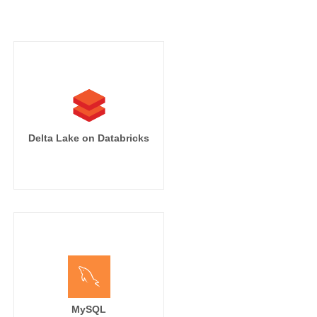
Delta Lake on Databricks
MySQL