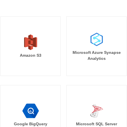
Microsoft Azure Synapse
Amazon S3
Analytics
Google BigQuery
Microsoft SQL Server