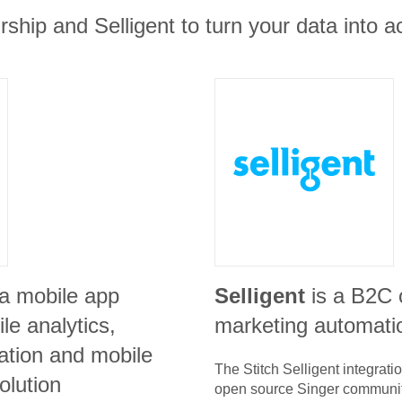
rship and Selligent to turn your data into ac
 a mobile app
Selligent
is a B2C
e analytics,
marketing automati
ration and mobile
The Stitch
Selligent
integrati
olution
open source Singer communit