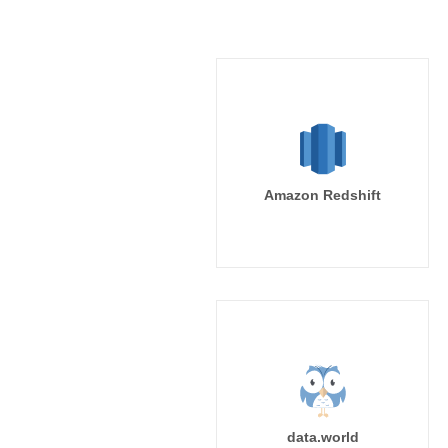
Amazon Redshift
data.world