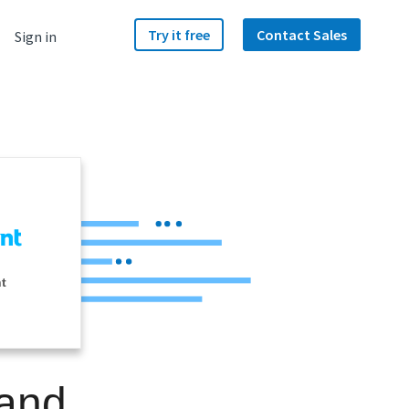
Try it free
Contact Sales
Sign in
nt
 and