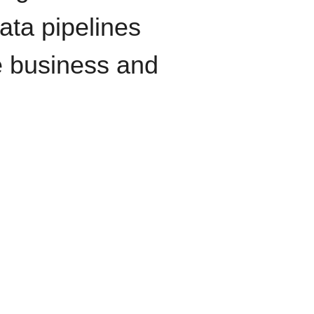
data pipelines
e business and