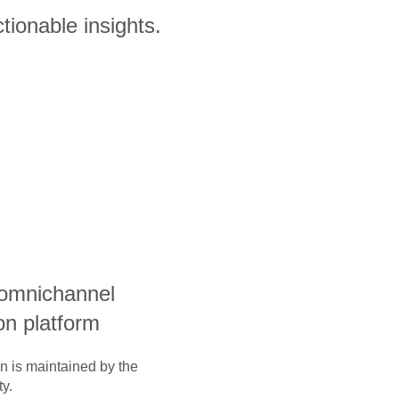
tionable insights.
 omnichannel
on platform
on is maintained by the
y.