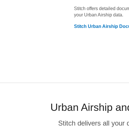
Stitch offers detailed doc
your
Urban Airship
data.
Stitch
Urban Airship
Docu
Urban Airship an
Stitch delivers all you