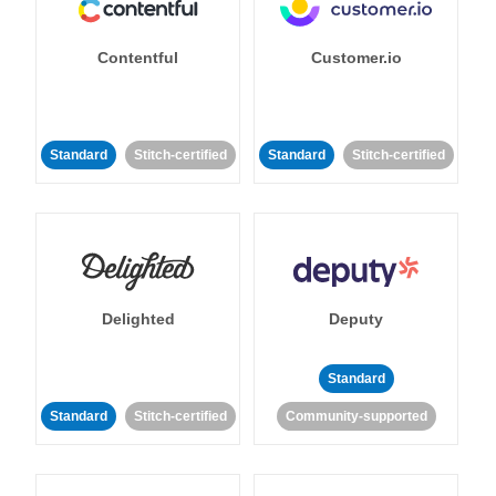
Contentful
Customer.io
Standard
Stitch-certified
Standard
Stitch-certified
Delighted
Deputy
Standard
Standard
Stitch-certified
Community-supported