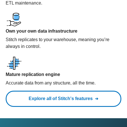
ETL maintenance.
Own your own data infrastructure
Stitch replicates to your warehouse, meaning you’re
always in control.
Mature replication engine
Accurate data from any structure, all the time.
Explore all of Stitch's features