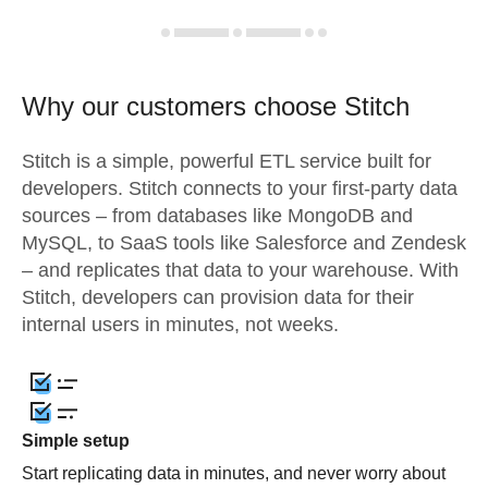
Why our customers choose Stitch
Stitch is a simple, powerful ETL service built for
developers. Stitch connects to your first-party data
sources – from databases like MongoDB and
MySQL, to SaaS tools like Salesforce and Zendesk
– and replicates that data to your warehouse. With
Stitch, developers can provision data for their
internal users in minutes, not weeks.
Simple setup
Start replicating data in minutes, and never worry about