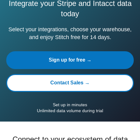
Integrate your Stripe and Intacct data
today
Select your integrations, choose your warehouse,
and enjoy Stitch free for 14 days.
Sign up for free →
Contact Sales →
Set up in minutes
Unlimited data volume during trial
Connect to your ecosystem of data