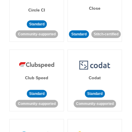
Close
Circle CI
Standard
Community-supported
Standard
Stitch-certified
Club Speed
Codat
Standard
Standard
Community-supported
Community-supported