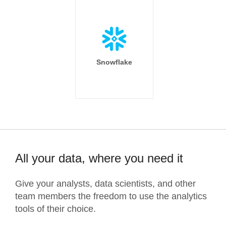
Snowflake
All your data, where you need it
Give your analysts, data scientists, and other
team members the freedom to use the analytics
tools of their choice.