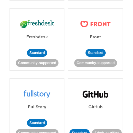
Freshdesk
Front
Standard
Standard
Community-supported
Community-supported
FullStory
GitHub
Standard