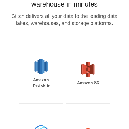
warehouse in minutes
Stitch delivers all your data to the leading data
lakes, warehouses, and storage platforms.
Amazon
Amazon S3
Redshift