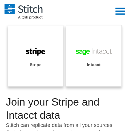
Platform
Solutions
Extensibility
Integrations
Sales
Orchestration
Pricing
Stripe
Intacct
Sources
Marketing
Security & Compliance
Customers
Destination and Warehouses
Product Intelligence
Performance & Reliability
Documentation
Analysis Tools
Join your Stripe and
Embedding
Sign in
Try it free
Intacct data
Transformation & Quality
Contact Sales
Stitch can replicate data from all your sources
For Enterprise