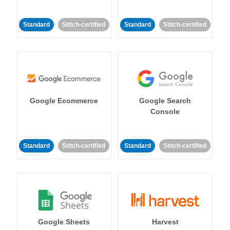
Standard
Stitch-certified
Standard
Stitch-certified
Google Ecommerce
Google Search
Console
Standard
Stitch-certified
Standard
Stitch-certified
Google Sheets
Harvest