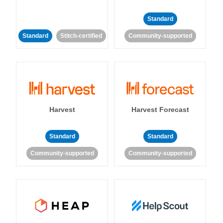
Standard
Standard
Stitch-certified
Community-supported
Harvest
Harvest Forecast
Standard
Standard
Community-supported
Community-supported