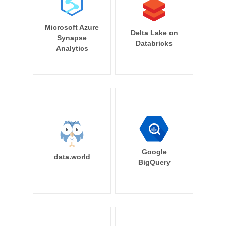
Microsoft Azure
Delta Lake on
Synapse
Databricks
Analytics
Google
data.world
BigQuery