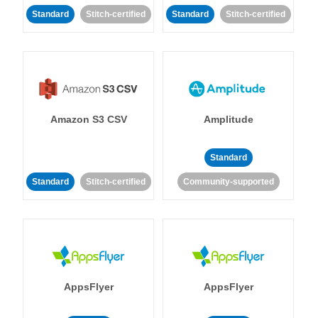
Standard
Stitch-certified
Standard
Stitch-certified
Amazon S3 CSV
Amplitude
Standard
Standard
Stitch-certified
Community-supported
AppsFlyer
AppsFlyer