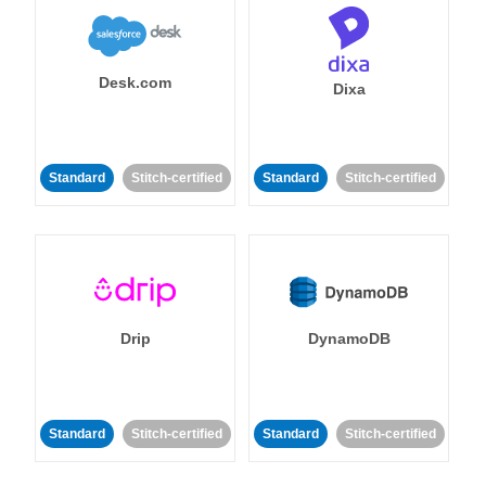
Desk.com
Dixa
Standard
Stitch-certified
Standard
Stitch-certified
Drip
DynamoDB
Standard
Stitch-certified
Standard
Stitch-certified