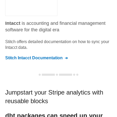
Intacct
is accounting and financial management
software for the digital era
Stitch offers detailed documentation on how to sync your
Intacct
data.
Stitch
Intacct
Documentation
Jumpstart your
Stripe
analytics with
reusable blocks
dbt
packages can speed up your