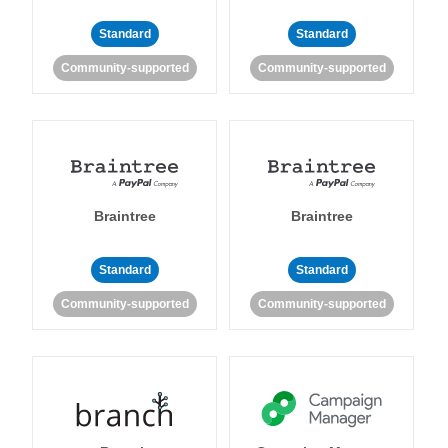
Standard
Standard
Community-supported
Community-supported
Braintree
Braintree
Standard
Standard
Community-supported
Community-supported