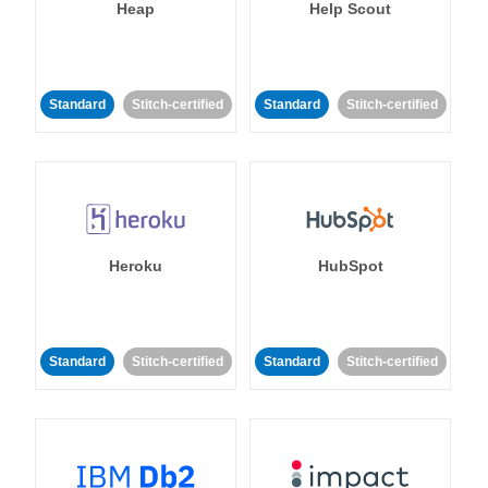
Heap
Help Scout
Standard
Stitch-certified
Standard
Stitch-certified
Heroku
HubSpot
Standard
Stitch-certified
Standard
Stitch-certified