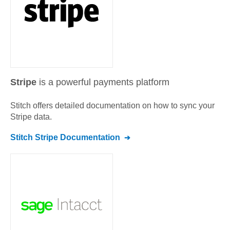
Stripe
is a powerful payments platform
Stitch offers detailed documentation on how to sync your
Stripe
data.
Stitch
Stripe
Documentation