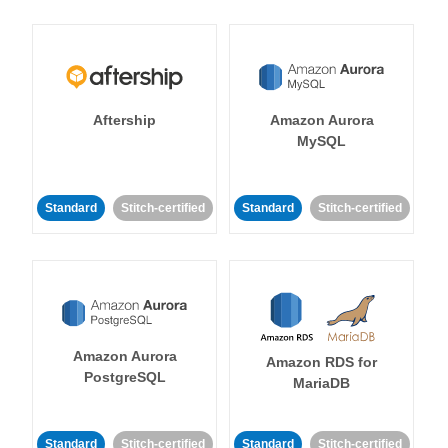
Aftership
Amazon Aurora
MySQL
Standard
Stitch-certified
Standard
Stitch-certified
Amazon Aurora
Amazon RDS for
PostgreSQL
MariaDB
Standard
Stitch-certified
Standard
Stitch-certified