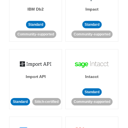
IBM Db2
Impact
Standard
Standard
Community-supported
Community-supported
Import API
Intacct
Standard
Standard
Stitch-certified
Community-supported