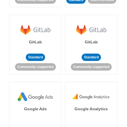
Community-supported
Standard
Stitch-certified
GitLab
GitLab
Standard
Standard
Community-supported
Community-supported
Google Ads
Google Analytics