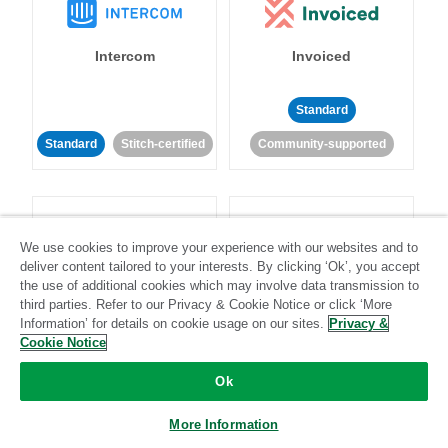
Intercom
Invoiced
Standard
Standard
Stitch-certified
Community-supported
We use cookies to improve your experience with our websites and to
deliver content tailored to your interests. By clicking ‘Ok’, you accept
the use of additional cookies which may involve data transmission to
Iterable
Jira
third parties. Refer to our Privacy & Cookie Notice or click ‘More
Information’ for details on cookie usage on our sites.
Privacy &
Cookie Notice
Standard
Stitch-certified
Standard
Stitch-certified
Ok
More Information