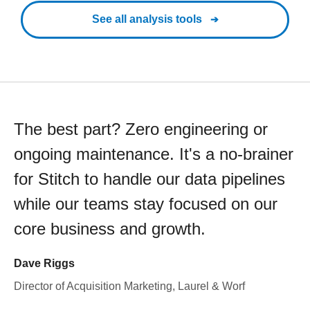
See all analysis tools
The best part? Zero engineering or
ongoing maintenance. It's a no-brainer
for Stitch to handle our data pipelines
while our teams stay focused on our
core business and growth.
Dave Riggs
Director of Acquisition Marketing, Laurel & Worf