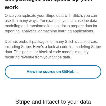
work
Once you replicate your
Stripe
data with Stitch, you can
use it in many ways. For example, you can use the data
modeling and transformation tool dbt to prepare data for
reporting, analytics, or machine learning applications.
Dbt has prebuilt packages for many Stitch data sources,
including
Stripe
. Here’s a look at code for modeling
Stripe
data.
This particular block of code models monthly
recurring revenue from your Stripe data.
View the source on GitHub →
Stripe and Intacct to your data