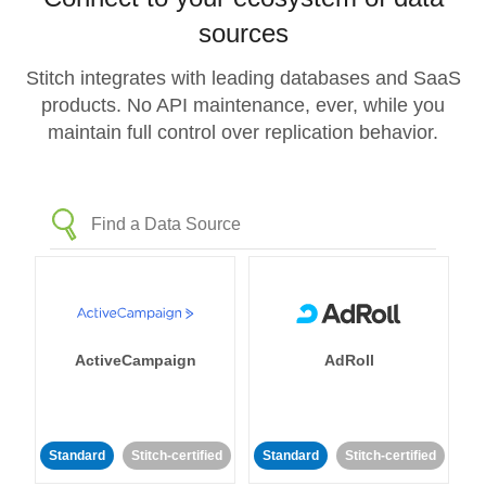
sources
Stitch integrates with leading databases and SaaS
products. No API maintenance, ever, while you
maintain full control over replication behavior.
ActiveCampaign
AdRoll
Standard
Stitch-certified
Standard
Stitch-certified