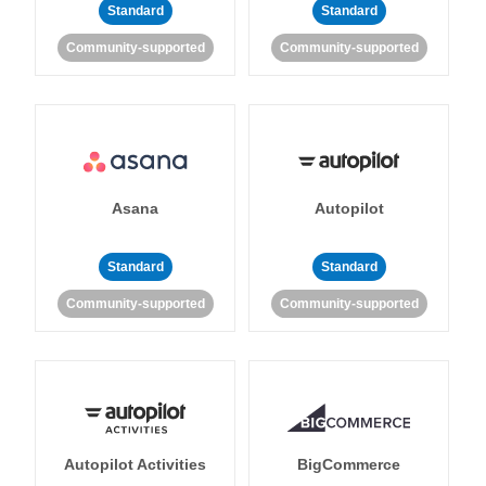
Standard
Standard
Community-supported
Community-supported
Asana
Autopilot
Standard
Standard
Community-supported
Community-supported
Autopilot Activities
BigCommerce