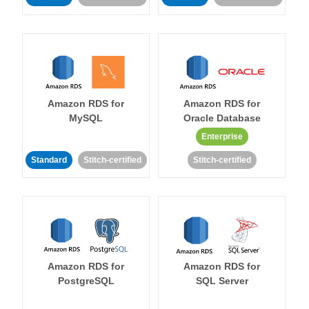
Amazon RDS for
Amazon RDS for
MySQL
Oracle Database
Enterprise
Standard
Stitch-certified
Stitch-certified
Amazon RDS for
Amazon RDS for
PostgreSQL
SQL Server