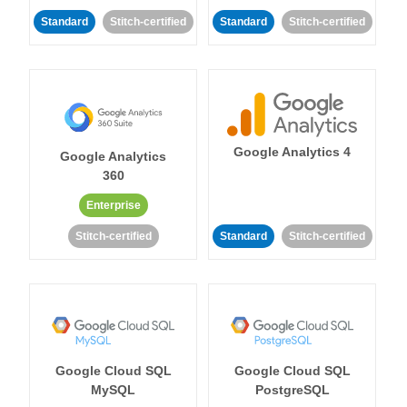
Standard
Stitch-certified
Standard
Stitch-certified
Google Analytics 4
Google Analytics
360
Enterprise
Stitch-certified
Standard
Stitch-certified
Google Cloud SQL
Google Cloud SQL
MySQL
PostgreSQL