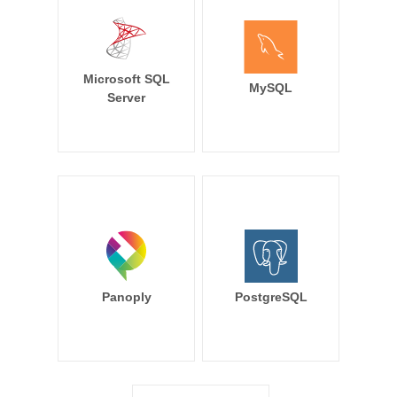
Microsoft SQL
MySQL
Server
Panoply
PostgreSQL