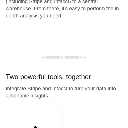
(including Stripe and Intacct) to a central
warehouse. From there, it's easy to perform the in-
depth analysis you need.
Two powerful tools, together
Integrate Stripe and Intacct to turn your data into
actionable insights.