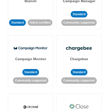
Branch
Campaign Manager
Standard
Standard
Stitch-certified
Community-supported
Campaign Monitor
Chargebee
Standard
Standard
Community-supported
Community-supported