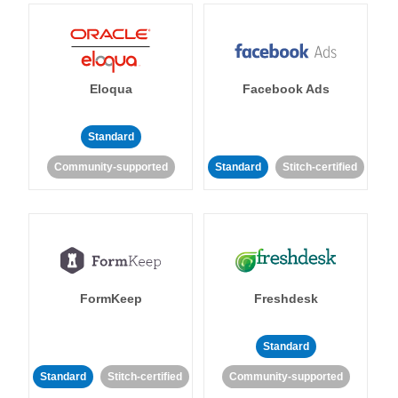
Eloqua
Facebook Ads
Standard
Community-supported
Standard
Stitch-certified
FormKeep
Freshdesk
Standard
Standard
Stitch-certified
Community-supported