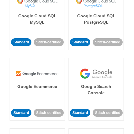
Google Cloud SQL
Google Cloud SQL
MySQL
PostgreSQL
Standard
Stitch-certified
Standard
Stitch-certified
Google Ecommerce
Google Search
Console
Standard
Stitch-certified
Standard
Stitch-certified