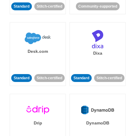
Standard
Stitch-certified
Community-supported
Desk.com
Dixa
Standard
Stitch-certified
Standard
Stitch-certified
Drip
DynamoDB