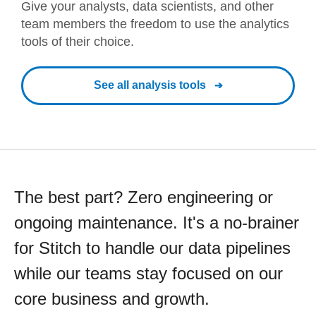
Give your analysts, data scientists, and other
team members the freedom to use the analytics
tools of their choice.
See all analysis tools
The best part? Zero engineering or
ongoing maintenance. It's a no-brainer
for Stitch to handle our data pipelines
while our teams stay focused on our
core business and growth.