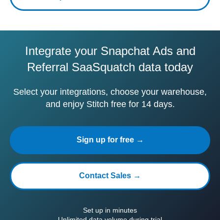
Integrate your Snapchat Ads and
Referral SaaSquatch data today
Select your integrations, choose your warehouse,
and enjoy Stitch free for 14 days.
Sign up for free →
Contact Sales →
Set up in minutes
Unlimited data volume during trial