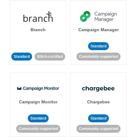
Branch
Campaign Manager
Standard
Standard
Stitch-certified
Community-supported
Campaign Monitor
Chargebee
Standard
Standard
Community-supported
Community-supported