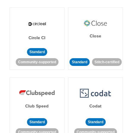
Close
Circle CI
Standard
Community-supported
Standard
Stitch-certified
Club Speed
Codat
Standard
Standard
Community-supported
Community-supported