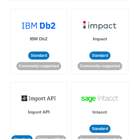
IBM Db2
Impact
Standard
Standard
Community-supported
Community-supported
Import API
Intacct
Standard