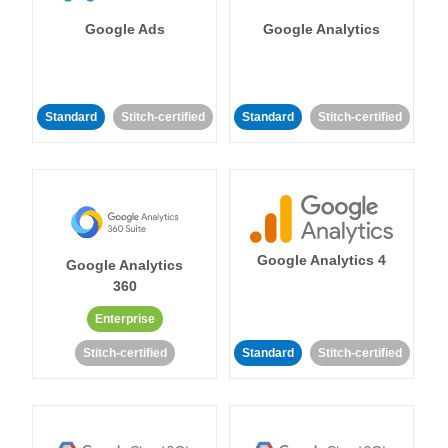
Google Ads
Google Analytics
Standard
Stitch-certified
Standard
Stitch-certified
Google Analytics 4
Google Analytics
360
Enterprise
Stitch-certified
Standard
Stitch-certified