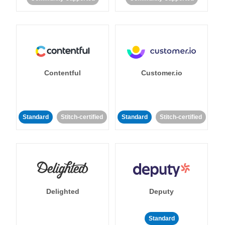
Contentful
Customer.io
Standard
Stitch-certified
Standard
Stitch-certified
Delighted
Deputy
Standard