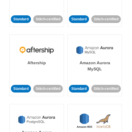
Standard
Stitch-certified
Standard
Stitch-certified
Aftership
Amazon Aurora
MySQL
Standard
Stitch-certified
Standard
Stitch-certified