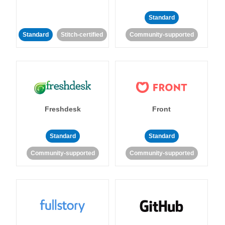
Standard
Standard
Stitch-certified
Community-supported
Freshdesk
Front
Standard
Standard
Community-supported
Community-supported