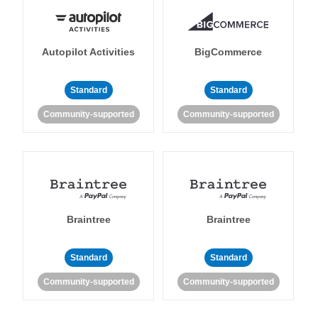
Autopilot Activities
BigCommerce
Standard
Standard
Community-supported
Community-supported
Braintree
Braintree
Standard
Standard
Community-supported
Community-supported