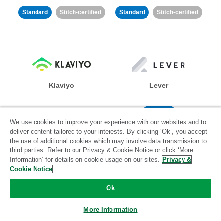
Standard
Stitch-certified
Standard
Stitch-certified
Klaviyo
Lever
Standard
We use cookies to improve your experience with our websites and to
Standard
Stitch-certified
Community-supported
deliver content tailored to your interests. By clicking ‘Ok’, you accept
the use of additional cookies which may involve data transmission to
third parties. Refer to our Privacy & Cookie Notice or click ‘More
Information’ for details on cookie usage on our sites.
Privacy &
Cookie Notice
Ok
LinkedIn Ads
Listrak
More Information