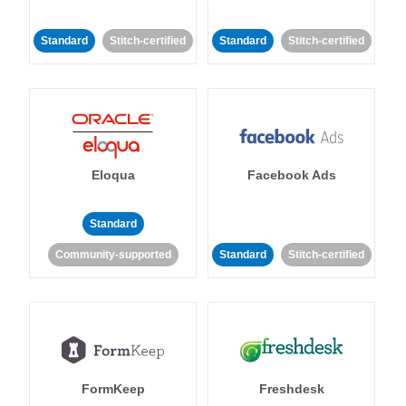
Standard
Stitch-certified
Standard
Stitch-certified
Eloqua
Facebook Ads
Standard
Community-supported
Standard
Stitch-certified
FormKeep
Freshdesk