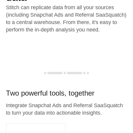
Stitch can replicate data from all your sources
(including Snapchat Ads and Referral SaaSquatch)
to a central warehouse. From there, it's easy to
perform the in-depth analysis you need.
Two powerful tools, together
Integrate Snapchat Ads and Referral SaaSquatch
to turn your data into actionable insights.