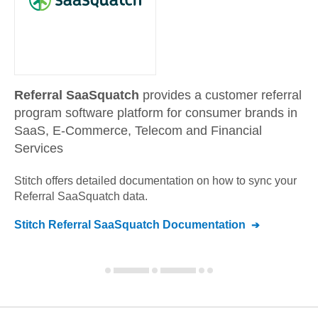
Referral SaaSquatch
provides a customer referral
program software platform for consumer brands in
SaaS, E-Commerce, Telecom and Financial
Services
Stitch offers detailed documentation on how to sync your
Referral SaaSquatch
data.
Stitch
Referral SaaSquatch
Documentation