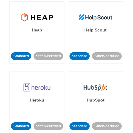
Heap
Help Scout
Standard
Stitch-certified
Standard
Stitch-certified
Heroku
HubSpot
Standard
Stitch-certified
Standard
Stitch-certified