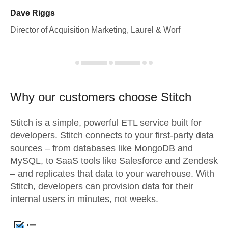
Dave Riggs
Director of Acquisition Marketing, Laurel & Worf
Why our customers choose Stitch
Stitch is a simple, powerful ETL service built for
developers. Stitch connects to your first-party data
sources – from databases like MongoDB and
MySQL, to SaaS tools like Salesforce and Zendesk
– and replicates that data to your warehouse. With
Stitch, developers can provision data for their
internal users in minutes, not weeks.