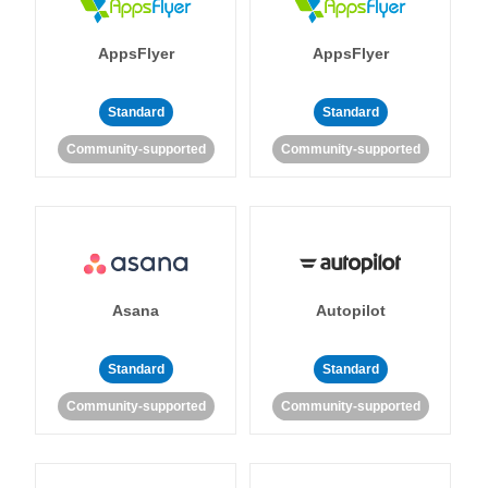
AppsFlyer
AppsFlyer
Standard
Standard
Community-supported
Community-supported
Asana
Autopilot
Standard
Standard
Community-supported
Community-supported