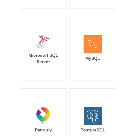
Microsoft SQL
MySQL
Server
Panoply
PostgreSQL