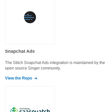
Snapchat Ads
The Stitch
Snapchat Ads
integration is maintained by the
open source Singer community.
View the Repo