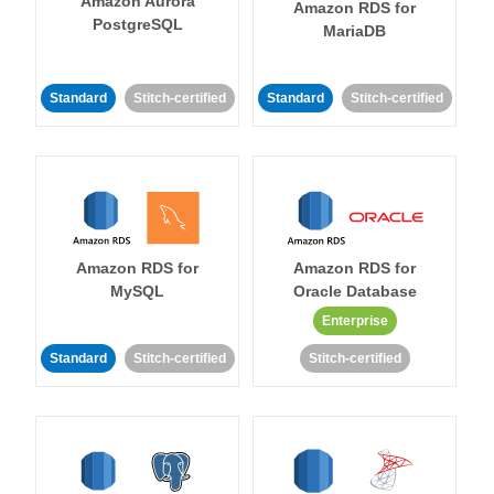
Amazon Aurora
Amazon RDS for
PostgreSQL
MariaDB
Standard
Stitch-certified
Standard
Stitch-certified
Amazon RDS for
Amazon RDS for
MySQL
Oracle Database
Enterprise
Standard
Stitch-certified
Stitch-certified