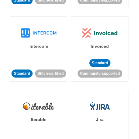
Standard
Stitch-certified
Community-supported
Intercom
Invoiced
Standard
Standard
Stitch-certified
Community-supported
Iterable
Jira