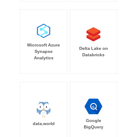
Microsoft Azure
Delta Lake on
Synapse
Databricks
Analytics
Google
data.world
BigQuery