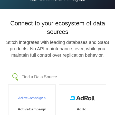
Connect to your ecosystem of data
sources
Stitch integrates with leading databases and SaaS
products. No API maintenance, ever, while you
maintain full control over replication behavior.
ActiveCampaign
AdRoll