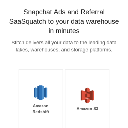
Snapchat Ads and Referral
SaaSquatch to your data warehouse
in minutes
Stitch delivers all your data to the leading data
lakes, warehouses, and storage platforms.
Amazon
Amazon S3
Redshift