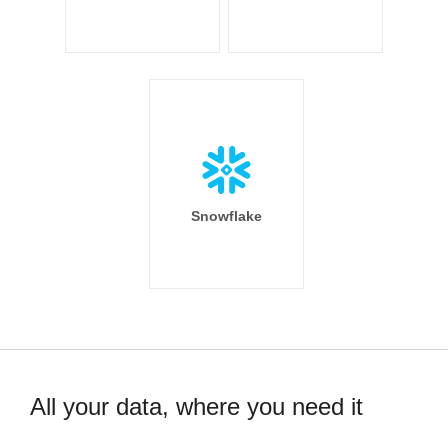
Snowflake
All your data, where you need it