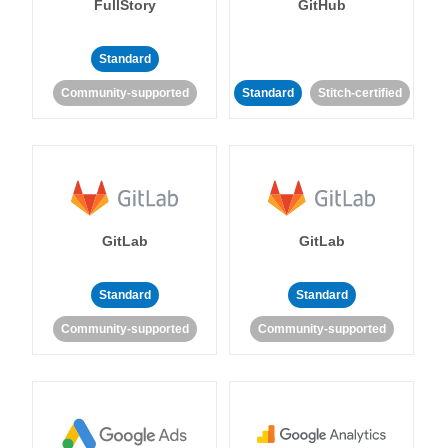
FullStory
GitHub
Standard
Community-supported
Standard
Stitch-certified
GitLab
GitLab
Standard
Standard
Community-supported
Community-supported