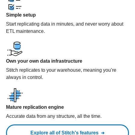
Simple setup
Start replicating data in minutes, and never worry about
ETL maintenance.
Own your own data infrastructure
Stitch replicates to your warehouse, meaning you’re
always in control.
Mature replication engine
Accurate data from any structure, all the time.
Explore all of Stitch's features