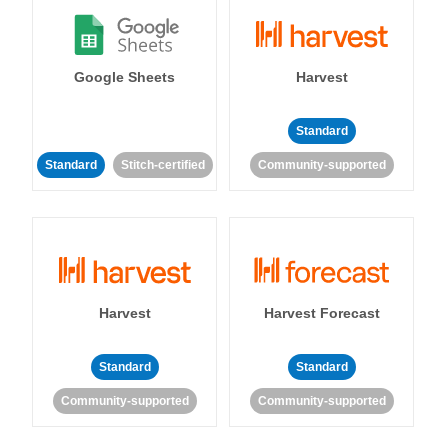
Google Sheets
Harvest
Standard
Standard
Stitch-certified
Community-supported
Harvest
Harvest Forecast
Standard
Standard
Community-supported
Community-supported