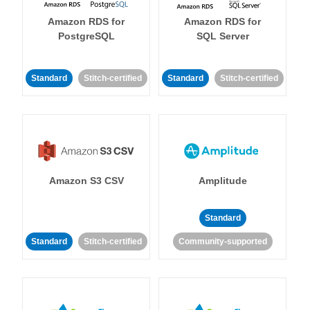
Amazon RDS for
Amazon RDS for
PostgreSQL
SQL Server
Standard
Stitch-certified
Standard
Stitch-certified
Amazon S3 CSV
Amplitude
Standard
Standard
Stitch-certified
Community-supported