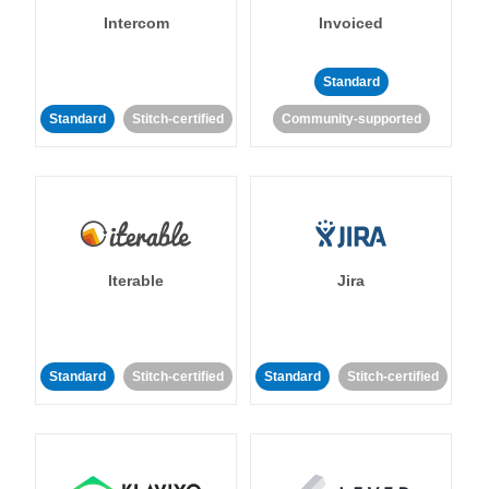
Intercom
Invoiced
Standard
Standard
Stitch-certified
Community-supported
Iterable
Jira
Standard
Stitch-certified
Standard
Stitch-certified