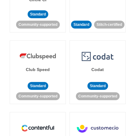
Standard
Community-supported
Standard
Stitch-certified
Club Speed
Codat
Standard
Standard
Community-supported
Community-supported