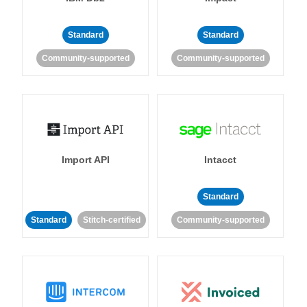
Standard
Standard
Community-supported
Community-supported
Import API
Intacct
Standard
Standard
Stitch-certified
Community-supported