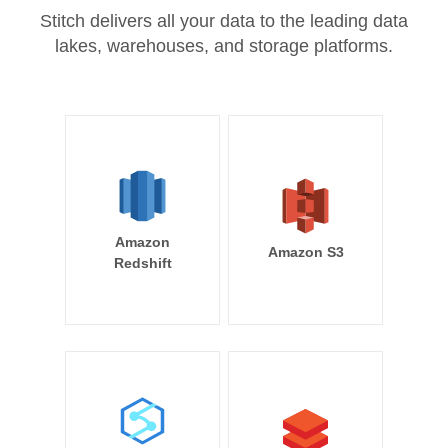
Stitch delivers all your data to the leading data
lakes, warehouses, and storage platforms.
Amazon
Amazon S3
Redshift