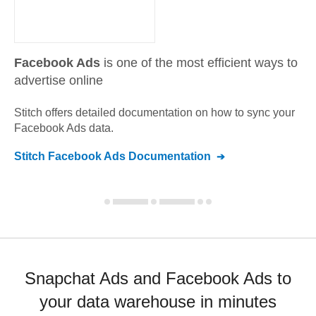
Facebook Ads
is one of the most efficient ways to
advertise online
Stitch offers detailed documentation on how to sync your
Facebook Ads
data.
Stitch
Facebook Ads
Documentation
Snapchat Ads and Facebook Ads to
your data warehouse in minutes