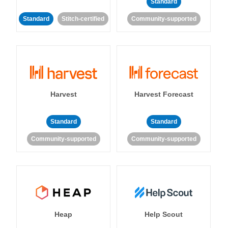
Standard
Standard
Stitch-certified
Community-supported
Harvest
Harvest Forecast
Standard
Standard
Community-supported
Community-supported
Heap
Help Scout