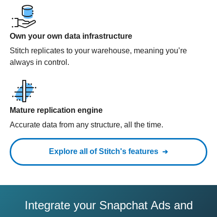
Own your own data infrastructure
Stitch replicates to your warehouse, meaning you’re
always in control.
Mature replication engine
Accurate data from any structure, all the time.
Explore all of Stitch's features
Integrate your Snapchat Ads and