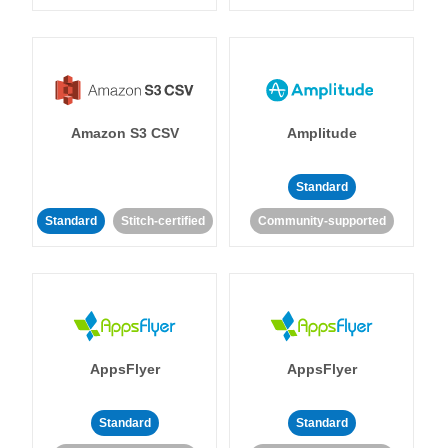
Amazon S3 CSV
Amplitude
Standard
Standard
Stitch-certified
Community-supported
AppsFlyer
AppsFlyer
Standard
Standard