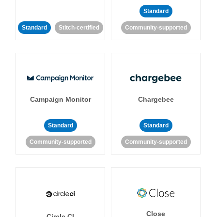
Standard
Standard
Stitch-certified
Community-supported
Campaign Monitor
Chargebee
Standard
Standard
Community-supported
Community-supported
Close
Circle CI