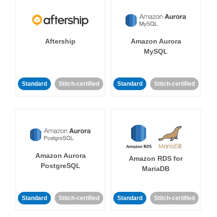
Aftership
Amazon Aurora
MySQL
Standard
Stitch-certified
Standard
Stitch-certified
Amazon Aurora
Amazon RDS for
PostgreSQL
MariaDB
Standard
Stitch-certified
Standard
Stitch-certified