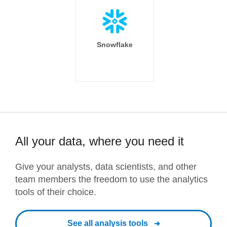
Snowflake
All your data, where you need it
Give your analysts, data scientists, and other
team members the freedom to use the analytics
tools of their choice.
See all analysis tools