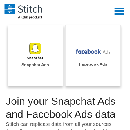
Platform
Solutions
Extensibility
Integrations
Sales
Orchestration
Pricing
Facebook Ads
Snapchat Ads
Sources
Marketing
Security & Compliance
Customers
Destination and Warehouses
Product Intelligence
Performance & Reliability
Documentation
Analysis Tools
Join your Snapchat Ads
Embedding
Sign in
Try it free
and Facebook Ads data
Transformation & Quality
Contact Sales
Stitch can replicate data from all your sources
For Enterprise