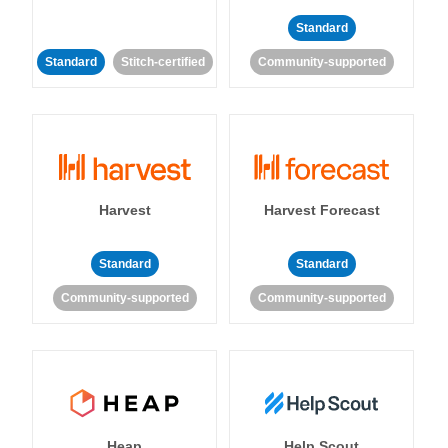
Standard
Standard
Stitch-certified
Community-supported
Harvest
Harvest Forecast
Standard
Standard
Community-supported
Community-supported
Heap
Help Scout