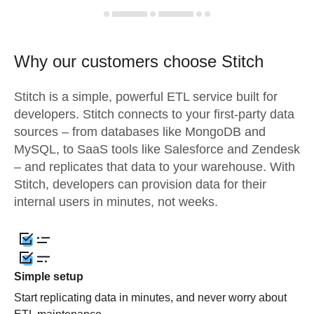
Why our customers choose Stitch
Stitch is a simple, powerful ETL service built for
developers. Stitch connects to your first-party data
sources – from databases like MongoDB and
MySQL, to SaaS tools like Salesforce and Zendesk
– and replicates that data to your warehouse. With
Stitch, developers can provision data for their
internal users in minutes, not weeks.
Simple setup
Start replicating data in minutes, and never worry about