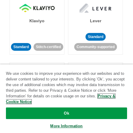
Klaviyo
Lever
Standard
Standard
Stitch-certified
Community-supported
We use cookies to improve your experience with our websites and to
deliver content tailored to your interests. By clicking ‘Ok’, you accept
the use of additional cookies which may involve data transmission to
third parties. Refer to our Privacy & Cookie Notice or click ‘More
LinkedIn Ads
Listrak
Information’ for details on cookie usage on our sites.
Privacy &
Cookie Notice
Standard
Ok
Standard
Stitch-certified
Community-supported
More Information