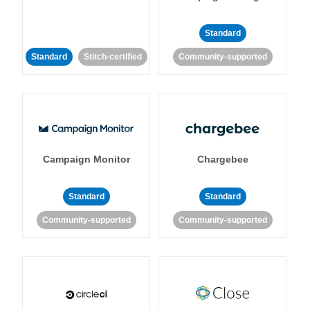
Standard
Standard
Stitch-certified
Community-supported
Campaign Monitor
Chargebee
Standard
Standard
Community-supported
Community-supported