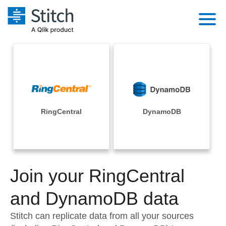
Platform
Solutions
Extensibility
Integrations
Sales
Orchestration
Pricing
RingCentral
DynamoDB
Sources
Marketing
Security & Compliance
Customers
Destination and Warehouses
Product Intelligence
Performance & Reliability
Documentation
Analysis Tools
Join your RingCentral
Embedding
Sign in
Try it free
and DynamoDB data
Transformation & Quality
Contact Sales
Stitch can replicate data from all your sources
For Enterprise