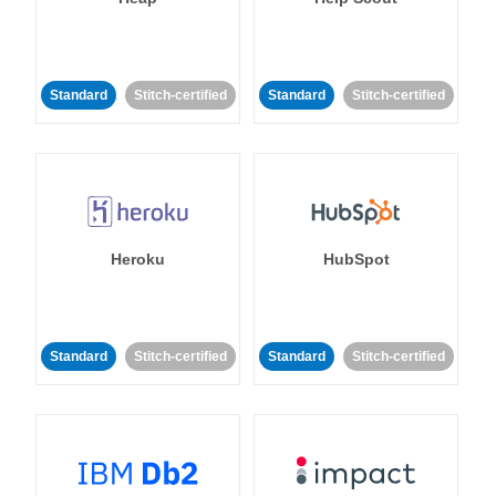
Standard
Stitch-certified
Standard
Stitch-certified
Heroku
HubSpot
Standard
Stitch-certified
Standard
Stitch-certified