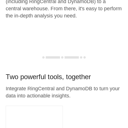
(including RingCentral and DynamoDB) to a
central warehouse. From there, it's easy to perform
the in-depth analysis you need.
Two powerful tools, together
Integrate RingCentral and DynamoDB to turn your
data into actionable insights.