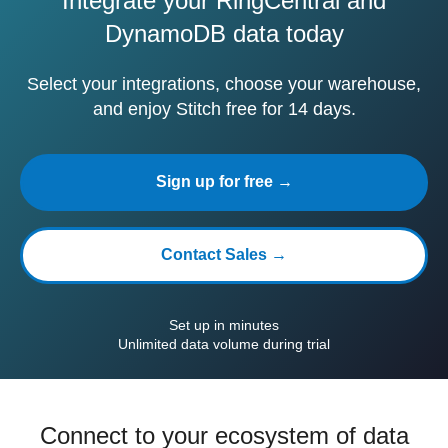
Integrate your RingCentral and
DynamoDB data today
Select your integrations, choose your warehouse,
and enjoy Stitch free for 14 days.
Sign up for free →
Contact Sales →
Set up in minutes
Unlimited data volume during trial
Connect to your ecosystem of data