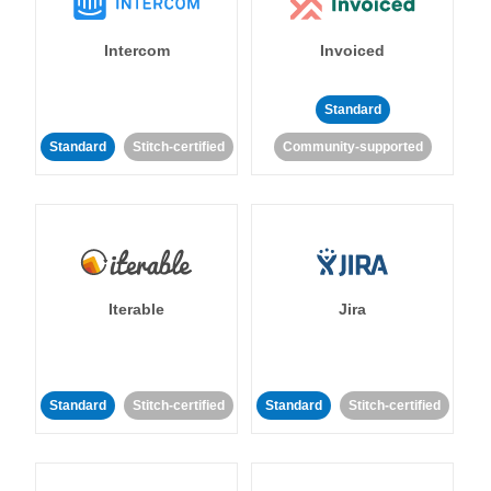
Intercom
Invoiced
Standard
Standard
Stitch-certified
Community-supported
Iterable
Jira
Standard
Stitch-certified
Standard
Stitch-certified