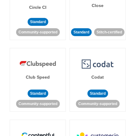
Close
Circle CI
Standard
Community-supported
Standard
Stitch-certified
Club Speed
Codat
Standard
Standard
Community-supported
Community-supported