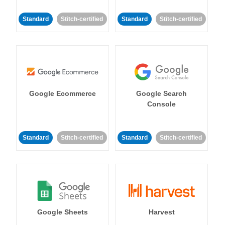
Standard
Stitch-certified
Standard
Stitch-certified
Google Ecommerce
Google Search
Console
Standard
Stitch-certified
Standard
Stitch-certified
Google Sheets
Harvest