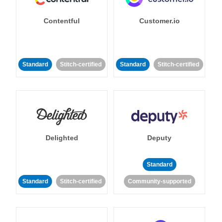
Contentful
Customer.io
Standard
Stitch-certified
Standard
Stitch-certified
Delighted
Deputy
Standard
Standard
Stitch-certified
Community-supported