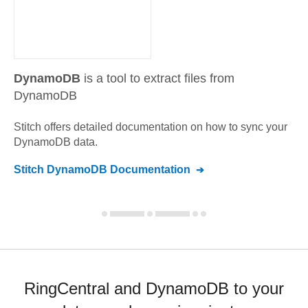
DynamoDB
is a tool to extract files from
DynamoDB
Stitch offers detailed documentation on how to sync your
DynamoDB
data.
Stitch
DynamoDB
Documentation
RingCentral and DynamoDB to your