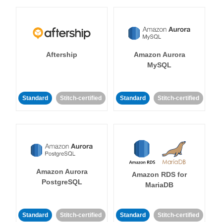
Aftership
Amazon Aurora
MySQL
Standard
Stitch-certified
Standard
Stitch-certified
Amazon Aurora
Amazon RDS for
PostgreSQL
MariaDB
Standard
Stitch-certified
Standard
Stitch-certified