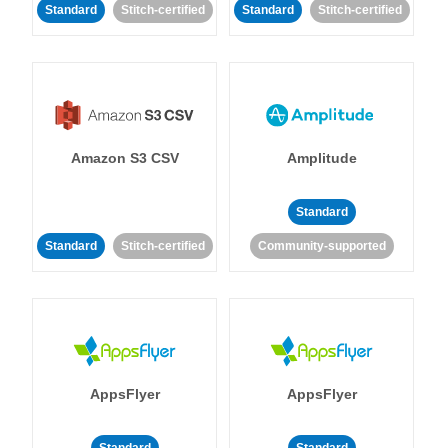
Standard
Stitch-certified
Standard
Stitch-certified
Amazon S3 CSV
Amplitude
Standard
Standard
Stitch-certified
Community-supported
AppsFlyer
AppsFlyer