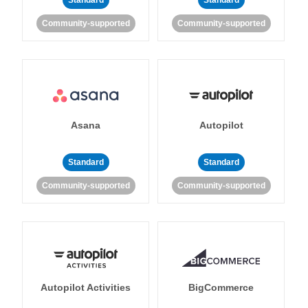
Standard
Standard
Community-supported
Community-supported
Asana
Autopilot
Standard
Standard
Community-supported
Community-supported
Autopilot Activities
BigCommerce