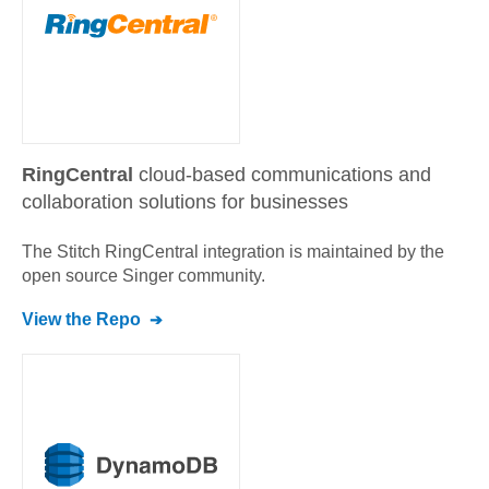
RingCentral
cloud-based communications and
collaboration solutions for businesses
The Stitch
RingCentral
integration is maintained by the
open source Singer community.
View the Repo