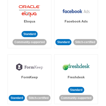
Eloqua
Facebook Ads
Standard
Community-supported
Standard
Stitch-certified
FormKeep
Freshdesk
Standard
Standard
Stitch-certified
Community-supported