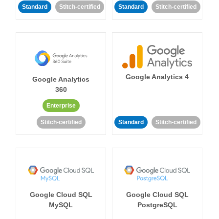
Standard
Stitch-certified
Standard
Stitch-certified
Google Analytics 4
Google Analytics
360
Enterprise
Stitch-certified
Standard
Stitch-certified
Google Cloud SQL
Google Cloud SQL
MySQL
PostgreSQL