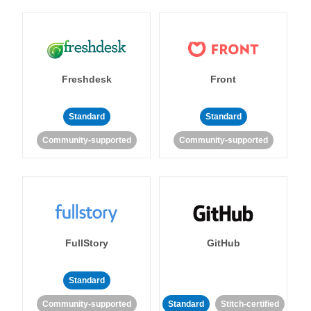
Freshdesk
Front
Standard
Standard
Community-supported
Community-supported
FullStory
GitHub
Standard
Community-supported
Standard
Stitch-certified