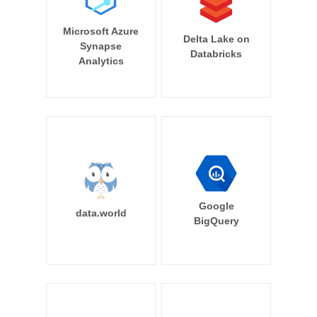
Microsoft Azure
Delta Lake on
Synapse
Databricks
Analytics
Google
data.world
BigQuery