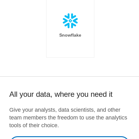
Snowflake
All your data, where you need it
Give your analysts, data scientists, and other
team members the freedom to use the analytics
tools of their choice.