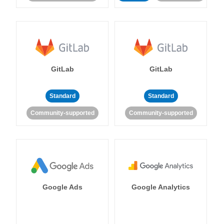
GitLab
GitLab
Standard
Standard
Community-supported
Community-supported
Google Ads
Google Analytics