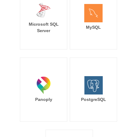
Microsoft SQL
MySQL
Server
Panoply
PostgreSQL