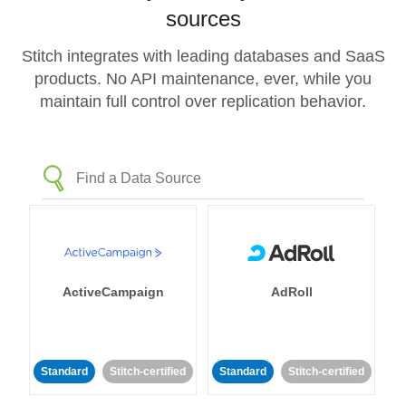
sources
Stitch integrates with leading databases and SaaS
products. No API maintenance, ever, while you
maintain full control over replication behavior.
ActiveCampaign
AdRoll
Standard
Stitch-certified
Standard
Stitch-certified