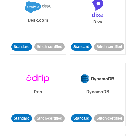
Desk.com
Dixa
Standard
Stitch-certified
Standard
Stitch-certified
Drip
DynamoDB
Standard
Stitch-certified
Standard
Stitch-certified