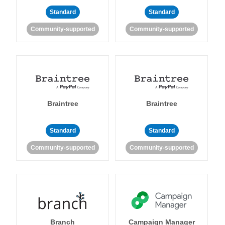
Standard
Standard
Community-supported
Community-supported
Braintree
Braintree
Standard
Standard
Community-supported
Community-supported
Branch
Campaign Manager