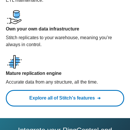
ETL maintenance.
Own your own data infrastructure
Stitch replicates to your warehouse, meaning you’re
always in control.
Mature replication engine
Accurate data from any structure, all the time.
Explore all of Stitch's features