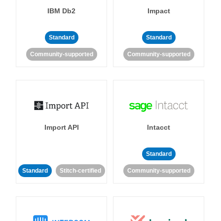
IBM Db2
Impact
Standard
Standard
Community-supported
Community-supported
Import API
Intacct
Standard
Standard
Stitch-certified
Community-supported