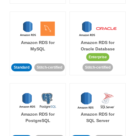
Amazon RDS for
Amazon RDS for
MySQL
Oracle Database
Enterprise
Standard
Stitch-certified
Stitch-certified
Amazon RDS for
Amazon RDS for
PostgreSQL
SQL Server