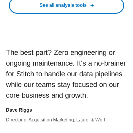
See all analysis tools
The best part? Zero engineering or
ongoing maintenance. It's a no-brainer
for Stitch to handle our data pipelines
while our teams stay focused on our
core business and growth.
Dave Riggs
Director of Acquisition Marketing, Laurel & Worf