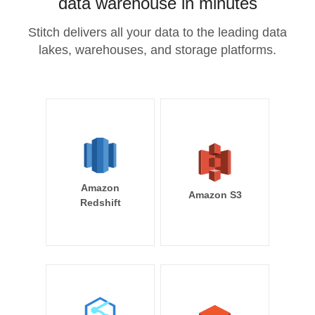
data warehouse in minutes
Stitch delivers all your data to the leading data
lakes, warehouses, and storage platforms.
Amazon
Amazon S3
Redshift