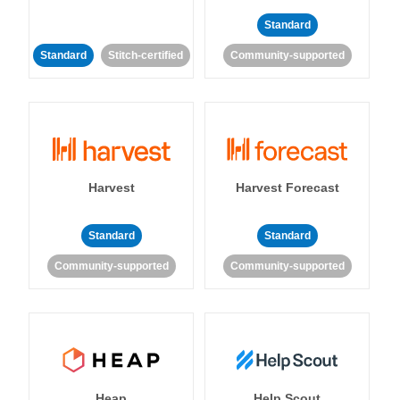
Standard
Standard
Stitch-certified
Community-supported
Harvest
Harvest Forecast
Standard
Standard
Community-supported
Community-supported
Heap
Help Scout