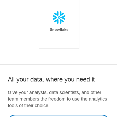
Snowflake
All your data, where you need it
Give your analysts, data scientists, and other
team members the freedom to use the analytics
tools of their choice.