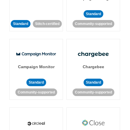
Standard
Standard
Stitch-certified
Community-supported
Campaign Monitor
Chargebee
Standard
Standard
Community-supported
Community-supported