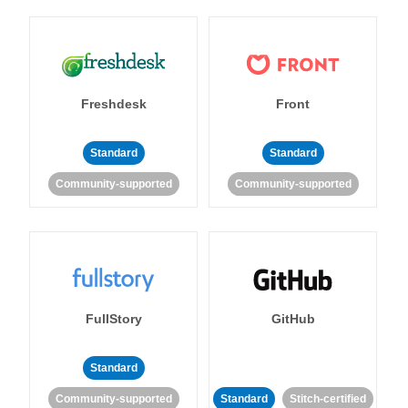
Freshdesk
Front
Standard
Standard
Community-supported
Community-supported
FullStory
GitHub
Standard
Community-supported
Standard
Stitch-certified