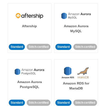
Aftership
Amazon Aurora
MySQL
Standard
Stitch-certified
Standard
Stitch-certified
Amazon Aurora
Amazon RDS for
PostgreSQL
MariaDB
Standard
Stitch-certified
Standard
Stitch-certified