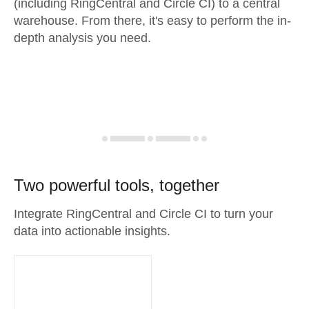
(including RingCentral and Circle CI) to a central
warehouse. From there, it's easy to perform the in-
depth analysis you need.
Two powerful tools, together
Integrate RingCentral and Circle CI to turn your
data into actionable insights.