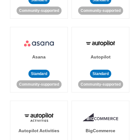
Standard
Standard
Community-supported
Community-supported
Asana
Autopilot
Standard
Standard
Community-supported
Community-supported
Autopilot Activities
BigCommerce