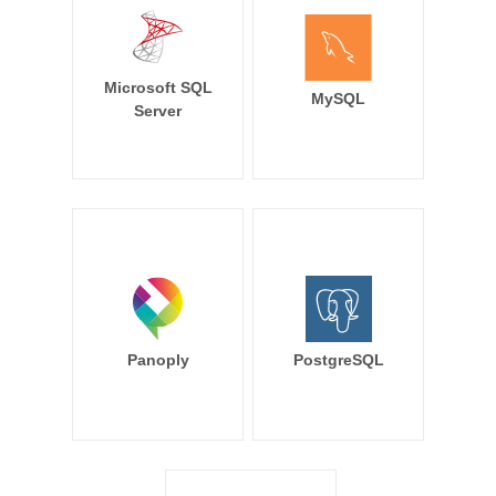
Microsoft SQL
MySQL
Server
Panoply
PostgreSQL