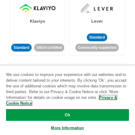
Klaviyo
Lever
Standard
Standard
Stitch-certified
Community-supported
We use cookies to improve your experience with our websites and to
deliver content tailored to your interests. By clicking ‘Ok’, you accept
the use of additional cookies which may involve data transmission to
third parties. Refer to our Privacy & Cookie Notice or click ‘More
LinkedIn Ads
Listrak
Information’ for details on cookie usage on our sites.
Privacy &
Cookie Notice
Standard
Ok
Standard
Stitch-certified
Community-supported
More Information