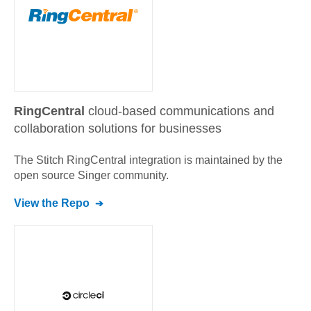
RingCentral
cloud-based communications and
collaboration solutions for businesses
The Stitch
RingCentral
integration is maintained by the
open source Singer community.
View the Repo