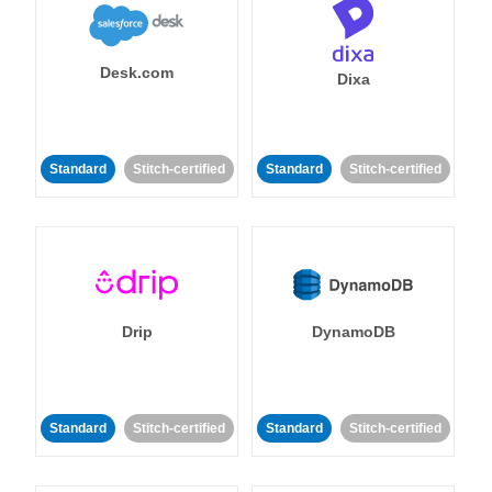
Desk.com
Dixa
Standard
Stitch-certified
Standard
Stitch-certified
Drip
DynamoDB
Standard
Stitch-certified
Standard
Stitch-certified