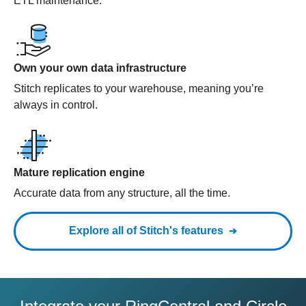
ETL maintenance.
Own your own data infrastructure
Stitch replicates to your warehouse, meaning you’re
always in control.
Mature replication engine
Accurate data from any structure, all the time.
Explore all of Stitch's features