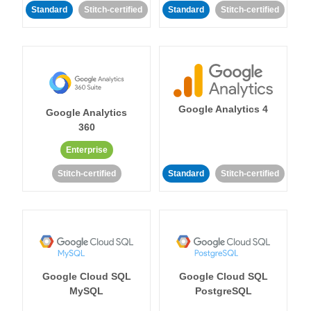
Standard
Stitch-certified
Standard
Stitch-certified
Google Analytics 4
Google Analytics
360
Enterprise
Stitch-certified
Standard
Stitch-certified
Google Cloud SQL
Google Cloud SQL
MySQL
PostgreSQL