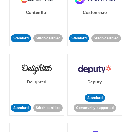
Contentful
Customer.io
Standard
Stitch-certified
Standard
Stitch-certified
Delighted
Deputy
Standard
Standard
Stitch-certified
Community-supported