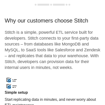
Why our customers choose Stitch
Stitch is a simple, powerful ETL service built for
developers. Stitch connects to your first-party data
sources – from databases like MongoDB and
MySQL, to SaaS tools like Salesforce and Zendesk
– and replicates that data to your warehouse. With
Stitch, developers can provision data for their
internal users in minutes, not weeks.
Simple setup
Start replicating data in minutes, and never worry about