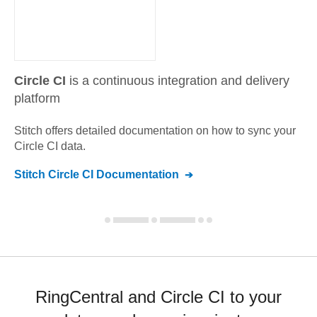
Circle CI
is a continuous integration and delivery
platform
Stitch offers detailed documentation on how to sync your
Circle CI
data.
Stitch
Circle CI
Documentation
RingCentral and Circle CI to your