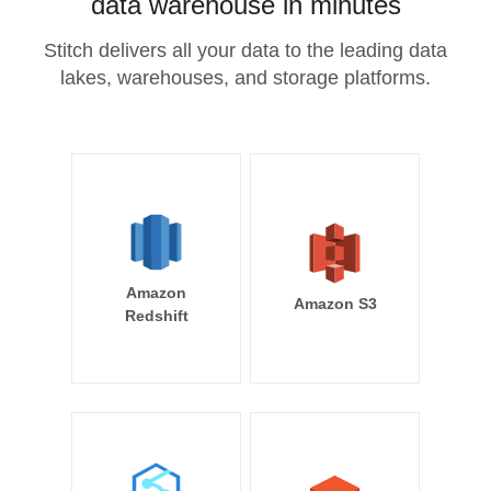
data warehouse in minutes
Stitch delivers all your data to the leading data
lakes, warehouses, and storage platforms.
Amazon
Amazon S3
Redshift