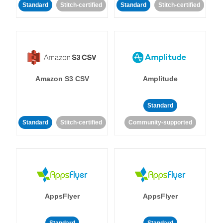
Standard
Stitch-certified
Standard
Stitch-certified
Amazon S3 CSV
Amplitude
Standard
Standard
Stitch-certified
Community-supported
AppsFlyer
AppsFlyer