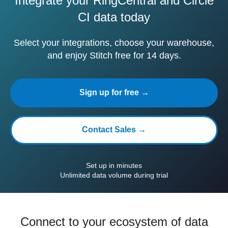
Integrate your RingCentral and Circle
CI data today
Select your integrations, choose your warehouse,
and enjoy Stitch free for 14 days.
Sign up for free →
Contact Sales →
Set up in minutes
Unlimited data volume during trial
Connect to your ecosystem of data