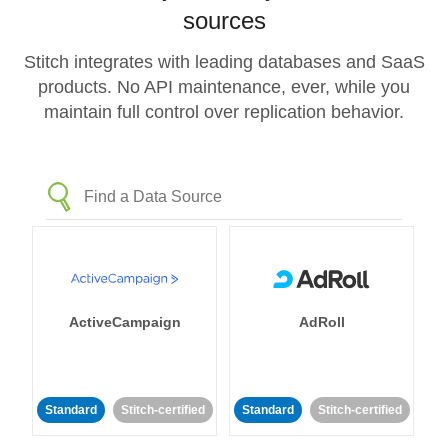
sources
Stitch integrates with leading databases and SaaS
products. No API maintenance, ever, while you
maintain full control over replication behavior.
ActiveCampaign
AdRoll
Standard
Stitch-certified
Standard
Stitch-certified