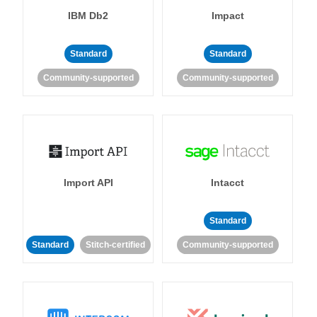
IBM Db2
Impact
Standard
Standard
Community-supported
Community-supported
Import API
Intacct
Standard
Standard
Stitch-certified
Community-supported