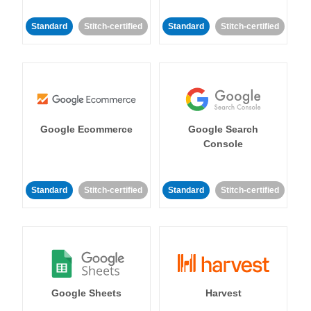
Standard
Stitch-certified
Standard
Stitch-certified
Google Ecommerce
Google Search
Console
Standard
Stitch-certified
Standard
Stitch-certified
Google Sheets
Harvest