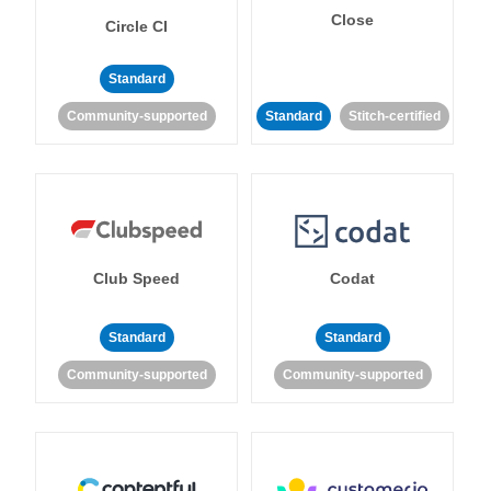
Close
Circle CI
Standard
Community-supported
Standard
Stitch-certified
Club Speed
Codat
Standard
Standard
Community-supported
Community-supported