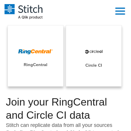
Platform
Solutions
Extensibility
Integrations
Sales
Orchestration
Pricing
RingCentral
Circle CI
Sources
Marketing
Security & Compliance
Customers
Destination and Warehouses
Product Intelligence
Performance & Reliability
Documentation
Analysis Tools
Join your RingCentral
Embedding
Sign in
Try it free
and Circle CI data
Transformation & Quality
Contact Sales
Stitch can replicate data from all your sources
For Enterprise