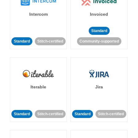
Intercom
Invoiced
Standard
Standard
Stitch-certified
Community-supported
Iterable
Jira
Standard
Stitch-certified
Standard
Stitch-certified