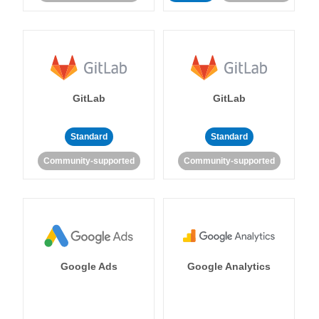
GitLab
GitLab
Standard
Standard
Community-supported
Community-supported
Google Ads
Google Analytics