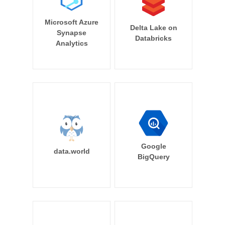
Microsoft Azure
Delta Lake on
Synapse
Databricks
Analytics
Google
data.world
BigQuery