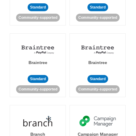
Standard
Standard
Community-supported
Community-supported
Braintree
Braintree
Standard
Standard
Community-supported
Community-supported
Branch
Campaign Manager