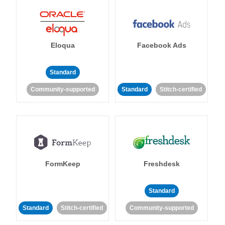
Eloqua
Facebook Ads
Standard
Community-supported
Standard
Stitch-certified
FormKeep
Freshdesk
Standard
Standard
Stitch-certified
Community-supported