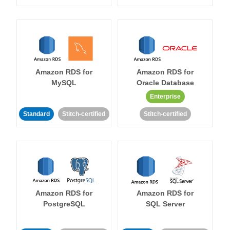
Amazon RDS for
Amazon RDS for
MySQL
Oracle Database
Enterprise
Standard
Stitch-certified
Stitch-certified
Amazon RDS for
Amazon RDS for
PostgreSQL
SQL Server