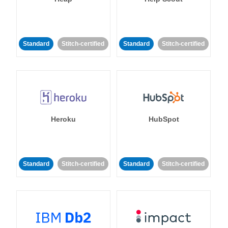
Standard
Stitch-certified
Standard
Stitch-certified
Heroku
HubSpot
Standard
Stitch-certified
Standard
Stitch-certified