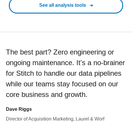
See all analysis tools
The best part? Zero engineering or
ongoing maintenance. It's a no-brainer
for Stitch to handle our data pipelines
while our teams stay focused on our
core business and growth.
Dave Riggs
Director of Acquisition Marketing, Laurel & Worf