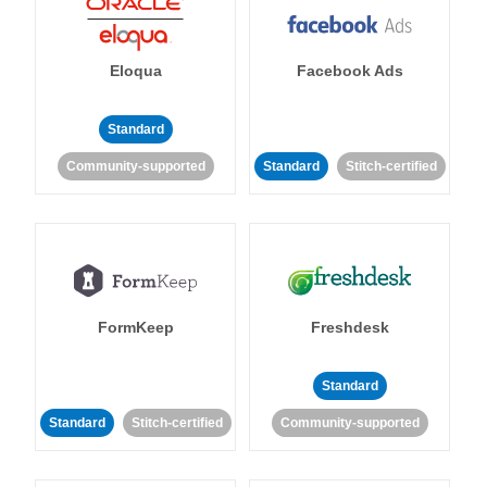
Eloqua
Facebook Ads
Standard
Community-supported
Standard
Stitch-certified
FormKeep
Freshdesk
Standard
Standard
Stitch-certified
Community-supported