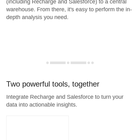
(including Recharge and Salesforce) to a central
warehouse. From there, it's easy to perform the in-
depth analysis you need.
Two powerful tools, together
Integrate Recharge and Salesforce to turn your
data into actionable insights.