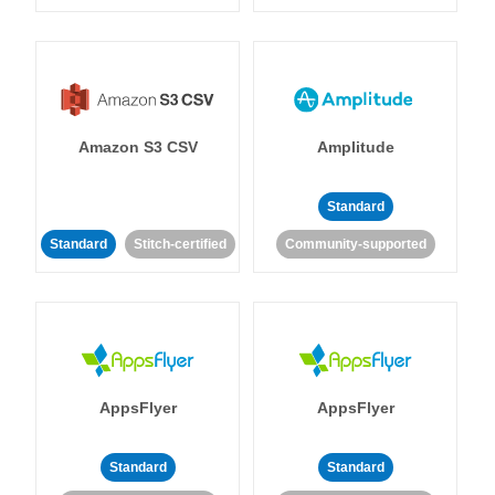
Amazon S3 CSV
Amplitude
Standard
Standard
Stitch-certified
Community-supported
AppsFlyer
AppsFlyer
Standard
Standard