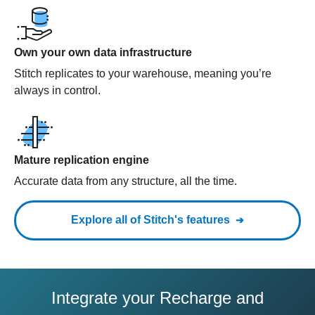
Own your own data infrastructure
Stitch replicates to your warehouse, meaning you’re
always in control.
Mature replication engine
Accurate data from any structure, all the time.
Explore all of Stitch's features
Integrate your Recharge and