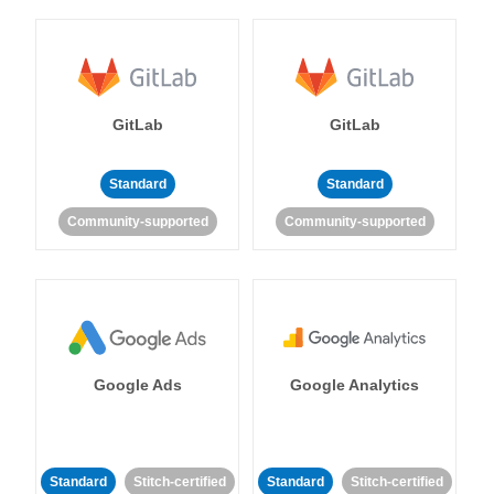
GitLab
GitLab
Standard
Standard
Community-supported
Community-supported
Google Ads
Google Analytics
Standard
Stitch-certified
Standard
Stitch-certified