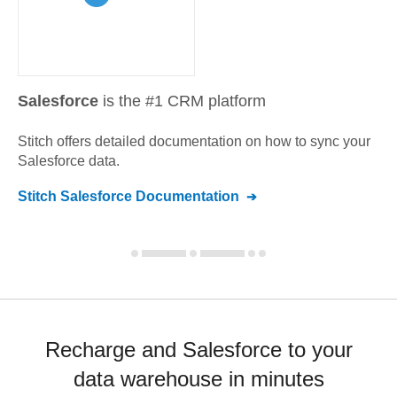
Salesforce
is the #1 CRM platform
Stitch offers detailed documentation on how to sync your
Salesforce
data.
Stitch
Salesforce
Documentation
Recharge and Salesforce to your
data warehouse in minutes