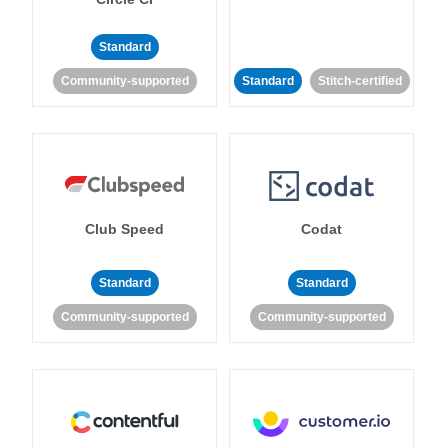
Standard
Community-supported
Standard
Stitch-certified
Club Speed
Codat
Standard
Standard
Community-supported
Community-supported