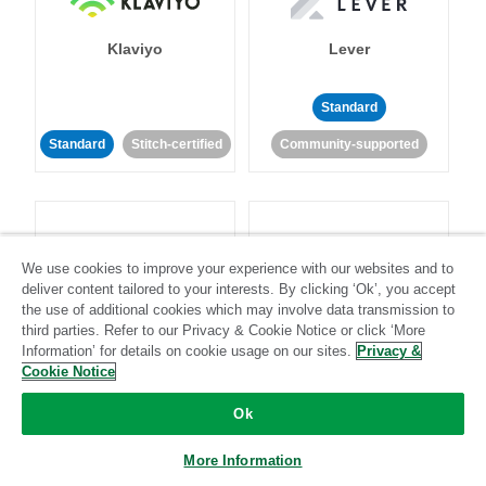
Klaviyo
Lever
Standard
Standard
Stitch-certified
Community-supported
We use cookies to improve your experience with our websites and to
deliver content tailored to your interests. By clicking ‘Ok’, you accept
LinkedIn Ads
Listrak
the use of additional cookies which may involve data transmission to
third parties. Refer to our Privacy & Cookie Notice or click ‘More
Information’ for details on cookie usage on our sites.
Privacy &
Standard
Cookie Notice
Standard
Stitch-certified
Community-supported
Ok
More Information