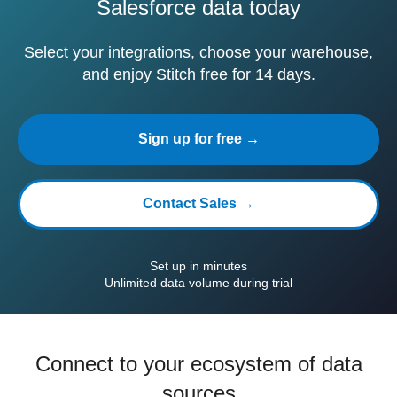
Salesforce data today
Select your integrations, choose your warehouse,
and enjoy Stitch free for 14 days.
Sign up for free →
Contact Sales →
Set up in minutes
Unlimited data volume during trial
Connect to your ecosystem of data
sources