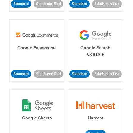
Standard
Stitch-certified
Standard
Stitch-certified
Google Ecommerce
Google Search
Console
Standard
Stitch-certified
Standard
Stitch-certified
Google Sheets
Harvest