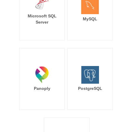
Microsoft SQL
MySQL
Server
Panoply
PostgreSQL