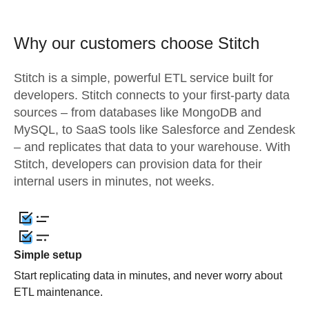
Why our customers choose Stitch
Stitch is a simple, powerful ETL service built for
developers. Stitch connects to your first-party data
sources – from databases like MongoDB and
MySQL, to SaaS tools like Salesforce and Zendesk
– and replicates that data to your warehouse. With
Stitch, developers can provision data for their
internal users in minutes, not weeks.
Simple setup
Start replicating data in minutes, and never worry about
ETL maintenance.