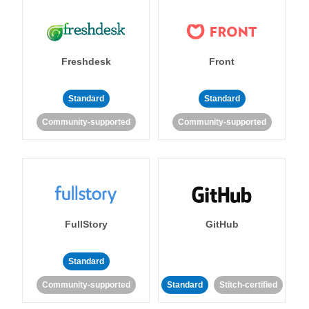
Freshdesk
Front
Standard
Standard
Community-supported
Community-supported
FullStory
GitHub
Standard
Community-supported
Standard
Stitch-certified