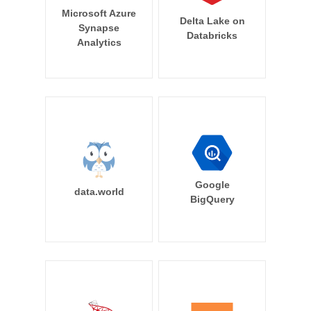
Microsoft Azure
Delta Lake on
Synapse
Databricks
Analytics
Google
data.world
BigQuery