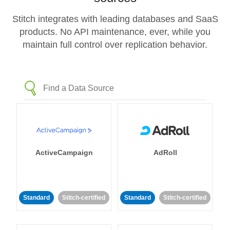
Stitch integrates with leading databases and SaaS
products. No API maintenance, ever, while you
maintain full control over replication behavior.
ActiveCampaign
AdRoll
Standard
Stitch-certified
Standard
Stitch-certified