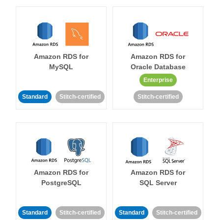
Amazon RDS for
Amazon RDS for
MySQL
Oracle Database
Enterprise
Standard
Stitch-certified
Stitch-certified
Amazon RDS for
Amazon RDS for
PostgreSQL
SQL Server
Standard
Stitch-certified
Standard
Stitch-certified