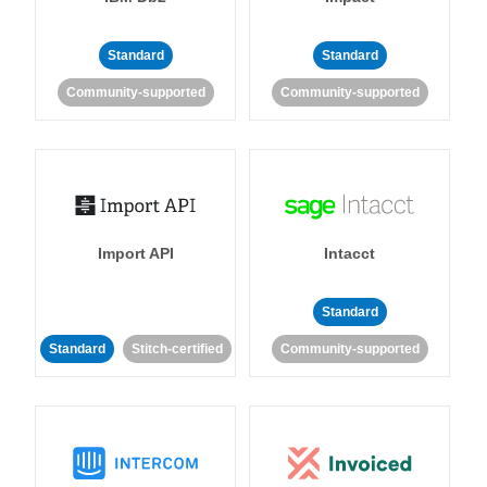
Standard
Standard
Community-supported
Community-supported
Import API
Intacct
Standard
Standard
Stitch-certified
Community-supported