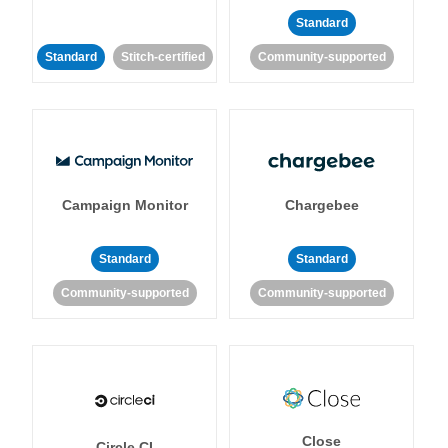
Standard
Standard
Stitch-certified
Community-supported
Campaign Monitor
Chargebee
Standard
Standard
Community-supported
Community-supported
Close
Circle CI