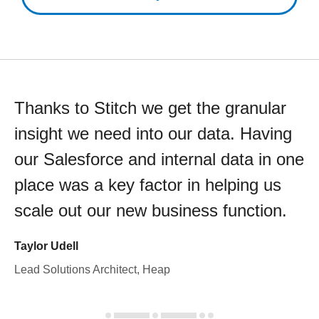
Thanks to Stitch we get the granular
insight we need into our data. Having
our Salesforce and internal data in one
place was a key factor in helping us
scale out our new business function.
Taylor Udell
Lead Solutions Architect, Heap