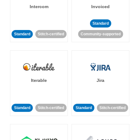
Intercom
Invoiced
Standard
Standard
Stitch-certified
Community-supported
Iterable
Jira
Standard
Stitch-certified
Standard
Stitch-certified