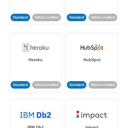
Standard
Stitch-certified
Standard
Stitch-certified
Heroku
HubSpot
Standard
Stitch-certified
Standard
Stitch-certified
IBM Db2
Impact