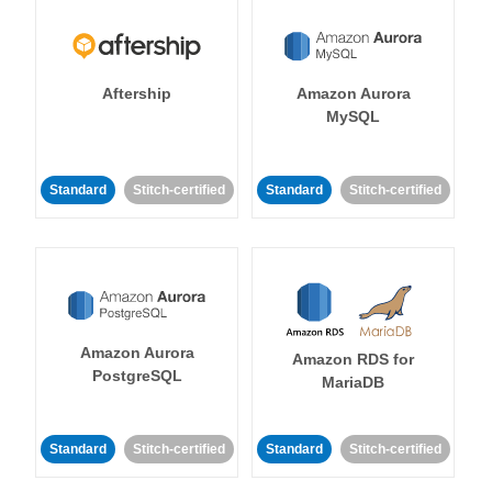
Aftership
Amazon Aurora
MySQL
Standard
Stitch-certified
Standard
Stitch-certified
Amazon Aurora
Amazon RDS for
PostgreSQL
MariaDB
Standard
Stitch-certified
Standard
Stitch-certified