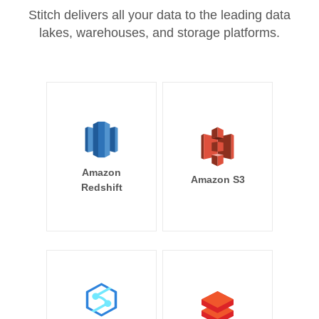
Stitch delivers all your data to the leading data
lakes, warehouses, and storage platforms.
Amazon
Amazon S3
Redshift