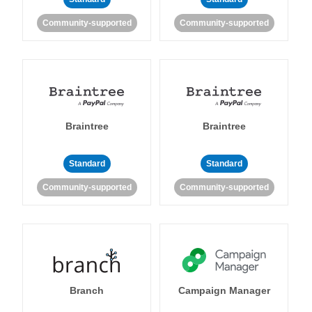
Community-supported
Community-supported
Braintree
Braintree
Standard
Standard
Community-supported
Community-supported
Branch
Campaign Manager