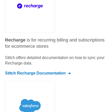
Recharge
is for recurring billing and subscriptions
for ecommerce stores
Stitch offers detailed documentation on how to sync your
Recharge
data.
Stitch
Recharge
Documentation