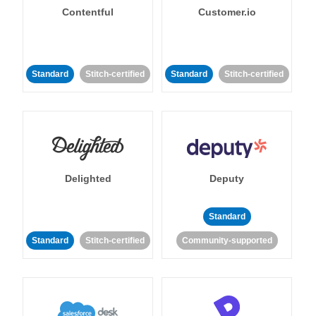
Contentful
Customer.io
Standard
Stitch-certified
Standard
Stitch-certified
Delighted
Deputy
Standard
Standard
Stitch-certified
Community-supported