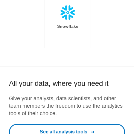
Snowflake
All your data, where you need it
Give your analysts, data scientists, and other
team members the freedom to use the analytics
tools of their choice.
See all analysis tools