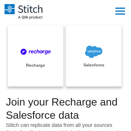
Platform
Solutions
Extensibility
Integrations
Sales
Orchestration
Pricing
Salesforce
Recharge
Sources
Marketing
Security & Compliance
Customers
Destination and Warehouses
Product Intelligence
Performance & Reliability
Documentation
Analysis Tools
Join your Recharge and
Embedding
Sign in
Try it free
Salesforce data
Transformation & Quality
Contact Sales
Stitch can replicate data from all your sources
For Enterprise