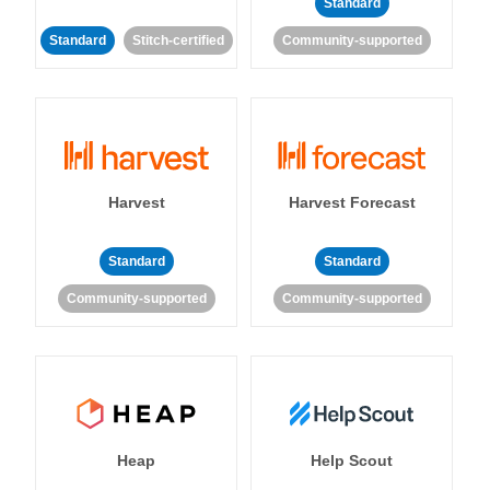
Standard
Standard
Stitch-certified
Community-supported
Harvest
Harvest Forecast
Standard
Standard
Community-supported
Community-supported
Heap
Help Scout