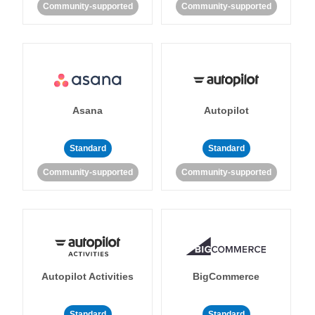
Community-supported
Community-supported
Asana
Autopilot
Standard
Standard
Community-supported
Community-supported
Autopilot Activities
BigCommerce
Standard
Standard