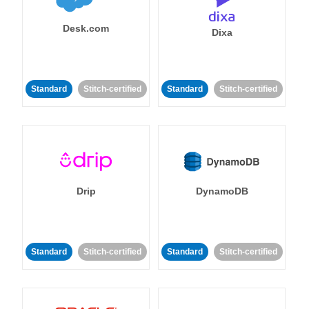
Desk.com
Dixa
Standard
Stitch-certified
Standard
Stitch-certified
Drip
DynamoDB
Standard
Stitch-certified
Standard
Stitch-certified