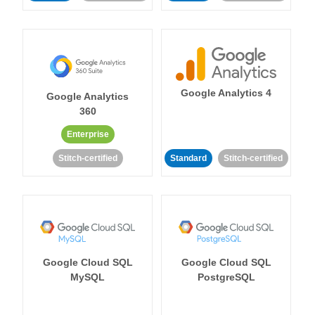
Google Analytics 4
Google Analytics
360
Enterprise
Stitch-certified
Standard
Stitch-certified
Google Cloud SQL
Google Cloud SQL
MySQL
PostgreSQL