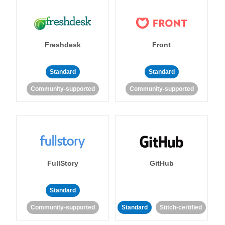
Freshdesk
Front
Standard
Standard
Community-supported
Community-supported
FullStory
GitHub
Standard
Community-supported
Standard
Stitch-certified