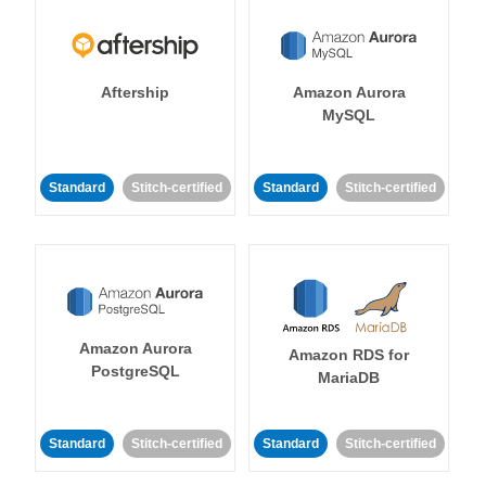
Aftership
Amazon Aurora
MySQL
Standard
Stitch-certified
Standard
Stitch-certified
Amazon Aurora
Amazon RDS for
PostgreSQL
MariaDB
Standard
Stitch-certified
Standard
Stitch-certified