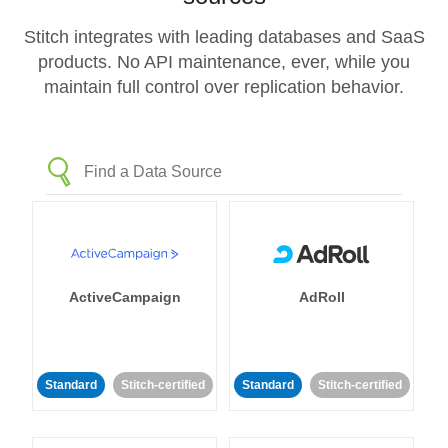
Stitch integrates with leading databases and SaaS
products. No API maintenance, ever, while you
maintain full control over replication behavior.
ActiveCampaign
AdRoll
Standard
Stitch-certified
Standard
Stitch-certified