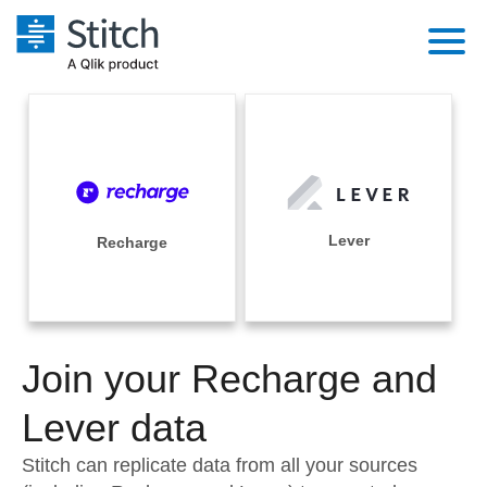
Platform
Solutions
Extensibility
Integrations
Sales
Orchestration
Pricing
Lever
Recharge
Sources
Marketing
Security & Compliance
Customers
Destination and Warehouses
Product Intelligence
Performance & Reliability
Documentation
Analysis Tools
Join your Recharge and
Embedding
Sign in
Try it free
Lever data
Transformation & Quality
Contact Sales
Stitch can replicate data from all your sources
For Enterprise