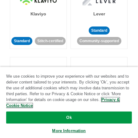
Klaviyo
Lever
Standard
Standard
Stitch-certified
Community-supported
We use cookies to improve your experience with our websites and to
deliver content tailored to your interests. By clicking ‘Ok’, you accept
LinkedIn Ads
Listrak
the use of additional cookies which may involve data transmission to
third parties. Refer to our Privacy & Cookie Notice or click ‘More
Information’ for details on cookie usage on our sites.
Privacy &
Standard
Cookie Notice
Standard
Stitch-certified
Community-supported
Ok
More Information