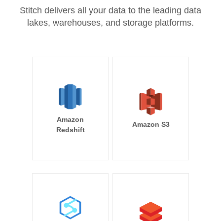
Stitch delivers all your data to the leading data
lakes, warehouses, and storage platforms.
Amazon
Amazon S3
Redshift