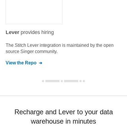
Lever
provides hiring
The Stitch
Lever
integration is maintained by the open
source Singer community.
View the Repo
Recharge and Lever to your data
warehouse in minutes