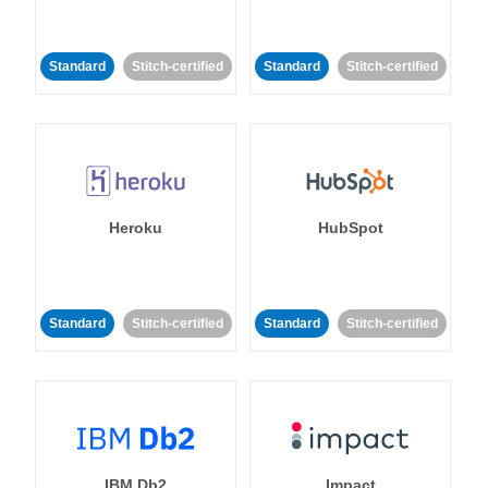
Standard
Stitch-certified
Standard
Stitch-certified
Heroku
HubSpot
Standard
Stitch-certified
Standard
Stitch-certified
IBM Db2
Impact