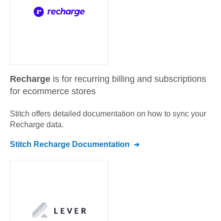
Recharge
is for recurring billing and subscriptions
for ecommerce stores
Stitch offers detailed documentation on how to sync your
Recharge
data.
Stitch
Recharge
Documentation