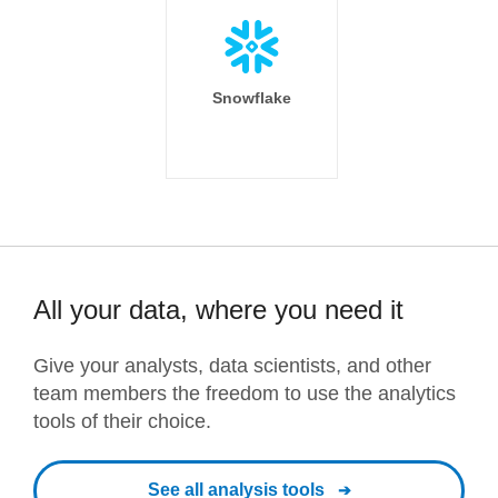
Snowflake
All your data, where you need it
Give your analysts, data scientists, and other
team members the freedom to use the analytics
tools of their choice.
See all analysis tools