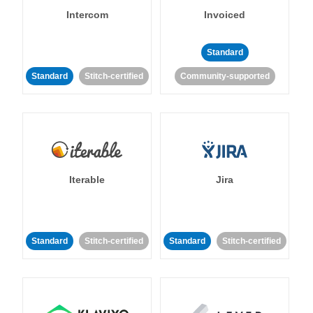
Intercom
Invoiced
Standard
Standard
Stitch-certified
Community-supported
Iterable
Jira
Standard
Stitch-certified
Standard
Stitch-certified