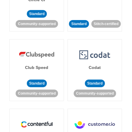
Standard
Community-supported
Standard
Stitch-certified
Club Speed
Codat
Standard
Standard
Community-supported
Community-supported