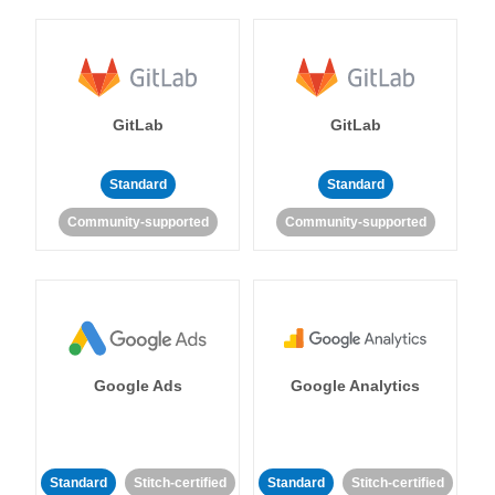
GitLab
GitLab
Standard
Standard
Community-supported
Community-supported
Google Ads
Google Analytics
Standard
Stitch-certified
Standard
Stitch-certified