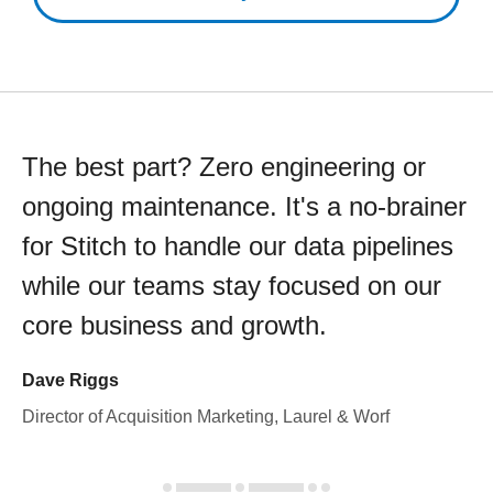
The best part? Zero engineering or
ongoing maintenance. It's a no-brainer
for Stitch to handle our data pipelines
while our teams stay focused on our
core business and growth.
Dave Riggs
Director of Acquisition Marketing, Laurel & Worf