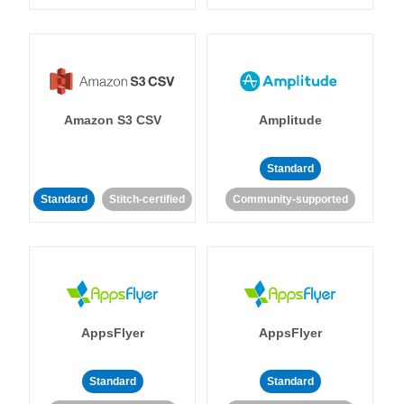
Amazon S3 CSV
Amplitude
Standard
Standard
Stitch-certified
Community-supported
AppsFlyer
AppsFlyer
Standard
Standard