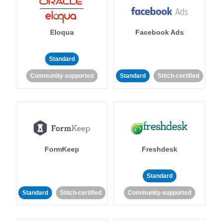
Eloqua
Facebook Ads
Standard
Community-supported
Standard
Stitch-certified
FormKeep
Freshdesk
Standard
Standard
Stitch-certified
Community-supported