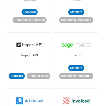
Standard
Standard
Community-supported
Community-supported
Import API
Intacct
Standard
Standard
Stitch-certified
Community-supported