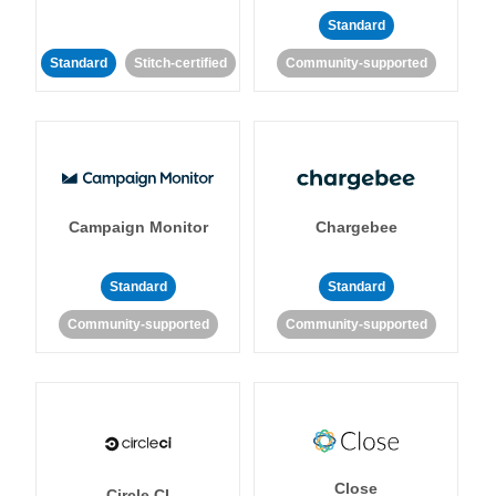
Standard
Standard
Stitch-certified
Community-supported
Campaign Monitor
Chargebee
Standard
Standard
Community-supported
Community-supported
Close
Circle CI