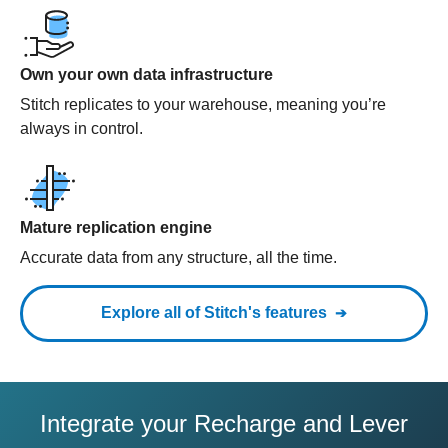
Own your own data infrastructure
Stitch replicates to your warehouse, meaning you’re
always in control.
Mature replication engine
Accurate data from any structure, all the time.
Explore all of Stitch's features
Integrate your Recharge and Lever