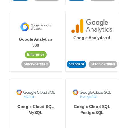
Google Analytics 4
Google Analytics
360
Enterprise
Stitch-certified
Standard
Stitch-certified
Google Cloud SQL
Google Cloud SQL
MySQL
PostgreSQL