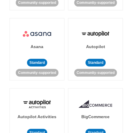
Community-supported
Community-supported
Asana
Autopilot
Standard
Standard
Community-supported
Community-supported
Autopilot Activities
BigCommerce
Standard
Standard