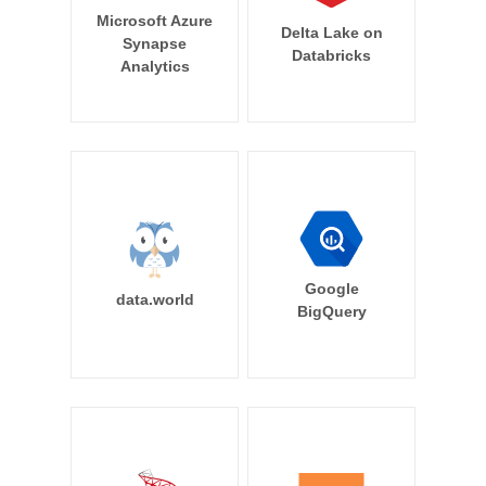
Microsoft Azure
Delta Lake on
Synapse
Databricks
Analytics
Google
data.world
BigQuery