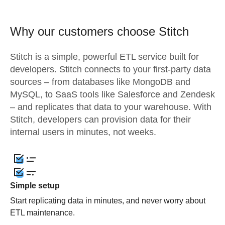
Why our customers choose Stitch
Stitch is a simple, powerful ETL service built for
developers. Stitch connects to your first-party data
sources – from databases like MongoDB and
MySQL, to SaaS tools like Salesforce and Zendesk
– and replicates that data to your warehouse. With
Stitch, developers can provision data for their
internal users in minutes, not weeks.
Simple setup
Start replicating data in minutes, and never worry about
ETL maintenance.