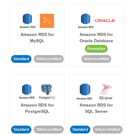
Amazon RDS for
Amazon RDS for
MySQL
Oracle Database
Enterprise
Standard
Stitch-certified
Stitch-certified
Amazon RDS for
Amazon RDS for
PostgreSQL
SQL Server
Standard
Stitch-certified
Standard
Stitch-certified