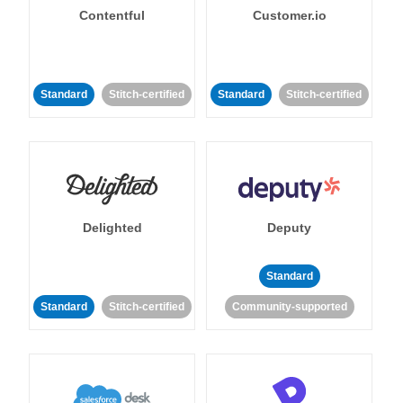
Contentful
Customer.io
Standard
Stitch-certified
Standard
Stitch-certified
Delighted
Deputy
Standard
Standard
Stitch-certified
Community-supported