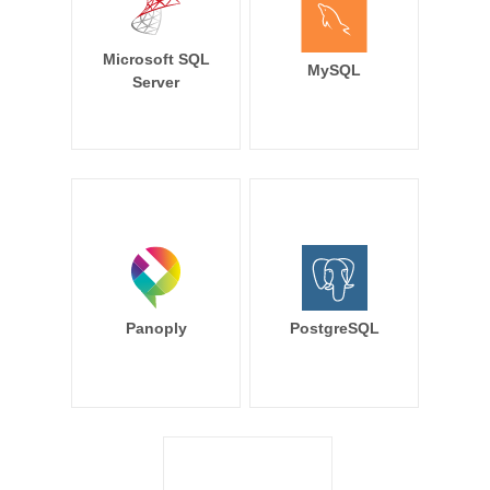
Microsoft SQL
MySQL
Server
Panoply
PostgreSQL