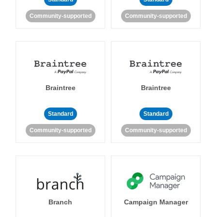
Community-supported
Community-supported
Braintree
Braintree
Standard
Standard
Community-supported
Community-supported
Branch
Campaign Manager