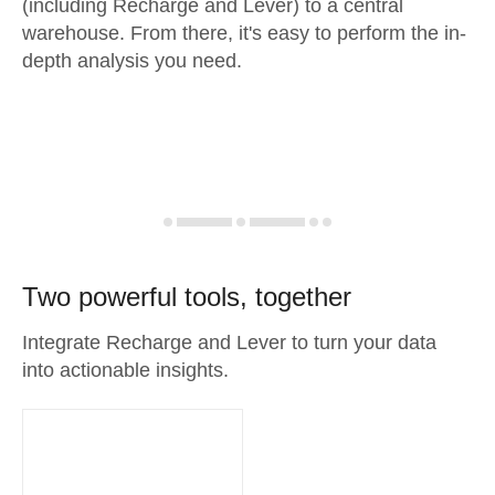
(including Recharge and Lever) to a central
warehouse. From there, it's easy to perform the in-
depth analysis you need.
Two powerful tools, together
Integrate Recharge and Lever to turn your data
into actionable insights.