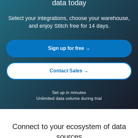
data today
Select your integrations, choose your warehouse,
and enjoy Stitch free for 14 days.
Sign up for free →
Contact Sales →
Set up in minutes
Unlimited data volume during trial
Connect to your ecosystem of data
sources