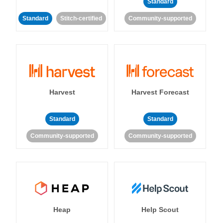
Standard
Standard
Stitch-certified
Community-supported
Harvest
Harvest Forecast
Standard
Standard
Community-supported
Community-supported
Heap
Help Scout