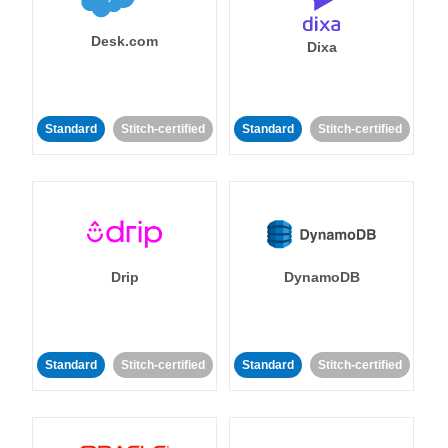
Desk.com
Dixa
Standard
Stitch-certified
Standard
Stitch-certified
Drip
DynamoDB
Standard
Stitch-certified
Standard
Stitch-certified