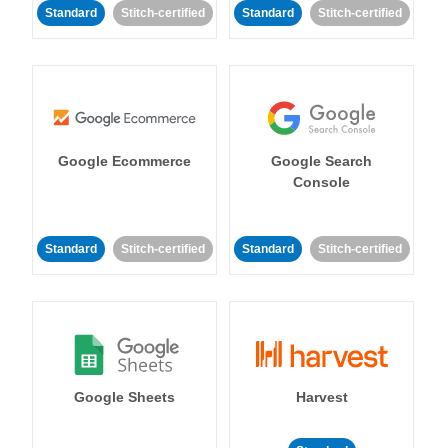
Standard
Stitch-certified
Standard
Stitch-certified
Google Ecommerce
Google Search
Console
Standard
Stitch-certified
Standard
Stitch-certified
Google Sheets
Harvest